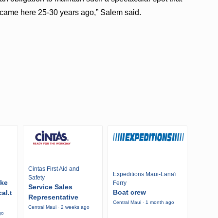
t came here 25-30 years ago,” Salem said.
Cintas First Aid and
Expeditions Maui-Lana'i
Safety
ike
Ferry
Service Sales
Boat crew
al.t
Representative
Central Maui · 1 month ago
Central Maui · 2 weeks ago
go