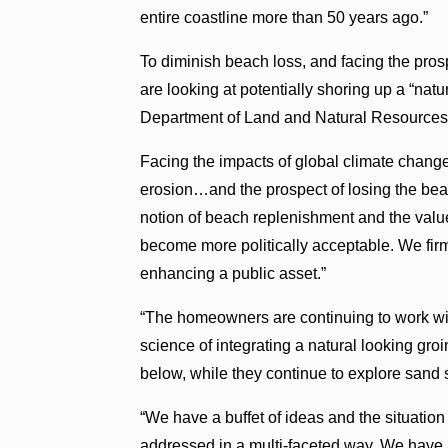
entire coastline more than 50 years ago.”
To diminish beach loss, and facing the pro
are looking at potentially shoring up a “natu
Department of Land and Natural Resources
Facing the impacts of global climate chang
erosion…and the prospect of losing the beac
notion of beach replenishment and the value
become more politically acceptable. We firm
enhancing a public asset.”
“The homeowners are continuing to work wit
science of integrating a natural looking gr
below, while they continue to explore sand
“We have a buffet of ideas and the situati
addressed in a multi-faceted way. We have a