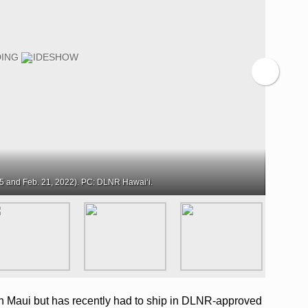
5 and Feb. 21, 2022). PC: DLNR Hawaiʻi.
 Maui but has recently had to ship in DLNR-approved