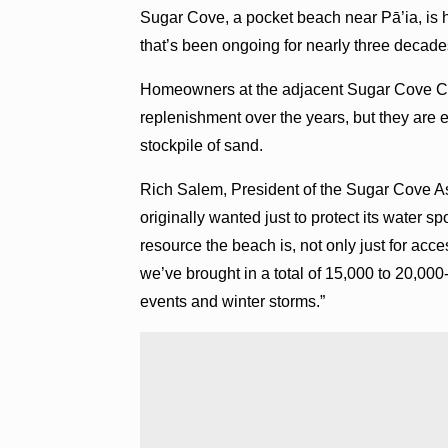
Sugar Cove, a pocket beach near Pā’ia, is h
that’s been ongoing for nearly three decad
Homeowners at the adjacent Sugar Cove Co
replenishment over the years, but they are e
stockpile of sand.
Rich Salem, President of the Sugar Cove A
originally wanted just to protect its water
resource the beach is, not only just for ac
we’ve brought in a total of 15,000 to 20,000
events and winter storms.”