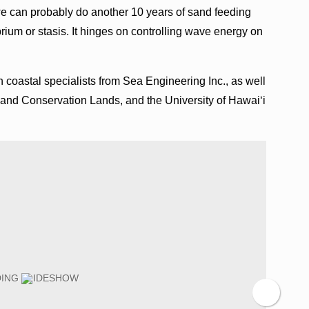
e can probably do another 10 years of sand feeding
brium or stasis. It hinges on controlling wave energy on
oastal specialists from Sea Engineering Inc., as well
 and Conservation Lands, and the University of Hawai‘i