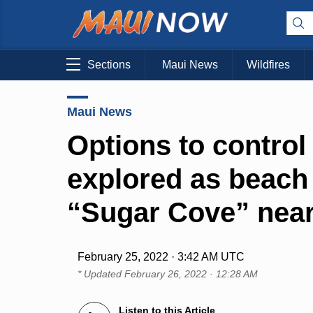
Sections
Maui News
Wildfires
Maui News
Options to contro
explored as beach 
“Sugar Cove” near
February 25, 2022 · 3:42 AM UTC
* Updated
February 26, 2022 · 12:28 AM
Listen to this Article