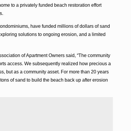
ome to a privately funded beach restoration effort
es.
ndominiums, have funded millions of dollars of sand
xploring solutions to ongoing erosion, and a limited
ssociation of Apartment Owners said, “The community
 sports access. We subsequently realized how precious a
cess, but as a community asset. For more than 20 years
-tons of sand to build the beach back up after erosion