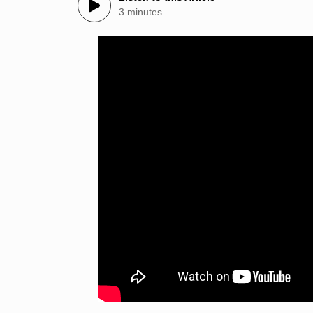
3 minutes