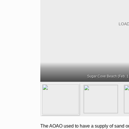
Sugar Cove Beach (Feb. 1
The AOAO used to have a supply of sand on