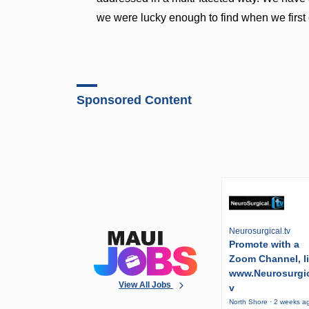
we were lucky enough to find when we firs
Sponsored Content
Neurosurgical.tv
Promote with a
Zoom Channel, l
www.Neurosurgic
View All Jobs
v
North Shore · 2 weeks a