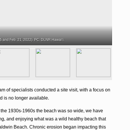
5 and Feb. 21, 2022). PC: DLNR Hawaiʻi.
m of specialists conducted a site visit, with a focus on
d is no longer available.
n the 1930s-1960s the beach was so wide, we have
ing, and enjoying what was a wild healthy beach that
Baldwin Beach. Chronic erosion began impacting this