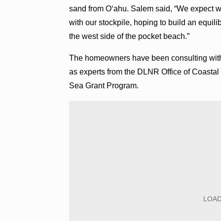
sand from O‘ahu. Salem said, “We expect w
with our stockpile, hoping to build an equili
the west side of the pocket beach.”
The homeowners have been consulting with c
as experts from the DLNR Office of Coastal
Sea Grant Program.