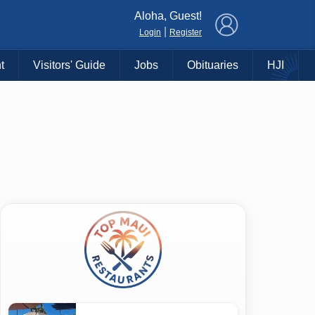
×
Aloha, Guest!
|
Login
Register
t
Visitors' Guide
Jobs
Obituaries
HJI