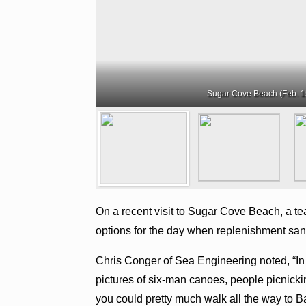
Sugar Cove Beach (Feb. 1
On a recent visit to Sugar Cove Beach, a tea
options for the day when replenishment san
Chris Conger of Sea Engineering noted, “I
pictures of six-man canoes, people picnick
you could pretty much walk all the way to 