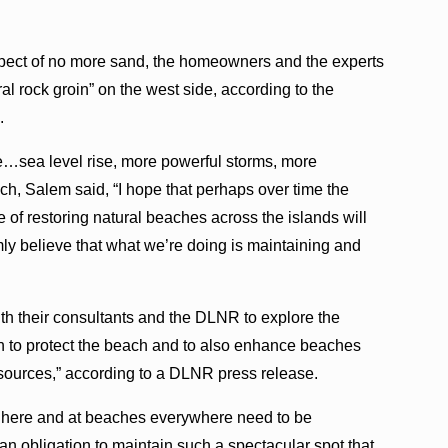
spect of no more sand, the homeowners and the experts
ral rock groin” on the west side, according to the
.
e…sea level rise, more powerful storms, more
h, Salem said, “I hope that perhaps over time the
 of restoring natural beaches across the islands will
ly believe that what we’re doing is maintaining and
h their consultants and the DLNR to explore the
oin to protect the beach and to also enhance beaches
 sources,” according to a DLNR press release.
on here and at beaches everywhere need to be
n obligation to maintain such a spectacular spot that