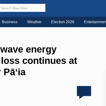
Business
Weather
Election 2026
Entertainmen
l wave energy
loss continues at
 Pāʻia