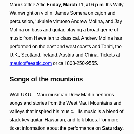
Maui Coffee Attic
Friday, March 11, at 6 p.m.
It’s Willy
Wainwright on violin, James Somera on cajon and
percussion, ʻukulele virtuoso Andrew Molina, and Jay
Molina on bass and guitar, playing a broad genre of
music from Hawaiian to classical. Andrew Molina has
performed on the east and west coasts and Tahiti, the
U.K., Scotland, Ireland, Austria and China. Tickets at
mauicoffeeattic.com
or call 808-250-9555.
Songs of the mountains
WAILUKU – Maui musician Drew Martin performs
songs and stories from the West Maui Mountains and
valleys that inspired his music. His music is a blend of
slack key guitar, Hawaiian, and folk blues. For more
ticket information about the performance on
Saturday,