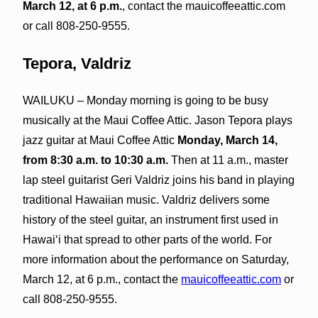
March 12, at 6 p.m.
, contact the mauicoffeeattic.com
or call 808-250-9555.
Tepora, Valdriz
WAILUKU – Monday morning is going to be busy
musically at the Maui Coffee Attic. Jason Tepora plays
jazz guitar at Maui Coffee Attic
Monday, March 14,
from 8:30 a.m. to 10:30 a.m.
Then at 11 a.m., master
lap steel guitarist Geri Valdriz joins his band in playing
traditional Hawaiian music. Valdriz delivers some
history of the steel guitar, an instrument first used in
Hawaiʻi that spread to other parts of the world. For
more information about the performance on Saturday,
March 12, at 6 p.m., contact the
mauicoffeeattic.com
or
call 808-250-9555.