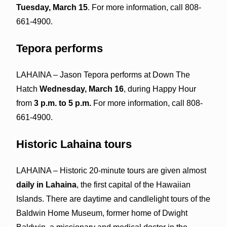
Tuesday, March 15
. For more information, call 808-
661-4900.
Tepora performs
LAHAINA – Jason Tepora performs at Down The
Hatch
Wednesday, March 16
, during Happy Hour
from
3 p.m. to 5 p.m.
For more information, call 808-
661-4900.
Historic Lahaina tours
LAHAINA – Historic 20-minute tours are given almost
daily in Lahaina
, the first capital of the Hawaiian
Islands. There are daytime and candlelight tours of the
Baldwin Home Museum, former home of Dwight