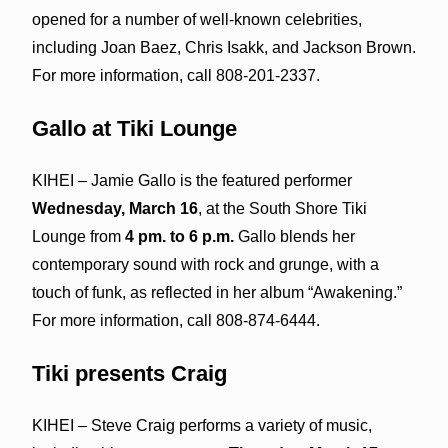
opened for a number of well-known celebrities,
including Joan Baez, Chris Isakk, and Jackson Brown.
For more information, call 808-201-2337.
Gallo at Tiki Lounge
KIHEI – Jamie Gallo is the featured performer
Wednesday, March 16
, at the South Shore Tiki
Lounge from
4 pm. to 6 p.m.
Gallo blends her
contemporary sound with rock and grunge, with a
touch of funk, as reflected in her album “Awakening.”
For more information, call 808-874-6444.
Tiki presents Craig
KIHEI – Steve Craig performs a variety of music,