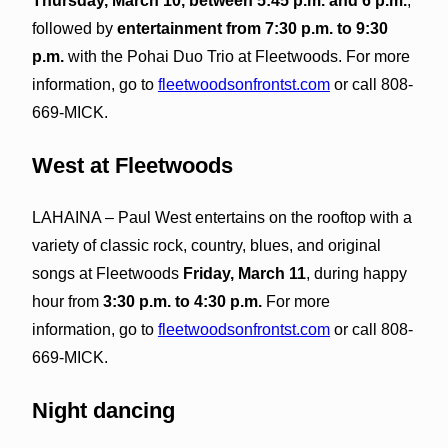
Thursday, March 10, between 5:45 p.m. and 6 p.m.
,
followed by
entertainment from 7:30 p.m. to 9:30
p.m.
with the Pohai Duo Trio at Fleetwoods. For more
information, go to
fleetwoodsonfrontst.com
or call 808-
669-MICK.
West at Fleetwoods
LAHAINA – Paul West entertains on the rooftop with a
variety of classic rock, country, blues, and original
songs at Fleetwoods
Friday, March 11
, during happy
hour from
3:30 p.m. to 4:30 p.m.
For more
information, go to
fleetwoodsonfrontst.com
or call 808-
669-MICK.
Night dancing