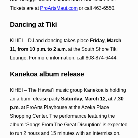
Tickets are at
ProArtsMaui.com
or call 463-6550.
Dancing at Tiki
KIHEI – DJ and dancing takes place
Friday, March
11, from 10 p.m. to 2 a.m.
at the South Shore Tiki
Lounge. For more information, call 808-874-6444.
Kanekoa album release
KIHEI – The Hawaiʻi music group Kanekoa is holding
an album release party
Saturday, March 12, at 7:30
p.m.
at ProArts Playhouse at the Azeka Place
Shopping Center. The performance featuring the
album “Songs From The Great Disruption” is expected
to run 2 hours and 15 minutes with an intermission.