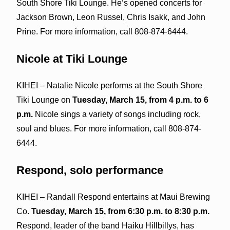
South Shore Tiki Lounge. He’s opened concerts for
Jackson Brown, Leon Russel, Chris Isakk, and John
Prine. For more information, call 808-874-6444.
Nicole at Tiki Lounge
KIHEI – Natalie Nicole performs at the South Shore
Tiki Lounge on
Tuesday, March 15, from 4 p.m. to 6
p.m.
Nicole sings a variety of songs including rock,
soul and blues. For more information, call 808-874-
6444.
Respond, solo performance
KIHEI – Randall Respond entertains at Maui Brewing
Co.
Tuesday, March 15, from 6:30 p.m. to 8:30 p.m.
Respond, leader of the band Haiku Hillbillys, has