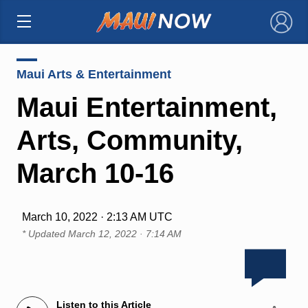
×
Maui Arts & Entertainment
Maui Entertainment,
Arts, Community,
March 10-16
March 10, 2022 · 2:13 AM UTC
* Updated
March 12, 2022 · 7:14 AM
Listen to this Article