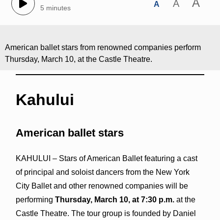
A
A
A
5 minutes
American ballet stars from renowned companies perform
Thursday, March 10, at the Castle Theatre.
Kahului
American ballet stars
KAHULUI – Stars of American Ballet featuring a cast
of principal and soloist dancers from the New York
City Ballet and other renowned companies will be
performing
Thursday, March 10, at 7:30 p.m.
at the
Castle Theatre. The tour group is founded by Daniel