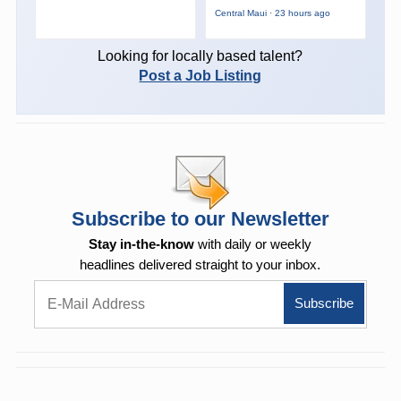
Central Maui · 23 hours ago
Looking for locally based talent?
Post a Job Listing
Subscribe to our Newsletter
Stay in-the-know
with daily or weekly
headlines delivered straight to your inbox.