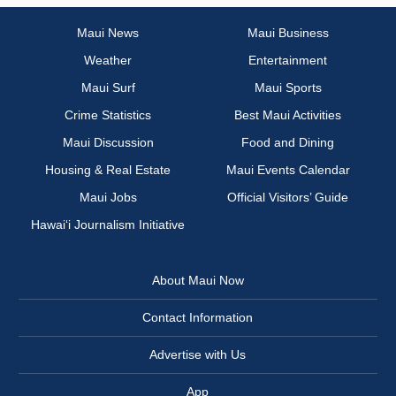
Maui News
Maui Business
Weather
Entertainment
Maui Surf
Maui Sports
Crime Statistics
Best Maui Activities
Maui Discussion
Food and Dining
Housing & Real Estate
Maui Events Calendar
Maui Jobs
Official Visitors’ Guide
Hawai‘i Journalism Initiative
About Maui Now
Contact Information
Advertise with Us
App