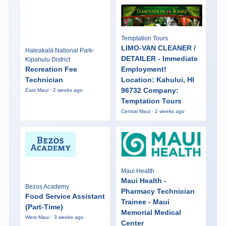
Temptation Tours
LIMO-VAN CLEANER /
Haleakalā National Park-
DETAILER - Immediate
Kipahulu District
Recreation Fee
Employment!
Technician
Location: Kahului, HI
96732 Company:
East Maui · 2 weeks ago
Temptation Tours
Central Maui · 2 weeks ago
Maui Health
Maui Health -
Bezos Academy
Pharmacy Technician
Food Service Assistant
Trainee - Maui
(Part-Time)
Memorial Medical
West Maui · 3 weeks ago
Center