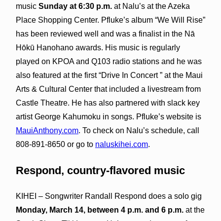
music
Sunday at 6:30 p.m.
at Nalu’s at the Azeka
Place Shopping Center. Pfluke’s album “We Will Rise”
has been reviewed well and was a finalist in the Nā
Hōkū Hanohano awards. His music is regularly
played on KPOA and Q103 radio stations and he was
also featured at the first “Drive In Concert ” at the Maui
Arts & Cultural Center that included a livestream from
Castle Theatre. He has also partnered with slack key
artist George Kahumoku in songs. Pfluke’s website is
MauiAnthony.com
. To check on Nalu’s schedule, call
808-891-8650 or go to
naluskihei.com
.
Respond, country-flavored music
KIHEI – Songwriter Randall Respond does a solo gig
Monday, March 14, between 4 p.m. and 6 p.m.
at the