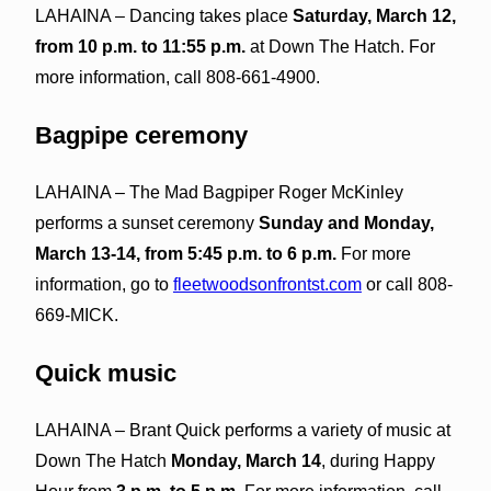
LAHAINA – Dancing takes place
Saturday, March 12,
from 10 p.m. to 11:55 p.m.
at Down The Hatch. For
more information, call 808-661-4900.
Bagpipe ceremony
LAHAINA – The Mad Bagpiper Roger McKinley
performs a sunset ceremony
Sunday and Monday,
March 13-14, from 5:45 p.m. to 6 p.m.
For more
information, go to
fleetwoodsonfrontst.com
or call 808-
669-MICK.
Quick music
LAHAINA – Brant Quick performs a variety of music at
Down The Hatch
Monday, March 14
, during Happy