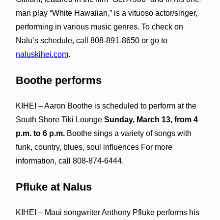
man play “White Hawaiian,” is a vituoso actor/singer,
performing in various music genres. To check on
Nalu’s schedule, call 808-891-8650 or go to
naluskihei.com
.
Boothe performs
KIHEI – Aaron Boothe is scheduled to perform at the
South Shore Tiki Lounge
Sunday, March 13, from 4
p.m. to 6 p.m.
Boothe sings a variety of songs with
funk, country, blues, soul influences For more
information, call 808-874-6444.
Pfluke at Nalus
KIHEI – Maui songwriter Anthony Pfluke performs his