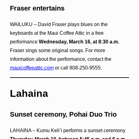
Fraser entertains
WAILUKU – David Fraser plays blues on the
keyboards at the Maui Coffee Attic in a free
performance
Wednesday, March 16, at 8:30 a.m.
Fraser sings some original songs. For more
information about the performance, contact the
mauicoffeeattic.com
or call 808-250-9555.
Lahaina
Sunset ceremony, Pohai Duo Trio
LAHAINA – Kumu Keli’i performs a sunset ceremony