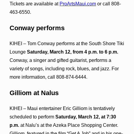
Tickets are available at
ProArtsMaui.com
or call 808-
463-6550.
Conway performs
KIHEI – Tom Conway performs at the South Shore Tiki
Lounge
Saturday, March 12, from 4 p.m. to 6 p.m.
Conway, a singer and gifted guitarist, performs a
variety of songs, including rock, blues, and jazz. For
more information, call 808-874-6444.
Gilliom at Nalus
KIHEI – Maui entertainer Eric Gilliom is tentatively
scheduled to perform
Saturday, March 12, at 7:30
p.m.
at Nalu’s at the Azeka Place Shopping Center.
Gilliom, featured in the film “Get A Job” and in his one-