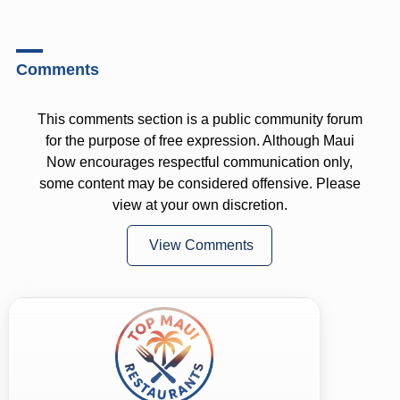
Comments
This comments section is a public community forum
for the purpose of free expression. Although Maui
Now encourages respectful communication only,
some content may be considered offensive. Please
view at your own discretion.
View Comments