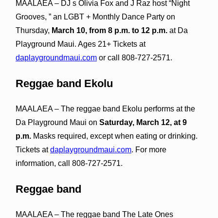
MAALAEA – DJ s Olivia Fox and J Raz host “Night
Grooves, ” an LGBT + Monthly Dance Party on
Thursday,
March 10, from 8 p.m. to 12 p.m.
at Da
Playground Maui. Ages 21+ Tickets at
daplaygroundmaui.com
or call 808-727-2571.
Reggae band Ekolu
MAALAEA – The reggae band Ekolu performs at the
Da Playground Maui on
Saturday, March 12, at 9
p.m.
Masks required, except when eating or drinking.
Tickets at
daplaygroundmaui.com
. For more
information, call 808-727-2571.
Reggae band
MAALAEA – The reggae band The Late Ones