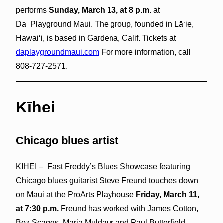
performs
Sunday, March 13, at 8 p.m.
at
Da Playground Maui. The group, founded in Lāʻie,
Hawaiʻi, is based in Gardena, Calif. Tickets at
daplaygroundmaui.com
For more information, call
808-727-2571.
Kīhei
Chicago blues artist
KIHEI – Fast Freddy’s Blues Showcase featuring
Chicago blues guitarist Steve Freund touches down
on Maui at the ProArts Playhouse
Friday, March 11,
at 7:30 p.m.
Freund has worked with James Cotton,
Boz Scaggs, Maria Muldaur and Paul Butterfield.