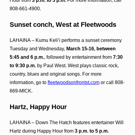
Hour from
3 p.m. to 5 p.m.
For more information, call
808-661-4900.
Sunset conch, West at Fleetwoods
LAHAINA – Kumu Keli’i performs a sunset ceremony
Tuesday and Wednesday,
March 15-16, between
5:45 and 6 p.m.
, followed by entertainment from
7:30
to 9:30 p.m.
by Paul West. West plays classic rock,
country, blues and original songs. For more
information, go to
fleetwoodsonfrontst.com
or call 808-
669-MICK.
Hartz, Happy Hour
LAHAINA – Down The Hatch features entertainer Will
Hartz during Happy Hour from
3 p.m. to 5 p.m.