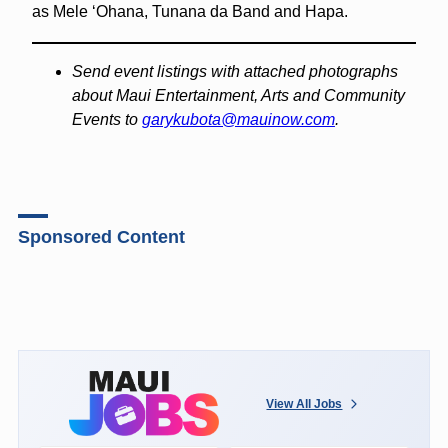
as Mele ʻOhana, Tunana da Band and Hapa.
Send event listings with attached photographs
about Maui Entertainment, Arts and Community
Events to
garykubota@mauinow.com
.
Sponsored Content
View All Jobs