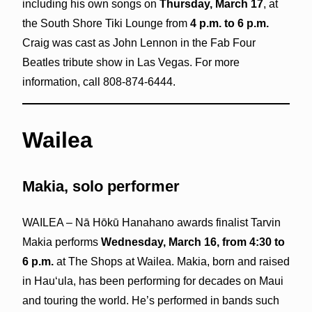
including his own songs on
Thursday, March 17
, at
the South Shore Tiki Lounge from
4 p.m. to 6 p.m.
Craig was cast as John Lennon in the Fab Four
Beatles tribute show in Las Vegas. For more
information, call 808-874-6444.
Wailea
Makia, solo performer
WAILEA – Nā Hōkū Hanahano awards finalist Tarvin
Makia performs
Wednesday, March 16, from 4:30 to
6 p.m.
at The Shops at Wailea. Makia, born and raised
in Hauʻula, has been performing for decades on Maui
and touring the world. He’s performed in bands such