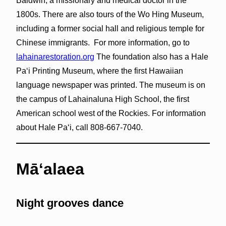
Baldwin, a missionary and medical doctor in the
1800s. There are also tours of the Wo Hing Museum,
including a former social hall and religious temple for
Chinese immigrants. For more information, go to
lahainarestoration.org
The foundation also has a Hale
Paʻi Printing Museum, where the first Hawaiian
language newspaper was printed. The museum is on
the campus of Lahainaluna High School, the first
American school west of the Rockies. For information
about Hale Paʻi, call 808-667-7040.
Māʻalaea
Night grooves dance