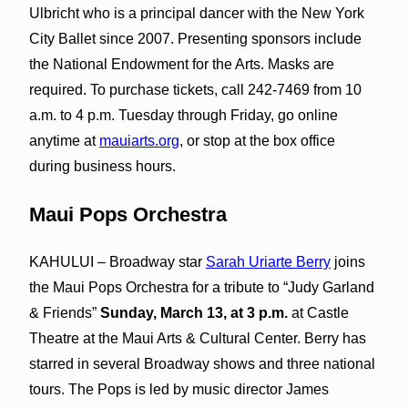
Ulbricht who is a principal dancer with the New York
City Ballet since 2007. Presenting sponsors include
the National Endowment for the Arts. Masks are
required. To purchase tickets, call 242-7469 from 10
a.m. to 4 p.m. Tuesday through Friday, go online
anytime at
mauiarts.org
, or stop at the box office
during business hours.
Maui Pops Orchestra
KAHULUI – Broadway star
Sarah Uriarte Berry
joins
the Maui Pops Orchestra for a tribute to “Judy Garland
& Friends”
Sunday, March 13, at 3 p.m.
at Castle
Theatre at the Maui Arts & Cultural Center. Berry has
starred in several Broadway shows and three national
tours. The Pops is led by music director James