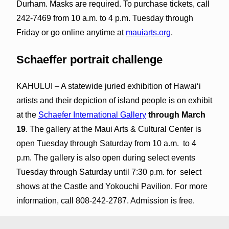
Durham. Masks are required. To purchase tickets, call
242-7469 from 10 a.m. to 4 p.m. Tuesday through
Friday or go online anytime at
mauiarts.org
.
Schaeffer portrait challenge
KAHULUI – A statewide juried exhibition of Hawaiʻi
artists and their depiction of island people is on exhibit
at the
Schaefer International Gallery
through March
19
. The gallery at the Maui Arts & Cultural Center is
open Tuesday through Saturday from 10 a.m. to 4
p.m. The gallery is also open during select events
Tuesday through Saturday until 7:30 p.m. for select
shows at the Castle and Yokouchi Pavilion. For more
information, call 808-242-2787. Admission is free.