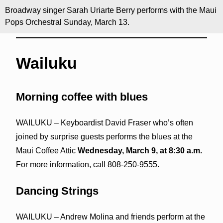
Broadway singer Sarah Uriarte Berry performs with the Maui
Pops Orchestral Sunday, March 13.
Wailuku
Morning coffee with blues
WAILUKU – Keyboardist David Fraser who’s often
joined by surprise guests performs the blues at the
Maui Coffee Attic
Wednesday, March 9, at 8:30 a.m.
For more information, call 808-250-9555.
Dancing Strings
WAILUKU – Andrew Molina and friends perform at the