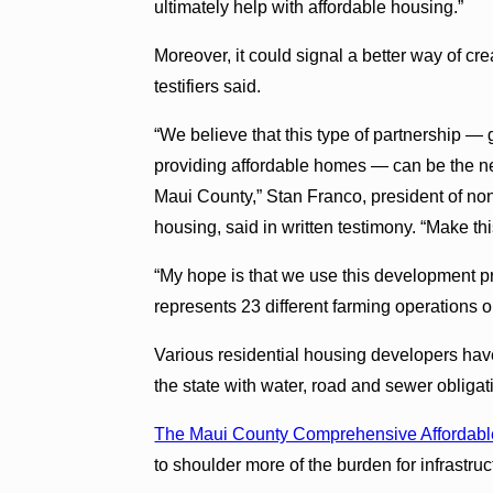
ultimately help with affordable housing.”
Moreover, it could signal a better way of cr
testifiers said.
“We believe that this type of partnership —
providing affordable homes — can be the ne
Maui County,” Stan Franco, president of no
housing, said in written testimony. “Make t
“My hope is that we use this development p
represents 23 different farming operations 
Various residential housing developers have
the state with water, road and sewer obligat
The Maui County Comprehensive Affordabl
to shoulder more of the burden for infrastru