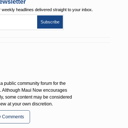
ewsletter
r weekly
headlines delivered straight to your inbox.
a public community forum for the
on. Although Maui Now encourages
ly, some content may be considered
iew at your own discretion.
w Comments