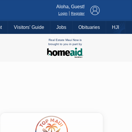
×
Aloha, Guest!
|
Login
Register
t
Visitors' Guide
Jobs
Obituaries
HJI
Real Estate Maui Now is
brought to you in part by