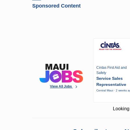
Sponsored Content
Cintas First Aid and
Safety
Service Sales
Representative
View All Jobs
Central Maui · 2 weeks 
Looking 