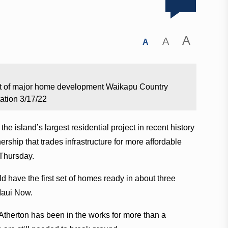
A
A
A
out of major home development Waikapu Country
ation 3/17/22
 island’s largest residential project in recent history
ership that trades infrastructure for more affordable
 Thursday.
ld have the first set of homes ready in about three
 Maui Now.
herton has been in the works for more than a