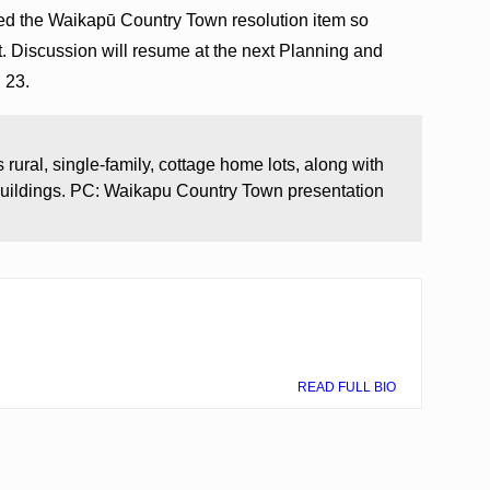
d the Waikapū Country Town resolution item so
t. Discussion will resume at the next Planning and
h 23.
rural, single-family, cottage home lots, along with
uildings. PC: Waikapu Country Town presentation
READ FULL BIO