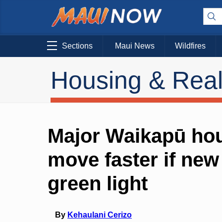
Sections
Maui News
Wildfires
Housing & Real
Major Waikapū hou
move faster if ne
green light
By
Kehaulani Cerizo