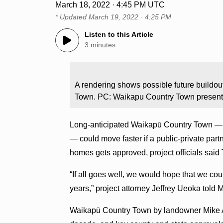
March 18, 2022 · 4:45 PM UTC
* Updated
March 19, 2022 · 4:25 PM
Listen to this Article
3 minutes
A rendering shows possible future build
Town. PC: Waikapu Country Town present
Long-anticipated Waikapū Country Town — the
— could move faster if a public-private partn
homes gets approved, project officials said
“If all goes well, we would hope that we cou
years,” project attorney Jeffrey Ueoka told
Waikapū Country Town by landowner Mike At