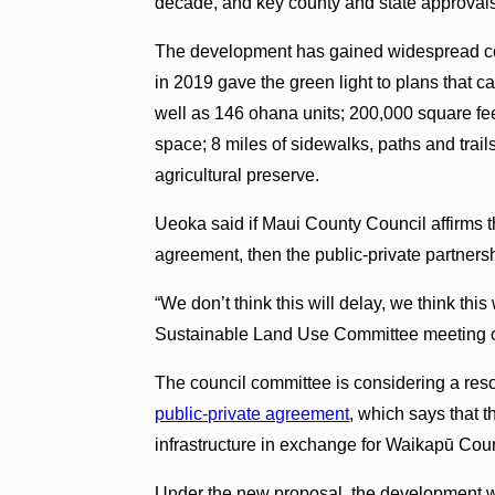
decade, and key county and state approvals
The development has gained widespread c
in 2019 gave the green light to plans that cal
well as 146 ohana units; 200,000 square fe
space; 8 miles of sidewalks, paths and trai
agricultural preserve.
Ueoka said if Maui County Council affirms t
agreement, then the public-private partners
“We don’t think this will delay, we think thi
Sustainable Land Use Committee meeting 
The council committee is considering a res
public-private agreement
, which says that t
infrastructure in exchange for Waikapū Cou
Under the new proposal, the development wo