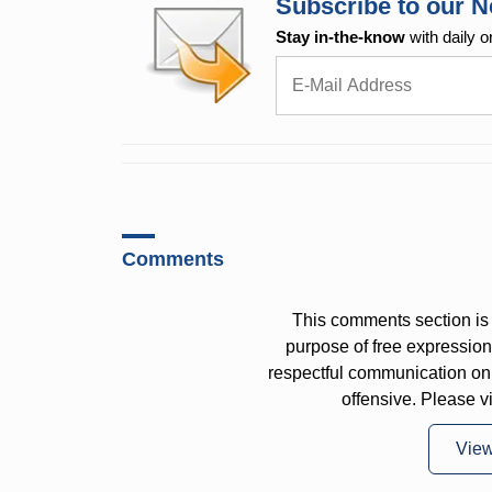
Subscribe to our N
Stay in-the-know
with daily o
Comments
This comments section is 
purpose of free expressi
respectful communication on
offensive. Please v
Vie