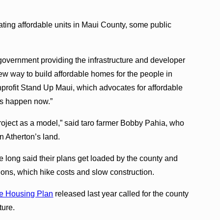
eating affordable units in Maui County, some public
 government providing the infrastructure and developer
w way to build affordable homes for the people in
nprofit Stand Up Maui, which advocates for affordable
his happen now.”
roject as a model,” said taro farmer Bobby Pahia, who
on Atherton’s land.
 long said their plans get loaded by the county and
ions, which hike costs and slow construction.
e Housing Plan
released last year called for the county
cture.