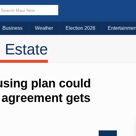
Business
Weather
Election 2026
Entertainmen
 Estate
sing plan could
w agreement gets