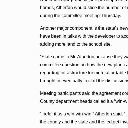
homes, Atherton would slice the number of 
during the committee meeting Thursday.
Another major component is the state’s new 
have been in talks with the developer to 
adding more land to the school site.
“State came to Mr. Atherton because they w
committee question on how the new plan cam
regarding infrastructure for more affordabl
brought in eventually to start the discussion
Meeting participants said the agreement cou
County department heads called it a “win-w
“I refer it as a win-win-win,” Atherton said. “
the county and the state and the fed get invo