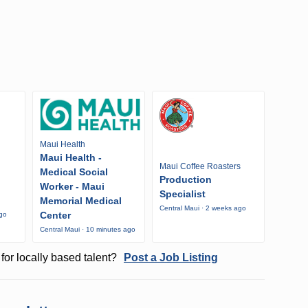
Maui Health
Maui Health -
Maui Coffee Roasters
Medical Social
Production
Worker - Maui
Specialist
Memorial Medical
Central Maui · 2 weeks ago
Center
ago
Central Maui · 10 minutes ago
for locally based talent?
Post a Job Listing