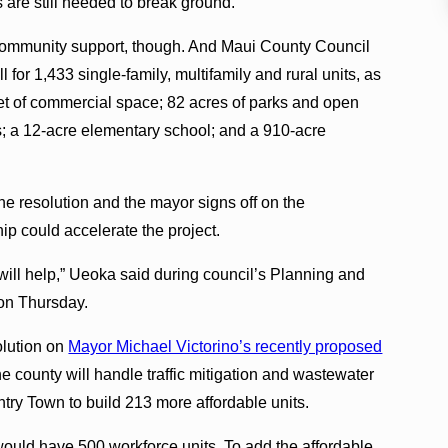
 are still needed to break ground.
ommunity support, though. And Maui County Council
l for 1,433 single-family, multifamily and rural units, as
et of commercial space; 82 acres of parks and open
ls; a 12-acre elementary school; and a 910-acre
he resolution and the mayor signs off on the
hip could accelerate the project.
s will help,” Ueoka said during council’s Planning and
on Thursday.
olution on
Mayor Michael Victorino’s recently proposed
he county will handle traffic mitigation and wastewater
ntry Town to build 213 more affordable units.
uld have 500 workforce units. To add the affordable