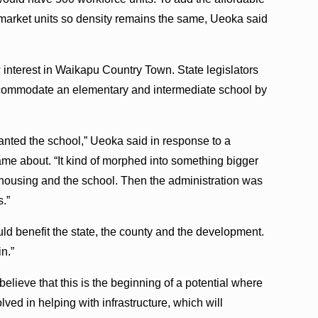
market units so density remains the same, Ueoka said
interest in Waikapu Country Town. State legislators
accommodate an elementary and intermediate school by
anted the school,” Ueoka said in response to a
e about. “It kind of morphed into something bigger
e housing and the school. Then the administration was
s.”
ld benefit the state, the county and the development.
in.”
I believe that this is the beginning of a potential where
lved in helping with infrastructure, which will