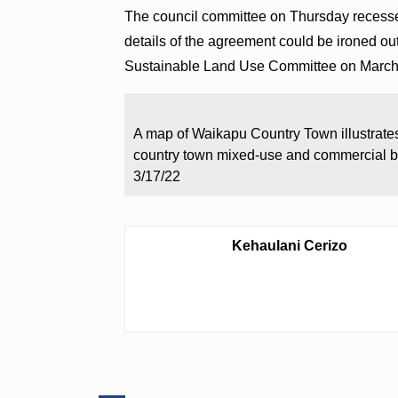
The council committee on Thursday recesse
details of the agreement could be ironed ou
Sustainable Land Use Committee on Marc
A map of Waikapu Country Town illustrates 
country town mixed-use and commercial b
3/17/22
Kehaulani Cerizo