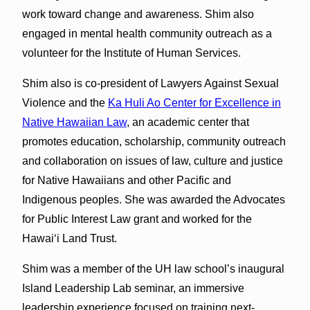
work toward change and awareness. Shim also
engaged in mental health community outreach as a
volunteer for the Institute of Human Services.
Shim also is co-president of Lawyers Against Sexual
Violence and the
Ka Huli Ao Center for Excellence in
Native Hawaiian Law
, an academic center that
promotes education, scholarship, community outreach
and collaboration on issues of law, culture and justice
for Native Hawaiians and other Pacific and
Indigenous peoples. She was awarded the Advocates
for Public Interest Law grant and worked for the
Hawaiʻi Land Trust.
Shim was a member of the UH law school’s inaugural
Island Leadership Lab seminar, an immersive
leadership experience focused on training next-