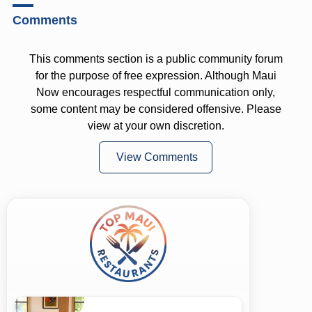
Comments
This comments section is a public community forum
for the purpose of free expression. Although Maui
Now encourages respectful communication only,
some content may be considered offensive. Please
view at your own discretion.
View Comments