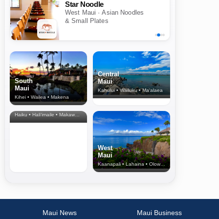
Star Noodle
West Maui · Asian Noodles
& Small Plates
Central
South
Maui
Maui
Kahului • Wailuku • Ma‘alaea
Kihei • Wailea • Makena
North Shore
& Upcountry
Haiku • Hali‘imaile • Makawao • Pukalani • Haiku • Kula
West
Maui
Kaanapali • Lahaina • Olowalu
Maui News
Maui Business