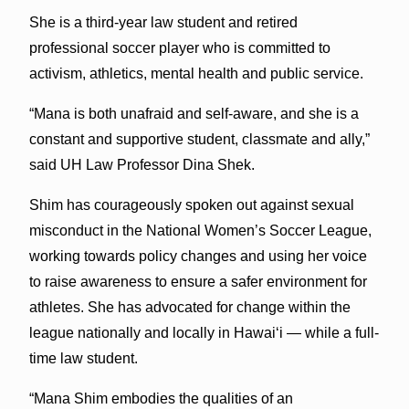
She is a third-year law student and retired
professional soccer player who is committed to
activism, athletics, mental health and public service.
“Mana is both unafraid and self-aware, and she is a
constant and supportive student, classmate and ally,”
said UH Law Professor Dina Shek.
Shim has courageously spoken out against sexual
misconduct in the National Women’s Soccer League,
working towards policy changes and using her voice
to raise awareness to ensure a safer environment for
athletes. She has advocated for change within the
league nationally and locally in Hawaiʻi — while a full-
time law student.
“Mana Shim embodies the qualities of an