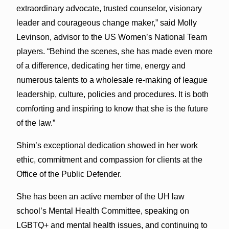
extraordinary advocate, trusted counselor, visionary
leader and courageous change maker,” said Molly
Levinson, advisor to the US Women’s National Team
players. “Behind the scenes, she has made even more
of a difference, dedicating her time, energy and
numerous talents to a wholesale re-making of league
leadership, culture, policies and procedures. It is both
comforting and inspiring to know that she is the future
of the law.”
Shim’s exceptional dedication showed in her work
ethic, commitment and compassion for clients at the
Office of the Public Defender.
She has been an active member of the UH law
school’s Mental Health Committee, speaking on
LGBTQ+ and mental health issues, and continuing to