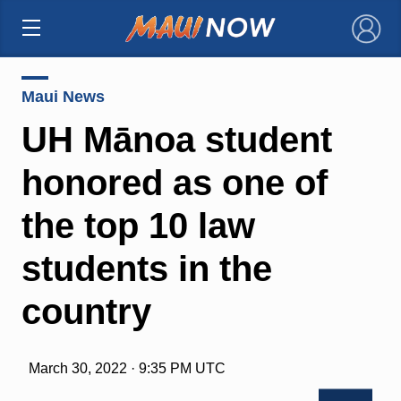
×
Maui News
UH Mānoa student
honored as one of
the top 10 law
students in the
country
March 30, 2022 · 9:35 PM UTC