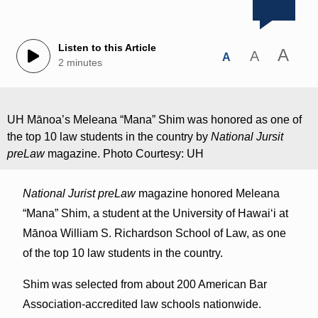
Listen to this Article
A
A
A
2 minutes
UH Mānoa’s Meleana “Mana” Shim was honored as one of
the top 10 law students in the country by
National Jursit
preLaw
magazine. Photo Courtesy: UH
National Jurist preLaw
magazine honored Meleana
“Mana” Shim, a student at the University of Hawaiʻi at
Mānoa William S. Richardson School of Law, as one
of the top 10 law students in the country.
Shim was selected from about 200 American Bar
Association-accredited law schools nationwide.