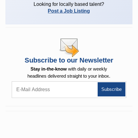
Looking for locally based talent?
Post a Job Listing
Subscribe to our Newsletter
Stay in-the-know
with daily or weekly
headlines delivered straight to your inbox.