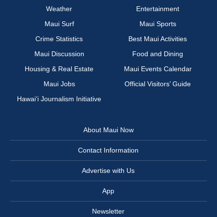
Weather
Entertainment
Maui Surf
Maui Sports
Crime Statistics
Best Maui Activities
Maui Discussion
Food and Dining
Housing & Real Estate
Maui Events Calendar
Maui Jobs
Official Visitors’ Guide
Hawai‘i Journalism Initiative
About Maui Now
Contact Information
Advertise with Us
App
Newsletter