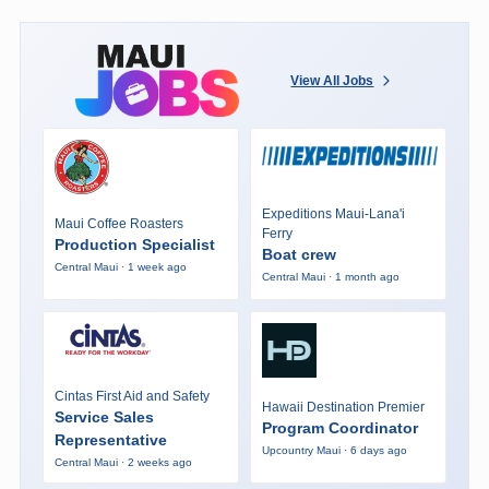
View All Jobs
Expeditions Maui-Lana'i
Maui Coffee Roasters
Ferry
Production Specialist
Boat crew
Central Maui · 1 week ago
Central Maui · 1 month ago
Cintas First Aid and Safety
Hawaii Destination Premier
Service Sales
Program Coordinator
Representative
Upcountry Maui · 6 days ago
Central Maui · 2 weeks ago