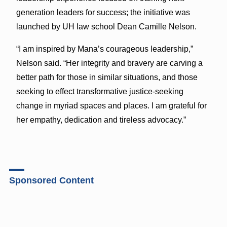
generation leaders for success; the initiative was
launched by UH law school Dean Camille Nelson.
“I am inspired by Mana’s courageous leadership,”
Nelson said. “Her integrity and bravery are carving a
better path for those in similar situations, and those
seeking to effect transformative justice-seeking
change in myriad spaces and places. I am grateful for
her empathy, dedication and tireless advocacy.”
Sponsored Content