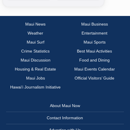
Maui News
Maui Business
Weather
Entertainment
Maui Surf
Maui Sports
Crime Statistics
Best Maui Activities
Maui Discussion
Food and Dining
Housing & Real Estate
Maui Events Calendar
Maui Jobs
Official Visitors’ Guide
Hawai‘i Journalism Initiative
About Maui Now
Contact Information
Advertise with Us