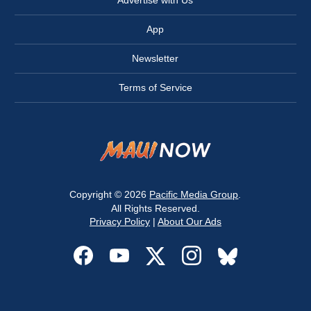
App
Newsletter
Terms of Service
Copyright © 2026
Pacific Media Group
.
All Rights Reserved.
Privacy Policy
|
About Our Ads