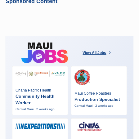
Sponsored Content
View All Jobs
Ohana Pacific Health
Maui Coffee Roasters
Community Health
Production Specialist
Worker
Central Maui · 2 weeks ago
Central Maui · 2 weeks ago