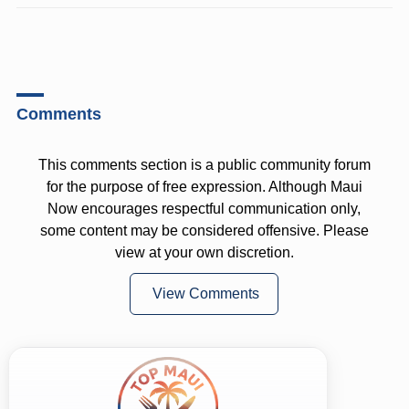
Comments
This comments section is a public community forum
for the purpose of free expression. Although Maui
Now encourages respectful communication only,
some content may be considered offensive. Please
view at your own discretion.
View Comments