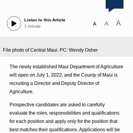
Listen to this Article
A
A
A
1 minute
File photo of Central Maui. PC: Wendy Osher
The newly established Maui Department of Agriculture
will open on July 1, 2022, and the County of Maui is
recruiting a Director and Deputy Director of
Agriculture.
Prospective candidates are asked to carefully
evaluate the roles, responsibilities and qualifications
for each position and apply only for the position that
best matches their qualifications. Applications will be