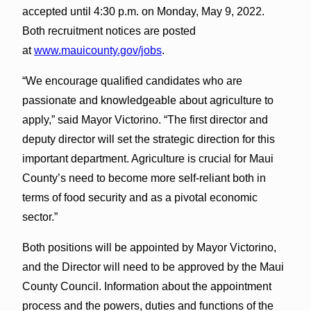
accepted until 4:30 p.m. on Monday, May 9, 2022.
Both recruitment notices are posted
at
www.mauicounty.gov/jobs
.
“We encourage qualified candidates who are
passionate and knowledgeable about agriculture to
apply,” said Mayor Victorino. “The first director and
deputy director will set the strategic direction for this
important department. Agriculture is crucial for Maui
County’s need to become more self-reliant both in
terms of food security and as a pivotal economic
sector.”
Both positions will be appointed by Mayor Victorino,
and the Director will need to be approved by the Maui
County Council. Information about the appointment
process and the powers, duties and functions of the