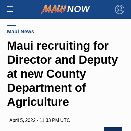
×
Maui News
Maui recruiting for
Director and Deputy
at new County
Department of
Agriculture
April 5, 2022 · 11:33 PM UTC