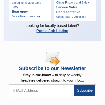
Cintas First Aid and Safety
Expeditions Maui-Lana'i
Service Sales
Ferry
Boat crew
Representative
Central Maui · 1 month ago
Central Maui · 2 weeks ago
Looking for locally based talent?
Post a Job Listing
Subscribe to our Newsletter
Stay in-the-know
with daily or weekly
headlines delivered straight to your inbox.