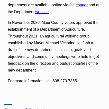
department are available online via the
charter
and at
the Department
website
.
In November 2020, Maui County voters approved the
establishment of a Department of Agriculture.
Throughout 2021, an agricultural working group
established by Mayor Michael Victorino set forth a
draft of the new department’s mission, goals and
objectives, and community meetings were held to get
feedback on the direction and budget priorities of the
new department.
For more information, call 808-270-7855.