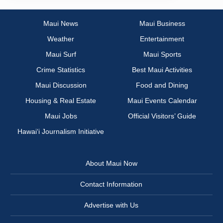
Maui News
Maui Business
Weather
Entertainment
Maui Surf
Maui Sports
Crime Statistics
Best Maui Activities
Maui Discussion
Food and Dining
Housing & Real Estate
Maui Events Calendar
Maui Jobs
Official Visitors’ Guide
Hawai‘i Journalism Initiative
About Maui Now
Contact Information
Advertise with Us