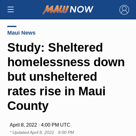
×
Maui News
Study: Sheltered
homelessness down
but unsheltered
rates rise in Maui
County
April 8, 2022 · 4:00 PM UTC
* Updated
April 8, 2022 · 9:00 PM