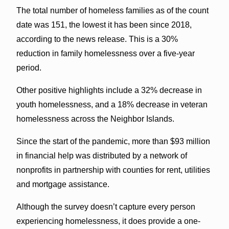
The total number of homeless families as of the count
date was 151, the lowest it has been since 2018,
according to the news release. This is a 30%
reduction in family homelessness over a five-year
period.
Other positive highlights include a 32% decrease in
youth homelessness, and a 18% decrease in veteran
homelessness across the Neighbor Islands.
Since the start of the pandemic, more than $93 million
in financial help was distributed by a network of
nonprofits in partnership with counties for rent, utilities
and mortgage assistance.
Although the survey doesn’t capture every person
experiencing homelessness, it does provide a one-