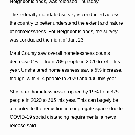
Neighbor Islands, was released Thursday.
The federally mandated survey is conducted across
the country to better understand the extent and nature
of homelessness. For Neighbor Islands, the survey
was conducted the night of Jan. 23.
Maui County saw overall homelessness counts
decrease 6% — from 789 people in 2020 to 741 this
year. Unsheltered homelessness saw a 5% increase,
though, with 414 people in 2020 and 436 this year.
Sheltered homelessness dropped by 19% from 375
people in 2020 to 305 this year. This can largely be
attributed to the reduction in congregate space due to
COVID-19 social distancing requirements, a news
release said.