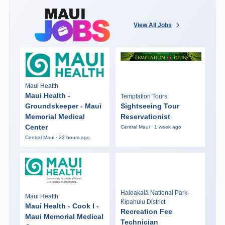
View All Jobs
Maui Health
Maui Health -
Temptation Tours
Groundskeeper - Maui
Sightseeing Tour
Memorial Medical
Reservationist
Center
Central Maui · 1 week ago
Central Maui · 23 hours ago
Haleakalā National Park-
Maui Health
Kipahulu District
Maui Health - Cook I -
Recreation Fee
Maui Memorial Medical
Technician