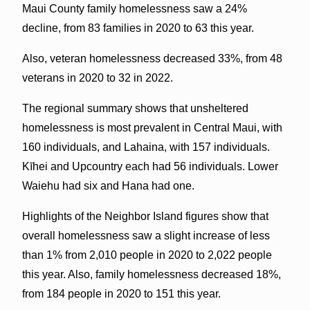
Maui County family homelessness saw a 24%
decline, from 83 families in 2020 to 63 this year.
Also, veteran homelessness decreased 33%, from 48
veterans in 2020 to 32 in 2022.
The regional summary shows that unsheltered
homelessness is most prevalent in Central Maui, with
160 individuals, and Lahaina, with 157 individuals.
Kīhei and Upcountry each had 56 individuals. Lower
Waiehu had six and Hana had one.
Highlights of the Neighbor Island figures show that
overall homelessness saw a slight increase of less
than 1% from 2,010 people in 2020 to 2,022 people
this year. Also, family homelessness decreased 18%,
from 184 people in 2020 to 151 this year.