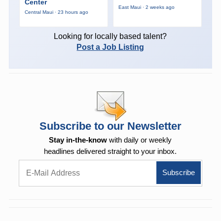
Center
East Maui · 2 weeks ago
Central Maui · 23 hours ago
Looking for locally based talent?
Post a Job Listing
Subscribe to our Newsletter
Stay in-the-know
with daily or weekly
headlines delivered straight to your inbox.