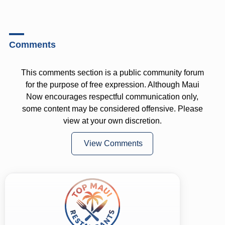
Comments
This comments section is a public community forum
for the purpose of free expression. Although Maui
Now encourages respectful communication only,
some content may be considered offensive. Please
view at your own discretion.
View Comments