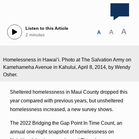
Listen to this Article
A
A
A
2 minutes
Homelessness in Hawaiʻi. Photo at The Salvation Army on
Kamehameha Avenue in Kahului, April 8, 2014, by Wendy
Osher.
Sheltered homelessness in Maui County dropped this
year compared with previous years, but unsheltered
homelessness increased, a new survey shows.
The 2022 Bridging the Gap Point In Time Count, an
annual one-night snapshot of homelessness on