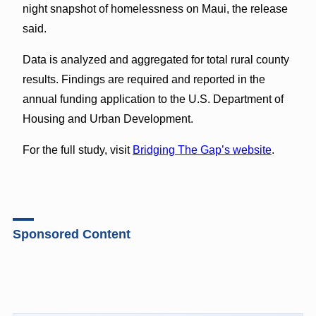
night snapshot of homelessness on Maui, the release
said.
Data is analyzed and aggregated for total rural county
results. Findings are required and reported in the
annual funding application to the U.S. Department of
Housing and Urban Development.
For the full study, visit
Bridging The Gap’s website
.
Sponsored Content