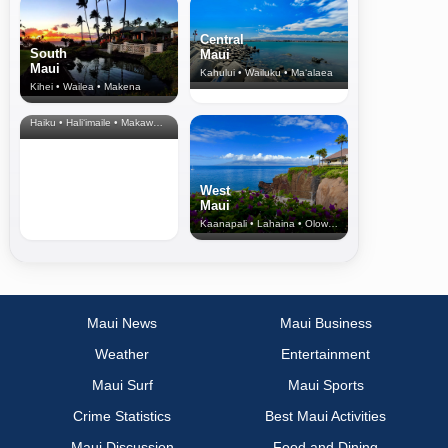
Central
South
Maui
Maui
Kahului • Wailuku • Ma‘alaea
Kihei • Wailea • Makena
North Shore
& Upcountry
Haiku • Hali‘imaile • Makawao • Pukalani • Haiku • Kula
West
Maui
Kaanapali • Lahaina • Olowalu
Maui News
Maui Business
Weather
Entertainment
Maui Surf
Maui Sports
Crime Statistics
Best Maui Activities
Maui Discussion
Food and Dining