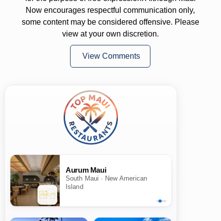
Now encourages respectful communication only,
some content may be considered offensive. Please
view at your own discretion.
View Comments
Aurum Maui
South Maui · New American
Island