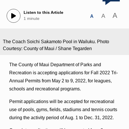
Listen to this Article
A
A
A
1 minute
The Coach Soichi Sakamoto Pool in Wailuku. Photo
Courtesy: County of Maui / Shane Tegarden
The County of Maui Department of Parks and
Recreation is accepting applications for Fall 2022 Tri-
Annual Permits from May 2 to 9, 2022, for leagues,
schools and recreational programs.
Permit applications will be accepted for recreational
use of pools, gyms, fields, stadiums and tennis courts
during the activity period of Aug. 1 to Dec. 31, 2022.