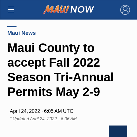
×
Maui News
Maui County to
accept Fall 2022
Season Tri-Annual
Permits May 2-9
April 24, 2022 · 6:05 AM UTC
* Updated
April 24, 2022 · 6:06 AM