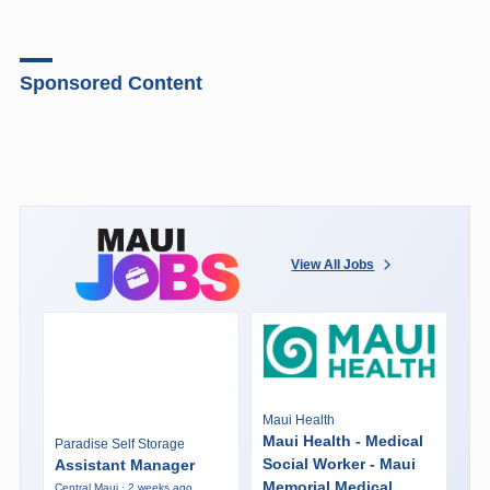
Sponsored Content
View All Jobs
Maui Health
Maui Health - Medical
Paradise Self Storage
Social Worker - Maui
Assistant Manager
Memorial Medical
Central Maui · 2 weeks ago