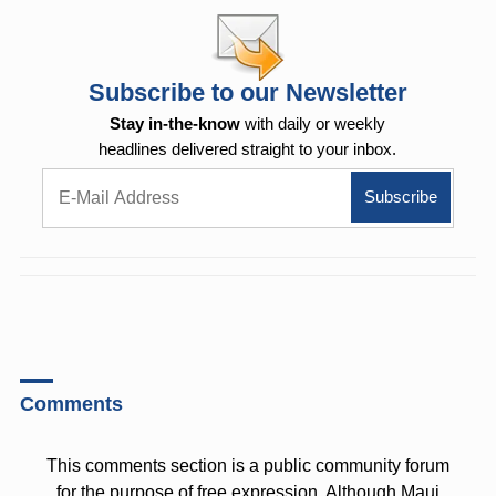
Subscribe to our Newsletter
Stay in-the-know
with daily or weekly
headlines delivered straight to your inbox.
Comments
This comments section is a public community forum
for the purpose of free expression. Although Maui