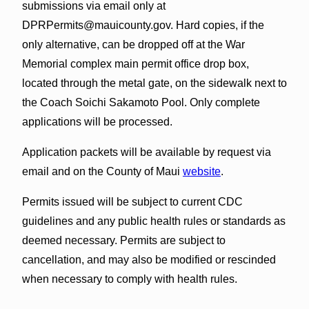
submissions via email only at
DPRPermits@mauicounty.gov. Hard copies, if the
only alternative, can be dropped off at the War
Memorial complex main permit office drop box,
located through the metal gate, on the sidewalk next to
the Coach Soichi Sakamoto Pool. Only complete
applications will be processed.
Application packets will be available by request via
email and on the County of Maui
website
.
Permits issued will be subject to current CDC
guidelines and any public health rules or standards as
deemed necessary. Permits are subject to
cancellation, and may also be modified or rescinded
when necessary to comply with health rules.