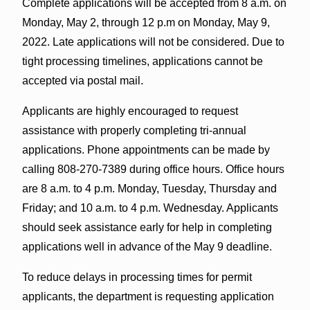
Complete applications will be accepted from 8 a.m. on
Monday, May 2, through 12 p.m on Monday, May 9,
2022. Late applications will not be considered. Due to
tight processing timelines, applications cannot be
accepted via postal mail.
Applicants are highly encouraged to request
assistance with properly completing tri-annual
applications. Phone appointments can be made by
calling 808-270-7389 during office hours. Office hours
are 8 a.m. to 4 p.m. Monday, Tuesday, Thursday and
Friday; and 10 a.m. to 4 p.m. Wednesday. Applicants
should seek assistance early for help in completing
applications well in advance of the May 9 deadline.
To reduce delays in processing times for permit
applicants, the department is requesting application