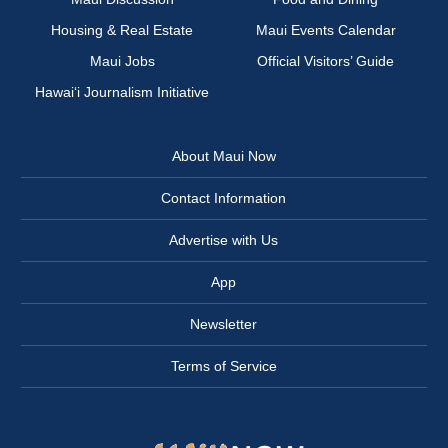
Housing & Real Estate
Maui Events Calendar
Maui Jobs
Official Visitors’ Guide
Hawai‘i Journalism Initiative
About Maui Now
Contact Information
Advertise with Us
App
Newsletter
Terms of Service