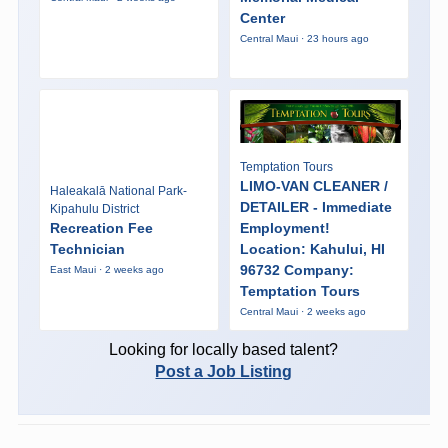
Center
Central Maui · 23 hours ago
Temptation Tours
LIMO-VAN CLEANER /
Haleakalā National Park-
DETAILER - Immediate
Kipahulu District
Recreation Fee
Employment!
Technician
Location: Kahului, HI
96732 Company:
East Maui · 2 weeks ago
Temptation Tours
Central Maui · 2 weeks ago
Looking for locally based talent?
Post a Job Listing