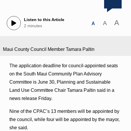
Listen to this Article
A
A
A
2 minutes
Maui County Council Member Tamara Paltin
The application deadline for council-appointed seats
on the South Maui Community Plan Advisory
Committee is June 30, Planning and Sustainable
Land Use Committee Chair Tamara Paltin said in a
news release Friday.
Nine of the CPAC’s 13 members will be appointed by
the council, while four will be appointed by the mayor,
she said.