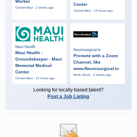
Worker
Center
Central Maui · 2 weeks ago
Central Maui · 14 hours ago
Maui Health
Neurosurgical.tv
Maui Health -
Promote with a Zoom
Groundskeeper - Maui
Channel, like
Memorial Medical
www.Neurosurgical.tv
Center
North Shore · 3 weeks ago
Central Maui · 14 hours ago
Looking for locally based talent?
Post a Job Listing