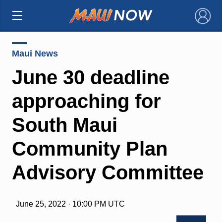
×
Maui News
June 30 deadline
approaching for
South Maui
Community Plan
Advisory Committee
June 25, 2022 · 10:00 PM UTC