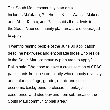
The South Maui community plan area
includes Ma‘alaea, Pulehunui, Kīhei, Wailea, Makena
and ‘Ahihi-Kina‘u, and Paltin said all residents in
the South Maui community plan area are encouraged
to apply.
“I want to remind people of the June 30 application
deadline next week and encourage those who reside
in the South Maui community plan area to apply,”
Paltin said. “We hope to have a cross section of CPAC
participants from the community who embody diversity
and balance of age, gender, ethnic and socio-
economic background, profession, heritage,
experience, and ideology and from sub-areas of the
South Maui community plan area.”