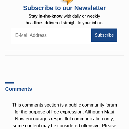
Subscribe to our Newsletter
Stay in-the-know
with daily or weekly
headlines delivered straight to your inbox.
Comments
This comments section is a public community forum
for the purpose of free expression. Although Maui
Now encourages respectful communication only,
some content may be considered offensive. Please