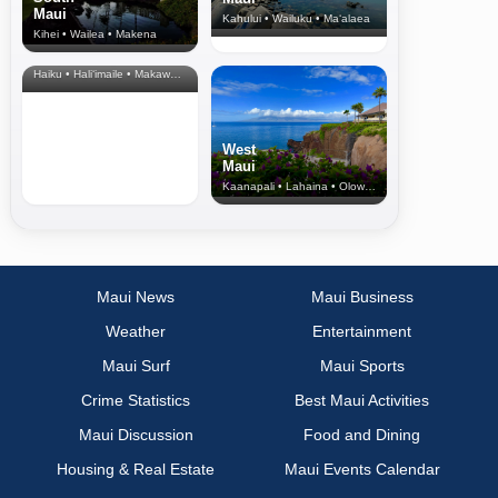
Maui
Kahului • Wailuku • Ma‘alaea
Kihei • Wailea • Makena
North Shore
& Upcountry
Haiku • Hali‘imaile • Makawao • Pukalani • Haiku • Kula
West
Maui
Kaanapali • Lahaina • Olowalu
Maui News
Maui Business
Weather
Entertainment
Maui Surf
Maui Sports
Crime Statistics
Best Maui Activities
Maui Discussion
Food and Dining
Housing & Real Estate
Maui Events Calendar