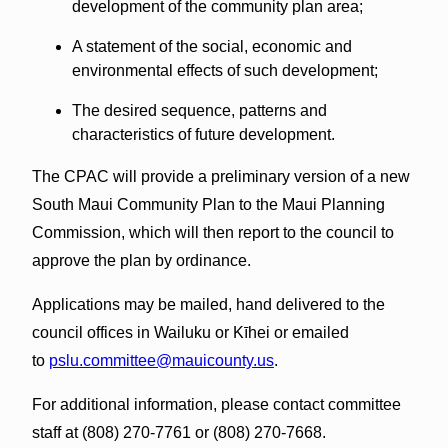
development of the community plan area;
A statement of the social, economic and
environmental effects of such development;
The desired sequence, patterns and
characteristics of future development.
The CPAC will provide a preliminary version of a new
South Maui Community Plan to the Maui Planning
Commission, which will then report to the council to
approve the plan by ordinance.
Applications may be mailed, hand delivered to the
council offices in Wailuku or Kīhei or emailed
to
pslu.committee@mauicounty.us
.
For additional information, please contact committee
staff at (808) 270-7761 or (808) 270-7668.