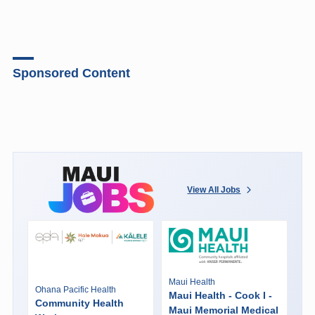
Sponsored Content
View All Jobs
Maui Health
Ohana Pacific Health
Maui Health - Cook I -
Community Health
Maui Memorial Medical