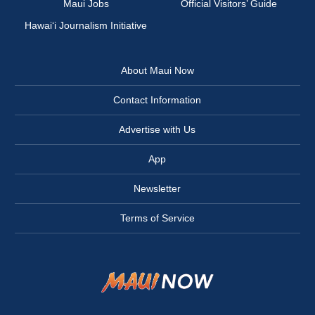
Maui Jobs
Official Visitors’ Guide
Hawai‘i Journalism Initiative
About Maui Now
Contact Information
Advertise with Us
App
Newsletter
Terms of Service