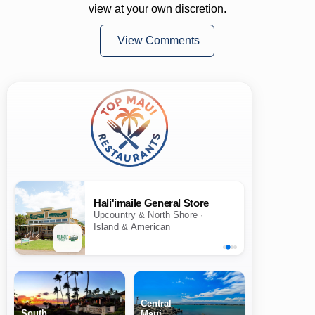
view at your own discretion.
View Comments
Hali'imaile General Store
Upcountry & North Shore ·
Island & American
Central
South
Maui