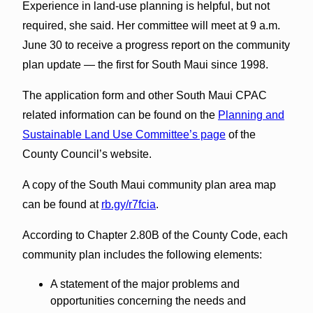
Experience in land-use planning is helpful, but not
required, she said. Her committee will meet at 9 a.m.
June 30 to receive a progress report on the community
plan update — the first for South Maui since 1998.
The application form and other South Maui CPAC
related information can be found on the
Planning and
Sustainable Land Use Committee’s page
of the
County Council’s website.
A copy of the South Maui community plan area map
can be found at
rb.gy/r7fcia
.
According to Chapter 2.80B of the County Code, each
community plan includes the following elements:
A statement of the major problems and
opportunities concerning the needs and