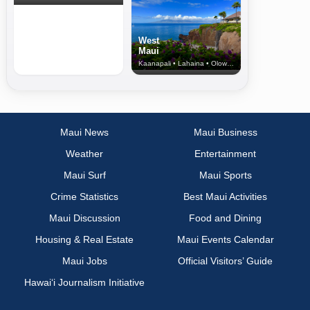
West
Maui
Kaanapali • Lahaina • Olowalu
Maui News
Maui Business
Weather
Entertainment
Maui Surf
Maui Sports
Crime Statistics
Best Maui Activities
Maui Discussion
Food and Dining
Housing & Real Estate
Maui Events Calendar
Maui Jobs
Official Visitors’ Guide
Hawai‘i Journalism Initiative