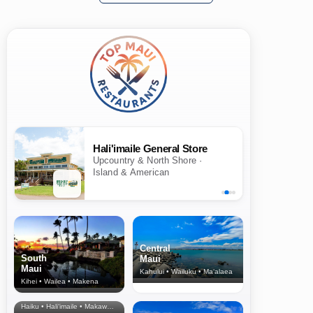
Hali'imaile General Store
Upcountry & North Shore ·
Island & American
Central
South
Maui
Maui
Kahului • Wailuku • Ma‘alaea
Kihei • Wailea • Makena
North Shore
& Upcountry
Haiku • Hali‘imaile • Makawao • Pukalani • Haiku • Kula