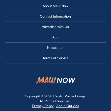
About Maui Now
Contact Information
Advertise with Us
App
Newsletter
Terms of Service
Copyright © 2026
Pacific Media Group
.
All Rights Reserved.
Privacy Policy
|
About Our Ads