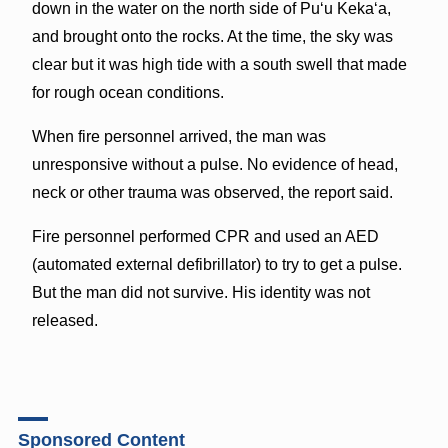
down in the water on the north side of Puʻu Kekaʻa,
and brought onto the rocks. At the time, the sky was
clear but it was high tide with a south swell that made
for rough ocean conditions.
When fire personnel arrived, the man was
unresponsive without a pulse. No evidence of head,
neck or other trauma was observed, the report said.
Fire personnel performed CPR and used an AED
(automated external defibrillator) to try to get a pulse.
But the man did not survive. His identity was not
released.
Sponsored Content