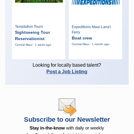
Temptation Tours
Expeditions Maui-Lana'i
Sightseeing Tour
Ferry
Boat crew
Reservationist
Central Maui · 1 month ago
Central Maui · 1 week ago
Looking for locally based talent?
Post a Job Listing
Subscribe to our Newsletter
Stay in-the-know
with daily or weekly