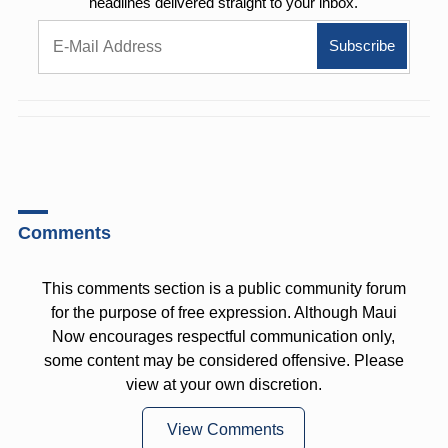
headlines delivered straight to your inbox.
Comments
This comments section is a public community forum
for the purpose of free expression. Although Maui
Now encourages respectful communication only,
some content may be considered offensive. Please
view at your own discretion.
View Comments