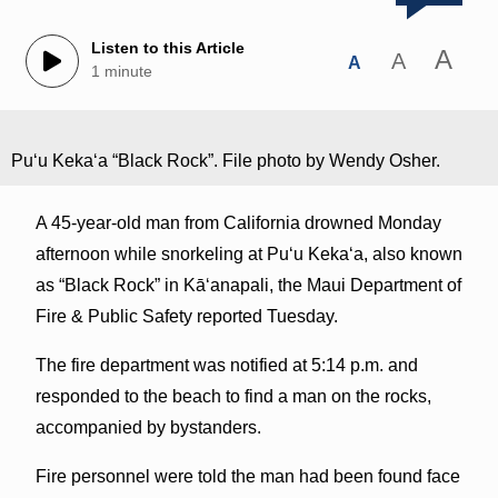
Listen to this Article
A
A
A
1 minute
Puʻu Kekaʻa “Black Rock”. File photo by Wendy Osher.
A 45-year-old man from California drowned Monday
afternoon while snorkeling at Puʻu Kekaʻa, also known
as “Black Rock” in Kāʻanapali, the Maui Department of
Fire & Public Safety reported Tuesday.
The fire department was notified at 5:14 p.m. and
responded to the beach to find a man on the rocks,
accompanied by bystanders.
Fire personnel were told the man had been found face