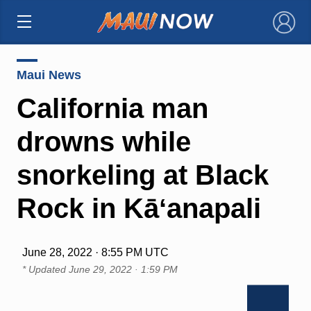
×
Maui News
California man
drowns while
snorkeling at Black
Rock in Kāʻanapali
June 28, 2022 · 8:55 PM UTC
* Updated
June 29, 2022 · 1:59 PM