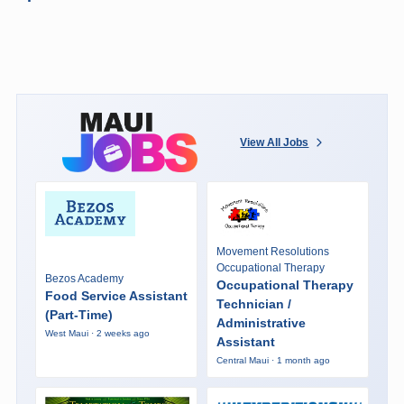
View All Jobs
Movement Resolutions
Occupational Therapy
Bezos Academy
Occupational Therapy
Food Service Assistant
Technician /
(Part-Time)
Administrative
West Maui · 2 weeks ago
Assistant
Central Maui · 1 month ago