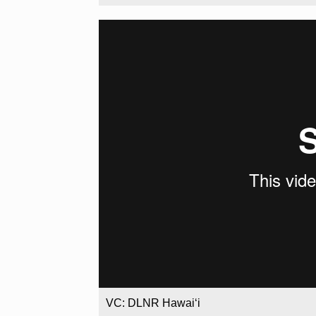
VC: DLNR Hawaiʻi