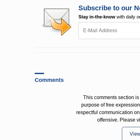
Subscribe to our N
Stay in-the-know
with daily o
Comments
This comments section is 
purpose of free expressi
respectful communication on
offensive. Please v
Vie