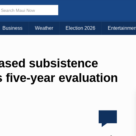
Business
Weather
Election 2026
Entertainmen
ased subsistence
 five-year evaluation