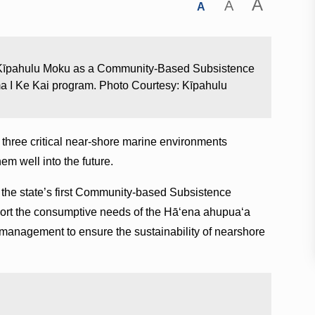
A
A
A
e Kīpahulu Moku as a Community-Based Subsistence
ma I Ke Kai program. Photo Courtesy: Kīpahulu
, three critical near-shore marine environments
hem well into the future.
the state’s first Community-based Subsistence
port the consumptive needs of the Hā‘ena ahupua‘a
 management to ensure the sustainability of nearshore