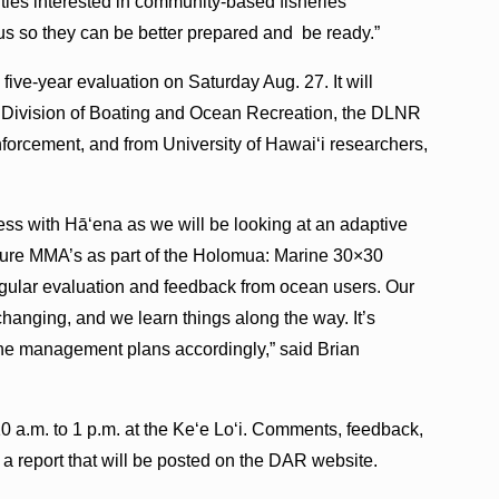
ies interested in community-based fisheries
us so they can be better prepared and be ready.”
 five-year evaluation on Saturday Aug. 27. It will
 Division of Boating and Ocean Recreation, the DLNR
orcement, and from University of Hawai‘i researchers,
cess with Hā‘ena as we will be looking at an adaptive
uture MMA’s as part of the Holomua: Marine 30×30
egular evaluation and feedback from ocean users. Our
changing, and we learn things along the way. It’s
rine management plans accordingly,” said Brian
0 a.m. to 1 p.m. at the Ke‘e Lo‘i. Comments, feedback,
a report that will be posted on the DAR website.