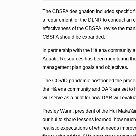
The CBSFA designation included specific fi
a requirement for the DLNR to conduct an ev
effectiveness of the CBSFA, revise the ma
CBSFA should be expanded.
In partnership with the Hā‘ena community a
Aquatic Resources has been monitoring the
management plan goals and objectives.
The COVID pandemic postponed the process
the Hā‘ena community and DAR are set to ho
will serve as a pilot for how DAR will eva
Presley Wann, president of the Hui Makaʻāin
our hui to share lessons learned, how much
realistic expectations of what needs improve