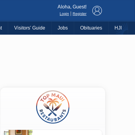
×
Aloha, Guest!
|
Login
Register
t
Visitors' Guide
Jobs
Obituaries
HJI