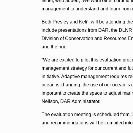
fisher, who added, “We want other communit
management to understand and learn from 
Both Presley and Keli‘i will be attending the
include presentations from DAR, the DLNR
Division of Conservation and Resources Enf
and the hui.
“We are excited to pilot this evaluation pro
management strategy for our current and f
initiative. Adaptive management requires r
ocean is changing, the use of our ocean is 
important to create the space to adjust ma
Neilson, DAR Administrator.
The evaluation meeting is scheduled from 1
and recommendations will be compiled into 