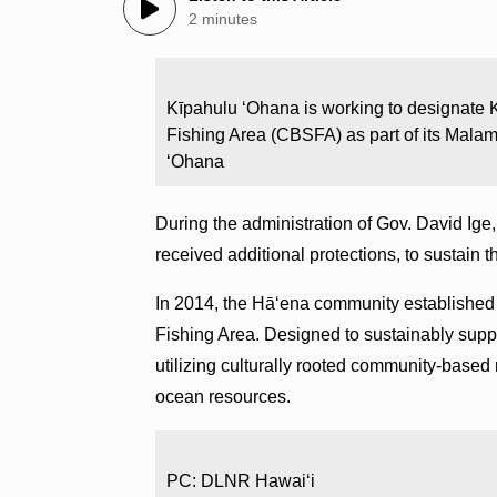
2 minutes
Kīpahulu ʻOhana is working to designat
Fishing Area (CBSFA) as part of its Mala
ʻOhana
During the administration of Gov. David Ige
received additional protections, to sustain t
In 2014, the Hā‘ena community established 
Fishing Area. Designed to sustainably sup
utilizing culturally rooted community-based
ocean resources.
PC: DLNR Hawaiʻi