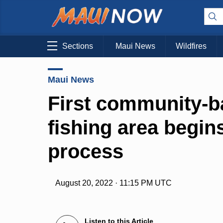
Sections
Maui News
Wildfires
Maui News
First community-b
fishing area begins
process
August 20, 2022 · 11:15 PM UTC
Listen to this Article