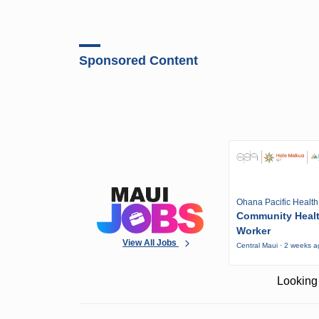
Sponsored Content
Ohana Pacific Health
Community Heal
Worker
View All Jobs
Central Maui · 2 weeks 
Looking 