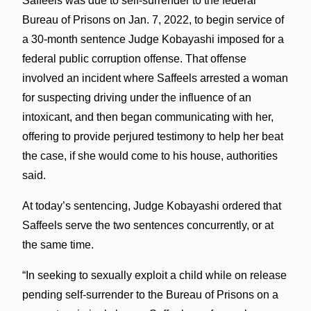
Saffeels was due to self-surrender to the federal
Bureau of Prisons on Jan. 7, 2022, to begin service of
a 30-month sentence Judge Kobayashi imposed for a
federal public corruption offense. That offense
involved an incident where Saffeels arrested a woman
for suspecting driving under the influence of an
intoxicant, and then began communicating with her,
offering to provide perjured testimony to help her beat
the case, if she would come to his house, authorities
said.
At today’s sentencing, Judge Kobayashi ordered that
Saffeels serve the two sentences concurrently, or at
the same time.
“In seeking to sexually exploit a child while on release
pending self-surrender to the Bureau of Prisons on a