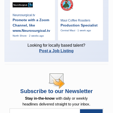
Neurosurgical.tv
Promote with a Zoom
Maui Coffee Roasters
Channel, like
Production Specialist
www.Neurosurgical.tv
Central Maui · 1 week ago
North Shore · 2 weeks ago
Looking for locally based talent?
Post a Job Listing
Subscribe to our Newsletter
Stay in-the-know
with daily or weekly
headlines delivered straight to your inbox.