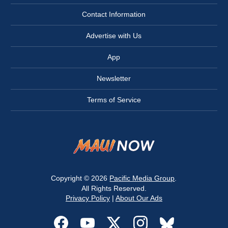
Contact Information
Advertise with Us
App
Newsletter
Terms of Service
Copyright © 2026
Pacific Media Group
.
All Rights Reserved.
Privacy Policy
|
About Our Ads