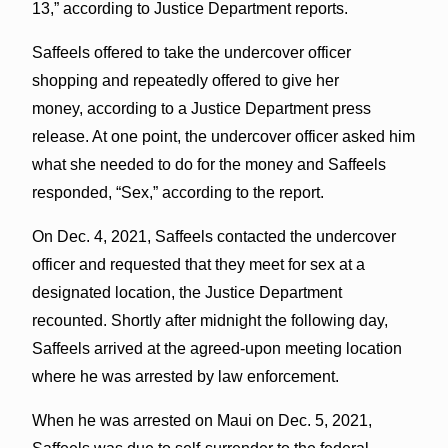
13,” according to Justice Department reports.
Saffeels offered to take the undercover officer
shopping and repeatedly offered to give her
money, according to a Justice Department press
release. At one point, the undercover officer asked him
what she needed to do for the money and Saffeels
responded, “Sex,” according to the report.
On Dec. 4, 2021, Saffeels contacted the undercover
officer and requested that they meet for sex at a
designated location, the Justice Department
recounted. Shortly after midnight the following day,
Saffeels arrived at the agreed-upon meeting location
where he was arrested by law enforcement.
When he was arrested on Maui on Dec. 5, 2021,