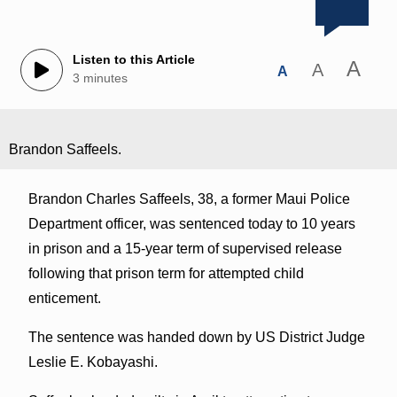
Listen to this Article
A
A
A
3 minutes
Brandon Saffeels.
Brandon Charles Saffeels, 38, a former Maui Police
Department officer, was sentenced today to 10 years
in prison and a 15-year term of supervised release
following that prison term for attempted child
enticement.
The sentence was handed down by US District Judge
Leslie E. Kobayashi.