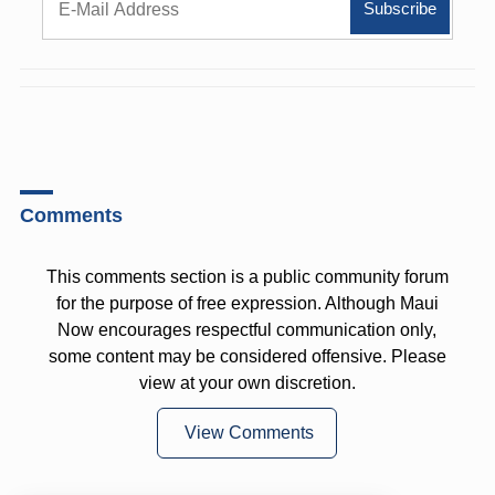
Comments
This comments section is a public community forum
for the purpose of free expression. Although Maui
Now encourages respectful communication only,
some content may be considered offensive. Please
view at your own discretion.
View Comments