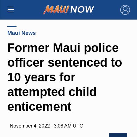
×
Maui News
Former Maui police
officer sentenced to
10 years for
attempted child
enticement
November 4, 2022 · 3:08 AM UTC