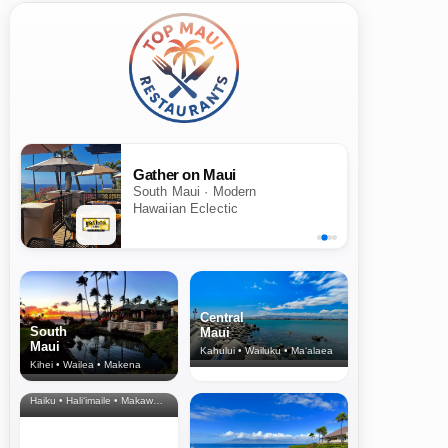
Gather on Maui
South Maui · Modern
Hawaiian Eclectic
Central
South
Maui
Maui
Kahului • Wailuku • Ma‘alaea
Kihei • Wailea • Makena
North Shore
& Upcountry
Haiku • Hali‘imaile • Makawao • Pukalani • Haiku • Kula