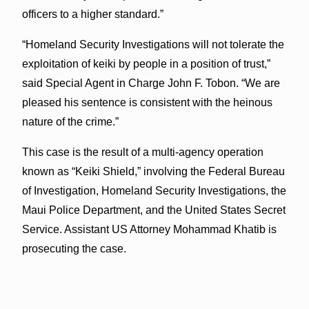
officers to a higher standard.”
“Homeland Security Investigations will not tolerate the
exploitation of keiki by people in a position of trust,”
said Special Agent in Charge John F. Tobon. “We are
pleased his sentence is consistent with the heinous
nature of the crime.”
This case is the result of a multi-agency operation
known as “Keiki Shield,” involving the Federal Bureau
of Investigation, Homeland Security Investigations, the
Maui Police Department, and the United States Secret
Service. Assistant US Attorney Mohammad Khatib is
prosecuting the case.