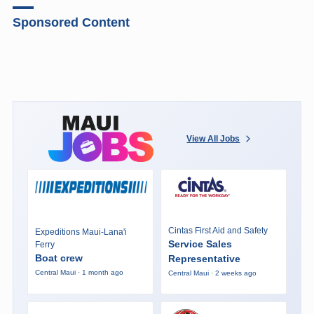
Sponsored Content
View All Jobs
Cintas First Aid and Safety
Expeditions Maui-Lana'i
Service Sales
Ferry
Boat crew
Representative
Central Maui · 1 month ago
Central Maui · 2 weeks ago