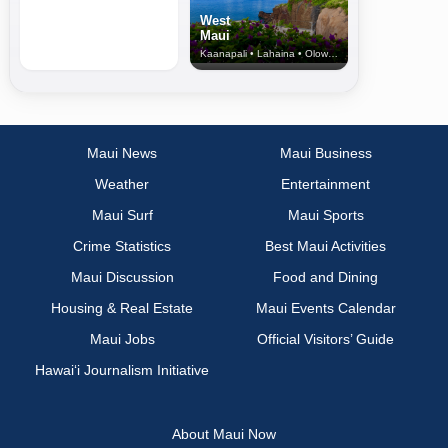
West
Maui
Kaanapali • Lahaina • Olowalu
Maui News
Maui Business
Weather
Entertainment
Maui Surf
Maui Sports
Crime Statistics
Best Maui Activities
Maui Discussion
Food and Dining
Housing & Real Estate
Maui Events Calendar
Maui Jobs
Official Visitors’ Guide
Hawai‘i Journalism Initiative
About Maui Now