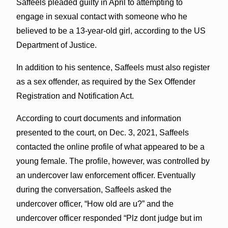
Saffeels pleaded guilty in April to attempting to
engage in sexual contact with someone who he
believed to be a 13-year-old girl, according to the US
Department of Justice.
In addition to his sentence, Saffeels must also register
as a sex offender, as required by the Sex Offender
Registration and Notification Act.
According to court documents and information
presented to the court, on Dec. 3, 2021, Saffeels
contacted the online profile of what appeared to be a
young female. The profile, however, was controlled by
an undercover law enforcement officer. Eventually
during the conversation, Saffeels asked the
undercover officer, “How old are u?” and the
undercover officer responded “Plz dont judge but im