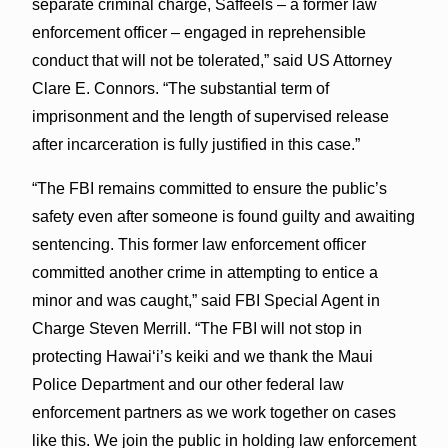
separate criminal charge, Saffeels – a former law
enforcement officer – engaged in reprehensible
conduct that will not be tolerated,” said US Attorney
Clare E. Connors. “The substantial term of
imprisonment and the length of supervised release
after incarceration is fully justified in this case.”
“The FBI remains committed to ensure the public’s
safety even after someone is found guilty and awaiting
sentencing. This former law enforcement officer
committed another crime in attempting to entice a
minor and was caught,” said FBI Special Agent in
Charge Steven Merrill. “The FBI will not stop in
protecting Hawaiʻi’s keiki and we thank the Maui
Police Department and our other federal law
enforcement partners as we work together on cases
like this. We join the public in holding law enforcement