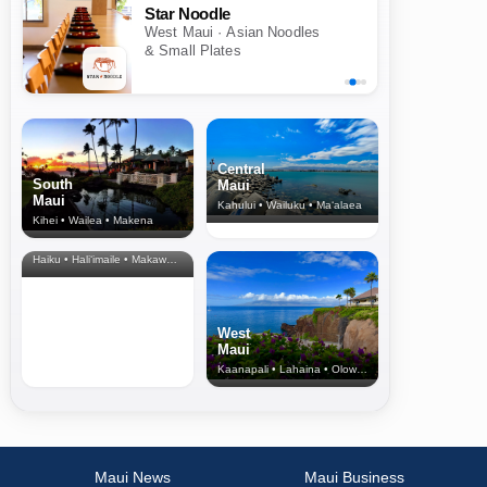
Star Noodle
West Maui · Asian Noodles
& Small Plates
Central
South
Maui
Maui
Kahului • Wailuku • Ma‘alaea
Kihei • Wailea • Makena
North Shore
& Upcountry
Haiku • Hali‘imaile • Makawao • Pukalani • Haiku • Kula
West
Maui
Kaanapali • Lahaina • Olowalu
Maui News
Maui Business