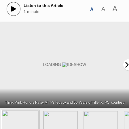
Listen to this Article
A
A
A
1 minute
Think Mink Honors Patsy Mink’s legacy and 50 Years of Title IX. PC: courtesy