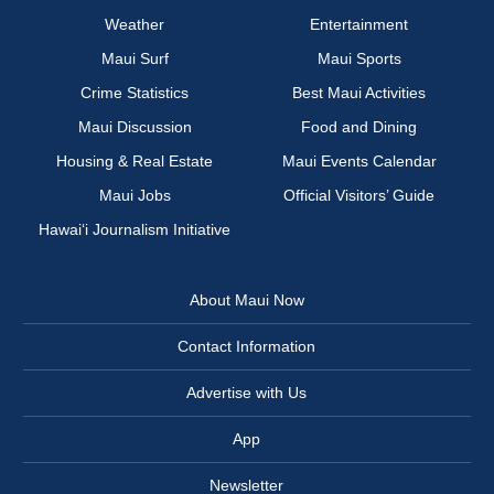
Weather
Entertainment
Maui Surf
Maui Sports
Crime Statistics
Best Maui Activities
Maui Discussion
Food and Dining
Housing & Real Estate
Maui Events Calendar
Maui Jobs
Official Visitors’ Guide
Hawai‘i Journalism Initiative
About Maui Now
Contact Information
Advertise with Us
App
Newsletter