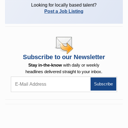
Looking for locally based talent?
Post a Job Listing
Subscribe to our Newsletter
Stay in-the-know
with daily or weekly
headlines delivered straight to your inbox.