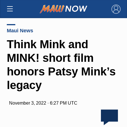
×
Maui News
Think Mink and
MINK! short film
honors Patsy Mink’s
legacy
November 3, 2022 · 6:27 PM UTC