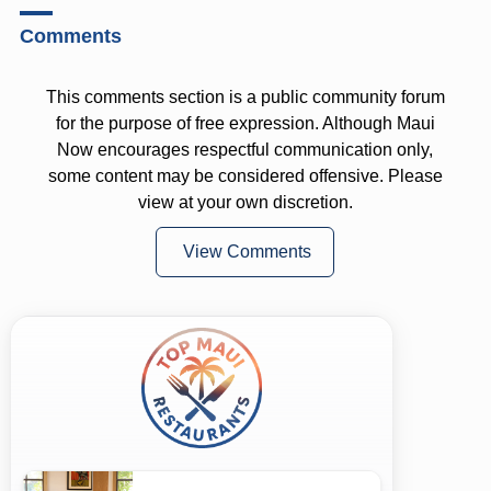
Comments
This comments section is a public community forum
for the purpose of free expression. Although Maui
Now encourages respectful communication only,
some content may be considered offensive. Please
view at your own discretion.
View Comments