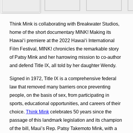
Think Mink is collaborating with Breakwater Studios,
home of the short documentary MINK! Making its
Hawaiʻi premiere at the 2022 Hawaiʻi International
Film Festival, MINK! chronicles the remarkable story
of Patsy Mink and her harrowing mission to co-author
and defend Title IX, all told by her daughter Wendy.
Signed in 1972, Title IX is a comprehensive federal
law that removed many barriers once preventing
people, on the basis of sex, from participating in
sports, educational opportunities, and careers of their
choice.
Think Mink
celebrates 50 years since the
passage of this landmark legislation and its champion
of the bill, Maui’s Rep. Patsy Takemoto Mink, with a