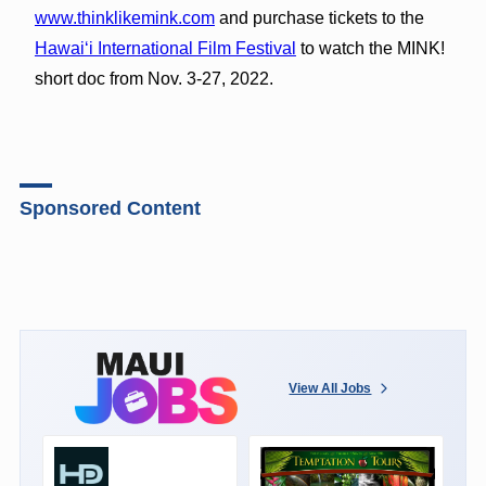
www.thinklikemink.com
and purchase tickets to the
Hawaiʻi International Film Festival
to watch the MINK!
short doc from Nov. 3-27, 2022.
Sponsored Content
View All Jobs