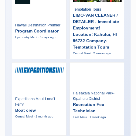
Temptation Tours
LIMO-VAN CLEANER /
DETAILER - Immediate
Hawaii Destination Premier
Employment!
Program Coordinator
Location: Kahului, HI
Upcountry Maui · 6 days ago
96732 Company:
Temptation Tours
Central Maui · 2 weeks ago
Haleakalā National Park-
Kipahulu District
Expeditions Maui-Lana'i
Recreation Fee
Ferry
Boat crew
Technician
Central Maui · 1 month ago
East Maui · 1 week ago