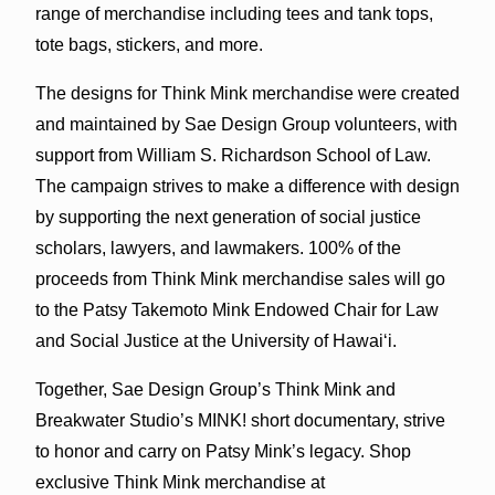
range of merchandise including tees and tank tops,
tote bags, stickers, and more.
The designs for Think Mink merchandise were created
and maintained by Sae Design Group volunteers, with
support from William S. Richardson School of Law.
The campaign strives to make a difference with design
by supporting the next generation of social justice
scholars, lawyers, and lawmakers. 100% of the
proceeds from Think Mink merchandise sales will go
to the Patsy Takemoto Mink Endowed Chair for Law
and Social Justice at the University of Hawaiʻi.
Together, Sae Design Group’s Think Mink and
Breakwater Studio’s MINK! short documentary, strive
to honor and carry on Patsy Mink’s legacy. Shop
exclusive Think Mink merchandise at