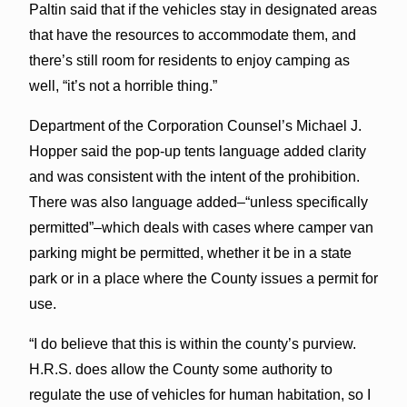
Paltin said that if the vehicles stay in designated areas
that have the resources to accommodate them, and
there’s still room for residents to enjoy camping as
well, “it’s not a horrible thing.”
Department of the Corporation Counsel’s Michael J.
Hopper said the pop-up tents language added clarity
and was consistent with the intent of the prohibition.
There was also language added–“unless specifically
permitted”–which deals with cases where camper van
parking might be permitted, whether it be in a state
park or in a place where the County issues a permit for
use.
“I do believe that this is within the county’s purview.
H.R.S. does allow the County some authority to
regulate the use of vehicles for human habitation, so I