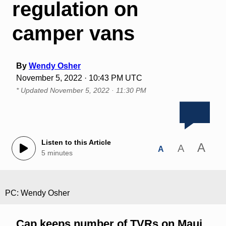
regulation on
camper vans
By
Wendy Osher
November 5, 2022 · 10:43 PM UTC
* Updated
November 5, 2022 · 11:30 PM
Listen to this Article
A
A
A
5 minutes
PC: Wendy Osher
Cap keeps number of TVRs on Maui