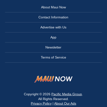
About Maui Now
Contact Information
Advertise with Us
App
Newsletter
Terms of Service
Copyright © 2026
Pacific Media Group
.
All Rights Reserved.
Privacy Policy
|
About Our Ads