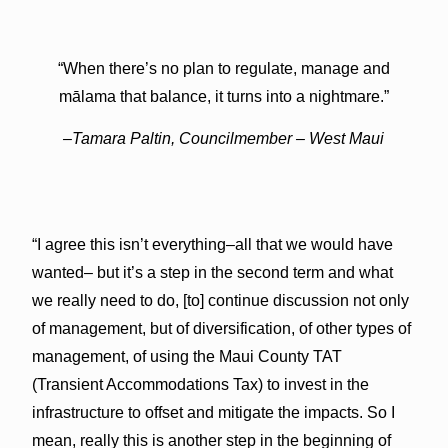
“When there’s no plan to regulate, manage and
mālama that balance, it turns into a nightmare.”
–Tamara Paltin, Councilmember – West Maui
“I agree this isn’t everything–all that we would have
wanted– but it’s a step in the second term and what
we really need to do, [to] continue discussion not only
of management, but of diversification, of other types of
management, of using the Maui County TAT
(Transient Accommodations Tax) to invest in the
infrastructure to offset and mitigate the impacts. So I
mean, really this is another step in the beginning of