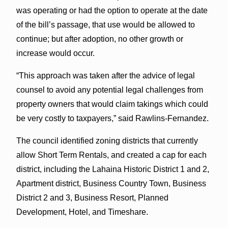
was operating or had the option to operate at the date
of the bill’s passage, that use would be allowed to
continue; but after adoption, no other growth or
increase would occur.
“This approach was taken after the advice of legal
counsel to avoid any potential legal challenges from
property owners that would claim takings which could
be very costly to taxpayers,” said Rawlins-Fernandez.
The council identified zoning districts that currently
allow Short Term Rentals, and created a cap for each
district, including the Lahaina Historic District 1 and 2,
Apartment district, Business Country Town, Business
District 2 and 3, Business Resort, Planned
Development, Hotel, and Timeshare.