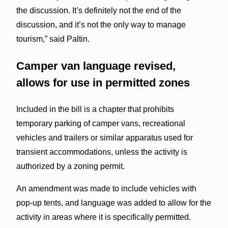
the discussion. It’s definitely not the end of the
discussion, and it’s not the only way to manage
tourism,” said Paltin.
Camper van language revised,
allows for use in permitted zones
Included in the bill is a chapter that prohibits
temporary parking of camper vans, recreational
vehicles and trailers or similar apparatus used for
transient accommodations, unless the activity is
authorized by a zoning permit.
An amendment was made to include vehicles with
pop-up tents, and language was added to allow for the
activity in areas where it is specifically permitted.