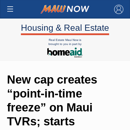
×
Housing & Real Estate
Real Estate Maui Now is
brought to you in part by
New cap creates
“point-in-time
freeze” on Maui
TVRs; starts