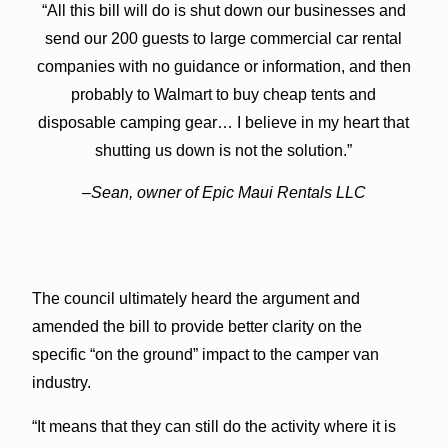
“All this bill will do is shut down our businesses and
send our 200 guests to large commercial car rental
companies with no guidance or information, and then
probably to Walmart to buy cheap tents and
disposable camping gear… I believe in my heart that
shutting us down is not the solution.”
–Sean, owner of Epic Maui Rentals LLC
The council ultimately heard the argument and
amended the bill to provide better clarity on the
specific “on the ground” impact to the camper van
industry.
“It means that they can still do the activity where it is