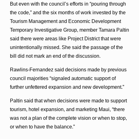
But even with the council’s efforts in “pouring through
the code,” and the six months of work invested by the
Tourism Management and Economic Development
Temporary Investigative Group, member Tamara Paltin
said there were areas like Project District that were
unintentionally missed. She said the passage of the
bill did not mark an end of the discussion.
Rawlins-Fernandez said decisions made by previous
council majorities “signaled automatic support of
further unfettered expansion and new development.”
Paltin said that when decisions were made to support
tourism, hotel expansion, and marketing Maui, “there
was not a plan of the complete vision or when to stop,
or when to have the balance.”