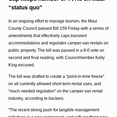
“status quo”
In an ongoing effort to manage tourism, the Maui
County Council passed Bill 159 Friday with a series of
amendments that effectively caps transient
accommodations and regulates camper van rentals on
public property. The bill was passed in a 8-0 vote on
second and final reading, with Councilmember Kelly
King excused.
The bill was drafted to create a “point-in-time freeze”
on all currently allowed short term rental uses, and
“much needed regulation” on the camper van rental
industry, according to backers.
“The recent strong push for tangible management