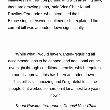
initiatives is a new component, and with anything new,
there are growing pains,” said Vice Chair Keani
Rawlins-Fernandez, who introduced the bill.
Expressing bittersweet sentiment, she explained the
current bill was amended down significantly.
“While what I would have wanted–requiring all
accommodations to be capped, and additional council
oversight through conditional permits, which requires
council approval–this has been amended down…
This bill is still amazing and I’m grateful to all the
people that worked so hard on it for almost two years
now.”
–Keani Rawlins-Fernandez, Council Vice-Chair