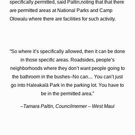
specifically permitted, said Paltin,noting that that there
are permitted areas at National Parks and Camp
Olowalu where there are facilities for such activity.
“So where it’s specifically allowed, then it can be done
in those specific areas. Roadsides, people’s
neighborhoods where they don’t want people going to
the bathroom in the bushes–No can… You can’t just
go into Haleakalā Park in the parking lot. You have to
be in the permitted area.”
–Tamara Paltin, Councilmemer – West Maui