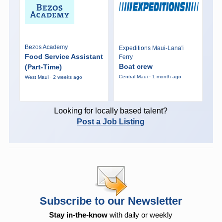
Bezos Academy
Expeditions Maui-Lana'i
Food Service Assistant
Ferry
Boat crew
(Part-Time)
Central Maui · 1 month ago
West Maui · 2 weeks ago
Looking for locally based talent?
Post a Job Listing
Subscribe to our Newsletter
Stay in-the-know
with daily or weekly