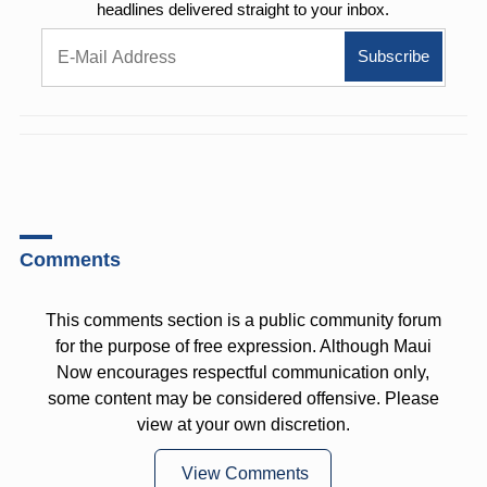
headlines delivered straight to your inbox.
Comments
This comments section is a public community forum
for the purpose of free expression. Although Maui
Now encourages respectful communication only,
some content may be considered offensive. Please
view at your own discretion.
View Comments