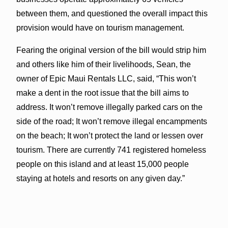
between them, and questioned the overall impact this
provision would have on tourism management.
Fearing the original version of the bill would strip him
and others like him of their livelihoods, Sean, the
owner of Epic Maui Rentals LLC, said, “This won’t
make a dent in the root issue that the bill aims to
address. It won’t remove illegally parked cars on the
side of the road; It won’t remove illegal encampments
on the beach; It won’t protect the land or lessen over
tourism. There are currently 741 registered homeless
people on this island and at least 15,000 people
staying at hotels and resorts on any given day.”