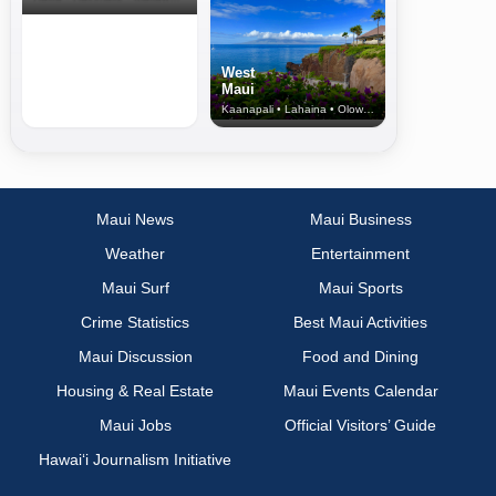
West
Maui
Kaanapali • Lahaina • Olowalu
Maui News
Maui Business
Weather
Entertainment
Maui Surf
Maui Sports
Crime Statistics
Best Maui Activities
Maui Discussion
Food and Dining
Housing & Real Estate
Maui Events Calendar
Maui Jobs
Official Visitors’ Guide
Hawai‘i Journalism Initiative