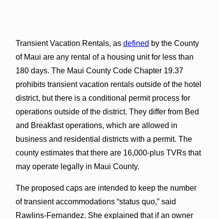
Transient Vacation Rentals, as
defined
by the County
of Maui are any rental of a housing unit for less than
180 days. The Maui County Code Chapter 19.37
prohibits transient vacation rentals outside of the hotel
district, but there is a conditional permit process for
operations outside of the district. They differ from Bed
and Breakfast operations, which are allowed in
business and residential districts with a permit. The
county estimates that there are 16,000-plus TVRs that
may operate legally in Maui County.
The proposed caps are intended to keep the number
of transient accommodations “status quo,” said
Rawlins-Fernandez. She explained that if an owner