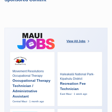
View All Jobs
Movement Resolutions
Haleakalā National Park-
Occupational Therapy
Kipahulu District
Occupational Therapy
Recreation Fee
Technician /
Technician
Administrative
East Maui · 1 week ago
Assistant
Central Maui · 1 month ago