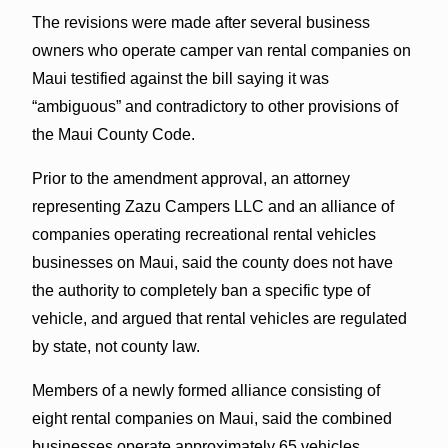
The revisions were made after several business
owners who operate camper van rental companies on
Maui testified against the bill saying it was
“ambiguous” and contradictory to other provisions of
the Maui County Code.
Prior to the amendment approval, an attorney
representing Zazu Campers LLC and an alliance of
companies operating recreational rental vehicles
businesses on Maui, said the county does not have
the authority to completely ban a specific type of
vehicle, and argued that rental vehicles are regulated
by state, not county law.
Members of a newly formed alliance consisting of
eight rental companies on Maui, said the combined
businesses operate approximately 65 vehicles