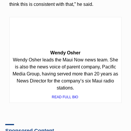
think this is consistent with that,” he said.
Wendy Osher
Wendy Osher leads the Maui Now news team. She
is also the news voice of parent company, Pacific
Media Group, having served more than 20 years as
News Director for the company’s six Maui radio
stations.
READ FULL BIO
Sponsored Content