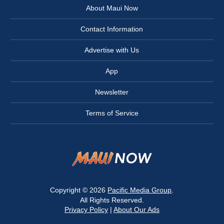
About Maui Now
Contact Information
Advertise with Us
App
Newsletter
Terms of Service
Copyright © 2026
Pacific Media Group
.
All Rights Reserved.
Privacy Policy
|
About Our Ads