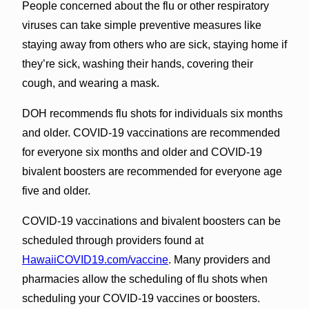
People concerned about the flu or other respiratory
viruses can take simple preventive measures like
staying away from others who are sick, staying home if
they’re sick, washing their hands, covering their
cough, and wearing a mask.
DOH recommends flu shots for individuals six months
and older. COVID-19 vaccinations are recommended
for everyone six months and older and COVID-19
bivalent boosters are recommended for everyone age
five and older.
COVID-19 vaccinations and bivalent boosters can be
scheduled through providers found at
HawaiiCOVID19.com/vaccine
. Many providers and
pharmacies allow the scheduling of flu shots when
scheduling your COVID-19 vaccines or boosters.