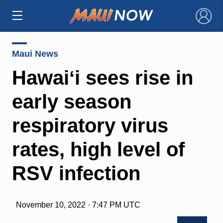
×
Maui News
Hawaiʻi sees rise in
early season
respiratory virus
rates, high level of
RSV infection
November 10, 2022 · 7:47 PM UTC