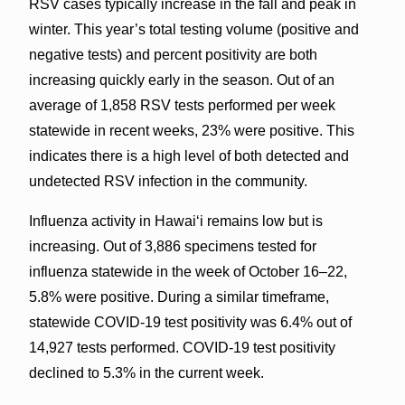
RSV cases typically increase in the fall and peak in
winter. This year’s total testing volume (positive and
negative tests) and percent positivity are both
increasing quickly early in the season. Out of an
average of 1,858 RSV tests performed per week
statewide in recent weeks, 23% were positive. This
indicates there is a high level of both detected and
undetected RSV infection in the community.
Influenza activity in Hawaiʻi remains low but is
increasing. Out of 3,886 specimens tested for
influenza statewide in the week of October 16–22,
5.8% were positive. During a similar timeframe,
statewide COVID-19 test positivity was 6.4% out of
14,927 tests performed. COVID-19 test positivity
declined to 5.3% in the current week.