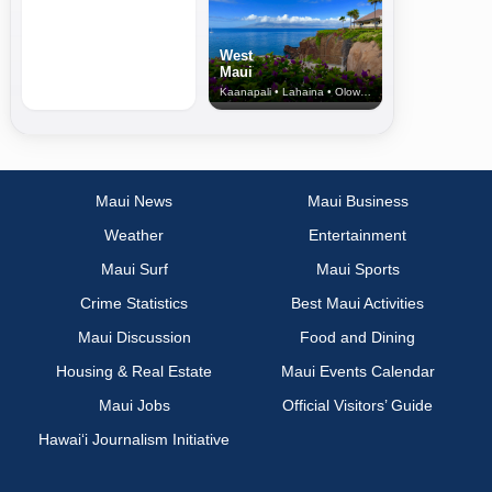
West
Maui
Kaanapali • Lahaina • Olowalu
Maui News
Maui Business
Weather
Entertainment
Maui Surf
Maui Sports
Crime Statistics
Best Maui Activities
Maui Discussion
Food and Dining
Housing & Real Estate
Maui Events Calendar
Maui Jobs
Official Visitors’ Guide
Hawai‘i Journalism Initiative