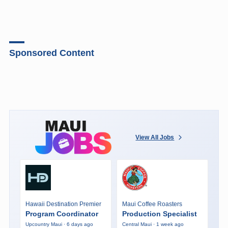
Sponsored Content
View All Jobs
Hawaii Destination Premier
Maui Coffee Roasters
Program Coordinator
Production Specialist
Upcountry Maui · 6 days ago
Central Maui · 1 week ago