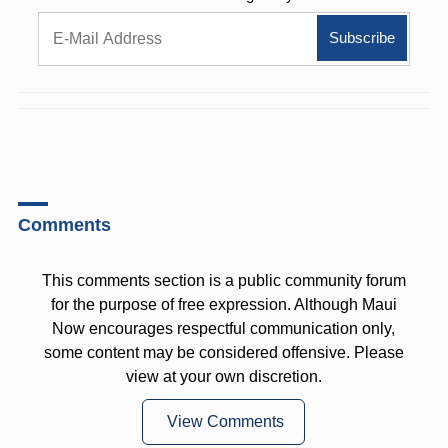
Comments
This comments section is a public community forum
for the purpose of free expression. Although Maui
Now encourages respectful communication only,
some content may be considered offensive. Please
view at your own discretion.
View Comments