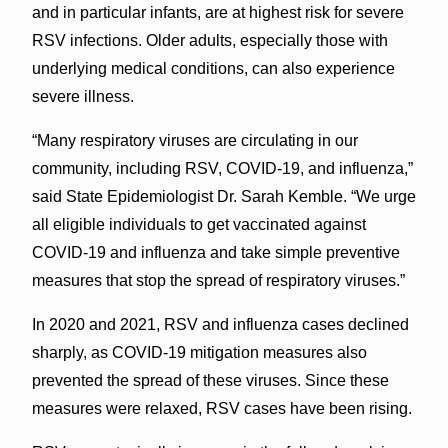
and in particular infants, are at highest risk for severe
RSV infections. Older adults, especially those with
underlying medical conditions, can also experience
severe illness.
“Many respiratory viruses are circulating in our
community, including RSV, COVID-19, and influenza,”
said State Epidemiologist Dr. Sarah Kemble. “We urge
all eligible individuals to get vaccinated against
COVID-19 and influenza and take simple preventive
measures that stop the spread of respiratory viruses.”
In 2020 and 2021, RSV and influenza cases declined
sharply, as COVID-19 mitigation measures also
prevented the spread of these viruses. Since these
measures were relaxed, RSV cases have been rising.