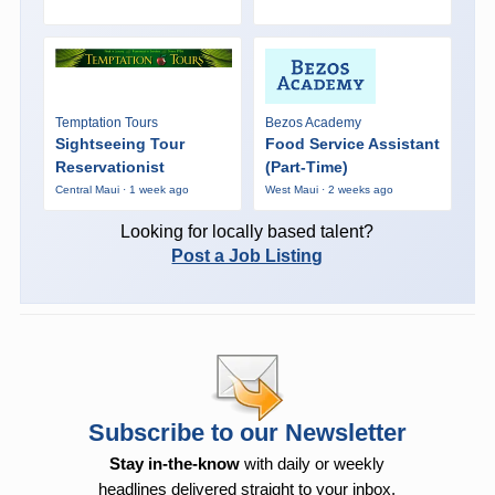
Temptation Tours
Bezos Academy
Sightseeing Tour
Food Service Assistant
Reservationist
(Part-Time)
Central Maui · 1 week ago
West Maui · 2 weeks ago
Looking for locally based talent?
Post a Job Listing
Subscribe to our Newsletter
Stay in-the-know
with daily or weekly
headlines delivered straight to your inbox.