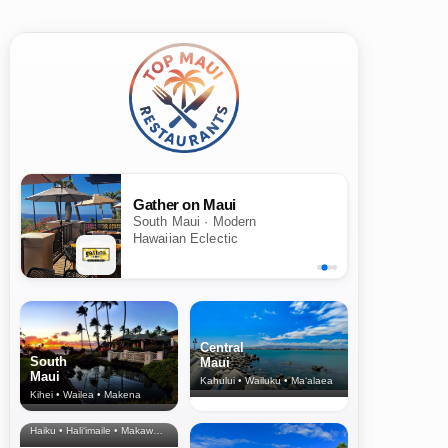
Gather on Maui
South Maui · Modern
Hawaiian Eclectic
Central
South
Maui
Maui
Kahului • Wailuku • Ma‘alaea
Kihei • Wailea • Makena
North Shore
& Upcountry
Haiku • Hali‘imaile • Makawao • Pukalani • Haiku • Kula