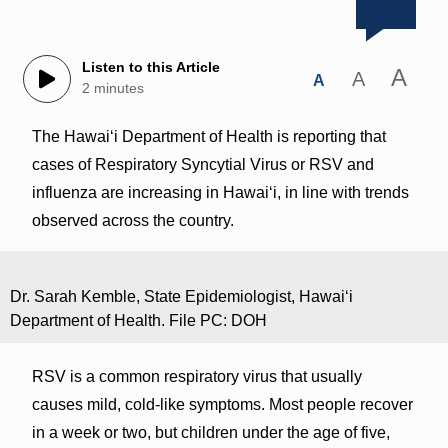
Listen to this Article
A
A
A
2 minutes
The Hawai‘i Department of Health is reporting that
cases of Respiratory Syncytial Virus or RSV and
influenza are increasing in Hawaiʻi, in line with trends
observed across the country.
Dr. Sarah Kemble, State Epidemiologist, Hawaiʻi
Department of Health. File PC: DOH
RSV is a common respiratory virus that usually
causes mild, cold-like symptoms. Most people recover
in a week or two, but children under the age of five,