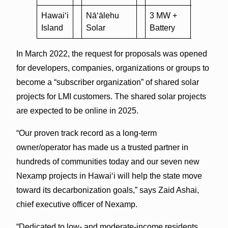
Hawai‘i
Nā‘ālehu
3 MW +
nexam
Island
Solar
Battery
solar
In March 2022, the request for proposals was opened
for developers, companies, organizations or groups to
become a “subscriber organization” of shared solar
projects for LMI customers. The shared solar projects
are expected to be online in 2025.
“Our proven track record as a long-term
owner/operator has made us a trusted partner in
hundreds of communities today and our seven new
Nexamp projects in Hawai‘i will help the state move
toward its decarbonization goals,” says Zaid Ashai,
chief executive officer of Nexamp.
“Dedicated to low- and moderate-income residents,