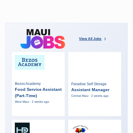
View All Jobs
Bezos Academy
Paradise Self Storage
Food Service Assistant
Assistant Manager
(Part-Time)
Central Maui · 2 weeks ago
West Maui · 2 weeks ago