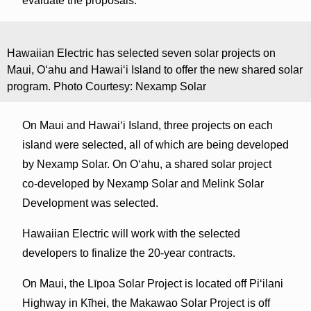
evaluate the proposals.
Hawaiian Electric has selected seven solar projects on
Maui, O‘ahu and Hawai‘i Island to offer the new shared solar
program. Photo Courtesy: Nexamp Solar
On Maui and Hawai‘i Island, three projects on each
island were selected, all of which are being developed
by Nexamp Solar. On O‘ahu, a shared solar project
co-developed by Nexamp Solar and Melink Solar
Development was selected.
Hawaiian Electric will work with the selected
developers to finalize the 20-year contracts.
On Maui, the Līpoa Solar Project is located off Piʻilani
Highway in Kīhei, the Makawao Solar Project is off