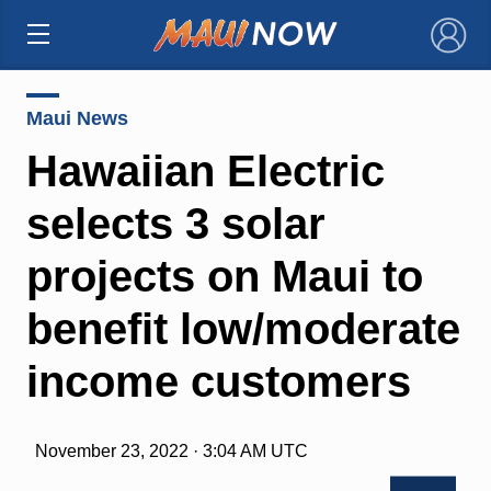
×
Maui News
Hawaiian Electric
selects 3 solar
projects on Maui to
benefit low/moderate
income customers
November 23, 2022 · 3:04 AM UTC