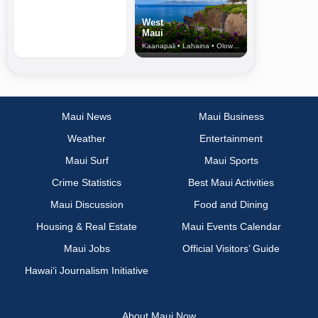
West
Maui
Kaanapali • Lahaina • Olowalu
Maui News
Maui Business
Weather
Entertainment
Maui Surf
Maui Sports
Crime Statistics
Best Maui Activities
Maui Discussion
Food and Dining
Housing & Real Estate
Maui Events Calendar
Maui Jobs
Official Visitors’ Guide
Hawai‘i Journalism Initiative
About Maui Now