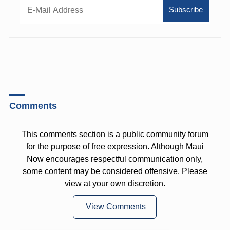
Comments
This comments section is a public community forum
for the purpose of free expression. Although Maui
Now encourages respectful communication only,
some content may be considered offensive. Please
view at your own discretion.
View Comments