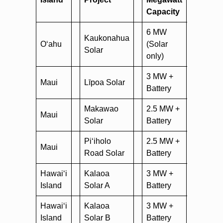
Capacity
6 MW
Kaukonahua
nexam
O‘ahu
(Solar
Solar
road-s
only)
3 MW +
Maui
Līpoa Solar
nexamp
Battery
Makawao
2.5 MW +
nexam
Maui
Solar
Battery
solar
Pi‘iholo
2.5 MW +
nexamp
Maui
Road Solar
Battery
solar
Hawai‘i
Kalaoa
3 MW +
nexamp
Island
Solar A
Battery
Hawai‘i
Kalaoa
3 MW +
nexamp
Island
Solar B
Battery