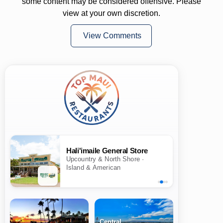
some content may be considered offensive. Please
view at your own discretion.
View Comments
Hali'imaile General Store
Upcountry & North Shore ·
Island & American
Central