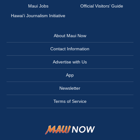
Maui Jobs
Official Visitors’ Guide
Hawai‘i Journalism Initiative
About Maui Now
Contact Information
Advertise with Us
App
Newsletter
Terms of Service