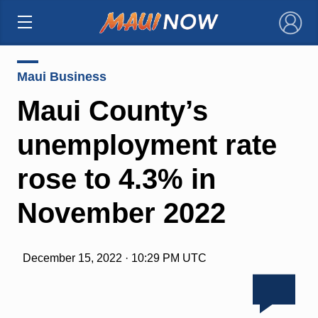
×
Maui Business
Maui County’s
unemployment rate
rose to 4.3% in
November 2022
December 15, 2022 · 10:29 PM UTC