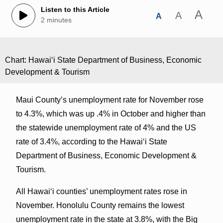
Listen to this Article
A
A
A
2 minutes
Chart: Hawai‘i State Department of Business, Economic
Development & Tourism
Maui County’s unemployment rate for November rose
to 4.3%, which was up .4% in October and higher than
the statewide unemployment rate of 4% and the US
rate of 3.4%, according to the Hawai‘i State
Department of Business, Economic Development &
Tourism.
All Hawaiʻi counties’ unemployment rates rose in
November. Honolulu County remains the lowest
unemployment rate in the state at 3.8%, with the Big