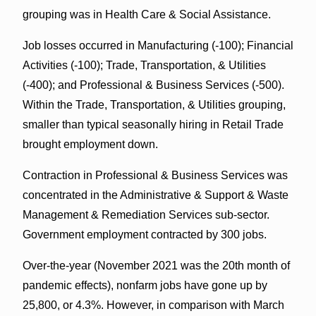
grouping was in Health Care & Social Assistance.
Job losses occurred in Manufacturing (-100); Financial
Activities (-100); Trade, Transportation, & Utilities
(-400); and Professional & Business Services (-500).
Within the Trade, Transportation, & Utilities grouping,
smaller than typical seasonally hiring in Retail Trade
brought employment down.
Contraction in Professional & Business Services was
concentrated in the Administrative & Support & Waste
Management & Remediation Services sub-sector.
Government employment contracted by 300 jobs.
Over-the-year (November 2021 was the 20th month of
pandemic effects), nonfarm jobs have gone up by
25,800, or 4.3%. However, in comparison with March