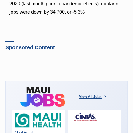
2020 (last month prior to pandemic effects), nonfarm
jobs were down by 34,700, or -5.3%.
Sponsored Content
View All Jobs
Maui Health