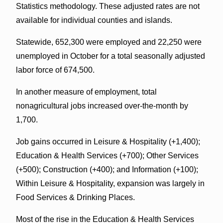
Statistics methodology. These adjusted rates are not
available for individual counties and islands.
Statewide, 652,300 were employed and 22,250 were
unemployed in October for a total seasonally adjusted
labor force of 674,500.
In another measure of employment, total
nonagricultural jobs increased over-the-month by
1,700.
Job gains occurred in Leisure & Hospitality (+1,400);
Education & Health Services (+700); Other Services
(+500); Construction (+400); and Information (+100);
Within Leisure & Hospitality, expansion was largely in
Food Services & Drinking Places.
Most of the rise in the Education & Health Services