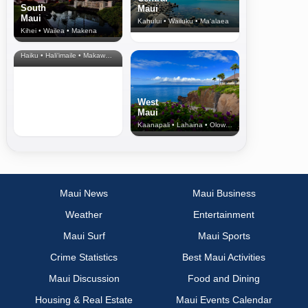
South
Maui
Maui
Kahului • Wailuku • Ma‘alaea
Kihei • Wailea • Makena
North Shore
& Upcountry
Haiku • Hali‘imaile • Makawao • Pukalani • Haiku • Kula
West
Maui
Kaanapali • Lahaina • Olowalu
Maui News
Maui Business
Weather
Entertainment
Maui Surf
Maui Sports
Crime Statistics
Best Maui Activities
Maui Discussion
Food and Dining
Housing & Real Estate
Maui Events Calendar