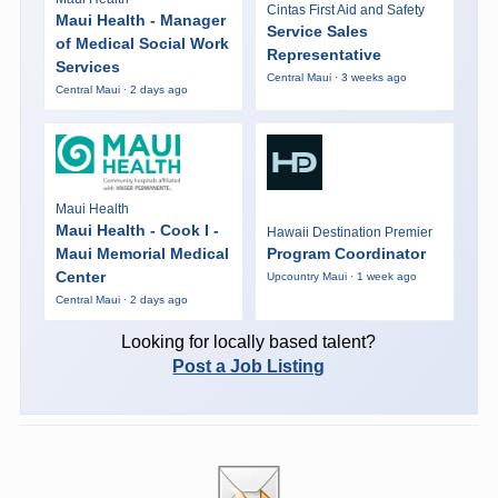
Cintas First Aid and Safety
Maui Health - Manager
Service Sales
of Medical Social Work
Representative
Services
Central Maui · 3 weeks ago
Central Maui · 2 days ago
Maui Health
Maui Health - Cook I -
Hawaii Destination Premier
Maui Memorial Medical
Program Coordinator
Center
Upcountry Maui · 1 week ago
Central Maui · 2 days ago
Looking for locally based talent?
Post a Job Listing