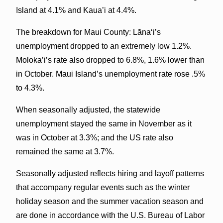
Island at 4.1% and Kaua’i at 4.4%.
The breakdown for Maui County: Lānaʻi’s
unemployment dropped to an extremely low 1.2%.
Moloka’i’s rate also dropped to 6.8%, 1.6% lower than
in October. Maui Island’s unemployment rate rose .5%
to 4.3%.
When seasonally adjusted, the statewide
unemployment stayed the same in November as it
was in October at 3.3%; and the US rate also
remained the same at 3.7%.
Seasonally adjusted reflects hiring and layoff patterns
that accompany regular events such as the winter
holiday season and the summer vacation season and
are done in accordance with the U.S. Bureau of Labor