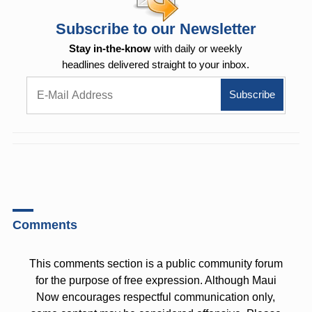
Subscribe to our Newsletter
Stay in-the-know
with daily or weekly
headlines delivered straight to your inbox.
Comments
This comments section is a public community forum
for the purpose of free expression. Although Maui
Now encourages respectful communication only,