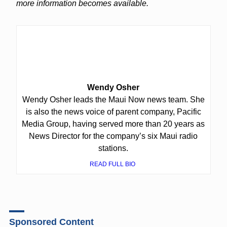
more information becomes available.
Wendy Osher
Wendy Osher leads the Maui Now news team. She
is also the news voice of parent company, Pacific
Media Group, having served more than 20 years as
News Director for the company’s six Maui radio
stations.
READ FULL BIO
Sponsored Content