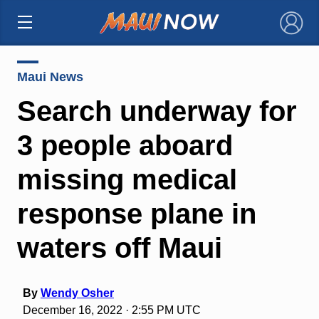
×
Maui News
Search underway for
3 people aboard
missing medical
response plane in
waters off Maui
By
Wendy Osher
December 16, 2022 · 2:55 PM UTC