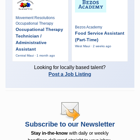
Movement Resolutions
Occupational Therapy
Bezos Academy
Occupational Therapy
Food Service Assistant
Technician /
(Part-Time)
Administrative
West Maui · 2 weeks ago
Assistant
Central Maui · 1 month ago
Looking for locally based talent?
Post a Job Listing
Subscribe to our Newsletter
Stay in-the-know
with daily or weekly