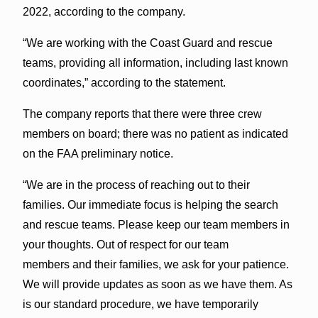
2022, according to the company.
“We are working with the Coast Guard and rescue
teams, providing all information, including last known
coordinates,” according to the statement.
The company reports that there were three crew
members on board; there was no patient as indicated
on the FAA preliminary notice.
“We are in the process of reaching out to their
families. Our immediate focus is helping the search
and rescue teams. Please keep our team members in
your thoughts. Out of respect for our team
members and their families, we ask for your patience.
We will provide updates as soon as we have them. As
is our standard procedure, we have temporarily