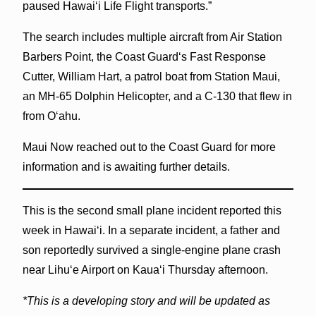
paused Hawaiʻi Life Flight transports.”
The search includes multiple aircraft from Air Station
Barbers Point, the Coast Guardʻs Fast Response
Cutter, William Hart, a patrol boat from Station Maui,
an MH-65 Dolphin Helicopter, and a C-130 that flew in
from Oʻahu.
Maui Now reached out to the Coast Guard for more
information and is awaiting further details.
This is the second small plane incident reported this
week in Hawaiʻi. In a separate incident, a father and
son reportedly survived a single-engine plane crash
near Lihuʻe Airport on Kauaʻi Thursday afternoon.
*This is a developing story and will be updated as