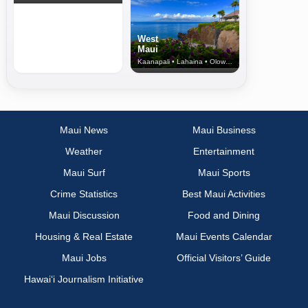
West
Maui
Kaanapali • Lahaina • Olowalu
Maui News
Maui Business
Weather
Entertainment
Maui Surf
Maui Sports
Crime Statistics
Best Maui Activities
Maui Discussion
Food and Dining
Housing & Real Estate
Maui Events Calendar
Maui Jobs
Official Visitors’ Guide
Hawai‘i Journalism Initiative