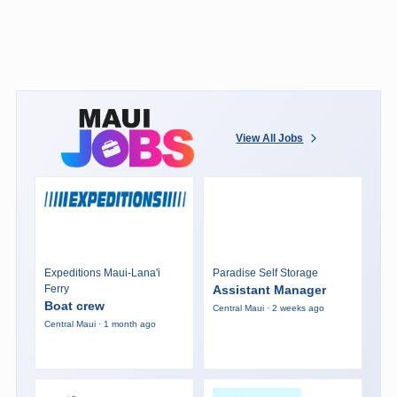
View All Jobs
Expeditions Maui-Lana'i
Paradise Self Storage
Ferry
Assistant Manager
Boat crew
Central Maui · 2 weeks ago
Central Maui · 1 month ago