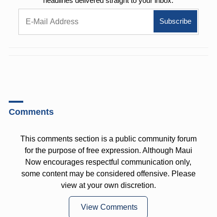
headlines delivered straight to your inbox.
Comments
This comments section is a public community forum
for the purpose of free expression. Although Maui
Now encourages respectful communication only,
some content may be considered offensive. Please
view at your own discretion.
View Comments