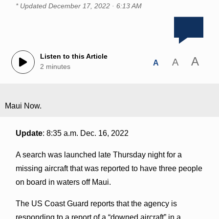
* Updated
December 17, 2022 · 6:13 AM
Listen to this Article
A
A
A
2 minutes
Maui Now.
Update
: 8:35 a.m. Dec. 16, 2022
A search was launched late Thursday night for a
missing aircraft that was reported to have three people
on board in waters off Maui.
The US Coast Guard reports that the agency is
responding to a report of a “downed aircraft” in a