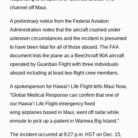
channel off Maui.
A preliminary notice from the Federal Aviation
Administration notes that the aircraft crashed under
unknown circumstances and the incident is presumed
to have been fatal for all of those aboard. The FAA
document lists the plane as a Beechcraft 90A aircraft
operated by Guardian Flight with three individuals
aboard including at least two flight crew members.
A spokesperson for Hawaiʻi Life Flight tells Maui Now,
“Global Medical Response can confirm that one of
our Hawaiʻi Life Flight emergency fixed
wing airplanes based in Maui, went off radar while
enroute to pick up a patient in Waimea Big Island.”
The incident occurred at 9:27 p.m. HST on Dec. 15,