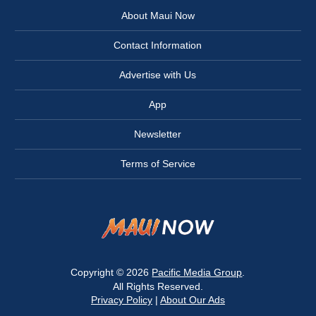
About Maui Now
Contact Information
Advertise with Us
App
Newsletter
Terms of Service
Copyright © 2026
Pacific Media Group
.
All Rights Reserved.
Privacy Policy
|
About Our Ads