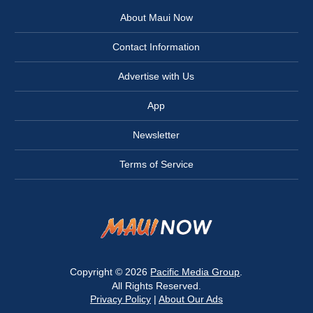
About Maui Now
Contact Information
Advertise with Us
App
Newsletter
Terms of Service
Copyright © 2026
Pacific Media Group
.
All Rights Reserved.
Privacy Policy
|
About Our Ads