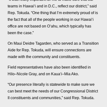
teams in Hawaiʻi and in D.C., reflect our district,” said
Rep. Tokuda. “One thing that I’m extremely proud of is
the fact that all of the people working in our Hawaiʻi
office are not based on Oʻahu, which typically has
been the case.”
On Maui Deidre Tagarden, who served as a Transition
Aide for Rep. Tokuda, will ensure connections are
made with the community and constituents.
Field representatives have also been identified in
Hilo–Nicole Gray, and on Kauaʻi–Mia Ako.
“Our presence literally is statewide to make sure we
can best meet the needs of our Congressional District
II constituents and communities,” said Rep. Tokuda.