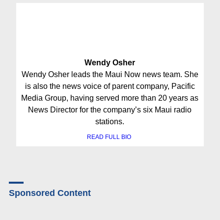
Wendy Osher
Wendy Osher leads the Maui Now news team. She
is also the news voice of parent company, Pacific
Media Group, having served more than 20 years as
News Director for the company’s six Maui radio
stations.
READ FULL BIO
Sponsored Content