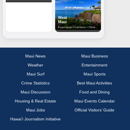
West
Maui
Kaanapali • Lahaina • Olowalu
Maui News
Maui Business
Weather
Entertainment
Maui Surf
Maui Sports
Crime Statistics
Best Maui Activities
Maui Discussion
Food and Dining
Housing & Real Estate
Maui Events Calendar
Maui Jobs
Official Visitors’ Guide
Hawai‘i Journalism Initiative