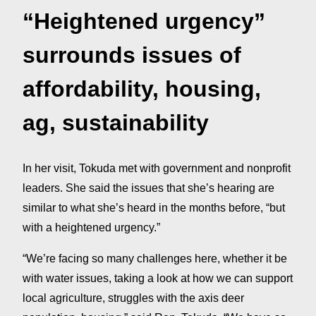
“Heightened urgency”
surrounds issues of
affordability, housing,
ag, sustainability
In her visit, Tokuda met with government and nonprofit
leaders. She said the issues that she’s hearing are
similar to what she’s heard in the months before, “but
with a heightened urgency.”
“We’re facing so many challenges here, whether it be
with water issues, taking a look at how we can support
local agriculture, struggles with the axis deer