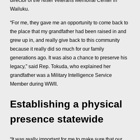
director of the Nisei Veterans Memorial Center in
Wailuku.
“For me, they gave me an opportunity to come back to
the place that my grandfather had been raised in and
grew up in, and really give back to this community
because it really did so much for our family
generations ago. It was also a chance to preserve his
legacy,” said Rep. Tokuda, who explained her
grandfather was a Military Intelligence Service
Member during WWII.
Establishing a physical
presence statewide
“It was really important for me to make sure that our