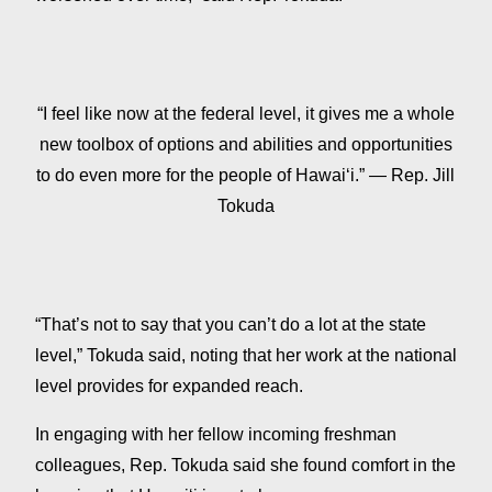
“I feel like now at the federal level, it gives me a whole
new toolbox of options and abilities and opportunities
to do even more for the people of Hawaiʻi.” — Rep. Jill
Tokuda
“That’s not to say that you can’t do a lot at the state
level,” Tokuda said, noting that her work at the national
level provides for expanded reach.
In engaging with her fellow incoming freshman
colleagues, Rep. Tokuda said she found comfort in the