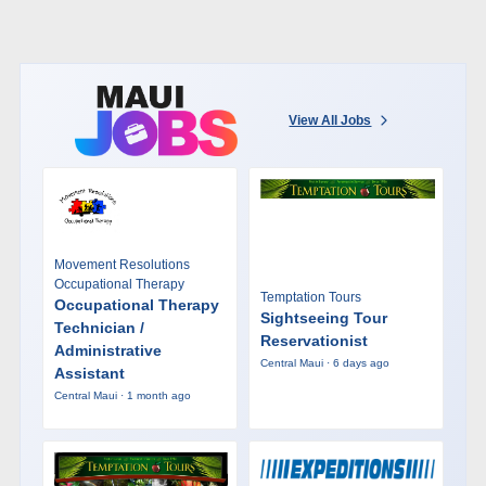
View All Jobs
Movement Resolutions
Occupational Therapy
Temptation Tours
Occupational Therapy
Sightseeing Tour
Technician /
Reservationist
Administrative
Central Maui · 6 days ago
Assistant
Central Maui · 1 month ago