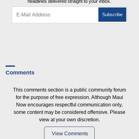
headlines delivered straight to your inbox.
Comments
This comments section is a public community forum
for the purpose of free expression. Although Maui
Now encourages respectful communication only,
some content may be considered offensive. Please
view at your own discretion.
View Comments