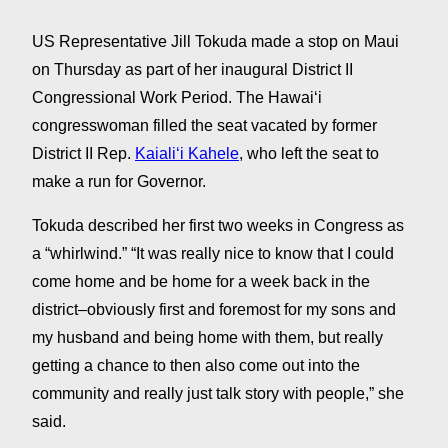
US Representative Jill Tokuda made a stop on Maui
on Thursday as part of her inaugural District II
Congressional Work Period. The Hawaiʻi
congresswoman filled the seat vacated by former
District II Rep.
Kaialiʻi Kahele
, who left the seat to
make a run for Governor.
Tokuda described her first two weeks in Congress as
a “whirlwind.” “It was really nice to know that I could
come home and be home for a week back in the
district–obviously first and foremost for my sons and
my husband and being home with them, but really
getting a chance to then also come out into the
community and really just talk story with people,” she
said.