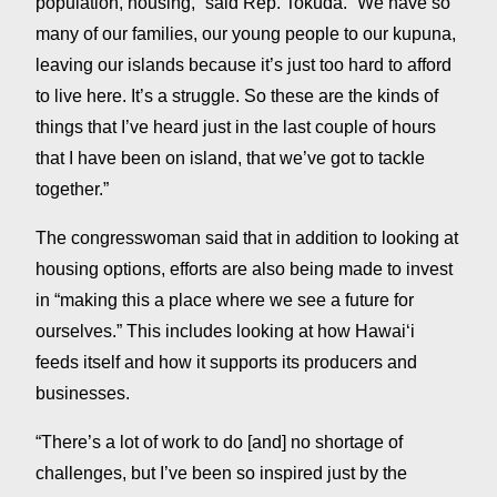
population, housing,” said Rep. Tokuda. “We have so
many of our families, our young people to our kupuna,
leaving our islands because it’s just too hard to afford
to live here. It’s a struggle. So these are the kinds of
things that I’ve heard just in the last couple of hours
that I have been on island, that we’ve got to tackle
together.”
The congresswoman said that in addition to looking at
housing options, efforts are also being made to invest
in “making this a place where we see a future for
ourselves.” This includes looking at how Hawaiʻi
feeds itself and how it supports its producers and
businesses.
“There’s a lot of work to do [and] no shortage of
challenges, but I’ve been so inspired just by the