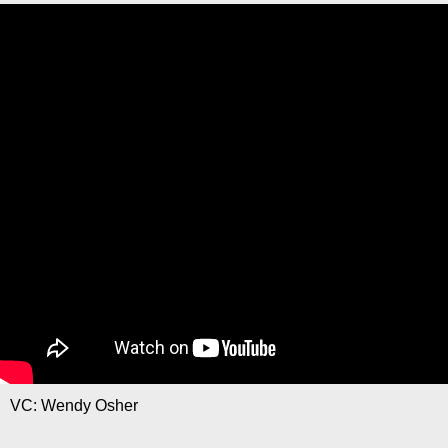
VC: Wendy Osher