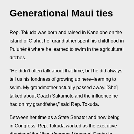
Generational Maui ties
Rep. Tokuda was born and raised in Kāneʻohe on the
island of Oʻahu, her grandfather spent his childhood in
Puʻunēnē where he learned to swim in the agricultural
ditches.
“He didn’t often talk about that time, but he did always
tell us his fondness of growing up here–learning to
swim. My grandmother actually passed away. [She]
talked about Coach Sakamoto and the influence he
had on my grandfather,” said Rep. Tokuda.
Between her time as a State Senator and now being
in Congress, Rep. Tokuda worked as the executive