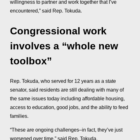
willingness to partner and work together that I’ve
encountered,” said Rep. Tokuda.
Congressional work
involves a “whole new
toolbox”
Rep. Tokuda, who served for 12 years as a state
senator, said residents are still dealing with many of
the same issues today including affordable housing,
access to education, good jobs, and the ability to feed
families.
“These are ongoing challenges–in fact, they’ve just
worsened over time,” said Rep. Tokuda.