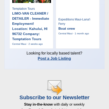
Temptation Tours
LIMO-VAN CLEANER /
DETAILER - Immediate
Expeditions Maui-Lana'i
Employment!
Ferry
Boat crew
Location: Kahului, HI
96732 Company:
Central Maui · 1 month ago
Temptation Tours
Central Maui · 2 weeks ago
Looking for locally based talent?
Post a Job Listing
Subscribe to our Newsletter
Stay in-the-know
with daily or weekly