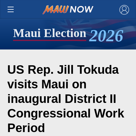
×
2026
Maui Election
US Rep. Jill Tokuda
visits Maui on
inaugural District II
Congressional Work
Period