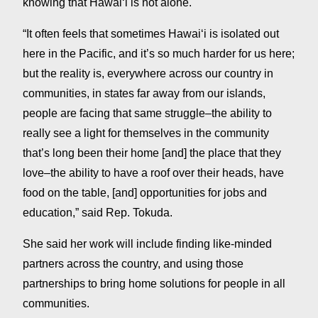
knowing that Hawaiʻi is not alone.
“It often feels that sometimes Hawaiʻi is isolated out
here in the Pacific, and it’s so much harder for us here;
but the reality is, everywhere across our country in
communities, in states far away from our islands,
people are facing that same struggle–the ability to
really see a light for themselves in the community
that’s long been their home [and] the place that they
love–the ability to have a roof over their heads, have
food on the table, [and] opportunities for jobs and
education,” said Rep. Tokuda.
She said her work will include finding like-minded
partners across the country, and using those
partnerships to bring home solutions for people in all
communities.