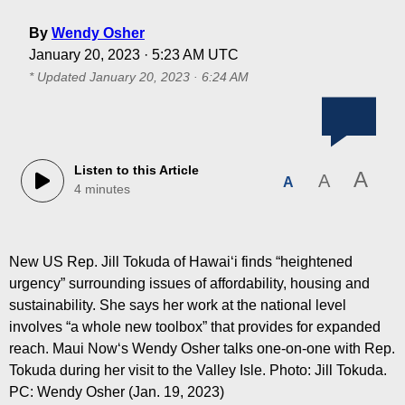
By
Wendy Osher
January 20, 2023 · 5:23 AM UTC
* Updated
January 20, 2023 · 6:24 AM
Listen to this Article
A
A
A
4 minutes
New US Rep. Jill Tokuda of Hawaiʻi finds “heightened
urgency” surrounding issues of affordability, housing and
sustainability. She says her work at the national level
involves “a whole new toolbox” that provides for expanded
reach. Maui Nowʻs Wendy Osher talks one-on-one with Rep.
Tokuda during her visit to the Valley Isle. Photo: Jill Tokuda.
PC: Wendy Osher (Jan. 19, 2023)