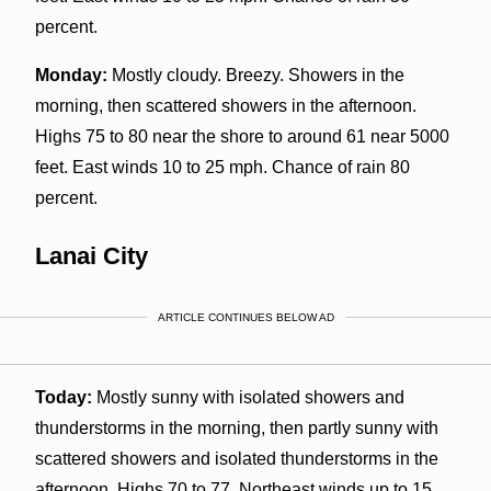
percent.
Monday:
Mostly cloudy. Breezy. Showers in the
morning, then scattered showers in the afternoon.
Highs 75 to 80 near the shore to around 61 near 5000
feet. East winds 10 to 25 mph. Chance of rain 80
percent.
Lanai City
ARTICLE CONTINUES BELOW AD
Today:
Mostly sunny with isolated showers and
thunderstorms in the morning, then partly sunny with
scattered showers and isolated thunderstorms in the
afternoon. Highs 70 to 77. Northeast winds up to 15