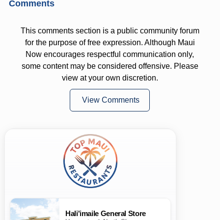
Comments
This comments section is a public community forum
for the purpose of free expression. Although Maui
Now encourages respectful communication only,
some content may be considered offensive. Please
view at your own discretion.
View Comments
Hali'imaile General Store