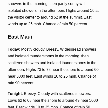
showers in the morning, then partly sunny with
isolated showers in the afternoon. Highs around 56 at
the visitor center to around 52 at the summit. East
winds up to 25 mph. Chance of rain 50 percent.
East Maui
Today:
Mostly cloudy. Breezy. Widespread showers
and isolated thunderstorms in the morning, then
scattered showers and isolated thunderstorms in the
afternoon. Highs 73 to 78 near the shore to around 60
near 5000 feet. East winds 10 to 25 mph. Chance of
rain 90 percent.
Tonight:
Breezy. Cloudy with scattered showers.
Lows 62 to 68 near the shore to around 49 near 5000
feet. East winds 10 to 25 mph. Chance of rain 50