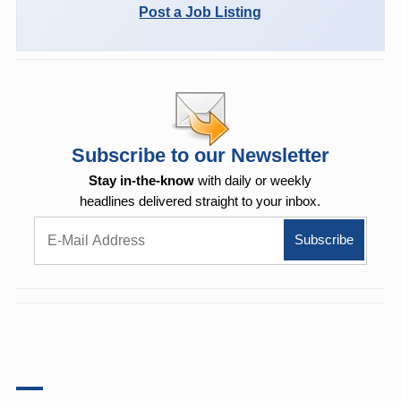
Post a Job Listing
Subscribe to our Newsletter
Stay in-the-know
with daily or weekly
headlines delivered straight to your inbox.