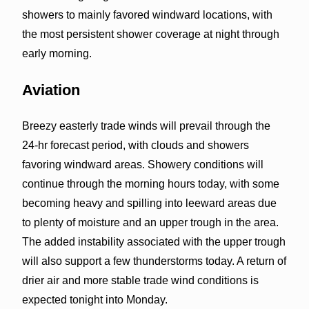
showers to mainly favored windward locations, with
the most persistent shower coverage at night through
early morning.
Aviation
Breezy easterly trade winds will prevail through the
24-hr forecast period, with clouds and showers
favoring windward areas. Showery conditions will
continue through the morning hours today, with some
becoming heavy and spilling into leeward areas due
to plenty of moisture and an upper trough in the area.
The added instability associated with the upper trough
will also support a few thunderstorms today. A return of
drier air and more stable trade wind conditions is
expected tonight into Monday.