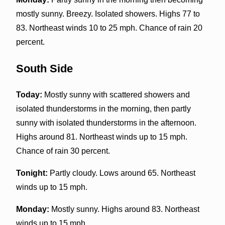
mostly sunny. Breezy. Isolated showers. Highs 77 to
83. Northeast winds 10 to 25 mph. Chance of rain 20
percent.
South Side
Today:
Mostly sunny with scattered showers and
isolated thunderstorms in the morning, then partly
sunny with isolated thunderstorms in the afternoon.
Highs around 81. Northeast winds up to 15 mph.
Chance of rain 30 percent.
Tonight:
Partly cloudy. Lows around 65. Northeast
winds up to 15 mph.
Monday:
Mostly sunny. Highs around 83. Northeast
winds up to 15 mph.