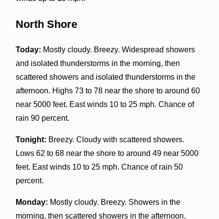
North Shore
Today:
Mostly cloudy. Breezy. Widespread showers
and isolated thunderstorms in the morning, then
scattered showers and isolated thunderstorms in the
afternoon. Highs 73 to 78 near the shore to around 60
near 5000 feet. East winds 10 to 25 mph. Chance of
rain 90 percent.
Tonight:
Breezy. Cloudy with scattered showers.
Lows 62 to 68 near the shore to around 49 near 5000
feet. East winds 10 to 25 mph. Chance of rain 50
percent.
Monday:
Mostly cloudy. Breezy. Showers in the
morning, then scattered showers in the afternoon.