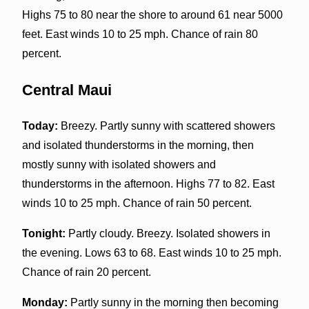
Highs 75 to 80 near the shore to around 61 near 5000
feet. East winds 10 to 25 mph. Chance of rain 80
percent.
Central Maui
Today:
Breezy. Partly sunny with scattered showers
and isolated thunderstorms in the morning, then
mostly sunny with isolated showers and
thunderstorms in the afternoon. Highs 77 to 82. East
winds 10 to 25 mph. Chance of rain 50 percent.
Tonight:
Partly cloudy. Breezy. Isolated showers in
the evening. Lows 63 to 68. East winds 10 to 25 mph.
Chance of rain 20 percent.
Monday:
Partly sunny in the morning then becoming