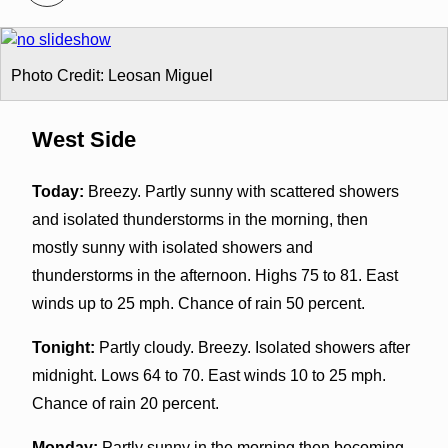
Photo Credit: Leosan Miguel
West Side
Today:
Breezy. Partly sunny with scattered showers
and isolated thunderstorms in the morning, then
mostly sunny with isolated showers and
thunderstorms in the afternoon. Highs 75 to 81. East
winds up to 25 mph. Chance of rain 50 percent.
Tonight:
Partly cloudy. Breezy. Isolated showers after
midnight. Lows 64 to 70. East winds 10 to 25 mph.
Chance of rain 20 percent.
Monday:
Partly sunny in the morning then becoming