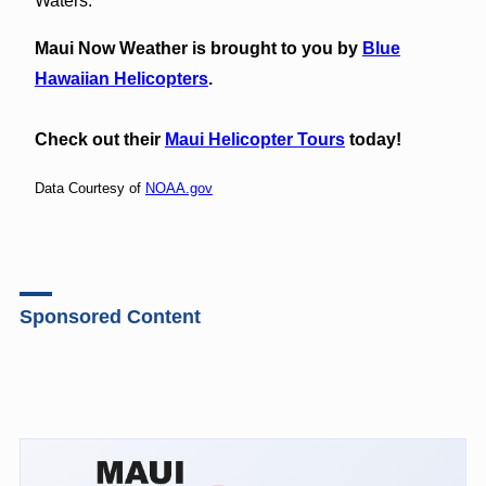
Waters.
Maui Now Weather is brought to you by
Blue
Hawaiian Helicopters
.
Check out their
Maui Helicopter Tours
today!
Data Courtesy of
NOAA.gov
Sponsored Content