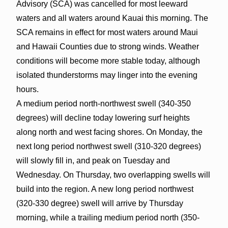
Advisory (SCA) was cancelled for most leeward
waters and all waters around Kauai this morning. The
SCA remains in effect for most waters around Maui
and Hawaii Counties due to strong winds. Weather
conditions will become more stable today, although
isolated thunderstorms may linger into the evening
hours.
A medium period north-northwest swell (340-350
degrees) will decline today lowering surf heights
along north and west facing shores. On Monday, the
next long period northwest swell (310-320 degrees)
will slowly fill in, and peak on Tuesday and
Wednesday. On Thursday, two overlapping swells will
build into the region. A new long period northwest
(320-330 degree) swell will arrive by Thursday
morning, while a trailing medium period north (350-