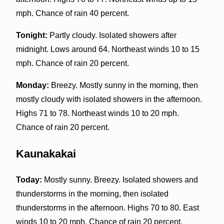
mph. Chance of rain 40 percent.
Tonight:
Partly cloudy. Isolated showers after
midnight. Lows around 64. Northeast winds 10 to 15
mph. Chance of rain 20 percent.
Monday:
Breezy. Mostly sunny in the morning, then
mostly cloudy with isolated showers in the afternoon.
Highs 71 to 78. Northeast winds 10 to 20 mph.
Chance of rain 20 percent.
Kaunakakai
Today:
Mostly sunny. Breezy. Isolated showers and
thunderstorms in the morning, then isolated
thunderstorms in the afternoon. Highs 70 to 80. East
winds 10 to 20 mph. Chance of rain 20 percent.