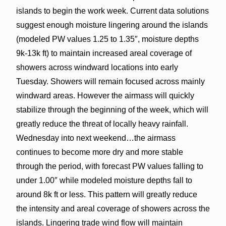
islands to begin the work week. Current data solutions
suggest enough moisture lingering around the islands
(modeled PW values 1.25 to 1.35″, moisture depths
9k-13k ft) to maintain increased areal coverage of
showers across windward locations into early
Tuesday. Showers will remain focused across mainly
windward areas. However the airmass will quickly
stabilize through the beginning of the week, which will
greatly reduce the threat of locally heavy rainfall.
Wednesday into next weekend…the airmass
continues to become more dry and more stable
through the period, with forecast PW values falling to
under 1.00″ while modeled moisture depths fall to
around 8k ft or less. This pattern will greatly reduce
the intensity and areal coverage of showers across the
islands. Lingering trade wind flow will maintain