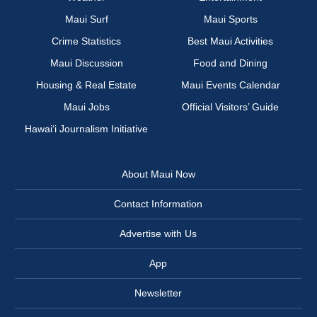
Maui Surf
Maui Sports
Crime Statistics
Best Maui Activities
Maui Discussion
Food and Dining
Housing & Real Estate
Maui Events Calendar
Maui Jobs
Official Visitors’ Guide
Hawai‘i Journalism Initiative
About Maui Now
Contact Information
Advertise with Us
App
Newsletter