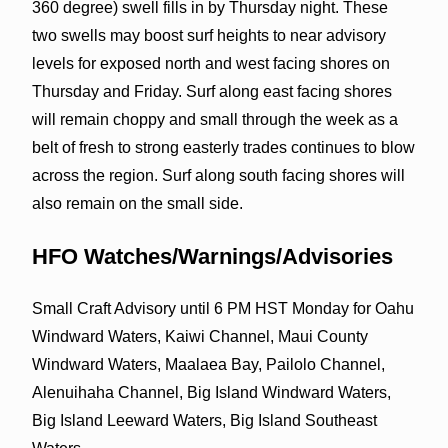
360 degree) swell fills in by Thursday night. These
two swells may boost surf heights to near advisory
levels for exposed north and west facing shores on
Thursday and Friday. Surf along east facing shores
will remain choppy and small through the week as a
belt of fresh to strong easterly trades continues to blow
across the region. Surf along south facing shores will
also remain on the small side.
HFO Watches/Warnings/Advisories
Small Craft Advisory until 6 PM HST Monday for Oahu
Windward Waters, Kaiwi Channel, Maui County
Windward Waters, Maalaea Bay, Pailolo Channel,
Alenuihaha Channel, Big Island Windward Waters,
Big Island Leeward Waters, Big Island Southeast