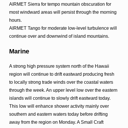
AIRMET Sierra for tempo mountain obscuration for
most windward areas will persist through the morning
hours.
AIRMET Tango for moderate low-level turbulence will
continue over and downwind of island mountains.
Marine
A strong high pressure system north of the Hawaii
region will continue to drift eastward producing fresh
to locally strong trade winds over the coastal waters
through the week. An upper level low over the eastern
islands will continue to slowly drift eastward today.
This low will enhance shower activity mainly over
southern and eastern waters today before drifting
away from the region on Monday. A Small Craft