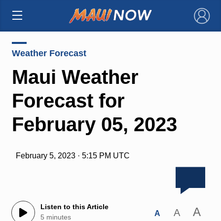
×
Weather Forecast
Maui Weather
Forecast for
February 05, 2023
February 5, 2023 · 5:15 PM UTC
Listen to this Article
A
A
A
5 minutes