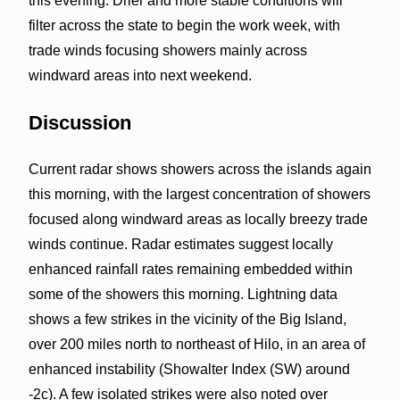
this evening. Drier and more stable conditions will
filter across the state to begin the work week, with
trade winds focusing showers mainly across
windward areas into next weekend.
Discussion
Current radar shows showers across the islands again
this morning, with the largest concentration of showers
focused along windward areas as locally breezy trade
winds continue. Radar estimates suggest locally
enhanced rainfall rates remaining embedded within
some of the showers this morning. Lightning data
shows a few strikes in the vicinity of the Big Island,
over 200 miles north to northeast of Hilo, in an area of
enhanced instability (Showalter Index (SW) around
-2c). A few isolated strikes were also noted over