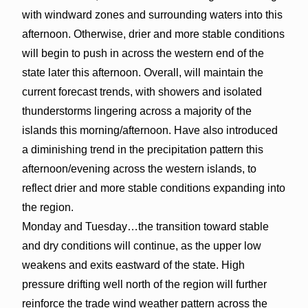
with windward zones and surrounding waters into this
afternoon. Otherwise, drier and more stable conditions
will begin to push in across the western end of the
state later this afternoon. Overall, will maintain the
current forecast trends, with showers and isolated
thunderstorms lingering across a majority of the
islands this morning/afternoon. Have also introduced
a diminishing trend in the precipitation pattern this
afternoon/evening across the western islands, to
reflect drier and more stable conditions expanding into
the region.
Monday and Tuesday…the transition toward stable
and dry conditions will continue, as the upper low
weakens and exits eastward of the state. High
pressure drifting well north of the region will further
reinforce the trade wind weather pattern across the