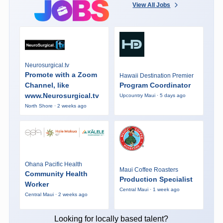
View All Jobs
Neurosurgical.tv
Promote with a Zoom
Hawaii Destination Premier
Channel, like
Program Coordinator
www.Neurosurgical.tv
Upcountry Maui · 5 days ago
North Shore · 2 weeks ago
Ohana Pacific Health
Maui Coffee Roasters
Community Health
Production Specialist
Worker
Central Maui · 1 week ago
Central Maui · 2 weeks ago
Looking for locally based talent?