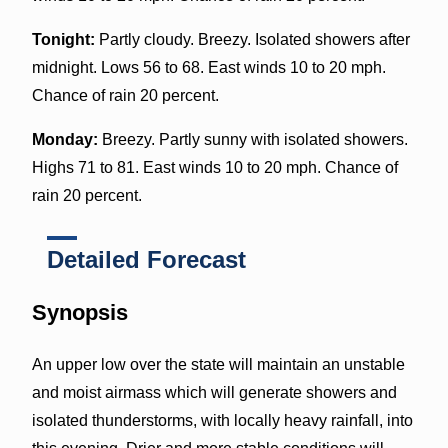
Tonight:
Partly cloudy. Breezy. Isolated showers after
midnight. Lows 56 to 68. East winds 10 to 20 mph.
Chance of rain 20 percent.
Monday:
Breezy. Partly sunny with isolated showers.
Highs 71 to 81. East winds 10 to 20 mph. Chance of
rain 20 percent.
Detailed Forecast
Synopsis
An upper low over the state will maintain an unstable
and moist airmass which will generate showers and
isolated thunderstorms, with locally heavy rainfall, into