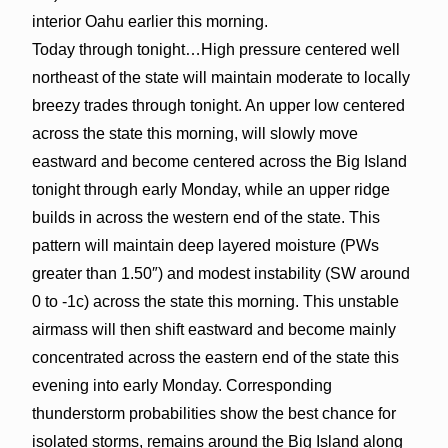
interior Oahu earlier this morning.
Today through tonight…High pressure centered well
northeast of the state will maintain moderate to locally
breezy trades through tonight. An upper low centered
across the state this morning, will slowly move
eastward and become centered across the Big Island
tonight through early Monday, while an upper ridge
builds in across the western end of the state. This
pattern will maintain deep layered moisture (PWs
greater than 1.50″) and modest instability (SW around
0 to -1c) across the state this morning. This unstable
airmass will then shift eastward and become mainly
concentrated across the eastern end of the state this
evening into early Monday. Corresponding
thunderstorm probabilities show the best chance for
isolated storms, remains around the Big Island along