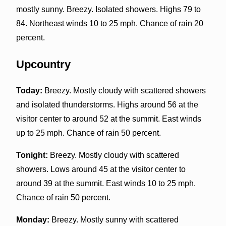
mostly sunny. Breezy. Isolated showers. Highs 79 to
84. Northeast winds 10 to 25 mph. Chance of rain 20
percent.
Upcountry
Today:
Breezy. Mostly cloudy with scattered showers
and isolated thunderstorms. Highs around 56 at the
visitor center to around 52 at the summit. East winds
up to 25 mph. Chance of rain 50 percent.
Tonight:
Breezy. Mostly cloudy with scattered
showers. Lows around 45 at the visitor center to
around 39 at the summit. East winds 10 to 25 mph.
Chance of rain 50 percent.
Monday:
Breezy. Mostly sunny with scattered