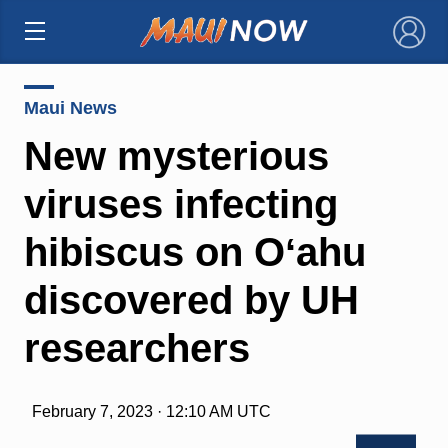
×
Maui News
New mysterious
viruses infecting
hibiscus on Oʻahu
discovered by UH
researchers
February 7, 2023 · 12:10 AM UTC