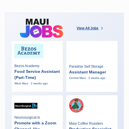
View All Jobs
Bezos Academy
Paradise Self Storage
Food Service Assistant
Assistant Manager
(Part-Time)
Central Maui · 2 weeks ago
West Maui · 2 weeks ago
Neurosurgical.tv
Promote with a Zoom
Maui Coffee Roasters
Channel, like
Production Specialist