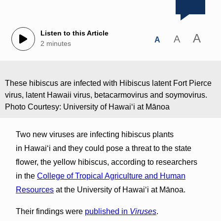
Listen to this Article
A
A
A
2 minutes
These hibiscus are infected with Hibiscus latent Fort Pierce
virus, latent Hawaii virus, betacarmovirus and soymovirus.
Photo Courtesy: University of Hawaiʻi at Mānoa
Two new viruses are infecting hibiscus plants
in Hawaiʻi and they could pose a threat to the state
flower, the yellow hibiscus, according to researchers
in the
College of Tropical Agriculture and Human
Resources
at the University of Hawaiʻi at Mānoa.
Their findings were
published in
Viruses
.