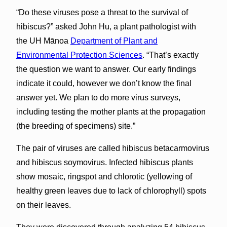
“Do these viruses pose a threat to the survival of
hibiscus?” asked John Hu, a plant pathologist with
the UH Mānoa
Department of Plant and
Environmental Protection Sciences
. “That’s exactly
the question we want to answer. Our early findings
indicate it could, however we don’t know the final
answer yet. We plan to do more virus surveys,
including testing the mother plants at the propagation
(the breeding of specimens) site.”
The pair of viruses are called hibiscus betacarmovirus
and hibiscus soymovirus. Infected hibiscus plants
show mosaic, ringspot and chlorotic (yellowing of
healthy green leaves due to lack of chlorophyll) spots
on their leaves.