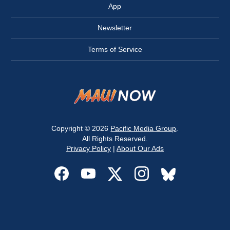
App
Newsletter
Terms of Service
Copyright © 2026
Pacific Media Group
.
All Rights Reserved.
Privacy Policy
|
About Our Ads