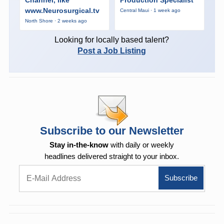
www.Neurosurgical.tv
Central Maui · 1 week ago
North Shore · 2 weeks ago
Looking for locally based talent?
Post a Job Listing
Subscribe to our Newsletter
Stay in-the-know
with daily or weekly
headlines delivered straight to your inbox.