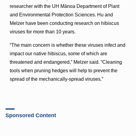
researcher with the UH Mānoa Department of Plant
and Environmental Protection Sciences. Hu and
Melzer have been conducting research on hibiscus
viruses for more than 10 years.
“The main concern is whether these viruses infect and
impact our native hibiscus, some of which are
threatened and endangered,” Melzer said. “Cleaning
tools when pruning hedges will help to prevent the
spread of the mechanically-spread viruses.”
Sponsored Content