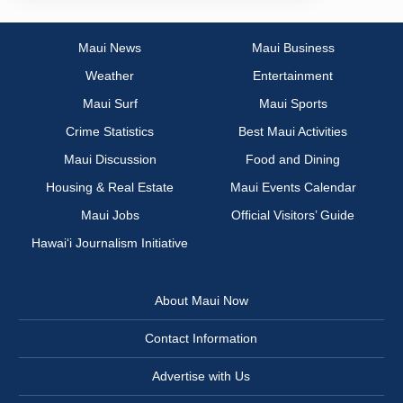
Maui News
Maui Business
Weather
Entertainment
Maui Surf
Maui Sports
Crime Statistics
Best Maui Activities
Maui Discussion
Food and Dining
Housing & Real Estate
Maui Events Calendar
Maui Jobs
Official Visitors’ Guide
Hawai‘i Journalism Initiative
About Maui Now
Contact Information
Advertise with Us