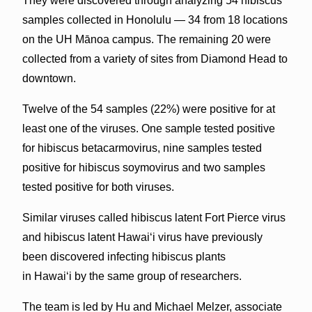
They were discovered through analyzing 54 hibiscus
samples collected in Honolulu — 34 from 18 locations
on the UH Mānoa campus. The remaining 20 were
collected from a variety of sites from Diamond Head to
downtown.
Twelve of the 54 samples (22%) were positive for at
least one of the viruses. One sample tested positive
for hibiscus betacarmovirus, nine samples tested
positive for hibiscus soymovirus and two samples
tested positive for both viruses.
Similar viruses called hibiscus latent Fort Pierce virus
and hibiscus latent Hawaiʻi virus have previously
been discovered infecting hibiscus plants
in Hawaiʻi by the same group of researchers.
The team is led by Hu and Michael Melzer, associate