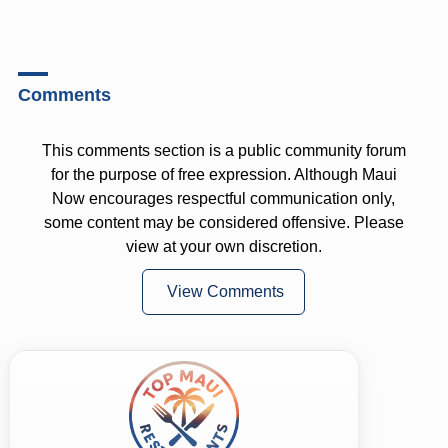
Comments
This comments section is a public community forum
for the purpose of free expression. Although Maui
Now encourages respectful communication only,
some content may be considered offensive. Please
view at your own discretion.
View Comments