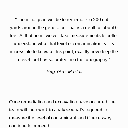
“The initial plan will be to remediate to 200 cubic
yards around the generator. That is a depth of about 6
feet. At that point, we will take measurements to better
understand what that level of contamination is. It’s
impossible to know at this point, exactly how deep the
diesel fuel has saturated into the topography.”
–Brig. Gen. Mastalir
Once remediation and excavation have occurred, the
team will then work to analyze what’s required to
measure the level of contaminant, and if necessary,
continue to proceed.