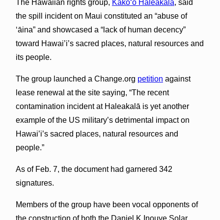
The Hawaiian rights group,
Kākoʻo Haleakalā
, said
the spill incident on Maui constituted an “abuse of
ʻāina” and showcased a “lack of human decency”
toward Hawai’i’s sacred places, natural resources and
its people.
The group launched a Change.org
petition
against
lease renewal at the site saying, “The recent
contamination incident at Haleakalā is yet another
example of the US military’s detrimental impact on
Hawai’i’s sacred places, natural resources and
people.”
As of Feb. 7, the document had garnered 342
signatures.
Members of the group have been vocal opponents of
the construction of both the Daniel K Inouye Solar