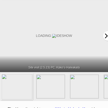
Site visit (2.5.23) PC: Kāko’o Haleakalā