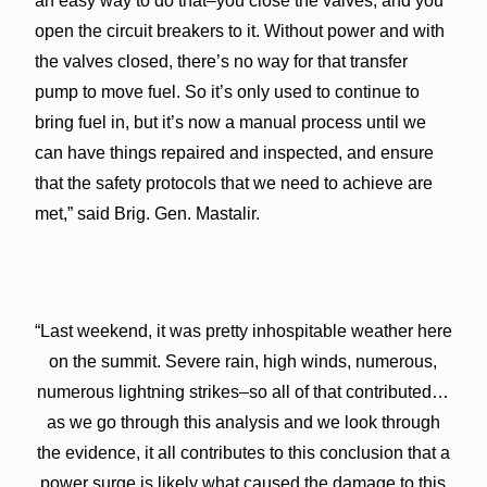
an easy way to do that–you close the valves, and you
open the circuit breakers to it. Without power and with
the valves closed, there’s no way for that transfer
pump to move fuel. So it’s only used to continue to
bring fuel in, but it’s now a manual process until we
can have things repaired and inspected, and ensure
that the safety protocols that we need to achieve are
met,” said Brig. Gen. Mastalir.
“Last weekend, it was pretty inhospitable weather here
on the summit. Severe rain, high winds, numerous,
numerous lightning strikes–so all of that contributed…
as we go through this analysis and we look through
the evidence, it all contributes to this conclusion that a
power surge is likely what caused the damage to this