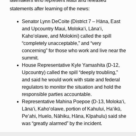
lawmakers who represent Maui and released
statements after learning of the news:
Senator Lynn DeCoite (District 7 – Hāna, East
and Upcountry Maui, Molokaʻi, Lānaʻi,
Kahoʻolawe, and Molokini) called the spill
“completely unacceptable,” and “very
concerning” for those who work and live near the
summit.
House Representative Kyle Yamashita (D-12,
Upcountry) called the spill “deeply troubling,”
and said he would work with state and federal
regulators to monitor the situation and hold the
responsible parties accountable.
Representative Mahina Poepoe (D-13, Moloka‘i,
Lāna‘i, Kaho‘olawe, portion of Kahului, Ha‘ikū,
Pe‘ahi, Huelo, Nāhiku, Hāna, Kīpahulu) said she
was “greatly alarmed” by the incident.