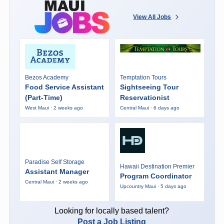
View All Jobs
Bezos Academy
Temptation Tours
Food Service Assistant
Sightseeing Tour
(Part-Time)
Reservationist
West Maui · 2 weeks ago
Central Maui · 6 days ago
Paradise Self Storage
Hawaii Destination Premier
Assistant Manager
Program Coordinator
Central Maui · 2 weeks ago
Upcountry Maui · 5 days ago
Looking for locally based talent?
Post a Job Listing