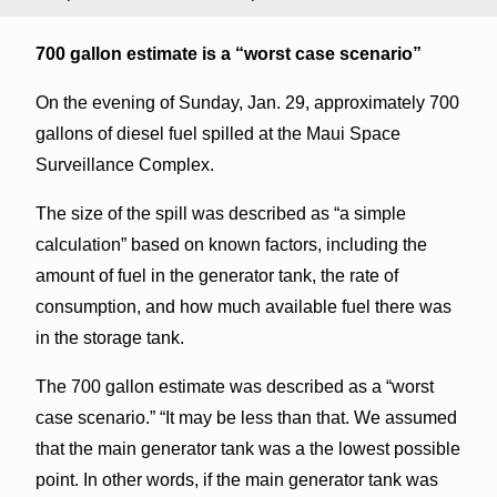
700 gallon estimate is a “worst case scenario”
On the evening of Sunday, Jan. 29, approximately 700
gallons of diesel fuel spilled at the Maui Space
Surveillance Complex.
The size of the spill was described as “a simple
calculation” based on known factors, including the
amount of fuel in the generator tank, the rate of
consumption, and how much available fuel there was
in the storage tank.
The 700 gallon estimate was described as a “worst
case scenario.” “It may be less than that. We assumed
that the main generator tank was a the lowest possible
point. In other words, if the main generator tank was