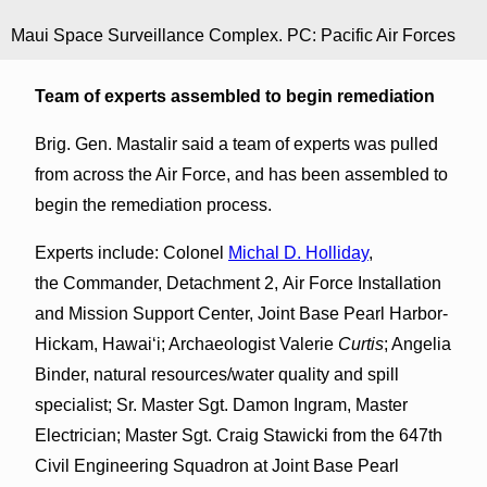
Maui Space Surveillance Complex. PC: Pacific Air Forces
Team of experts assembled to begin remediation
Brig. Gen. Mastalir said a team of experts was pulled
from across the Air Force, and has been assembled to
begin the remediation process.
Experts include: Colonel
Michal D. Holliday
,
the Commander, Detachment 2, Air Force Installation
and Mission Support Center, Joint Base Pearl Harbor-
Hickam, Hawaiʻi; Archaeologist Valerie
Curtis
; Angelia
Binder, natural resources/water quality and spill
specialist; Sr. Master Sgt. Damon Ingram, Master
Electrician; Master Sgt. Craig Stawicki from the 647th
Civil Engineering Squadron at Joint Base Pearl