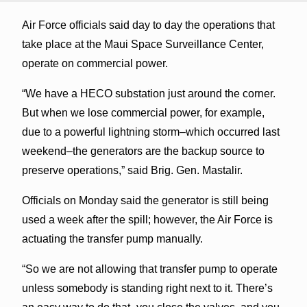
Air Force officials said day to day the operations that
take place at the Maui Space Surveillance Center,
operate on commercial power.
“We have a HECO substation just around the corner.
But when we lose commercial power, for example,
due to a powerful lightning storm–which occurred last
weekend–the generators are the backup source to
preserve operations,” said Brig. Gen. Mastalir.
Officials on Monday said the generator is still being
used a week after the spill; however, the Air Force is
actuating the transfer pump manually.
“So we are not allowing that transfer pump to operate
unless somebody is standing right next to it. There’s