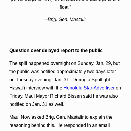
float.”
–Brig. Gen. Mastalir
Question over delayed report to the public
The spill happened overnight on Sunday, Jan. 29, but
the public was notified approximately two days later
on Tuesday evening, Jan. 31. During a Spotlight
Hawaiʻi interview with the
Honolulu Star-Advertiser
on
Friday, Maui Mayor Richard Bissen said he was also
notified on Jan. 31 as well.
Maui Now asked Brig. Gen. Mastalir to explain the
reasoning behind this. He responded in an email