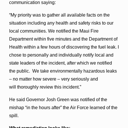
communication saying:
“My priority was to gather all available facts on the
situation including any health and safety risks to our
local communities. We notified the Maui Fire
Department within five minutes and the Department of
Health within a few hours of discovering the fuel leak. I
chose to personally and individually notify local and
state leaders of the incident, after which we notified
the public. We take environmentally hazardous leaks
– no matter how severe – very seriously and
will thoroughly review this incident.”
He said Governor Josh Green was notified of the
mishap “in the hours after” the Air Force learned of the
spill.