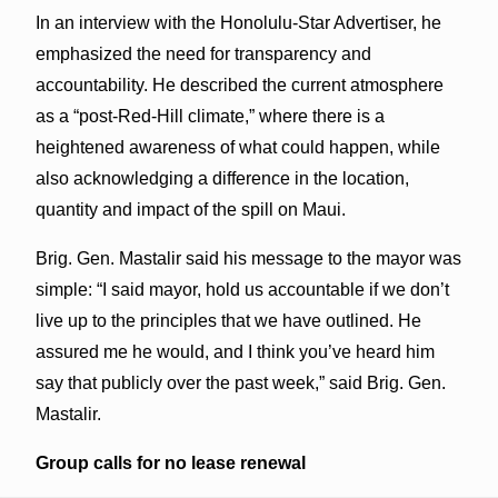
In an interview with the Honolulu-Star Advertiser, he
emphasized the need for transparency and
accountability. He described the current atmosphere
as a “post-Red-Hill climate,” where there is a
heightened awareness of what could happen, while
also acknowledging a difference in the location,
quantity and impact of the spill on Maui.
Brig. Gen. Mastalir said his message to the mayor was
simple: “I said mayor, hold us accountable if we don’t
live up to the principles that we have outlined. He
assured me he would, and I think you’ve heard him
say that publicly over the past week,” said Brig. Gen.
Mastalir.
Group calls for no lease renewal