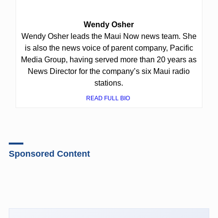
Wendy Osher
Wendy Osher leads the Maui Now news team. She
is also the news voice of parent company, Pacific
Media Group, having served more than 20 years as
News Director for the company’s six Maui radio
stations.
READ FULL BIO
Sponsored Content