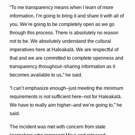
“To me transparency means when I learn of more
information, I’m going to bring it and share it with all of
you. We’re going to be completely open as we go
through this process. There is absolutely no reason
not to be. We absolutely understand the cultural
imperatives here at Haleakalā. We are respectful of
that and we are committed to complete openness and
transparency throughout–sharing information as it
becomes available to us,” he said.
“I can’t emphasize enough–just meeting the minimum
requirements is not sufficient here–not for Haleakalā.
We have to really aim higher–and we’re going to,” he
said.
The incident was met with concern from state