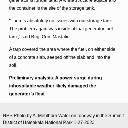
generator is its fuel tank. A white structure adjacent to
the container is the site of the storage tank.
“There’s absolutely no issues with our storage tank.
The problem again was inside of that generator fuel
tank,” said Brig. Gen. Mastalir.
A tarp covered the area where the fuel, on either side
of a concrete slab, seeped off the slab and into the
soil.
Preliminary analysis: A power surge during
inhospitable weather likely damaged the
generator’s float
NPS Photo by A. Mehlhorn Water on roadway in the Summit
District of Haleakala National Park 1-27-2023