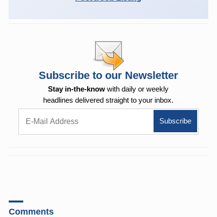
Subscribe to our Newsletter
Stay in-the-know
with daily or weekly
headlines delivered straight to your inbox.
Comments