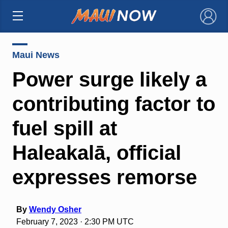
×
Maui News
Power surge likely a
contributing factor to
fuel spill at
Haleakalā, official
expresses remorse
By
Wendy Osher
February 7, 2023 · 2:30 PM UTC