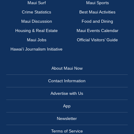
Maui Surf
Maui Sports
Crime Statistics
Best Maui Activities
Maui Discussion
Food and Dining
Housing & Real Estate
Maui Events Calendar
Maui Jobs
Official Visitors’ Guide
Hawai‘i Journalism Initiative
About Maui Now
Contact Information
Advertise with Us
App
Newsletter
Terms of Service