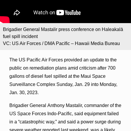
Brigadier General Mastalir press conference on Haleakalā
fuel spill incident
VC: US Air Forces / DMA Pacific – Hawaii Media Bureau
The US Pacific Air Forces provided an update to the
public on remediation plans amid criticism after 700
gallons of diesel fuel spilled at the Maui Space
Surveillance Complex Sunday, Jan. 29 into Monday,
Jan. 30, 2023.
Brigadier General Anthony Mastalir, commander of the
US Space Forces Indo-Pacific, said equipment failed
in a “catastrophic way,” and said a power surge during
severe weather reported last weekend, was a likely