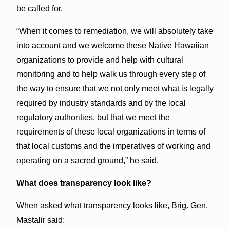
be called for.
“When it comes to remediation, we will absolutely take
into account and we welcome these Native Hawaiian
organizations to provide and help with cultural
monitoring and to help walk us through every step of
the way to ensure that we not only meet what is legally
required by industry standards and by the local
regulatory authorities, but that we meet the
requirements of these local organizations in terms of
that local customs and the imperatives of working and
operating on a sacred ground,” he said.
What does transparency look like?
When asked what transparency looks like, Brig. Gen.
Mastalir said: