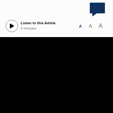
Listen to this Article
A
A
A
5 minutes