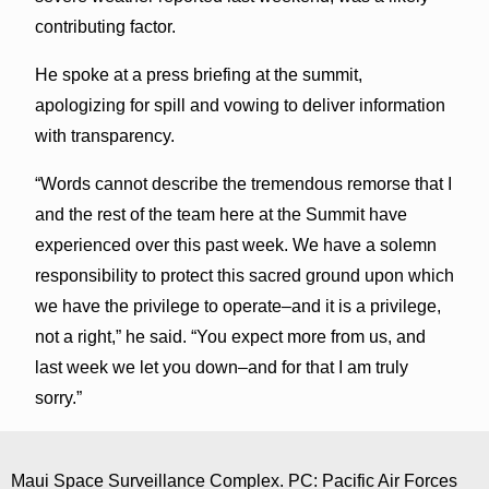
contributing factor.
He spoke at a press briefing at the summit,
apologizing for spill and vowing to deliver information
with transparency.
“Words cannot describe the tremendous remorse that I
and the rest of the team here at the Summit have
experienced over this past week. We have a solemn
responsibility to protect this sacred ground upon which
we have the privilege to operate–and it is a privilege,
not a right,” he said. “You expect more from us, and
last week we let you down–and for that I am truly
sorry.”
Maui Space Surveillance Complex. PC: Pacific Air Forces