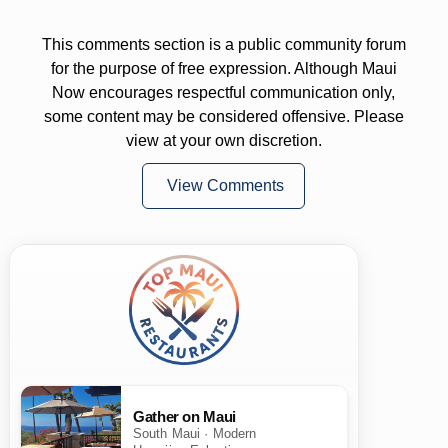
This comments section is a public community forum
for the purpose of free expression. Although Maui
Now encourages respectful communication only,
some content may be considered offensive. Please
view at your own discretion.
View Comments
Gather on Maui
South Maui · Modern