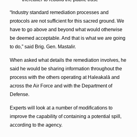
“Industry standard remediation processes and
protocols are not sufficient for this sacred ground. We
have to go above and beyond what would otherwise
be deemed acceptable. And that is what we are going
to do,” said Brig. Gen. Mastalir.
When asked what details the remediation involves, he
said he would be sharing information throughout the
process with the others operating at Haleakalā and
across the Air Force and with the Department of
Defense.
Experts will look at a number of modifications to
improve the capability of containing a potential spill,
according to the agency.