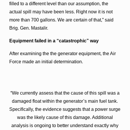
filled to a different level than our assumption, the
actual spill may have been less. Right now it is not
more than 700 gallons. We are certain of that,” said
Brig. Gen. Mastalir.
Equipment failed in a “catastrophic” way
After examining the the generator equipment, the Air
Force made an initial determination.
“We currently assess that the cause of this spill was a
damaged float within the generator’s main fuel tank.
Specifically, the evidence suggests that a power surge
was the likely cause of this damage. Additional
analysis is ongoing to better understand exactly why