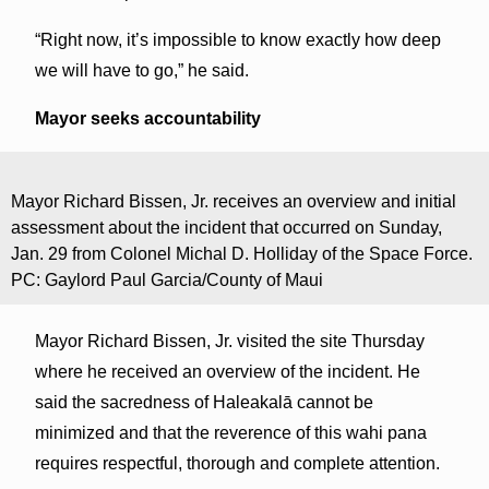
“Right now, it’s impossible to know exactly how deep
we will have to go,” he said.
Mayor seeks accountability
Mayor Richard Bissen, Jr. receives an overview and initial
assessment about the incident that occurred on Sunday,
Jan. 29 from Colonel Michal D. Holliday of the Space Force.
PC: Gaylord Paul Garcia/County of Maui
Mayor Richard Bissen, Jr. visited the site Thursday
where he received an overview of the incident. He
said the sacredness of Haleakalā cannot be
minimized and that the reverence of this wahi pana
requires respectful, thorough and complete attention.