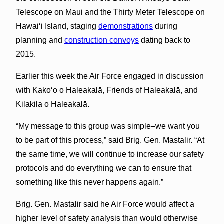
Telescope on Maui and the Thirty Meter Telescope on
Hawaiʻi Island, staging
demonstrations
during
planning and
construction convoys
dating back to
2015.
Earlier this week the Air Force engaged in discussion
with Kakoʻo o Haleakalā, Friends of Haleakalā, and
Kilakila o Haleakalā.
“My message to this group was simple–we want you
to be part of this process,” said Brig. Gen. Mastalir. “At
the same time, we will continue to increase our safety
protocols and do everything we can to ensure that
something like this never happens again.”
Brig. Gen. Mastalir said he Air Force would affect a
higher level of safety analysis than would otherwise