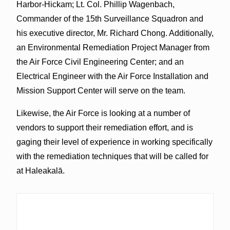
Harbor-Hickam; Lt. Col. Phillip Wagenbach,
Commander of the 15th Surveillance Squadron and
his executive director, Mr. Richard Chong. Additionally,
an Environmental Remediation Project Manager from
the Air Force Civil Engineering Center; and an
Electrical Engineer with the Air Force Installation and
Mission Support Center will serve on the team.
Likewise, the Air Force is looking at a number of
vendors to support their remediation effort, and is
gaging their level of experience in working specifically
with the remediation techniques that will be called for
at Haleakalā.