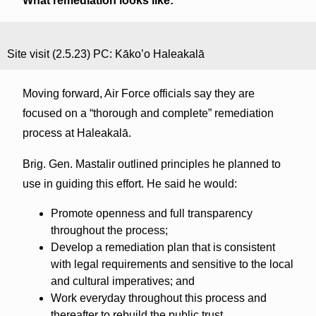
What remediation looks like:
Site visit (2.5.23) PC: Kāko’o Haleakalā
Moving forward, Air Force officials say they are
focused on a “thorough and complete” remediation
process at Haleakalā.
Brig. Gen. Mastalir outlined principles he planned to
use in guiding this effort. He said he would:
Promote openness and full transparency
throughout the process;
Develop a remediation plan that is consistent
with legal requirements and sensitive to the local
and cultural imperatives; and
Work everyday throughout this process and
thereafter to rebuild the public trust.