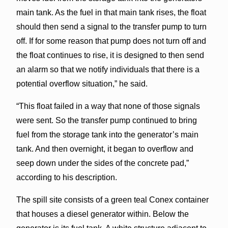
main tank. As the fuel in that main tank rises, the float
should then send a signal to the transfer pump to turn
off. If for some reason that pump does not turn off and
the float continues to rise, it is designed to then send
an alarm so that we notify individuals that there is a
potential overflow situation,” he said.
“This float failed in a way that none of those signals
were sent. So the transfer pump continued to bring
fuel from the storage tank into the generator’s main
tank. And then overnight, it began to overflow and
seep down under the sides of the concrete pad,”
according to his description.
The spill site consists of a green teal Conex container
that houses a diesel generator within. Below the