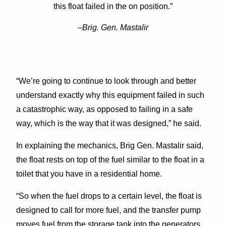
this float failed in the on position.”
–Brig. Gen. Mastalir
“We’re going to continue to look through and better
understand exactly why this equipment failed in such
a catastrophic way, as opposed to failing in a safe
way, which is the way that it was designed,” he said.
In explaining the mechanics, Brig Gen. Mastalir said,
the float rests on top of the fuel similar to the float in a
toilet that you have in a residential home.
“So when the fuel drops to a certain level, the float is
designed to call for more fuel, and the transfer pump
moves fuel from the storage tank into the generators