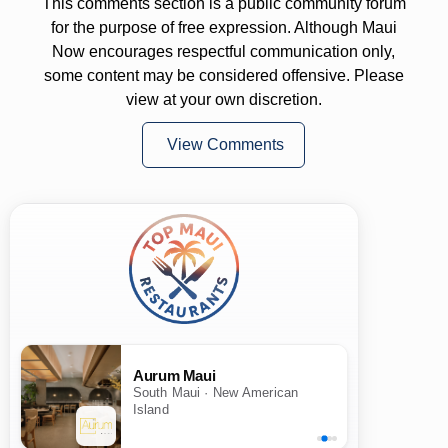
This comments section is a public community forum
for the purpose of free expression. Although Maui
Now encourages respectful communication only,
some content may be considered offensive. Please
view at your own discretion.
View Comments
Aurum Maui
South Maui · New American
Island