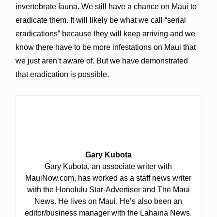
invertebrate fauna. We still have a chance on Maui to
eradicate them. It will likely be what we call “serial
eradications” because they will keep arriving and we
know there have to be more infestations on Maui that
we just aren’t aware of. But we have demonstrated
that eradication is possible.
Gary Kubota
Gary Kubota, an associate writer with
MauiNow.com, has worked as a staff news writer
with the Honolulu Star-Advertiser and The Maui
News. He lives on Maui. He’s also been an
editor/business manager with the Lahaina News.