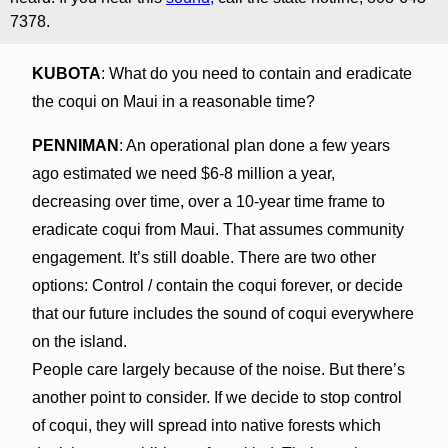
7378.
KUBOTA
: What do you need to contain and eradicate
the coqui on Maui in a reasonable time?
PENNIMAN
: An operational plan done a few years
ago estimated we need $6-8 million a year,
decreasing over time, over a 10-year time frame to
eradicate coqui from Maui. That assumes community
engagement. It’s still doable. There are two other
options: Control / contain the coqui forever, or decide
that our future includes the sound of coqui everywhere
on the island.
People care largely because of the noise. But there’s
another point to consider. If we decide to stop control
of coqui, they will spread into native forests which