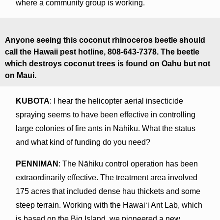
where a community group is working.
Anyone seeing this coconut rhinoceros beetle should
call the Hawaii pest hotline, 808-643-7378. The beetle
which destroys coconut trees is found on Oahu but not
on Maui.
KUBOTA
: I hear the helicopter aerial insecticide
spraying seems to have been effective in controlling
large colonies of fire ants in Nāhiku. What the status
and what kind of funding do you need?
PENNIMAN
: The Nāhiku control operation has been
extraordinarily effective. The treatment area involved
175 acres that included dense hau thickets and some
steep terrain. Working with the Hawaiʻi Ant Lab, which
is based on the Big Island, we pioneered a new