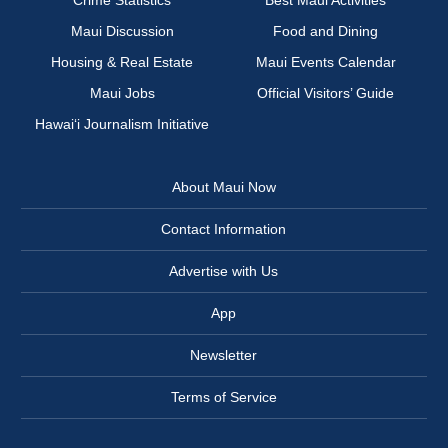
Maui Discussion
Food and Dining
Housing & Real Estate
Maui Events Calendar
Maui Jobs
Official Visitors’ Guide
Hawai‘i Journalism Initiative
About Maui Now
Contact Information
Advertise with Us
App
Newsletter
Terms of Service