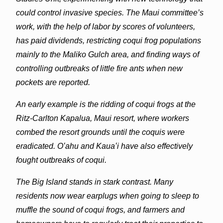
could control invasive species. The Maui committee’s
work, with the help of labor by scores of volunteers,
has paid dividends, restricting coqui frog populations
mainly to the Maliko Gulch area, and finding ways of
controlling outbreaks of little fire ants when new
pockets are reported.
An early example is the ridding of coqui frogs at the
Ritz-Carlton Kapalua, Maui resort, where workers
combed the resort grounds until the coquis were
eradicated. Oʻahu and Kauaʻi have also effectively
fought outbreaks of coqui.
The Big Island stands in stark contrast. Many
residents now wear earplugs when going to sleep to
muffle the sound of coqui frogs, and farmers and