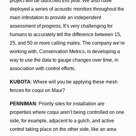
project will be launched this year. We also have
deployed a series of acoustic monitors throughout the
main infestation to provide an independent
assessment of progress. It’s very challenging for
humans to accurately tell the difference between 15,
25, and 50 or more calling males. The company we’re
working with, Conservation Metrics, is developing a
way to use the data to gauge changes over time, in
association with control efforts.
KUBOTA
: Where will you be applying these mesh
fences for coqui on Maui?
PENNIMAN
: Priority sites for installation are
properties where coqui aren’t being controlled on one
side, for example, adjacent to a gulch, and active
control taking place on the other side, like an area