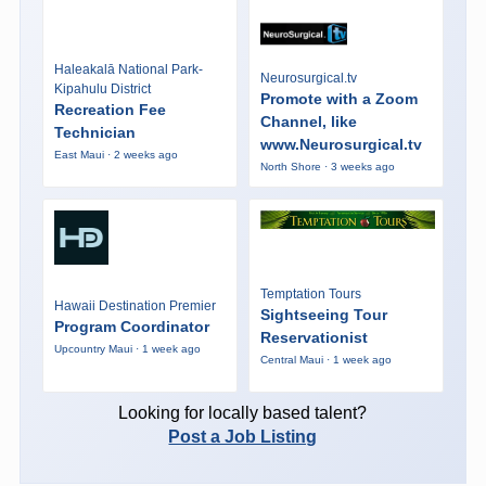
Haleakalā National Park-
Neurosurgical.tv
Kipahulu District
Promote with a Zoom
Recreation Fee
Channel, like
Technician
www.Neurosurgical.tv
East Maui · 2 weeks ago
North Shore · 3 weeks ago
Temptation Tours
Hawaii Destination Premier
Sightseeing Tour
Program Coordinator
Reservationist
Upcountry Maui · 1 week ago
Central Maui · 1 week ago
Looking for locally based talent?
Post a Job Listing