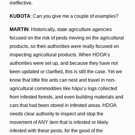
ineffective.
KUBOTA
: Can you give me a couple of examples?
MARTIN
: Historically, state agriculture agencies
focused on the risk of pests moving on the agricultural
products, so their authorities were really focused on
inspecting agricultural products. When HDOA’s
authorities were set up, and because they have not
been updated or clarified, this is still the case. Yet we
know that little fire ants can nest and travel in non-
agricultural commodities like hāpuʻu logs collected
from infested forests, and even building materials and
cars that had been stored in infested areas. HDOA
needs clear authority to inspect and stop the
movement of ANY item that is infested or likely
infested with these pests, for the good of the