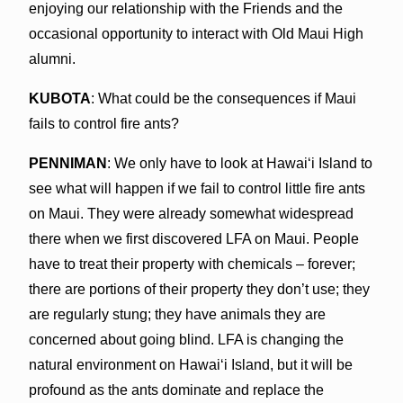
enjoying our relationship with the Friends and the
occasional opportunity to interact with Old Maui High
alumni.
KUBOTA
: What could be the consequences if Maui
fails to control fire ants?
PENNIMAN
: We only have to look at Hawaiʻi Island to
see what will happen if we fail to control little fire ants
on Maui. They were already somewhat widespread
there when we first discovered LFA on Maui. People
have to treat their property with chemicals – forever;
there are portions of their property they don’t use; they
are regularly stung; they have animals they are
concerned about going blind. LFA is changing the
natural environment on Hawaiʻi Island, but it will be
profound as the ants dominate and replace the