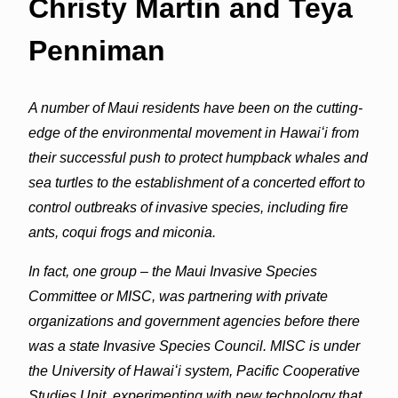
Christy Martin and Teya
Penniman
A number of Maui residents have been on the cutting-
edge of the environmental movement in Hawaiʻi from
their successful push to protect humpback whales and
sea turtles to the establishment of a concerted effort to
control outbreaks of invasive species, including fire
ants, coqui frogs and miconia.
In fact, one group – the Maui Invasive Species
Committee or MISC, was partnering with private
organizations and government agencies before there
was a state Invasive Species Council. MISC is under
the University of Hawaiʻi system, Pacific Cooperative
Studies Unit, experimenting with new technology that