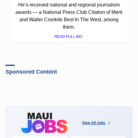
He’s received national and regional journalism
awards — a National Press Club Citation of Merit
and Walter Cronkite Best In The West, among
them.
READ FULL BIO
Sponsored Content
View All Jobs