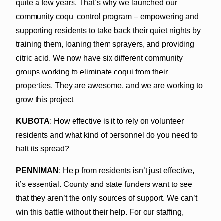
quite a few years. That’s why we launched our
community coqui control program – empowering and
supporting residents to take back their quiet nights by
training them, loaning them sprayers, and providing
citric acid. We now have six different community
groups working to eliminate coqui from their
properties. They are awesome, and we are working to
grow this project.
KUBOTA
: How effective is it to rely on volunteer
residents and what kind of personnel do you need to
halt its spread?
PENNIMAN
: Help from residents isn’t just effective,
it’s essential. County and state funders want to see
that they aren’t the only sources of support. We can’t
win this battle without their help. For our staffing,