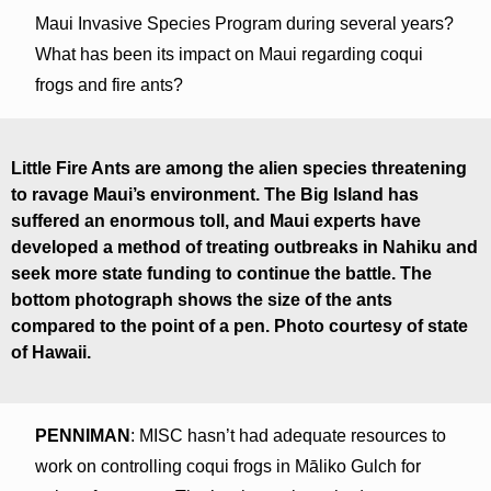
Maui Invasive Species Program during several years?
What has been its impact on Maui regarding coqui
frogs and fire ants?
Little Fire Ants are among the alien species threatening
to ravage Maui’s environment. The Big Island has
suffered an enormous toll, and Maui experts have
developed a method of treating outbreaks in Nahiku and
seek more state funding to continue the battle. The
bottom photograph shows the size of the ants
compared to the point of a pen. Photo courtesy of state
of Hawaii.
PENNIMAN
: MISC hasn’t had adequate resources to
work on controlling coqui frogs in Māliko Gulch for