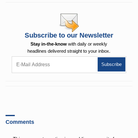
Subscribe to our Newsletter
Stay in-the-know
with daily or weekly
headlines delivered straight to your inbox.
Comments