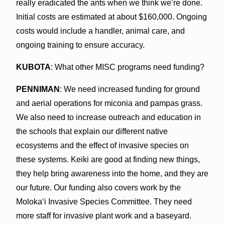
really eradicated the ants when we think we’re done.
Initial costs are estimated at about $160,000. Ongoing
costs would include a handler, animal care, and
ongoing training to ensure accuracy.
KUBOTA
: What other MISC programs need funding?
PENNIMAN
: We need increased funding for ground
and aerial operations for miconia and pampas grass.
We also need to increase outreach and education in
the schools that explain our different native
ecosystems and the effect of invasive species on
these systems. Keiki are good at finding new things,
they help bring awareness into the home, and they are
our future. Our funding also covers work by the
Molokaʻi Invasive Species Committee. They need
more staff for invasive plant work and a baseyard.