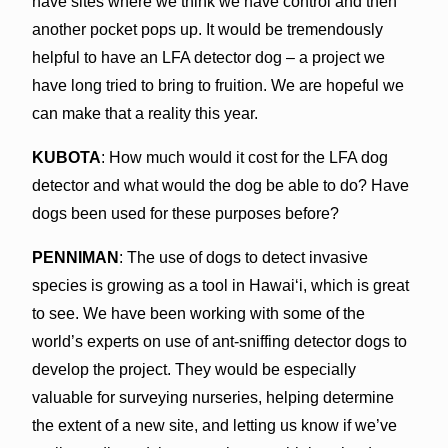
have sites where we think we have control and then
another pocket pops up. It would be tremendously
helpful to have an LFA detector dog – a project we
have long tried to bring to fruition. We are hopeful we
can make that a reality this year.
KUBOTA
: How much would it cost for the LFA dog
detector and what would the dog be able to do? Have
dogs been used for these purposes before?
PENNIMAN
: The use of dogs to detect invasive
species is growing as a tool in Hawaiʻi, which is great
to see. We have been working with some of the
world’s experts on use of ant-sniffing detector dogs to
develop the project. They would be especially
valuable for surveying nurseries, helping determine
the extent of a new site, and letting us know if we’ve