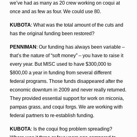
we’ve had as many as 20 crew working on coqui at
once and as few as four. We could use 80.
KUBOTA
: What was the total amount of the cuts and
has the original funding been restored?
PENNIMAN
: Our funding has always been variable –
that’s the nature of “soft money” – you have to raise it
every year. But MISC used to have $300,000 to
$800,00 a year in funding from several different
federal programs. Those funds disappeared after the
economic downturn in 2009 and never really returned.
They provided essential support for work on miconia,
pampas grass, and coqui forgs. We are working with
federal partners to re-establish funding.
KUBOTA
: Is the coqui frog problem spreading?