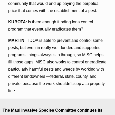
community that would end up paying the perpetual
price that comes with the establishment of a pest.
KUBOTA
: Is there enough funding for a control
program that eventually eradicates them?
MARTIN
: HDOA is able to prevent and control some
pests, but even in really well-funded and supported
programs, things always slip through, so MISC helps
fill those gaps. MISC also works to control or eradicate
particularly harmful pests and weeds by working with
different landowners —federal, state, county, and
private, because the work shouldn’t stop at a property
line.
The Maui Invasive Species Committee continues its