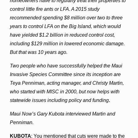
homeowners have to regularly treat their properties to
control little fire ants or LFA. A 2015 study
recommended spending $8 million over two to three
years to control LFA on the Big Island, which would
have yielded $1.2 billion in reduced control cost,
including $129 million in lowered economic damage.
But that was 10 years ago.
Two people who have successfully helped the Maui
Invasive Species Committee since its inception are
Teya Penniman, acting manager, and Christy Martin,
who started with MISC in 2000, but now helps with
statewide issues including policy and funding
.
Maui Now’s Gary Kubota interviewed Martin and
Penniman.
KUBOTA
: You mentioned that cuts were made to the