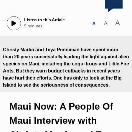
Listen to this Article
A
A
A
5 minutes
Christy Martin and Teya Penniman have spent more
than 20 years successfully leading the fight against alien
species on Maui, including the coqui frogs and Little Fire
Ants. But they warn budget cutbacks in recent years
have hurt their efforts. One has only to look at the Big
Island to see the seriousness of consequences.
Maui Now: A People Of
Maui Interview with