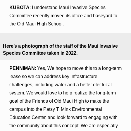
KUBOTA
: I understand Maui Invasive Species
Committee recently moved its office and baseyard to
the Old Maui High School.
Here’s a photograph of the staff of the Maui Invasive
Species Committee taken in 2022.
PENNIMAN
: Yes, We hope to move this to a long-term
lease so we can address key infrastructure
challenges, including water and a better electrical
system. We would love to help realize the long-term
goal of the Friends of Old Maui High to make the
campus into the Patsy T. Mink Environmental
Education Center, and look forward to engaging with
the community about this concept. We are especially