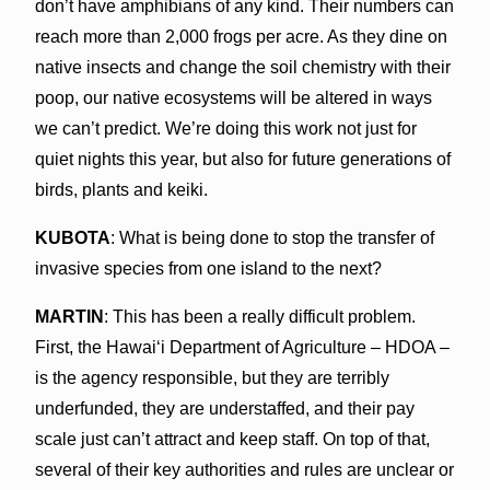
don’t have amphibians of any kind. Their numbers can
reach more than 2,000 frogs per acre. As they dine on
native insects and change the soil chemistry with their
poop, our native ecosystems will be altered in ways
we can’t predict. We’re doing this work not just for
quiet nights this year, but also for future generations of
birds, plants and keiki.
KUBOTA
: What is being done to stop the transfer of
invasive species from one island to the next?
MARTIN
: This has been a really difficult problem.
First, the Hawaiʻi Department of Agriculture – HDOA –
is the agency responsible, but they are terribly
underfunded, they are understaffed, and their pay
scale just can’t attract and keep staff. On top of that,
several of their key authorities and rules are unclear or