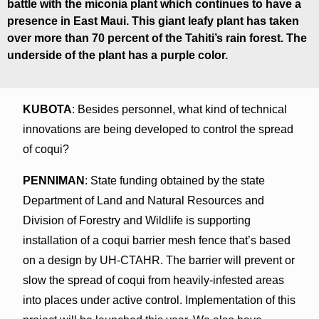
battle with the miconia plant which continues to have a
presence in East Maui. This giant leafy plant has taken
over more than 70 percent of the Tahiti’s rain forest. The
underside of the plant has a purple color.
KUBOTA
: Besides personnel, what kind of technical
innovations are being developed to control the spread
of coqui?
PENNIMAN
: State funding obtained by the state
Department of Land and Natural Resources and
Division of Forestry and Wildlife is supporting
installation of a coqui barrier mesh fence that’s based
on a design by UH-CTAHR. The barrier will prevent or
slow the spread of coqui from heavily-infested areas
into places under active control. Implementation of this