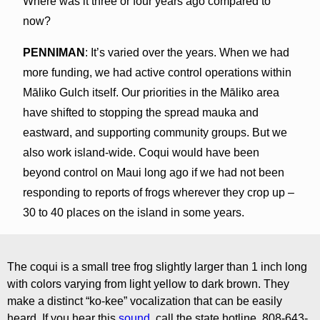
Where was it three or four years ago compared to
now?
PENNIMAN
: It’s varied over the years. When we had
more funding, we had active control operations within
Māliko Gulch itself. Our priorities in the Māliko area
have shifted to stopping the spread mauka and
eastward, and supporting community groups. But we
also work island-wide. Coqui would have been
beyond control on Maui long ago if we had not been
responding to reports of frogs wherever they crop up –
30 to 40 places on the island in some years.
The coqui is a small tree frog slightly larger than 1 inch long
with colors varying from light yellow to dark brown. They
make a distinct “ko-kee” vocalization that can be easily
heard. If you hear this
sound,
call the state hotline, 808-643-