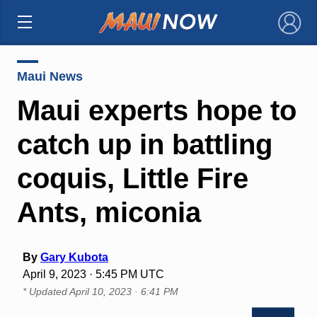
×
Maui News
Maui experts hope to
catch up in battling
coquis, Little Fire
Ants, miconia
By
Gary Kubota
April 9, 2023 · 5:45 PM UTC
* Updated
April 10, 2023 · 6:41 PM