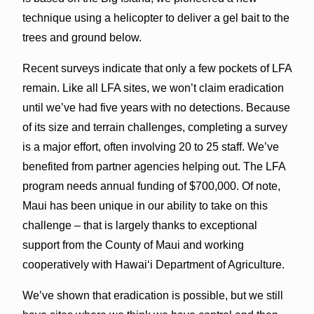
technique using a helicopter to deliver a gel bait to the
trees and ground below.
Recent surveys indicate that only a few pockets of LFA
remain. Like all LFA sites, we won’t claim eradication
until we’ve had five years with no detections. Because
of its size and terrain challenges, completing a survey
is a major effort, often involving 20 to 25 staff. We’ve
benefited from partner agencies helping out. The LFA
program needs annual funding of $700,000. Of note,
Maui has been unique in our ability to take on this
challenge – that is largely thanks to exceptional
support from the County of Maui and working
cooperatively with Hawaiʻi Department of Agriculture.
We’ve shown that eradication is possible, but we still