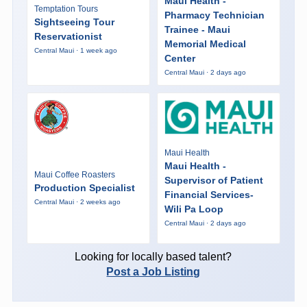
Maui Health -
Temptation Tours
Pharmacy Technician
Sightseeing Tour
Trainee - Maui
Reservationist
Memorial Medical
Central Maui · 1 week ago
Center
Central Maui · 2 days ago
Maui Health
Maui Health -
Maui Coffee Roasters
Supervisor of Patient
Production Specialist
Financial Services-
Central Maui · 2 weeks ago
Wili Pa Loop
Central Maui · 2 days ago
Looking for locally based talent?
Post a Job Listing