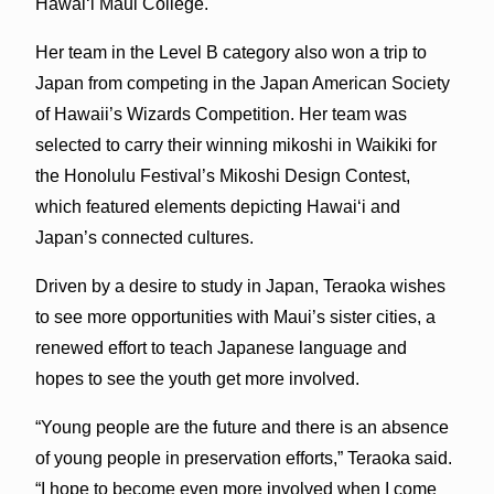
Hawaiʻi Maui College.
Her team in the Level B category also won a trip to
Japan from competing in the Japan American Society
of Hawaii’s Wizards Competition. Her team was
selected to carry their winning mikoshi in Waikiki for
the Honolulu Festival’s Mikoshi Design Contest,
which featured elements depicting Hawaiʻi and
Japan’s connected cultures.
Driven by a desire to study in Japan, Teraoka wishes
to see more opportunities with Maui’s sister cities, a
renewed effort to teach Japanese language and
hopes to see the youth get more involved.
“Young people are the future and there is an absence
of young people in preservation efforts,” Teraoka said.
“I hope to become even more involved when I come