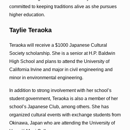
committed to keeping traditions alive as she pursues
higher education.
Taylie Teraoka
Teraoka will receive a $1000 Japanese Cultural
Society scholarship. She is a senior at H.P. Baldwin
High School and plans to attend the University of
California Irvine and major in civil engineering and
minor in environmental engineering.
In addition to strong involvement with her school’s
student government, Teraoka is also a member of her
school’s Japanese Club, among others. She has
organized cultural events with exchange students from
Okinawa, Japan who are attending the University of