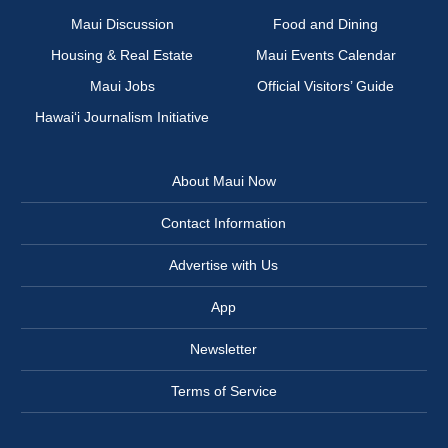
Maui Discussion
Food and Dining
Housing & Real Estate
Maui Events Calendar
Maui Jobs
Official Visitors’ Guide
Hawai‘i Journalism Initiative
About Maui Now
Contact Information
Advertise with Us
App
Newsletter
Terms of Service