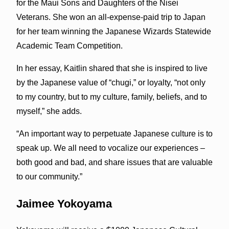
for the Maui Sons and Daughters of the Nisei
Veterans. She won an all-expense-paid trip to Japan
for her team winning the Japanese Wizards Statewide
Academic Team Competition.
In her essay, Kaitlin shared that she is inspired to live
by the Japanese value of “chugi,” or loyalty, “not only
to my country, but to my culture, family, beliefs, and to
myself,” she adds.
“An important way to perpetuate Japanese culture is to
speak up. We all need to vocalize our experiences –
both good and bad, and share issues that are valuable
to our community.”
Jaimee Yokoyama