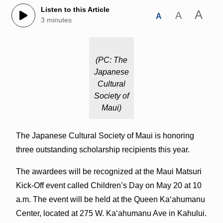
Listen to this Article
A
A
A
3 minutes
(PC: The
Japanese
Cultural
Society of
Maui)
The Japanese Cultural Society of Maui is honoring
three outstanding scholarship recipients this year.
The awardees will be recognized at the Maui Matsuri
Kick-Off event called Children’s Day on May 20 at 10
a.m. The event will be held at the Queen Kaʻahumanu
Center, located at 275 W. Kaʻahumanu Ave in Kahului.