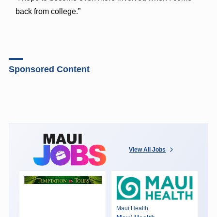
back from college.”
Sponsored Content
View All Jobs
Maui Health