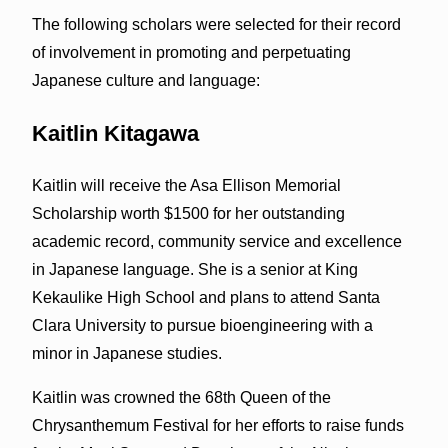
The following scholars were selected for their record
of involvement in promoting and perpetuating
Japanese culture and language:
Kaitlin Kitagawa
Kaitlin will receive the Asa Ellison Memorial
Scholarship worth $1500 for her outstanding
academic record, community service and excellence
in Japanese language. She is a senior at King
Kekaulike High School and plans to attend Santa
Clara University to pursue bioengineering with a
minor in Japanese studies.
Kaitlin was crowned the 68th Queen of the
Chrysanthemum Festival for her efforts to raise funds