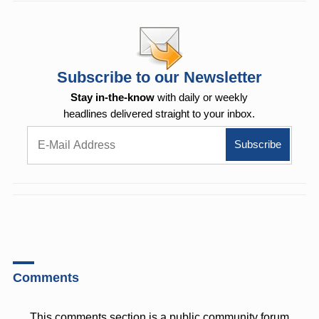
Subscribe to our Newsletter
Stay in-the-know
with daily or weekly
headlines delivered straight to your inbox.
Comments
This comments section is a public community forum