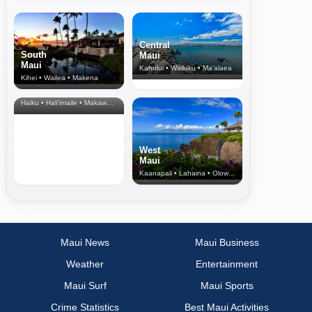
Central
South
Maui
Maui
Kahului • Wailuku • Ma‘alaea
Kihei • Wailea • Makena
North Shore
& Upcountry
Haiku • Hali‘imaile • Makawao • Pukalani • Haiku • Kula
West
Maui
Kaanapali • Lahaina • Olowalu
Maui News
Maui Business
Weather
Entertainment
Maui Surf
Maui Sports
Crime Statistics
Best Maui Activities