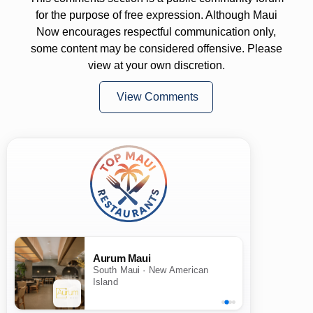
for the purpose of free expression. Although Maui
Now encourages respectful communication only,
some content may be considered offensive. Please
view at your own discretion.
View Comments
Aurum Maui
South Maui · New American
Island