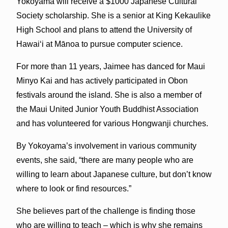
Yokoyama will receive a $1000 Japanese Cultural
Society scholarship. She is a senior at King Kekaulike
High School and plans to attend the University of
Hawaiʻi at Mānoa to pursue computer science.
For more than 11 years, Jaimee has danced for Maui
Minyo Kai and has actively participated in Obon
festivals around the island. She is also a member of
the Maui United Junior Youth Buddhist Association
and has volunteered for various Hongwanji churches.
By Yokoyama’s involvement in various community
events, she said, “there are many people who are
willing to learn about Japanese culture, but don’t know
where to look or find resources.”
She believes part of the challenge is finding those
who are willing to teach – which is why she remains