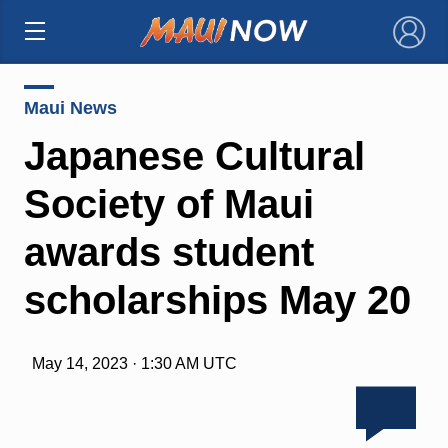
×
Maui News
Japanese Cultural
Society of Maui
awards student
scholarships May 20
May 14, 2023 · 1:30 AM UTC