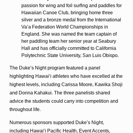
passion for wing and foil surfing and paddles for
Hawaiian Canoe Club, bringing home three
silver and a bronze medal from the International
Vaʻa Federation World Championships in
England. She was named the team captain of
her paddling team her senior year at Seabury
Hall and has officially committed to California
Polytechnic State University, San Luis Obispo.
The Duke’s Night program featured a panel
highlighting Hawaiʻi athletes who have excelled at the
highest levels, including Carissa Moore, Kawika Shoji
and Donna Kahakui. The three panelists shared
advice the students could carry into competition and
throughout life.
Numerous sponsors supported Duke’s Night,
including Hawaiʻi Pacific Health, Event Accents,