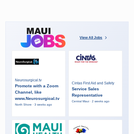
View All Jobs
Neurosurgical.tv
Cintas First Aid and Safety
Promote with a Zoom
Service Sales
Channel, like
Representative
www.Neurosurgical.tv
Central Maui · 2 weeks ago
North Shore · 3 weeks ago