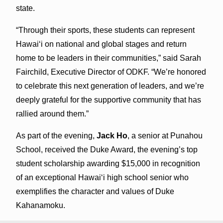
state.
“Through their sports, these students can represent
Hawaiʻi on national and global stages and return
home to be leaders in their communities,” said Sarah
Fairchild, Executive Director of ODKF. “We’re honored
to celebrate this next generation of leaders, and we’re
deeply grateful for the supportive community that has
rallied around them.”
As part of the evening,
Jack Ho
, a senior at Punahou
School, received the Duke Award, the evening’s top
student scholarship awarding $15,000 in recognition
of an exceptional Hawaiʻi high school senior who
exemplifies the character and values of Duke
Kahanamoku.