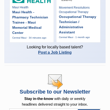
Maui Health
Movement Resolutions
Maui Health -
Occupational Therapy
Occupational Therapy
Pharmacy Technician
Technician /
Trainee - Maui
Administrative
Memorial Medical
Assistant
Center
Central Maui · 1 month ago
Central Maui · 34 minutes ago
Looking for locally based talent?
Post a Job Listing
Subscribe to our Newsletter
Stay in-the-know
with daily or weekly
headlines delivered straight to your inbox.