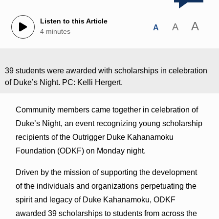
Listen to this Article
A
A
A
4 minutes
39 students were awarded with scholarships in celebration
of Duke’s Night. PC: Kelli Hergert.
Community members came together in celebration of
Duke’s Night, an event recognizing young scholarship
recipients of the Outrigger Duke Kahanamoku
Foundation (ODKF) on Monday night.
Driven by the mission of supporting the development
of the individuals and organizations perpetuating the
spirit and legacy of Duke Kahanamoku, ODKF
awarded 39 scholarships to students from across the