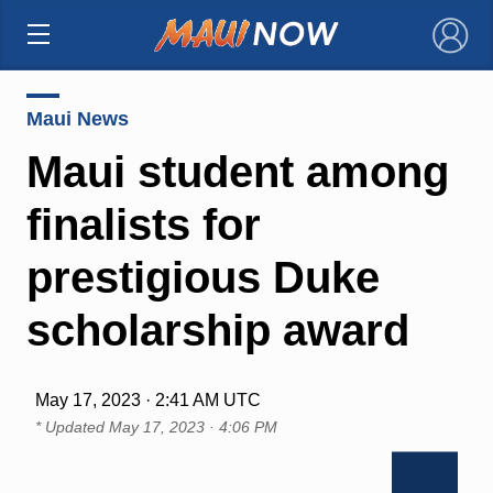
×
Maui News
Maui student among
finalists for
prestigious Duke
scholarship award
May 17, 2023 · 2:41 AM UTC
* Updated
May 17, 2023 · 4:06 PM