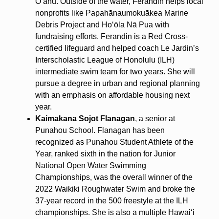
Oʻahu. Outside of the water, Ferandin helps local
nonprofits like Papahānaumokuākea Marine
Debris Project and Hoʻōla Nā Pua with
fundraising efforts. Ferandin is a Red Cross-
certified lifeguard and helped coach Le Jardin’s
Interscholastic League of Honolulu (ILH)
intermediate swim team for two years. She will
pursue a degree in urban and regional planning
with an emphasis on affordable housing next
year.
Kaimakana Sojot Flanagan
, a senior at
Punahou School. Flanagan has been
recognized as Punahou Student Athlete of the
Year, ranked sixth in the nation for Junior
National Open Water Swimming
Championships, was the overall winner of the
2022 Waikiki Roughwater Swim and broke the
37-year record in the 500 freestyle at the ILH
championships. She is also a multiple Hawaiʻi