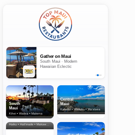
Gather on Maui
South Maui · Modern
Hawaiian Eclectic
Central
South
Maui
Maui
Kahului • Wailuku • Ma‘alaea
Kihei • Wailea • Makena
North Shore
& Upcountry
Haiku • Hali‘imaile • Makawao • Pukalani • Haiku • Kula