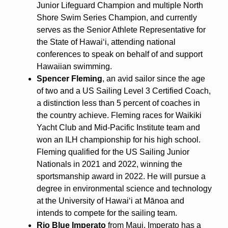
Junior Lifeguard Champion and multiple North
Shore Swim Series Champion, and currently
serves as the Senior Athlete Representative for
the State of Hawaiʻi, attending national
conferences to speak on behalf of and support
Hawaiian swimming.
Spencer Fleming
, an avid sailor since the age
of two and a US Sailing Level 3 Certified Coach,
a distinction less than 5 percent of coaches in
the country achieve. Fleming races for Waikiki
Yacht Club and Mid-Pacific Institute team and
won an ILH championship for his high school.
Fleming qualified for the US Sailing Junior
Nationals in 2021 and 2022, winning the
sportsmanship award in 2022. He will pursue a
degree in environmental science and technology
at the University of Hawaiʻi at Mānoa and
intends to compete for the sailing team.
Rio Blue Imperato
from Maui. Imperato has a