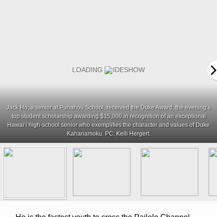
Jack Ho, a senior at Punahou School, received the Duke Award, the evening’s
top student scholarship awarding $15,000 in recognition of an exceptional
Hawaiʻi high-school senior who exemplifies the character and values of Duke
Kahanamoku. PC: Kelli Hergert.