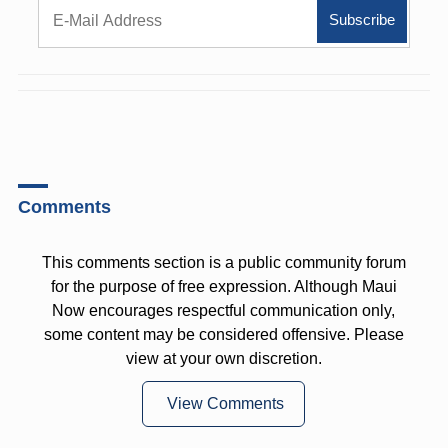
Comments
This comments section is a public community forum
for the purpose of free expression. Although Maui
Now encourages respectful communication only,
some content may be considered offensive. Please
view at your own discretion.
View Comments