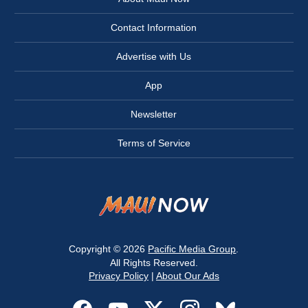
Contact Information
Advertise with Us
App
Newsletter
Terms of Service
Copyright © 2026
Pacific Media Group
.
All Rights Reserved.
Privacy Policy
|
About Our Ads