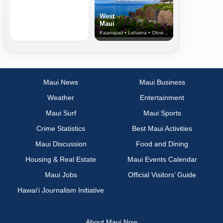
West
Maui
Kaanapali • Lahaina • Olowalu
Maui News
Maui Business
Weather
Entertainment
Maui Surf
Maui Sports
Crime Statistics
Best Maui Activities
Maui Discussion
Food and Dining
Housing & Real Estate
Maui Events Calendar
Maui Jobs
Official Visitors’ Guide
Hawai‘i Journalism Initiative
About Maui Now