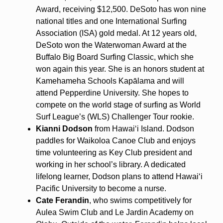
Award, receiving $12,500. DeSoto has won nine
national titles and one International Surfing
Association (ISA) gold medal. At 12 years old,
DeSoto won the Waterwoman Award at the
Buffalo Big Board Surfing Classic, which she
won again this year. She is an honors student at
Kamehameha Schools Kapālama and will
attend Pepperdine University. She hopes to
compete on the world stage of surfing as World
Surf League’s (WLS) Challenger Tour rookie.
Kianni Dodson
from Hawaiʻi Island. Dodson
paddles for Waikoloa Canoe Club and enjoys
time volunteering as Key Club president and
working in her school’s library. A dedicated
lifelong learner, Dodson plans to attend Hawaiʻi
Pacific University to become a nurse.
Cate Ferandin
, who swims competitively for
Aulea Swim Club and Le Jardin Academy on