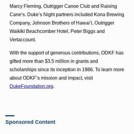
Marcy Fleming, Outrigger Canoe Club and Raising
Cane’s. Duke’s Night partners included Kona Brewing
Company, Johnson Brothers of Hawaiʻi, Outrigger
Waikīkī Beachcomber Hotel, Peter Biggs and
Vertaccount.
With the support of generous contributions, ODKF has
gifted more than $3.5 million in grants and
scholarships since its inception in 1986. To learn more
about ODKF’s mission and impact, visit
DukeFoundation.org
.
Sponsored Content