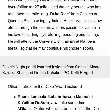
Ho is the fastest youth to cross the Pailolo Channel,
hydrofoiling for 27 miles, and the only person who has
recreated the mile-long “Duke Ride” from Castles to
Queen’s Beach using hydrofoil. Ho’s dream is to show
aloha through the ocean, and his passion is visible in
his love of surfing, hydrofoiling, paddling and fishing.
He will attend the University of Hawaiʻi at Mānoa in
the fall so that he may continue his chosen sports.
Duke’s Night panel featured insights from Carissa Moore,
Kawika Shoji and Donna Kahakui. PC: Kelli Hergert.
Other finalists for the Duke Award included:
Puamakamaekuikahanohaweo Maunalei
Kaʻaihue DeSoto
, a kanaka surfer from
Mākaha, Oʻahu, who was runner-up for the Duke