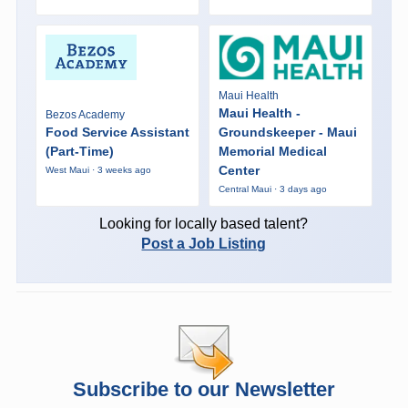
Maui Health
Maui Health -
Bezos Academy
Food Service Assistant
Groundskeeper - Maui
(Part-Time)
Memorial Medical
Center
West Maui · 3 weeks ago
Central Maui · 3 days ago
Looking for locally based talent?
Post a Job Listing
Subscribe to our Newsletter