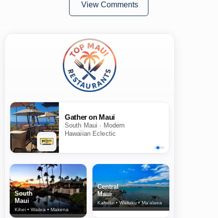
View Comments
Gather on Maui
South Maui · Modern
Hawaiian Eclectic
Central
South
Maui
Maui
Kahului • Wailuku • Ma‘alaea
Kihei • Wailea • Makena
North Shore