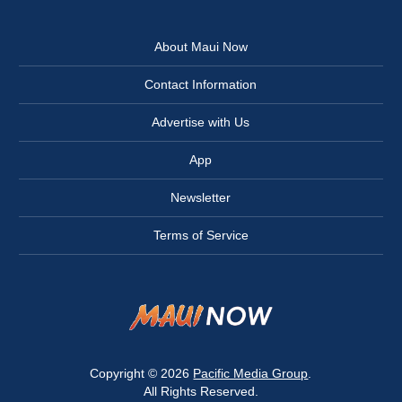
About Maui Now
Contact Information
Advertise with Us
App
Newsletter
Terms of Service
Copyright © 2026
Pacific Media Group
.
All Rights Reserved.