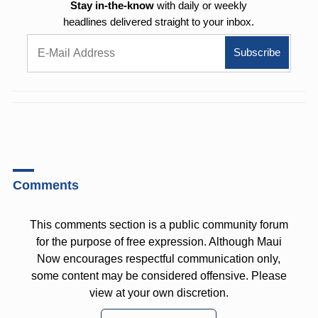
Stay in-the-know
with daily or weekly
headlines delivered straight to your inbox.
Comments
This comments section is a public community forum
for the purpose of free expression. Although Maui
Now encourages respectful communication only,
some content may be considered offensive. Please
view at your own discretion.