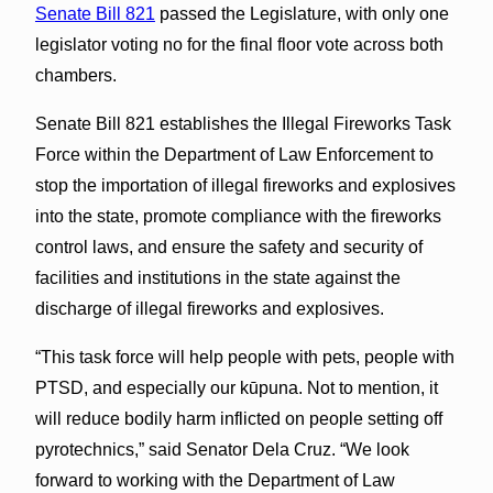
Senate Bill 821
passed the Legislature, with only one
legislator voting no for the final floor vote across both
chambers.
Senate Bill 821 establishes the Illegal Fireworks Task
Force within the Department of Law Enforcement to
stop the importation of illegal fireworks and explosives
into the state, promote compliance with the fireworks
control laws, and ensure the safety and security of
facilities and institutions in the state against the
discharge of illegal fireworks and explosives.
“This task force will help people with pets, people with
PTSD, and especially our kūpuna. Not to mention, it
will reduce bodily harm inflicted on people setting off
pyrotechnics,” said Senator Dela Cruz. “We look
forward to working with the Department of Law