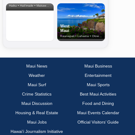
& Upcountry
Haiku • Hali‘imaile • Makawao • Pukalani • Haiku • Kula
West
Maui
Kaanapali • Lahaina • Olowalu
Maui News
Maui Business
Weather
Entertainment
Maui Surf
Maui Sports
Crime Statistics
Best Maui Activities
Maui Discussion
Food and Dining
Housing & Real Estate
Maui Events Calendar
Maui Jobs
Official Visitors’ Guide
Hawai‘i Journalism Initiative