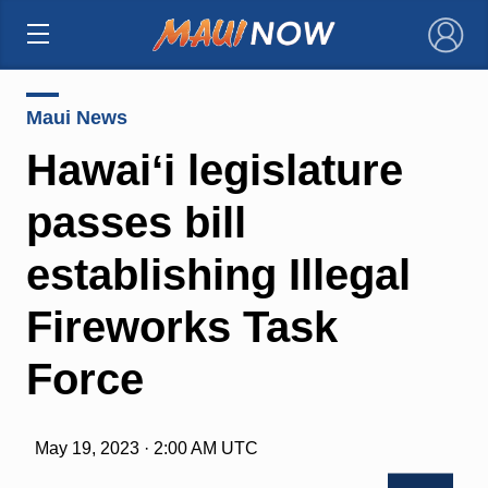
×
Maui News
Hawaiʻi legislature
passes bill
establishing Illegal
Fireworks Task
Force
May 19, 2023 · 2:00 AM UTC