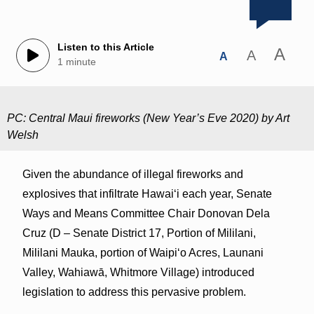
Listen to this Article
A
A
A
1 minute
PC: Central Maui fireworks (New Year’s Eve 2020) by Art
Welsh
Given the abundance of illegal fireworks and
explosives that infiltrate Hawaiʻi each year, Senate
Ways and Means Committee Chair Donovan Dela
Cruz (D – Senate District 17, Portion of Mililani,
Mililani Mauka, portion of Waipi‘o Acres, Launani
Valley, Wahiawā, Whitmore Village) introduced
legislation to address this pervasive problem.