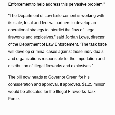
Enforcement to help address this pervasive problem.”
“The Department of Law Enforcement is working with
its state, local and federal partners to develop an
operational strategy to interdict the flow of illegal
fireworks and explosives,” said Jordan Lowe, director
of the Department of Law Enforcement. “The task force
will develop criminal cases against those individuals
and organizations responsible for the importation and
distribution of illegal fireworks and explosives.”
The bill now heads to Governor Green for his
consideration and approval. If approved, $1.25 million
would be allocated for the Illegal Fireworks Task
Force.