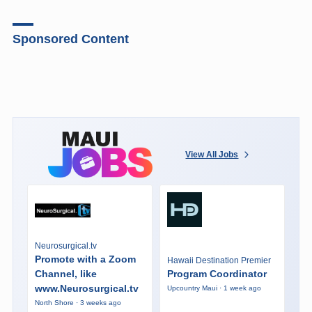
Sponsored Content
View All Jobs
Neurosurgical.tv
Promote with a Zoom
Hawaii Destination Premier
Channel, like
Program Coordinator
www.Neurosurgical.tv
Upcountry Maui · 1 week ago
North Shore · 3 weeks ago