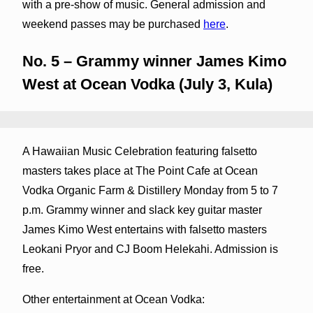
with a pre-show of music. General admission and
weekend passes may be purchased
here
.
No. 5 – Grammy winner James Kimo
West at Ocean Vodka (July 3, Kula)
A Hawaiian Music Celebration featuring falsetto
masters takes place at The Point Cafe at Ocean
Vodka Organic Farm & Distillery Monday from 5 to 7
p.m. Grammy winner and slack key guitar master
James Kimo West entertains with falsetto masters
Leokani Pryor and CJ Boom Helekahi. Admission is
free.
Other entertainment at Ocean Vodka: