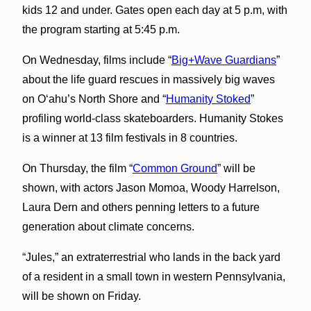
kids 12 and under. Gates open each day at 5 p.m, with
the program starting at 5:45 p.m.
On Wednesday, films include “
Big+Wave Guardians
”
about the life guard rescues in massively big waves
on Oʻahu’s North Shore and “
Humanity Stoked
”
profiling world-class skateboarders. Humanity Stokes
is a winner at 13 film festivals in 8 countries.
On Thursday, the film “
Common Ground
” will be
shown, with actors Jason Momoa, Woody Harrelson,
Laura Dern and others penning letters to a future
generation about climate concerns.
“Jules,” an extraterrestrial who lands in the back yard
of a resident in a small town in western Pennsylvania,
will be shown on Friday.