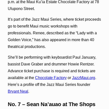
p.m. at the Maui Ku’ia Estate Chocolate Factory at 78
Ulupono Street.
It’s part of the Jazz Maui Series, where ticket proceeds
go to benefit Maui music workshops with
professionals. Renee, described as the “Lady with a
Golden Voice,” has also appeared in more than 40
theatrical productions.
She’ll be performing with keyboardist Paul January,
bassist Dave Graber and drummer Howie Rentzer.
Advance ticket purchase is required and tickets are
available at the
Chocolate Factory
or
JazzMaui.org
.
Here’s a profile off the Jazz Maui Series founder
Bryant Neal
.
No. 7 – Sean Na’auao at The Shops