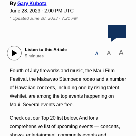
By
Gary Kubota
June 28, 2023 · 2:00 PM UTC
* Updated
June 28, 2023 · 7:21 PM
Listen to this Article
A
A
A
5 minutes
Fourth of July fireworks and music, the Maui Film
Festival, the Makawao Stampede rodeo and a number
of Hawaiian concerts, including one by rising talent
Wehilei, are among the top events happening on
Maui. Several events are free.
Check out our Top 20 list below. And for a
comprehensive list of upcoming events — concerts,
shows, entertainment, community events and