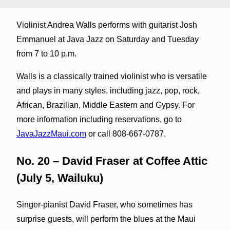
Violinist Andrea Walls performs with guitarist Josh
Emmanuel at Java Jazz on Saturday and Tuesday
from 7 to 10 p.m.
Walls is a classically trained violinist who is versatile
and plays in many styles, including jazz, pop, rock,
African, Brazilian, Middle Eastern and Gypsy. For
more information including reservations, go to
JavaJazzMaui.com
or call 808-667-0787.
No. 20 – David Fraser at Coffee Attic
(July 5, Wailuku)
Singer-pianist David Fraser, who sometimes has
surprise guests, will perform the blues at the Maui