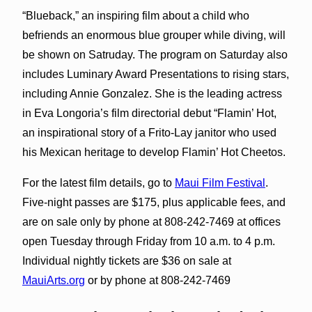
“Blueback,” an inspiring film about a child who
befriends an enormous blue grouper while diving, will
be shown on Satruday. The program on Saturday also
includes Luminary Award Presentations to rising stars,
including Annie Gonzalez. She is the leading actress
in Eva Longoria’s film directorial debut “Flamin’ Hot,
an inspirational story of a Frito-Lay janitor who used
his Mexican heritage to develop Flamin’ Hot Cheetos.
For the latest film details, go to
Maui Film Festival
.
Five-night passes are $175, plus applicable fees, and
are on sale only by phone at 808-242-7469 at offices
open Tuesday through Friday from 10 a.m. to 4 p.m.
Individual nightly tickets are $36 on sale at
MauiArts.org
or by phone at 808-242-7469