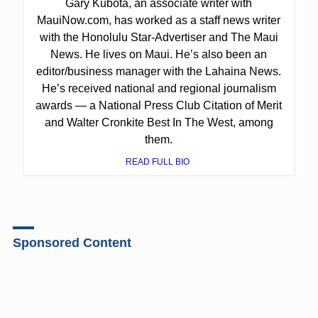
Gary Kubota, an associate writer with
MauiNow.com, has worked as a staff news writer
with the Honolulu Star-Advertiser and The Maui
News. He lives on Maui. He’s also been an
editor/business manager with the Lahaina News.
He’s received national and regional journalism
awards — a National Press Club Citation of Merit
and Walter Cronkite Best In The West, among
them.
READ FULL BIO
Sponsored Content