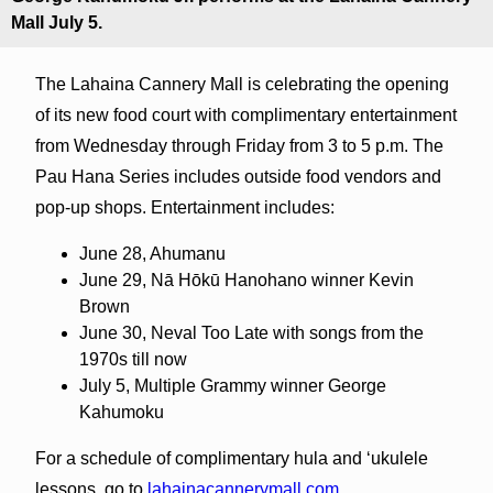
Mall July 5.
The Lahaina Cannery Mall is celebrating the opening
of its new food court with complimentary entertainment
from Wednesday through Friday from 3 to 5 p.m. The
Pau Hana Series includes outside food vendors and
pop-up shops. Entertainment includes:
June 28, Ahumanu
June 29, Nā Hōkū Hanohano winner Kevin
Brown
June 30, Neval Too Late with songs from the
1970s till now
July 5, Multiple Grammy winner George
Kahumoku
For a schedule of complimentary hula and ‘ukulele
lessons, go to
lahainacannerymall.com