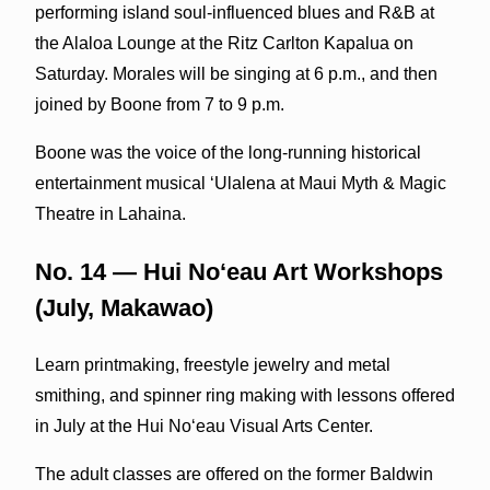
performing island soul-influenced blues and R&B at
the Alaloa Lounge at the Ritz Carlton Kapalua on
Saturday. Morales will be singing at 6 p.m., and then
joined by Boone from 7 to 9 p.m.
Boone was the voice of the long-running historical
entertainment musical ‘Ulalena at Maui Myth & Magic
Theatre in Lahaina.
No. 14 — Hui Noʻeau Art Workshops
(July, Makawao)
Learn printmaking, freestyle jewelry and metal
smithing, and spinner ring making with lessons offered
in July at the Hui Noʻeau Visual Arts Center.
The adult classes are offered on the former Baldwin