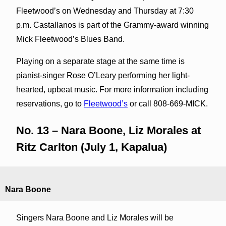
Fleetwood’s on Wednesday and Thursday at 7:30
p.m. Castallanos is part of the Grammy-award winning
Mick Fleetwood’s Blues Band.
Playing on a separate stage at the same time is
pianist-singer Rose O’Leary performing her light-
hearted, upbeat music. For more information including
reservations, go to
Fleetwood’s
or call 808-669-MICK.
No. 13 – Nara Boone, Liz Morales at
Ritz Carlton (July 1, Kapalua)
Nara Boone
Singers Nara Boone and Liz Morales will be