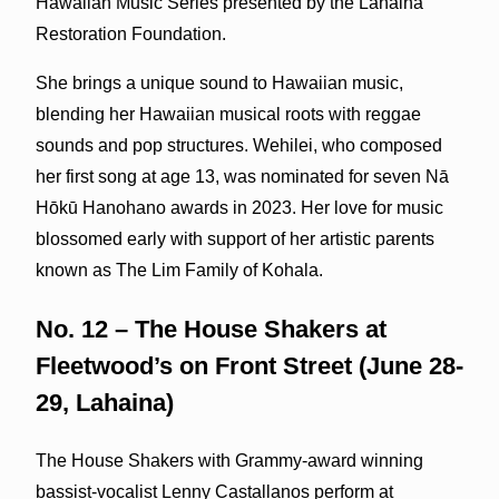
Hawaiian Music Series presented by the Lahaina
Restoration Foundation.
She brings a unique sound to Hawaiian music,
blending her Hawaiian musical roots with reggae
sounds and pop structures. Wehilei, who composed
her first song at age 13, was nominated for seven Nā
Hōkū Hanohano awards in 2023. Her love for music
blossomed early with support of her artistic parents
known as The Lim Family of Kohala.
No. 12 – The House Shakers at
Fleetwood’s on Front Street (June 28-
29, Lahaina)
The House Shakers with Grammy-award winning
bassist-vocalist Lenny Castallanos perform at