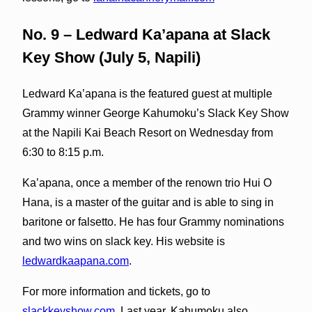
No. 9 – Ledward Ka’apana at Slack
Key Show (July 5, Napili)
Ledward Ka’apana is the featured guest at multiple
Grammy winner George Kahumoku’s Slack Key Show
at the Napili Kai Beach Resort on Wednesday from
6:30 to 8:15 p.m.
Ka’apana, once a member of the renown trio Hui O
Hana, is a master of the guitar and is able to sing in
baritone or falsetto. He has four Grammy nominations
and two wins on slack key. His website is
ledwardkaapana.com
.
For more information and tickets, go to
slackkeyshow.com
. Last year, Kahumoku also