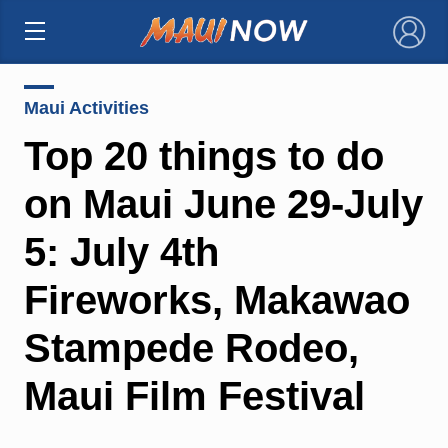
×
Maui Activities
Top 20 things to do
on Maui June 29-July
5: July 4th
Fireworks, Makawao
Stampede Rodeo,
Maui Film Festival