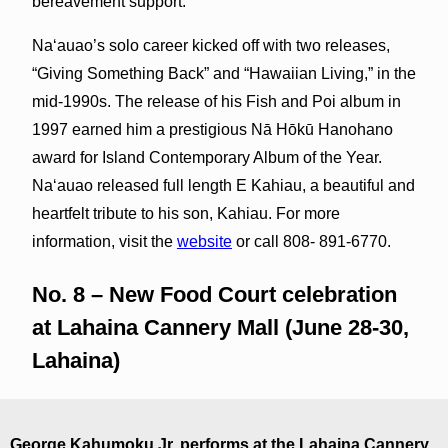
bereavement support.
Naʻauao’s solo career kicked off with two releases,
“Giving Something Back” and “Hawaiian Living,” in the
mid-1990s. The release of his Fish and Poi album in
1997 earned him a prestigious Nā Hōkū Hanohano
award for Island Contemporary Album of the Year.
Na‘auao released full length E Kahiau, a beautiful and
heartfelt tribute to his son, Kahiau. For more
information, visit the
website
or call 808- 891-6770.
No. 8 – New Food Court celebration
at Lahaina Cannery Mall (June 28-30,
Lahaina)
George Kahumoku Jr. performs at the Lahaina Cannery