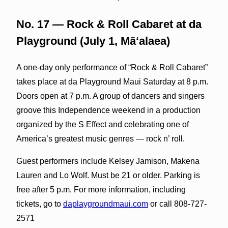
No. 17 — Rock & Roll Cabaret at da
Playground (July 1, Māʻalaea)
A one-day only performance of “Rock & Roll Cabaret”
takes place at da Playground Maui Saturday at 8 p.m.
Doors open at 7 p.m. A group of dancers and singers
groove this Independence weekend in a production
organized by the S Effect and celebrating one of
America’s greatest music genres — rock n’ roll.
Guest performers include Kelsey Jamison, Makena
Lauren and Lo Wolf. Must be 21 or older. Parking is
free after 5 p.m. For more information, including
tickets, go to
daplaygroundmaui.com
or call 808-727-
2571