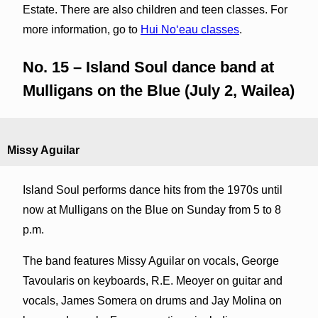
Estate. There are also children and teen classes. For
more information, go to
Hui Noʻeau classes
.
No. 15 – Island Soul dance band at
Mulligans on the Blue (July 2, Wailea)
Missy Aguilar
Island Soul performs dance hits from the 1970s until
now at Mulligans on the Blue on Sunday from 5 to 8
p.m.
The band features Missy Aguilar on vocals, George
Tavoularis on keyboards, R.E. Meoyer on guitar and
vocals, James Somera on drums and Jay Molina on