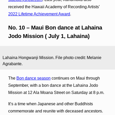
received the Hawaii Academy of Recording Artists’
2022 Lifetime Achievement Award
.
No. 10 – Maui Bon dance at Lahaina
Jodo Mission ( July 1, Lahaina)
Lahaina Hongwanji Mission. File photo credit: Melanie
Agrabante.
The
Bon dance season
continues on Maui through
September, with a bon dance at the Lahaina Jodo
Mission at 12 Ala Moana Street on Saturday at 8 p.m.
It’s a time when Japanese and other Buddhists
commemorate and reunite with deceased ancestors.