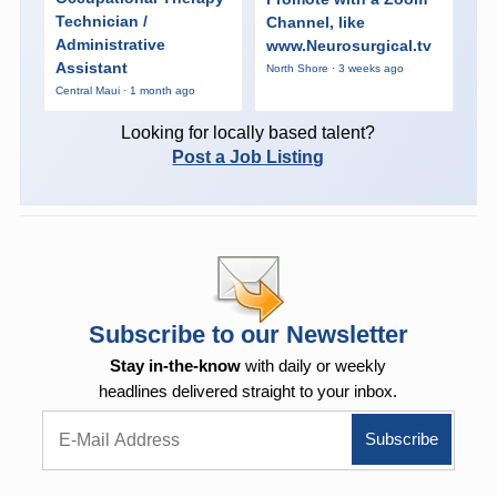
Technician /
Channel, like
Administrative
www.Neurosurgical.tv
Assistant
North Shore · 3 weeks ago
Central Maui · 1 month ago
Looking for locally based talent?
Post a Job Listing
Subscribe to our Newsletter
Stay in-the-know
with daily or weekly
headlines delivered straight to your inbox.