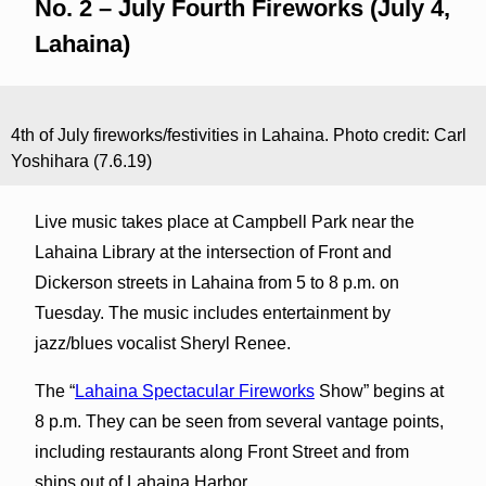
No. 2 – July Fourth Fireworks (July 4,
Lahaina)
4th of July fireworks/festivities in Lahaina. Photo credit: Carl
Yoshihara (7.6.19)
Live music takes place at Campbell Park near the
Lahaina Library at the intersection of Front and
Dickerson streets in Lahaina from 5 to 8 p.m. on
Tuesday. The music includes entertainment by
jazz/blues vocalist Sheryl Renee.
The “
Lahaina Spectacular Fireworks
Show” begins at
8 p.m. They can be seen from several vantage points,
including restaurants along Front Street and from
ships out of Lahaina Harbor.