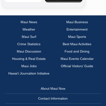
Maui News
Maui Business
Weather
Entertainment
Maui Surf
Maui Sports
Crime Statistics
Best Maui Activities
Maui Discussion
Food and Dining
Housing & Real Estate
Maui Events Calendar
Maui Jobs
Official Visitors’ Guide
Hawai‘i Journalism Initiative
About Maui Now
Contact Information