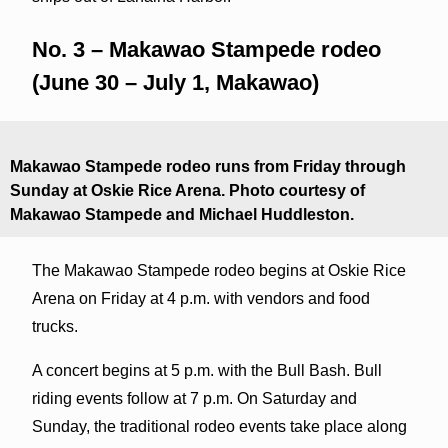
No. 3 – Makawao Stampede rodeo
(June 30 – July 1, Makawao)
Makawao Stampede rodeo runs from Friday through
Sunday at Oskie Rice Arena. Photo courtesy of
Makawao Stampede and Michael Huddleston.
The Makawao Stampede rodeo begins at Oskie Rice
Arena on Friday at 4 p.m. with vendors and food
trucks.
A concert begins at 5 p.m. with the Bull Bash. Bull
riding events follow at 7 p.m. On Saturday and
Sunday, the traditional rodeo events take place along