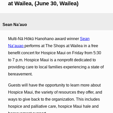
at Wailea, (June 30, Wailea)
Sean Na’auo
Multi-Nā Hōkū Hanohano award winner
Sean
Na’auao
performs at The Shops at Wailea in a free
benefit concert for Hospice Maui on Friday from 5:30
to 7 p.m. Hospice Maui is a nonprofit dedicated to
providing care to local families experiencing a state of
bereavement.
Guests will have the opportunity to learn more about
Hospice Maui, the variety of resources they offer, and
ways to give back to the organization. This includes
hospice and palliative care, hospice Maui hale and