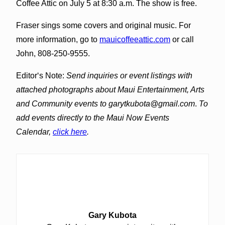
Coffee Attic on July 5 at 8:30 a.m. The show is free.
Fraser sings some covers and original music. For
more information, go to
mauicoffeeattic.com
or call
John, 808-250-9555.
Editorʻs Note:
Send inquiries or event listings with
attached photographs about Maui Entertainment, Arts
and Community events to garytkubota@gmail.com
.
To
add events directly to the Maui Now Events
Calendar,
click here
.
Gary Kubota