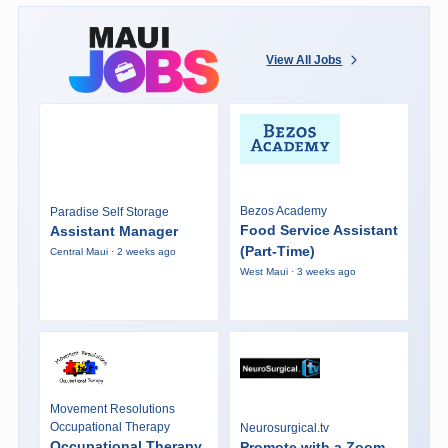
View All Jobs
Bezos Academy
Paradise Self Storage
Food Service Assistant
Assistant Manager
(Part-Time)
Central Maui · 2 weeks ago
West Maui · 3 weeks ago
Movement Resolutions
Occupational Therapy
Neurosurgical.tv
Occupational Therapy
Promote with a Zoom