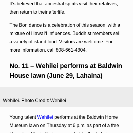
It’s believed that ancestral spirits visit their relatives,
then return to their afterlife.
The Bon dance is a celebration of this season, with a
mixture of Hawaiʻi influences. Buddhist members sell
a variety of island food. Visitors are welcome. For
more information, call 808-661-4304.
No. 11 – Wehilei performs at Baldwin
House lawn (June 29, Lahaina)
Wehilei. Photo Credit: Wehilei
Young talent
Wehilei
performs at the Baldwin Home
Museum lawn on Thursday at 6 p.m. as part of a free