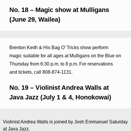
No. 18 – Magic show at Mulligans
(June 29, Wailea)
Brenton Keith & His Bag O’ Tricks show perform
magic suitable for all ages at Mulligans on the Blue on
Thursday from 6:30 p.m. to 8 p.m. For reservations
and tickets, call 808-874-1131.
No. 19 – Violinist Andrea Walls at
Java Jazz (July 1 & 4, Honokowai)
Violinist Andrea Walls is joined by Josh Emmanuel Saturday
at Java Jazz.