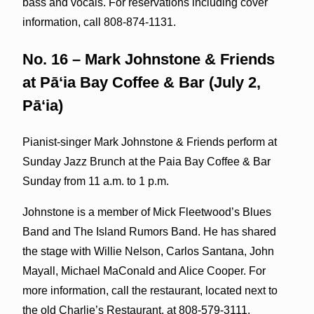
bass and vocals. For reservations including cover
information, call 808-874-1131.
No. 16 – Mark Johnstone & Friends
at Pāʻia Bay Coffee & Bar (July 2,
Pāʻia)
Pianist-singer Mark Johnstone & Friends perform at
Sunday Jazz Brunch at the Paia Bay Coffee & Bar
Sunday from 11 a.m. to 1 p.m.
Johnstone is a member of Mick Fleetwood’s Blues
Band and The Island Rumors Band. He has shared
the stage with Willie Nelson, Carlos Santana, John
Mayall, Michael MaConald and Alice Cooper. For
more information, call the restaurant, located next to
the old Charlie’s Restaurant, at 808-579-3111.