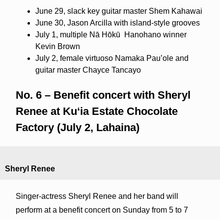
June 29, slack key guitar master Shem Kahawai
June 30, Jason Arcilla with island-style grooves
July 1, multiple Nā Hōkū
Hanohano winner
Kevin Brown
July 2, female virtuoso Namaka Pau’ole and
guitar master Chayce Tancayo
No. 6 – Benefit concert with Sheryl
Renee at Kuʻia Estate Chocolate
Factory (July 2, Lahaina)
Sheryl Renee
Singer-actress Sheryl Renee and her band will
perform at a benefit concert on Sunday from 5 to 7