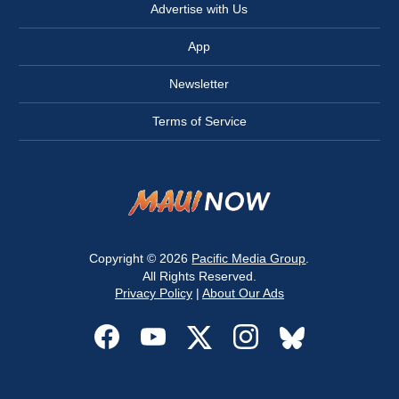
Advertise with Us
App
Newsletter
Terms of Service
Copyright © 2026
Pacific Media Group
.
All Rights Reserved.
Privacy Policy
|
About Our Ads