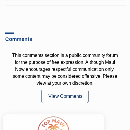
Comments
This comments section is a public community forum
for the purpose of free expression. Although Maui
Now encourages respectful communication only,
some content may be considered offensive. Please
view at your own discretion.
View Comments