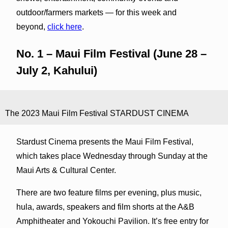
outdoor/farmers markets — for this week and
beyond,
click here
.
No. 1 – Maui Film Festival (June 28 –
July 2, Kahului)
The 2023 Maui Film Festival STARDUST CINEMA
Stardust Cinema presents the Maui Film Festival,
which takes place Wednesday through Sunday at the
Maui Arts & Cultural Center.
There are two feature films per evening, plus music,
hula, awards, speakers and film shorts at the A&B
Amphitheater and Yokouchi Pavilion. It’s free entry for