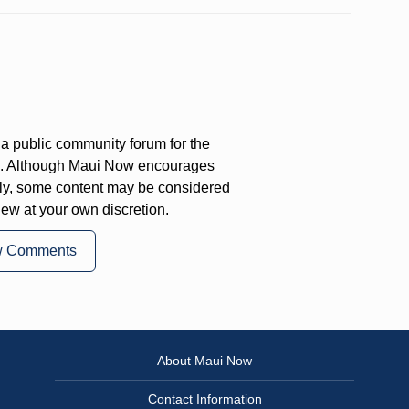
a public community forum for the
on. Although Maui Now encourages
ly, some content may be considered
iew at your own discretion.
w Comments
About Maui Now
Contact Information