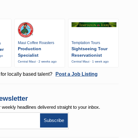
Maui Coffee Roasters
Temptation Tours
e
Production
Sightseeing Tour
er
Specialist
Reservationist
ago
Central Maui · 2 weeks ago
Central Maui · 1 week ago
for locally based talent?
Post a Job Listing
ewsletter
r weekly
headlines delivered straight to your inbox.