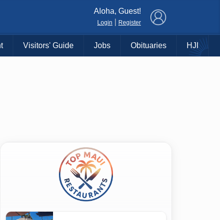
×
Aloha, Guest!
|
Login
Register
t
Visitors' Guide
Jobs
Obituaries
HJI