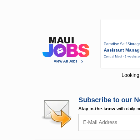
Paradise Self Storag
Assistant Manag
Central Maui · 2 weeks 
View All Jobs
Looking 
Subscribe to our N
Stay in-the-know
with daily o