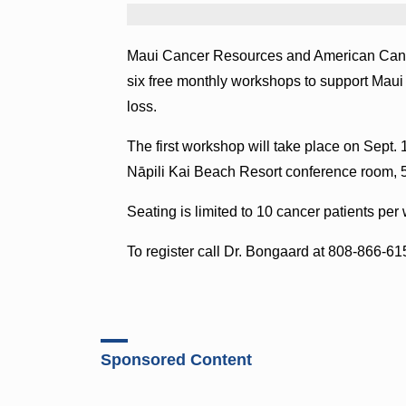
Maui Cancer Resources and American Cancer 
six free monthly workshops to support Maui 
loss.
The first workshop will take place on Sept. 
Nāpili Kai Beach Resort conference room, 
Seating is limited to 10 cancer patients per
To register call Dr. Bongaard at 808-866-6
Sponsored Content