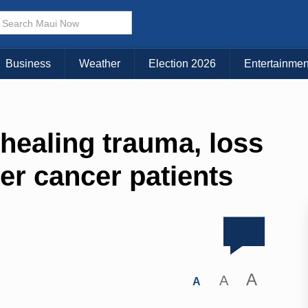
Business
Weather
Election 2026
Entertainmen
healing trauma, loss
ter cancer patients
A
A
A