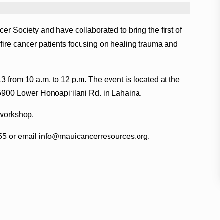
Society and have collaborated to bring the first of
fire cancer patients focusing on healing trauma and
13 from 10 a.m. to 12 p.m. The event is located at the
5900 Lower Honoapiʻilani Rd. in Lahaina.
 workshop.
155 or email info@mauicancerresources.org.