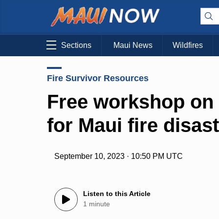
Sections
Maui News
Wildfires
Fire Survivor Resources
Free workshop on 
for Maui fire disas
September 10, 2023 · 10:50 PM UTC
Listen to this Article
1 minute