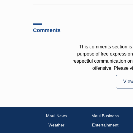
Comments
This comments section is 
purpose of free expressi
respectful communication on
offensive. Please v
Vie
Maui News
Maui Business
Weather
Entertainment