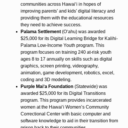
communities across Hawai‘i in hopes of
improving parents’ and kids’ digital literacy and
providing them with the educational resources
they need to achieve success.
Palama Settlement
(O‘ahu) was awarded
$25,000 for its Digital Learning Bridge for Kalihi-
Palama Low-Income Youth program. This
program focuses on training 240 at-risk youth
ages 8 to 17 annually on skills such as digital
graphics, screen printing, videography,
animation, game development, robotics, excel,
coding and 3D modeling.
Purple Mai‘a Foundation
(Statewide) was
awarded $25,000 for its Digital Transitions
program. This program provides incarcerated
women at the Hawai‘i Women’s Community
Correctional Center with basic computer and
software knowledge to aid in their transition from
prison back to their communities.