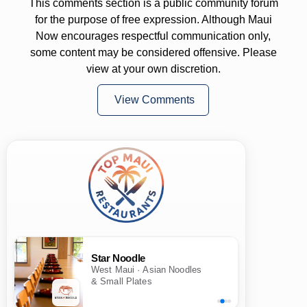
This comments section is a public community forum
for the purpose of free expression. Although Maui
Now encourages respectful communication only,
some content may be considered offensive. Please
view at your own discretion.
View Comments
Star Noodle
West Maui · Asian Noodles
& Small Plates