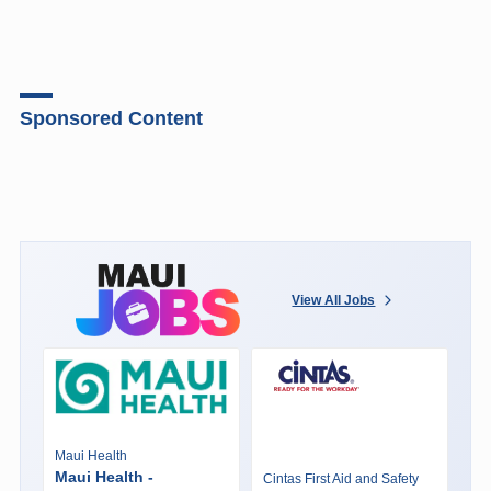
Sponsored Content
View All Jobs
Maui Health
Maui Health -
Cintas First Aid and Safety