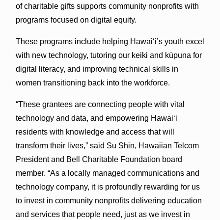
of charitable gifts supports community nonprofits with
programs focused on digital equity.
These programs include helping Hawaiʻi’s youth excel
with new technology, tutoring our keiki and kūpuna for
digital literacy, and improving technical skills in
women transitioning back into the workforce.
“These grantees are connecting people with vital
technology and data, and empowering Hawaiʻi
residents with knowledge and access that will
transform their lives,” said Su Shin, Hawaiian Telcom
President and Bell Charitable Foundation board
member. “As a locally managed communications and
technology company, it is profoundly rewarding for us
to invest in community nonprofits delivering education
and services that people need, just as we invest in