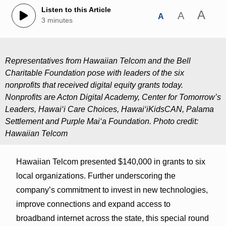
Listen to this Article
A
A
A
3 minutes
Representatives from Hawaiian Telcom and the Bell
Charitable Foundation pose with leaders of the six
nonprofits that received digital equity grants today.
Nonprofits are Acton Digital Academy, Center for Tomorrow’s
Leaders, Hawai‘i Care Choices, Hawai‘iKidsCAN, Palama
Settlement and Purple Mai‘a Foundation. Photo credit:
Hawaiian Telcom
Hawaiian Telcom presented $140,000 in grants to six
local organizations. Further underscoring the
company’s commitment to invest in new technologies,
improve connections and expand access to
broadband internet across the state, this special round