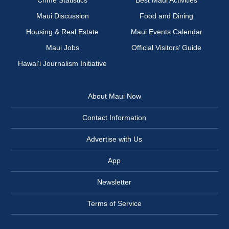
Crime Statistics
Best Maui Activities
Maui Discussion
Food and Dining
Housing & Real Estate
Maui Events Calendar
Maui Jobs
Official Visitors’ Guide
Hawai‘i Journalism Initiative
About Maui Now
Contact Information
Advertise with Us
App
Newsletter
Terms of Service