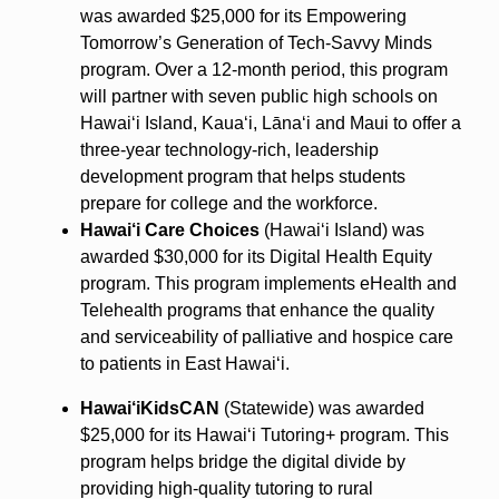
was awarded $25,000 for its Empowering
Tomorrow’s Generation of Tech-Savvy Minds
program. Over a 12-month period, this program
will partner with seven public high schools on
Hawai‘i Island, Kaua‘i, Lāna‘i and Maui to offer a
three-year technology-rich, leadership
development program that helps students
prepare for college and the workforce.
Hawai‘i Care Choices
(Hawai‘i Island) was
awarded $30,000 for its Digital Health Equity
program. This program implements eHealth and
Telehealth programs that enhance the quality
and serviceability of palliative and hospice care
to patients in East Hawai‘i.
Hawai‘iKidsCAN
(Statewide) was awarded
$25,000 for its Hawai‘i Tutoring+ program. This
program helps bridge the digital divide by
providing high-quality tutoring to rural