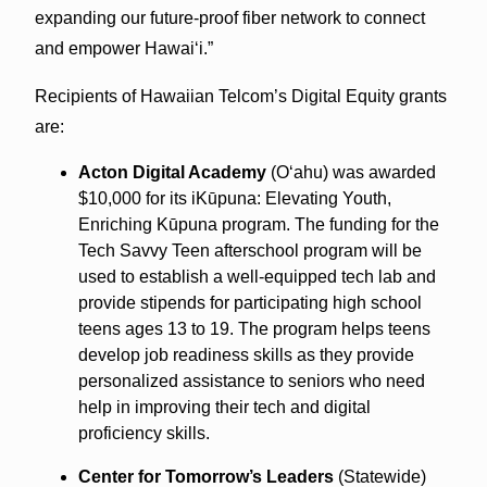
expanding our future-proof fiber network to connect
and empower Hawai‘i.”
Recipients of Hawaiian Telcom’s Digital Equity grants
are:
Acton Digital Academy
(O‘ahu) was awarded
$10,000 for its iKūpuna: Elevating Youth,
Enriching Kūpuna program. The funding for the
Tech Savvy Teen after­school program will be
used to establish a well-equipped tech lab and
provide stipends for participating high school
teens ages 13 to 19. The program helps teens
develop job readiness skills as they provide
personalized assistance to seniors who need
help in improving their tech and digital
proficiency skills.
Center for Tomorrow’s Leaders
(Statewide)