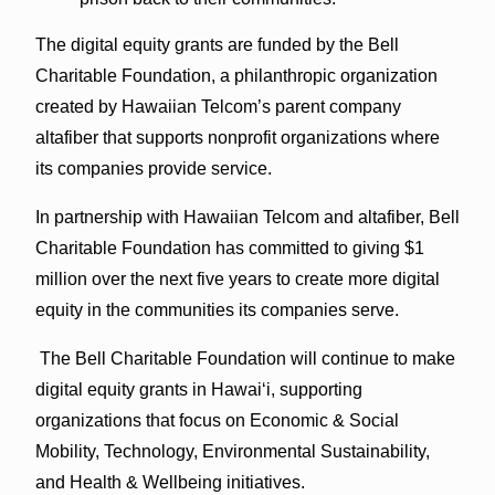
The digital equity grants are funded by the Bell
Charitable Foundation, a philanthropic organization
created by Hawaiian Telcom’s parent company
altafiber that supports nonprofit organizations where
its companies provide service.
In partnership with Hawaiian Telcom and altafiber, Bell
Charitable Foundation has committed to giving $1
million over the next five years to create more digital
equity in the communities its companies serve.
The Bell Charitable Foundation will continue to make
digital equity grants in Hawai‘i, supporting
organizations that focus on Economic & Social
Mobility, Technology, Environmental Sustainability,
and Health & Wellbeing initiatives.