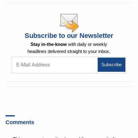
Subscribe to our Newsletter
Stay in-the-know
with daily or weekly
headlines delivered straight to your inbox.
Comments