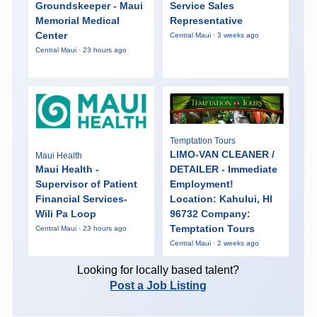
Groundskeeper - Maui
Service Sales
Memorial Medical
Representative
Center
Central Maui · 3 weeks ago
Central Maui · 23 hours ago
Temptation Tours
LIMO-VAN CLEANER /
Maui Health
Maui Health -
DETAILER - Immediate
Supervisor of Patient
Employment!
Financial Services-
Location: Kahului, HI
Wili Pa Loop
96732 Company:
Temptation Tours
Central Maui · 23 hours ago
Central Maui · 2 weeks ago
Looking for locally based talent?
Post a Job Listing