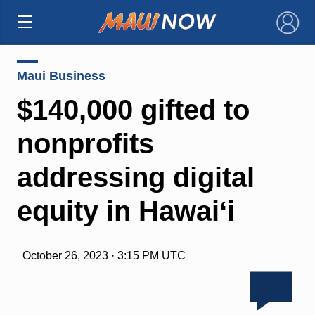
×
Maui Business
$140,000 gifted to
nonprofits
addressing digital
equity in Hawaiʻi
October 26, 2023 · 3:15 PM UTC