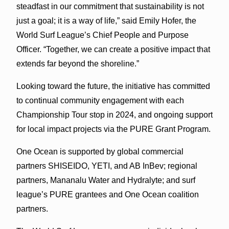
steadfast in our commitment that sustainability is not
just a goal; it is a way of life,” said Emily Hofer, the
World Surf League’s Chief People and Purpose
Officer. “Together, we can create a positive impact that
extends far beyond the shoreline.”
Looking toward the future, the initiative has committed
to continual community engagement with each
Championship Tour stop in 2024, and ongoing support
for local impact projects via the PURE Grant Program.
One Ocean is supported by global commercial
partners SHISEIDO, YETI, and AB InBev; regional
partners, Mananalu Water and Hydralyte; and surf
league’s PURE grantees and One Ocean coalition
partners.