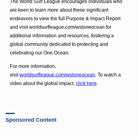
The World Surf League encourages individuals who
are keen to learn more about these significant
endeavors to view the full Purpose & Impact Report
and visit worldsurfleague.com/wsloneocean for
additional information and resources, fostering a
global community dedicated to protecting and
celebrating our One Ocean.
For more information,
visit
worldsurfleague.com/wsloneocean
. To watch a
video about the global impact,
click here
.
Sponsored Content