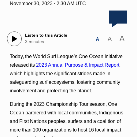
November 30, 2023 · 2:30 AM UTC
Listen to this Article
A
A
A
3 minutes
Today, the World Surf League’s One Ocean Initiative
released its
2023 Annual Purpose & Impact Report
,
which highlights the significant strides made in
safeguarding surf ecosystems, fostering community
involvement and protecting the planet.
During the 2023 Championship Tour season, One
Ocean partnered with local communities, Indigenous
and First Nations peoples, surfers and a coalition of
more than 100 organizations to host 16 local impact