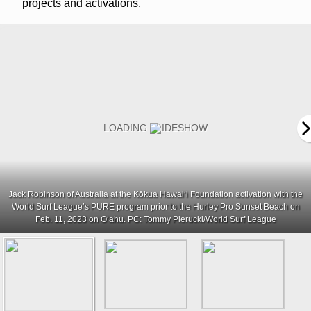
projects and activations.
Jack Robinson of Australia at the Kōkua Hawaiʻi Foundation activation with the
World Surf League’s PURE program prior to the Hurley Pro Sunset Beach on
Feb. 11, 2023 on Oʻahu. PC: Tommy Pierucki/World Surf League