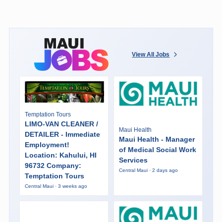
View All Jobs
Temptation Tours
LIMO-VAN CLEANER /
Maui Health
DETAILER - Immediate
Maui Health - Manager
Employment!
of Medical Social Work
Location: Kahului, HI
Services
96732 Company:
Central Maui · 2 days ago
Temptation Tours
Central Maui · 3 weeks ago