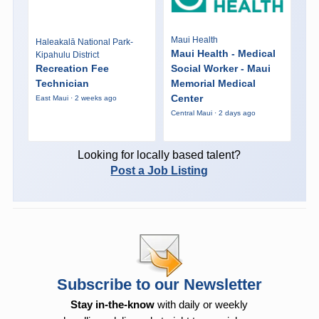
Maui Health
Haleakalā National Park-
Maui Health - Medical
Kipahulu District
Recreation Fee
Social Worker - Maui
Technician
Memorial Medical
Center
East Maui · 2 weeks ago
Central Maui · 2 days ago
Looking for locally based talent?
Post a Job Listing
Subscribe to our Newsletter
Stay in-the-know
with daily or weekly