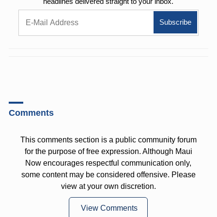
headlines delivered straight to your inbox.
Comments
This comments section is a public community forum
for the purpose of free expression. Although Maui
Now encourages respectful communication only,
some content may be considered offensive. Please
view at your own discretion.
View Comments