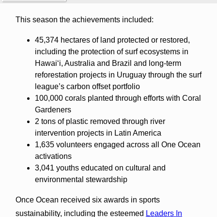
This season the achievements included:
45,374 hectares of land protected or restored,
including the protection of surf ecosystems in
Hawaiʻi, Australia and Brazil and long-term
reforestation projects in Uruguay through the surf
league’s carbon offset portfolio
100,000 corals planted through efforts with Coral
Gardeners
2 tons of plastic removed through river
intervention projects in Latin America
1,635 volunteers engaged across all One Ocean
activations
3,041 youths educated on cultural and
environmental stewardship
Once Ocean received six awards in sports
sustainability, including the esteemed
Leaders In