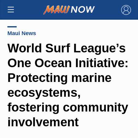
×
Maui News
World Surf League’s
One Ocean Initiative:
Protecting marine
ecosystems,
fostering community
involvement