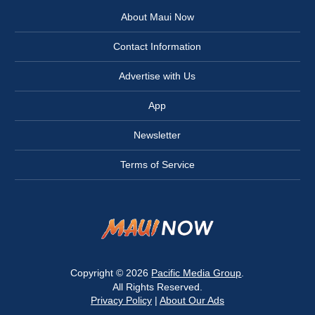
About Maui Now
Contact Information
Advertise with Us
App
Newsletter
Terms of Service
Copyright © 2026
Pacific Media Group
.
All Rights Reserved.
Privacy Policy
|
About Our Ads