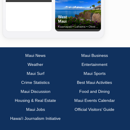
West
Maui
Kaanapali • Lahaina • Olowalu
Maui News
Maui Business
Weather
Entertainment
Maui Surf
Maui Sports
Crime Statistics
Best Maui Activities
Maui Discussion
Food and Dining
Housing & Real Estate
Maui Events Calendar
Maui Jobs
Official Visitors’ Guide
Hawai‘i Journalism Initiative