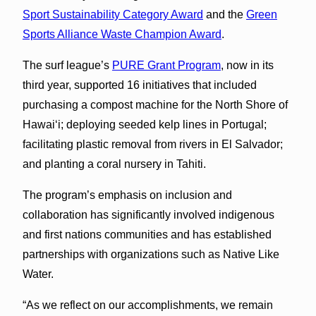
Sport Sustainability Category Award
and the
Green
Sports Alliance Waste Champion Award
.
The surf league’s
PURE Grant Program
, now in its
third year, supported 16 initiatives that included
purchasing a compost machine for the North Shore of
Hawaiʻi; deploying seeded kelp lines in Portugal;
facilitating plastic removal from rivers in El Salvador;
and planting a coral nursery in Tahiti.
The program’s emphasis on inclusion and
collaboration has significantly involved indigenous
and first nations communities and has established
partnerships with organizations such as Native Like
Water.
“As we reflect on our accomplishments, we remain