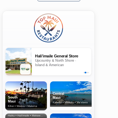
Hali'imaile General Store
Upcountry & North Shore ·
Island & American
Central
South
Maui
Maui
Kahului • Wailuku • Ma‘alaea
Kihei • Wailea • Makena
North Shore
& Upcountry
Haiku • Hali‘imaile • Makawao • Pukalani • Haiku • Kula