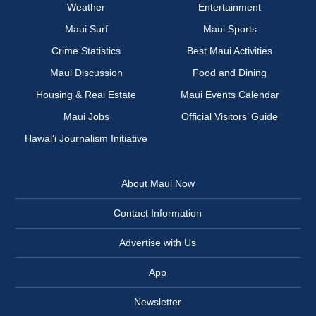
Weather
Entertainment
Maui Surf
Maui Sports
Crime Statistics
Best Maui Activities
Maui Discussion
Food and Dining
Housing & Real Estate
Maui Events Calendar
Maui Jobs
Official Visitors’ Guide
Hawai‘i Journalism Initiative
About Maui Now
Contact Information
Advertise with Us
App
Newsletter