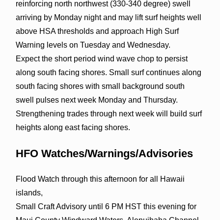
reinforcing north northwest (330-340 degree) swell
arriving by Monday night and may lift surf heights well
above HSA thresholds and approach High Surf
Warning levels on Tuesday and Wednesday.
Expect the short period wind wave chop to persist
along south facing shores. Small surf continues along
south facing shores with small background south
swell pulses next week Monday and Thursday.
Strengthening trades through next week will build surf
heights along east facing shores.
HFO Watches/Warnings/Advisories
Flood Watch through this afternoon for all Hawaii
islands,
Small Craft Advisory until 6 PM HST this evening for