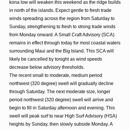
kona low will weaken this weekend as the ridge builds
in north of the islands. Expect gentle to fresh trade
winds spreading across the region from Saturday to
Sunday, strengthening to fresh to strong trade winds
from Monday onward. A Small Craft Advisory (SCA)
remains in effect through today for most coastal waters
surrounding Maui and the Big Island. This SCA will
likely be cancelled by tonight as wind speeds
decrease below advisory thresholds.
The recent small to moderate, medium period
northwest (320 degree) swell will gradually decline
through Saturday. The next moderate size, longer
period northwest (320 degree) swell will arrive and
begin to fill in Saturday afternoon and evening. This
swell will peak surf to near High Surf Advisory (HSA)
heights by Sunday, then slowly subside Monday. A