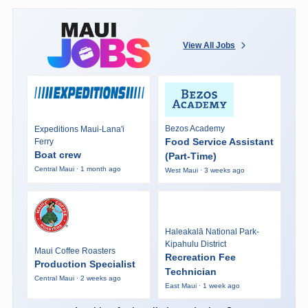
View All Jobs
Bezos Academy
Expeditions Maui-Lana'i
Food Service Assistant
Ferry
Boat crew
(Part-Time)
Central Maui · 1 month ago
West Maui · 3 weeks ago
Haleakalā National Park-
Kipahulu District
Maui Coffee Roasters
Recreation Fee
Production Specialist
Technician
Central Maui · 2 weeks ago
East Maui · 1 week ago