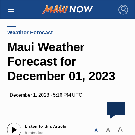
×
Weather Forecast
Maui Weather
Forecast for
December 01, 2023
December 1, 2023 · 5:16 PM UTC
Listen to this Article
A
A
A
5 minutes