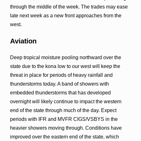
through the middle of the week. The trades may ease
late next week as a new front approaches from the
west.
Aviation
Deep tropical moisture pooling northward over the
state due to the kona low to our west will keep the
threat in place for periods of heavy rainfall and
thunderstorms today. A band of showers with
embedded thunderstorms that has developed
overnight will likely continue to impact the western
end of the state through much of the day. Expect
periods with IFR and MVFR CIGS/VSBYS in the
heavier showers moving through. Conditions have
improved over the eastern end of the state, which