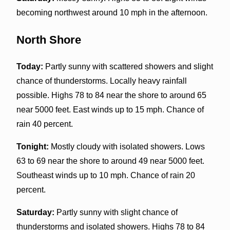
becoming northwest around 10 mph in the afternoon.
North Shore
Today:
Partly sunny with scattered showers and slight
chance of thunderstorms. Locally heavy rainfall
possible. Highs 78 to 84 near the shore to around 65
near 5000 feet. East winds up to 15 mph. Chance of
rain 40 percent.
Tonight:
Mostly cloudy with isolated showers. Lows
63 to 69 near the shore to around 49 near 5000 feet.
Southeast winds up to 10 mph. Chance of rain 20
percent.
Saturday:
Partly sunny with slight chance of
thunderstorms and isolated showers. Highs 78 to 84