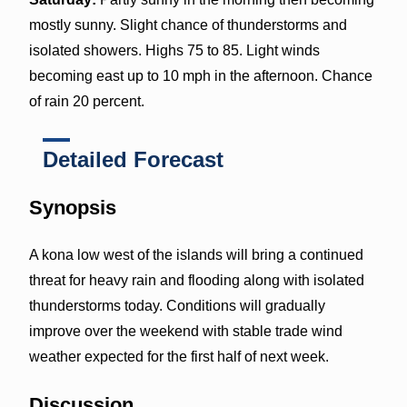
mostly sunny. Slight chance of thunderstorms and
isolated showers. Highs 75 to 85. Light winds
becoming east up to 10 mph in the afternoon. Chance
of rain 20 percent.
Detailed Forecast
Synopsis
A kona low west of the islands will bring a continued
threat for heavy rain and flooding along with isolated
thunderstorms today. Conditions will gradually
improve over the weekend with stable trade wind
weather expected for the first half of next week.
Discussion