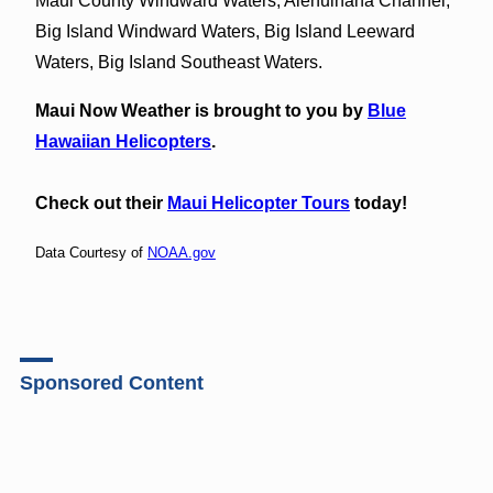
Maui County Windward Waters, Alenuihaha Channel,
Big Island Windward Waters, Big Island Leeward
Waters, Big Island Southeast Waters.
Maui Now Weather is brought to you by
Blue
Hawaiian Helicopters
.
Check out their
Maui Helicopter Tours
today!
Data Courtesy of
NOAA.gov
Sponsored Content