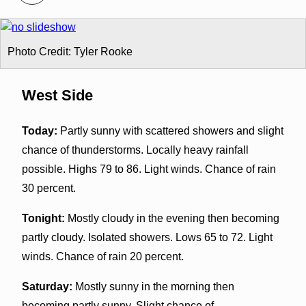
Photo Credit: Tyler Rooke
West Side
Today:
Partly sunny with scattered showers and slight
chance of thunderstorms. Locally heavy rainfall
possible. Highs 79 to 86. Light winds. Chance of rain
30 percent.
Tonight:
Mostly cloudy in the evening then becoming
partly cloudy. Isolated showers. Lows 65 to 72. Light
winds. Chance of rain 20 percent.
Saturday:
Mostly sunny in the morning then
becoming partly sunny. Slight chance of