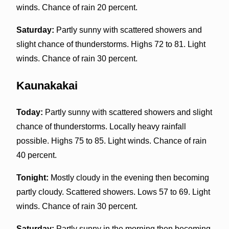
winds. Chance of rain 20 percent.
Saturday:
Partly sunny with scattered showers and
slight chance of thunderstorms. Highs 72 to 81. Light
winds. Chance of rain 30 percent.
Kaunakakai
Today:
Partly sunny with scattered showers and slight
chance of thunderstorms. Locally heavy rainfall
possible. Highs 75 to 85. Light winds. Chance of rain
40 percent.
Tonight:
Mostly cloudy in the evening then becoming
partly cloudy. Scattered showers. Lows 57 to 69. Light
winds. Chance of rain 30 percent.
Saturday:
Partly sunny in the morning then becoming