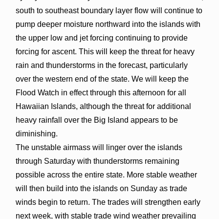
south to southeast boundary layer flow will continue to
pump deeper moisture northward into the islands with
the upper low and jet forcing continuing to provide
forcing for ascent. This will keep the threat for heavy
rain and thunderstorms in the forecast, particularly
over the western end of the state. We will keep the
Flood Watch in effect through this afternoon for all
Hawaiian Islands, although the threat for additional
heavy rainfall over the Big Island appears to be
diminishing.
The unstable airmass will linger over the islands
through Saturday with thunderstorms remaining
possible across the entire state. More stable weather
will then build into the islands on Sunday as trade
winds begin to return. The trades will strengthen early
next week, with stable trade wind weather prevailing