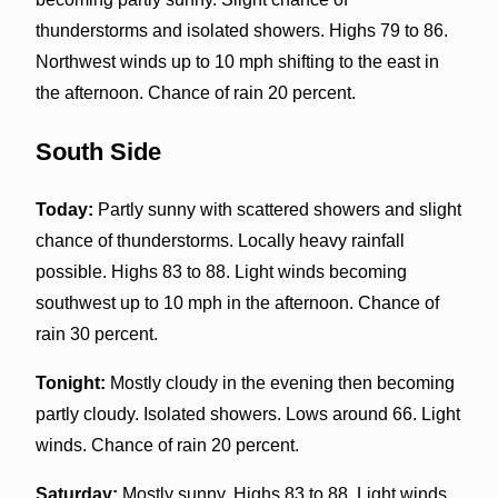
thunderstorms and isolated showers. Highs 79 to 86.
Northwest winds up to 10 mph shifting to the east in
the afternoon. Chance of rain 20 percent.
South Side
Today:
Partly sunny with scattered showers and slight
chance of thunderstorms. Locally heavy rainfall
possible. Highs 83 to 88. Light winds becoming
southwest up to 10 mph in the afternoon. Chance of
rain 30 percent.
Tonight:
Mostly cloudy in the evening then becoming
partly cloudy. Isolated showers. Lows around 66. Light
winds. Chance of rain 20 percent.
Saturday:
Mostly sunny. Highs 83 to 88. Light winds