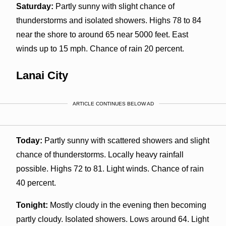
Saturday:
Partly sunny with slight chance of
thunderstorms and isolated showers. Highs 78 to 84
near the shore to around 65 near 5000 feet. East
winds up to 15 mph. Chance of rain 20 percent.
Lanai City
ARTICLE CONTINUES BELOW AD
Today:
Partly sunny with scattered showers and slight
chance of thunderstorms. Locally heavy rainfall
possible. Highs 72 to 81. Light winds. Chance of rain
40 percent.
Tonight:
Mostly cloudy in the evening then becoming
partly cloudy. Isolated showers. Lows around 64. Light