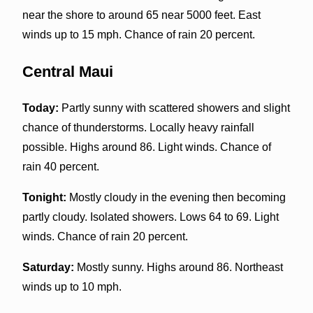
near the shore to around 65 near 5000 feet. East
winds up to 15 mph. Chance of rain 20 percent.
Central Maui
Today:
Partly sunny with scattered showers and slight
chance of thunderstorms. Locally heavy rainfall
possible. Highs around 86. Light winds. Chance of
rain 40 percent.
Tonight:
Mostly cloudy in the evening then becoming
partly cloudy. Isolated showers. Lows 64 to 69. Light
winds. Chance of rain 20 percent.
Saturday:
Mostly sunny. Highs around 86. Northeast
winds up to 10 mph.