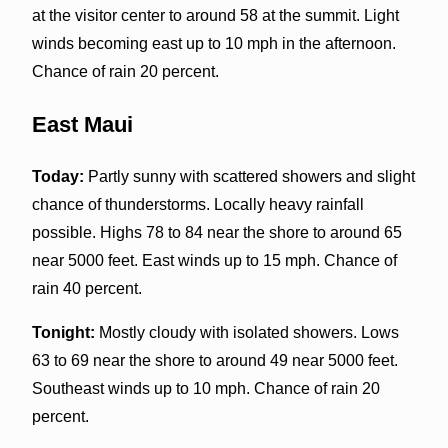
at the visitor center to around 58 at the summit. Light
winds becoming east up to 10 mph in the afternoon.
Chance of rain 20 percent.
East Maui
Today:
Partly sunny with scattered showers and slight
chance of thunderstorms. Locally heavy rainfall
possible. Highs 78 to 84 near the shore to around 65
near 5000 feet. East winds up to 15 mph. Chance of
rain 40 percent.
Tonight:
Mostly cloudy with isolated showers. Lows
63 to 69 near the shore to around 49 near 5000 feet.
Southeast winds up to 10 mph. Chance of rain 20
percent.