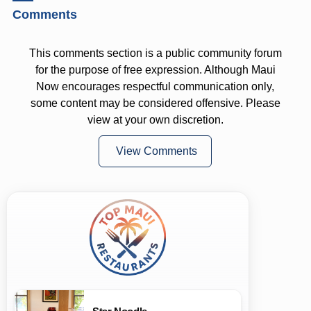
Comments
This comments section is a public community forum
for the purpose of free expression. Although Maui
Now encourages respectful communication only,
some content may be considered offensive. Please
view at your own discretion.
View Comments