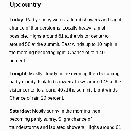
Upcountry
Today:
Partly sunny with scattered showers and slight
chance of thunderstorms. Locally heavy rainfall
possible. Highs around 61 at the visitor center to
around 58 at the summit. East winds up to 10 mph in
the morning becoming light. Chance of rain 40
percent.
Tonight:
Mostly cloudy in the evening then becoming
partly cloudy. Isolated showers. Lows around 45 at the
visitor center to around 40 at the summit. Light winds.
Chance of rain 20 percent.
Saturday:
Mostly sunny in the morning then
becoming partly sunny. Slight chance of
thunderstorms and isolated showers. Highs around 61