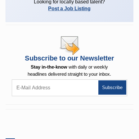
Looking for locally based talent?
Post a Job Listing
Subscribe to our Newsletter
Stay in-the-know
with daily or weekly
headlines delivered straight to your inbox.