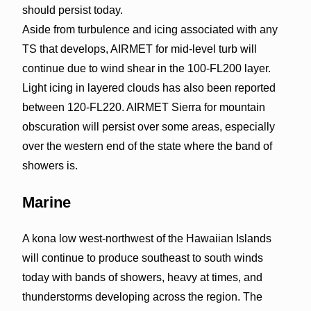
should persist today.
Aside from turbulence and icing associated with any
TS that develops, AIRMET for mid-level turb will
continue due to wind shear in the 100-FL200 layer.
Light icing in layered clouds has also been reported
between 120-FL220. AIRMET Sierra for mountain
obscuration will persist over some areas, especially
over the western end of the state where the band of
showers is.
Marine
A kona low west-northwest of the Hawaiian Islands
will continue to produce southeast to south winds
today with bands of showers, heavy at times, and
thunderstorms developing across the region. The