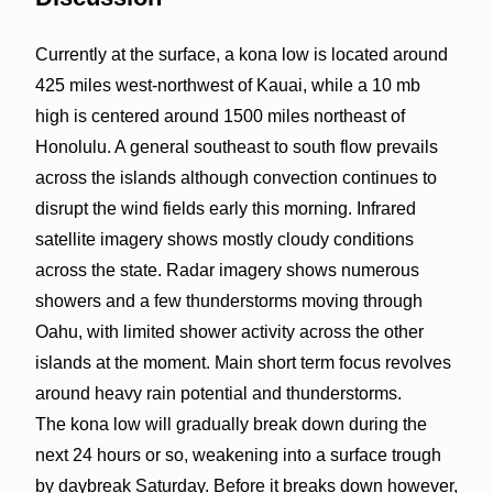
Currently at the surface, a kona low is located around
425 miles west-northwest of Kauai, while a 10 mb
high is centered around 1500 miles northeast of
Honolulu. A general southeast to south flow prevails
across the islands although convection continues to
disrupt the wind fields early this morning. Infrared
satellite imagery shows mostly cloudy conditions
across the state. Radar imagery shows numerous
showers and a few thunderstorms moving through
Oahu, with limited shower activity across the other
islands at the moment. Main short term focus revolves
around heavy rain potential and thunderstorms.
The kona low will gradually break down during the
next 24 hours or so, weakening into a surface trough
by daybreak Saturday. Before it breaks down however,