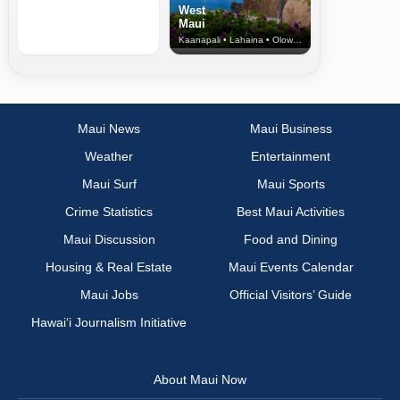
West
Maui
Kaanapali • Lahaina • Olowalu
Maui News
Maui Business
Weather
Entertainment
Maui Surf
Maui Sports
Crime Statistics
Best Maui Activities
Maui Discussion
Food and Dining
Housing & Real Estate
Maui Events Calendar
Maui Jobs
Official Visitors’ Guide
Hawai‘i Journalism Initiative
About Maui Now