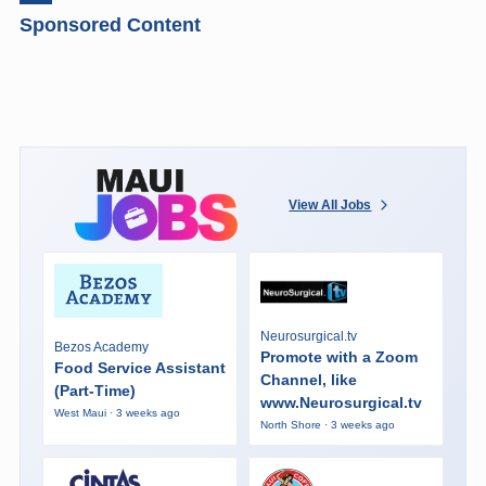
Sponsored Content
View All Jobs
Neurosurgical.tv
Bezos Academy
Promote with a Zoom
Food Service Assistant
Channel, like
(Part-Time)
www.Neurosurgical.tv
West Maui · 3 weeks ago
North Shore · 3 weeks ago