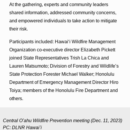
At the gathering, experts and community leaders
shared information, addressed community concerns,
and empowered individuals to take action to mitigate
their risk.
Participants included: Hawaiʻi Wildfire Management
Organization co-executive director Elizabeth Pickett
joined State Representatives Trish La Chica and
Lauren Matsumoto; Division of Forestry and Wildlife’s
State Protection Forester Michael Walker; Honolulu
Department of Emergency Management Director Hiro
Toiya; members of the Honolulu Fire Department and
others.
Central Oʻahu Wildfire Prevention meeting (Dec. 11, 2023)
PC: DLNR Hawaiʻi