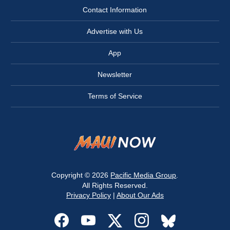
Contact Information
Advertise with Us
App
Newsletter
Terms of Service
Copyright © 2026
Pacific Media Group
.
All Rights Reserved.
Privacy Policy
|
About Our Ads