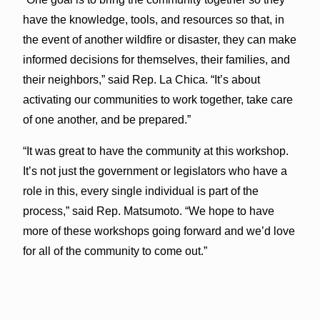
have the knowledge, tools, and resources so that, in
the event of another wildfire or disaster, they can make
informed decisions for themselves, their families, and
their neighbors,” said Rep. La Chica. “It’s about
activating our communities to work together, take care
of one another, and be prepared.”
“It was great to have the community at this workshop.
It’s not just the government or legislators who have a
role in this, every single individual is part of the
process,” said Rep. Matsumoto. “We hope to have
more of these workshops going forward and we’d love
for all of the community to come out.”