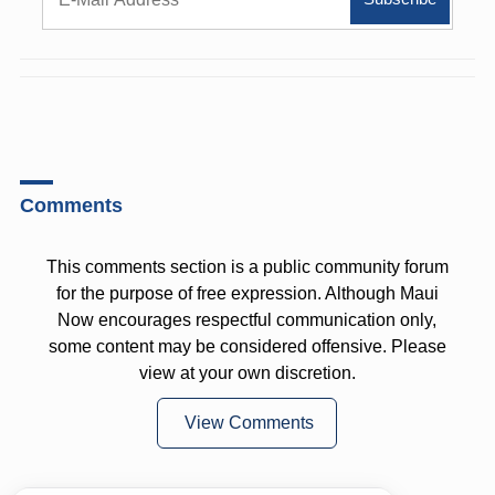
Comments
This comments section is a public community forum
for the purpose of free expression. Although Maui
Now encourages respectful communication only,
some content may be considered offensive. Please
view at your own discretion.
View Comments