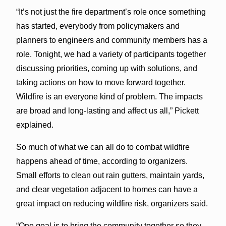
“It’s not just the fire department’s role once something
has started, everybody from policymakers and
planners to engineers and community members has a
role. Tonight, we had a variety of participants together
discussing priorities, coming up with solutions, and
taking actions on how to move forward together.
Wildfire is an everyone kind of problem. The impacts
are broad and long-lasting and affect us all,” Pickett
explained.
So much of what we can all do to combat wildfire
happens ahead of time, according to organizers.
Small efforts to clean out rain gutters, maintain yards,
and clear vegetation adjacent to homes can have a
great impact on reducing wildfire risk, organizers said.
“One goal is to bring the community together so they