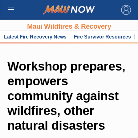
×
Maui Wildfires & Recovery
Latest Fire Recovery News
Fire Survivor Resources
Workshop prepares,
empowers
community against
wildfires, other
natural disasters