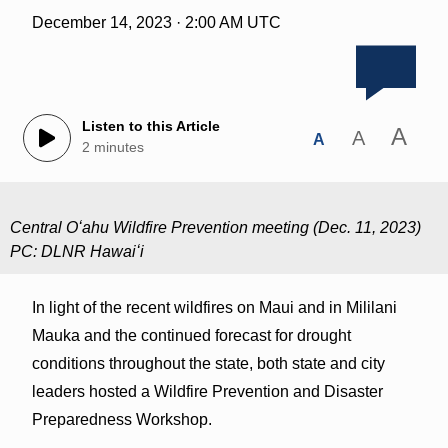
December 14, 2023 · 2:00 AM UTC
Listen to this Article
A
A
A
2 minutes
Central Oʻahu Wildfire Prevention meeting (Dec. 11, 2023)
PC: DLNR Hawaiʻi
In light of the recent wildfires on Maui and in Mililani
Mauka and the continued forecast for drought
conditions throughout the state, both state and city
leaders hosted a Wildfire Prevention and Disaster
Preparedness Workshop.