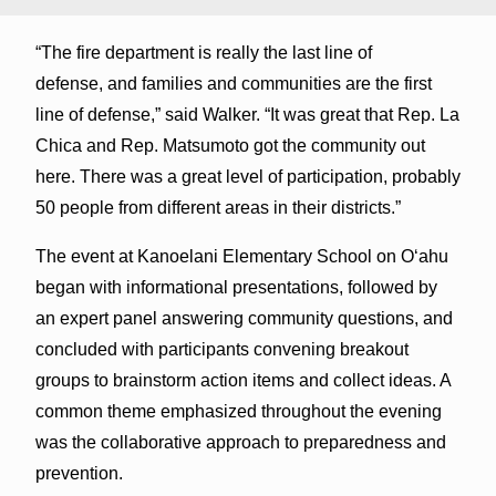
“The fire department is really the last line of
defense, and families and communities are the first
line of defense,” said Walker. “It was great that Rep. La
Chica and Rep. Matsumoto got the community out
here. There was a great level of participation, probably
50 people from different areas in their districts.”
The event at Kanoelani Elementary School on Oʻahu
began with informational presentations, followed by
an expert panel answering community questions, and
concluded with participants convening breakout
groups to brainstorm action items and collect ideas. A
common theme emphasized throughout the evening
was the collaborative approach to preparedness and
prevention.