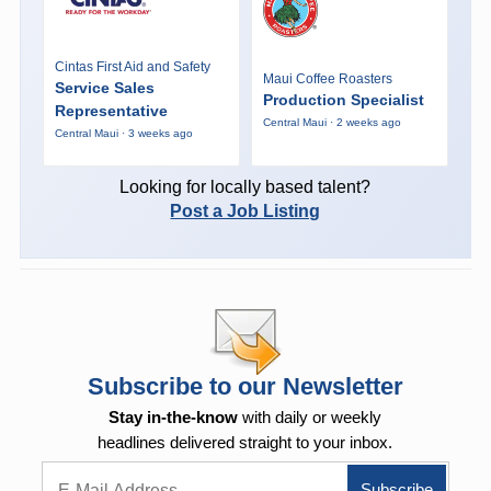
Cintas First Aid and Safety
Maui Coffee Roasters
Service Sales
Production Specialist
Representative
Central Maui · 2 weeks ago
Central Maui · 3 weeks ago
Looking for locally based talent?
Post a Job Listing
Subscribe to our Newsletter
Stay in-the-know
with daily or weekly
headlines delivered straight to your inbox.