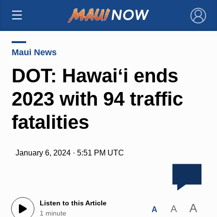
×
Maui News
DOT: Hawaiʻi ends
2023 with 94 traffic
fatalities
January 6, 2024 · 5:51 PM UTC
Listen to this Article
A
A
A
1 minute