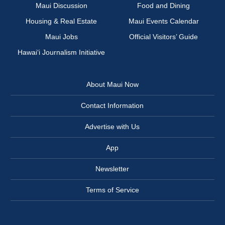
Maui Discussion
Food and Dining
Housing & Real Estate
Maui Events Calendar
Maui Jobs
Official Visitors’ Guide
Hawai‘i Journalism Initiative
About Maui Now
Contact Information
Advertise with Us
App
Newsletter
Terms of Service