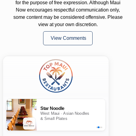
for the purpose of free expression. Although Maui
Now encourages respectful communication only,
some content may be considered offensive. Please
view at your own discretion.
View Comments
Star Noodle
West Maui · Asian Noodles
& Small Plates