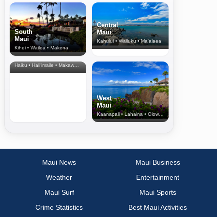
Central
South
Maui
Maui
Kahului • Wailuku • Ma‘alaea
Kihei • Wailea • Makena
North Shore
& Upcountry
Haiku • Hali‘imaile • Makawao • Pukalani • Haiku • Kula
West
Maui
Kaanapali • Lahaina • Olowalu
Maui News
Maui Business
Weather
Entertainment
Maui Surf
Maui Sports
Crime Statistics
Best Maui Activities