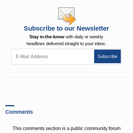
Subscribe to our Newsletter
Stay in-the-know
with daily or weekly
headlines delivered straight to your inbox.
Comments
This comments section is a public community forum