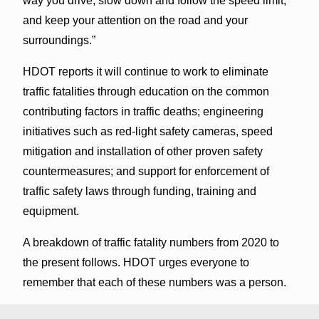
way you drive, slow down and follow the speed limit,
and keep your attention on the road and your
surroundings.”
HDOT reports it will continue to work to eliminate
traffic fatalities through education on the common
contributing factors in traffic deaths; engineering
initiatives such as red-light safety cameras, speed
mitigation and installation of other proven safety
countermeasures; and support for enforcement of
traffic safety laws through funding, training and
equipment.
A breakdown of traffic fatality numbers from 2020 to
the present follows. HDOT urges everyone to
remember that each of these numbers was a person.