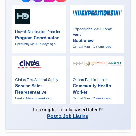
Expeditions Maui-Lana'i
Hawaii Destination Premier
Ferry
Program Coordinator
Boat crew
Upcountry Maui · 6 days ago
Central Maui · 1 month ago
Cintas First Aid and Safety
Ohana Pacific Health
Service Sales
Community Health
Representative
Worker
Central Maui · 2 weeks ago
Central Maui · 2 weeks ago
Looking for locally based talent?
Post a Job Listing