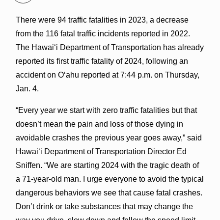
There were 94 traffic fatalities in 2023, a decrease
from the 116 fatal traffic incidents reported in 2022.
The Hawaiʻi Department of Transportation has already
reported its first traffic fatality of 2024, following an
accident on Oʻahu reported at 7:44 p.m. on Thursday,
Jan. 4.
“Every year we start with zero traffic fatalities but that
doesn’t mean the pain and loss of those dying in
avoidable crashes the previous year goes away,” said
Hawaiʻi Department of Transportation Director Ed
Sniffen. “We are starting 2024 with the tragic death of
a 71-year-old man. I urge everyone to avoid the typical
dangerous behaviors we see that cause fatal crashes.
Don’t drink or take substances that may change the