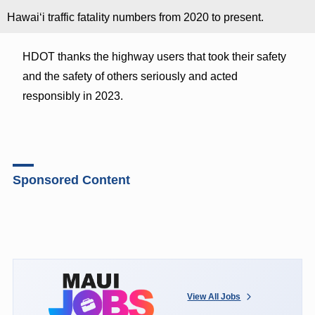
Hawaiʻi traffic fatality numbers from 2020 to present.
HDOT thanks the highway users that took their safety
and the safety of others seriously and acted
responsibly in 2023.
Sponsored Content
View All Jobs