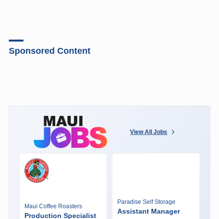
Sponsored Content
View All Jobs
Paradise Self Storage
Maui Coffee Roasters
Assistant Manager
Production Specialist