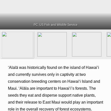
PC: US Fish and Wildlife Service
ʻAlalā was historically found on the island of Hawai’i
and currently survives only in captivity at two
conservation breeding centers on Hawai‘i Island and
Maui. ʻAlāla are important to Hawaiʻi’s forests. The
seeds they eat and disperse support native plants,
and their release to East Maui would play an important
role in the overall recovery of forest ecosystems.