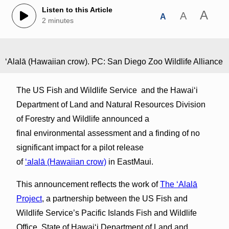
Listen to this Article
A
A
A
2 minutes
ʻAlalā (Hawaiian crow). PC: San Diego Zoo Wildlife Alliance
The US Fish and Wildlife Service and the Hawai‘i
Department of Land and Natural Resources Division
of Forestry and Wildlife announced a
final environmental assessment and a finding of no
significant impact for a pilot release
of
ʻalalā (Hawaiian crow)
in EastMaui.
This announcement reflects the work of
The ʻAlalā
Project
, a partnership between the US Fish and
Wildlife Service’s Pacific Islands Fish and Wildlife
Office, State of Hawai‘i Department of Land and