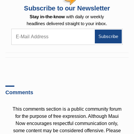
Subscribe to our Newsletter
Stay in-the-know
with daily or weekly
headlines delivered straight to your inbox.
Comments
This comments section is a public community forum
for the purpose of free expression. Although Maui
Now encourages respectful communication only,
some content may be considered offensive. Please