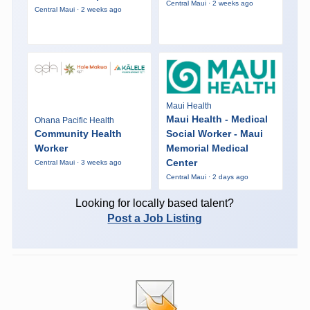
Central Maui · 2 weeks ago
Central Maui · 2 weeks ago
Maui Health
Maui Health - Medical
Ohana Pacific Health
Community Health
Social Worker - Maui
Worker
Memorial Medical
Center
Central Maui · 3 weeks ago
Central Maui · 2 days ago
Looking for locally based talent?
Post a Job Listing