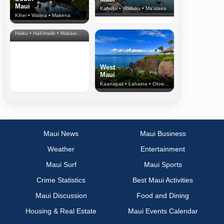
Maui
Kahului • Wailuku • Ma‘alaea
Kihei • Wailea • Makena
North Shore
& Upcountry
Haiku • Hali‘imaile • Makawao • Pukalani • Haiku • Kula
West
Maui
Kaanapali • Lahaina • Olowalu
Maui News
Maui Business
Weather
Entertainment
Maui Surf
Maui Sports
Crime Statistics
Best Maui Activities
Maui Discussion
Food and Dining
Housing & Real Estate
Maui Events Calendar