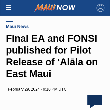
×
Maui News
Final EA and FONSI
published for Pilot
Release of ʻAlāla on
East Maui
February 29, 2024 · 9:10 PM UTC