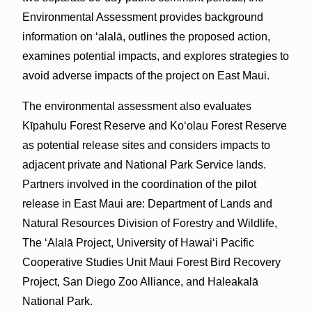
Environmental Assessment provides background
information on ‘alalā, outlines the proposed action,
examines potential impacts, and explores strategies to
avoid adverse impacts of the project on East Maui.
The environmental assessment also evaluates
Kīpahulu Forest Reserve and Koʻolau Forest Reserve
as potential release sites and considers impacts to
adjacent private and National Park Service lands.
Partners involved in the coordination of the pilot
release in East Maui are: Department of Lands and
Natural Resources Division of Forestry and Wildlife,
The ʻAlalā Project, University of Hawaiʻi Pacific
Cooperative Studies Unit Maui Forest Bird Recovery
Project, San Diego Zoo Alliance, and Haleakalā
National Park.