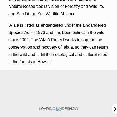
Natural Resources Division of Forestry and Wildlife,
and San Diego Zoo Wildlife Alliance.
ʻAlalā is listed as endangered under the Endangered
Species Act of 1973 and has been extinct in the wild
since 2002. The ʻAlalā Project works to support the
conservation and recovery of ‘alalā, so they can return
to the wild and fulfill their ecological and cultural roles
in the forests of Hawai‘i.