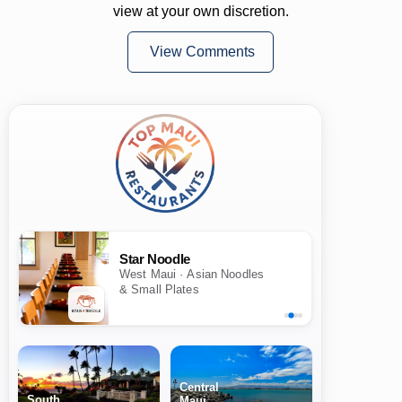
view at your own discretion.
View Comments
Star Noodle
West Maui · Asian Noodles
& Small Plates
Central
South
Maui