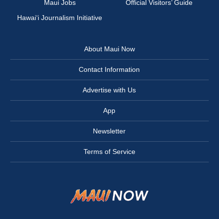
Maui Jobs
Official Visitors’ Guide
Hawai‘i Journalism Initiative
About Maui Now
Contact Information
Advertise with Us
App
Newsletter
Terms of Service