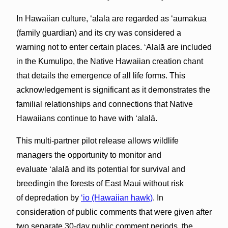
In Hawaiian culture, ʻalalā are regarded as ʻaumākua
(family guardian) and its cry was considered a
warning not to enter certain places. ʻAlalā are included
in the Kumulipo, the Native Hawaiian creation chant
that details the emergence of all life forms. This
acknowledgement is significant as it demonstrates the
familial relationships and connections that Native
Hawaiians continue to have with ‘alalā.
This multi-partner pilot release allows wildlife
managers the opportunity to monitor and
evaluate ʻalalā and its potential for survival and
breedingin the forests of East Maui without risk
of depredation by
‘io (Hawaiian hawk)
. In
consideration of public comments that were given after
two separate 30-day public comment periods, the