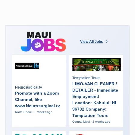
View All Jobs
Temptation Tours
LIMO-VAN CLEANER /
Neurosurgical.tv
DETAILER - Immediate
Promote with a Zoom
Employment!
Channel, like
Location: Kahului, HI
www.Neurosurgical.tv
96732 Company:
North Shore · 3 weeks ago
Temptation Tours
Central Maui · 2 weeks ago