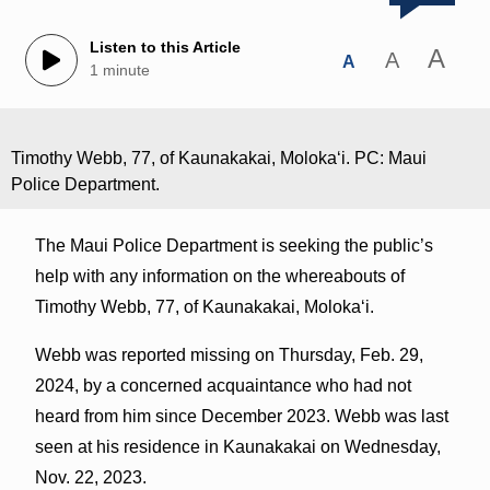
Listen to this Article
A
A
A
1 minute
Timothy Webb, 77, of Kaunakakai, Molokaʻi. PC: Maui
Police Department.
The Maui Police Department is seeking the public’s
help with any information on the whereabouts of
Timothy Webb, 77, of Kaunakakai, Molokaʻi.
Webb was reported missing on Thursday, Feb. 29,
2024, by a concerned acquaintance who had not
heard from him since December 2023. Webb was last
seen at his residence in Kaunakakai on Wednesday,
Nov. 22, 2023.