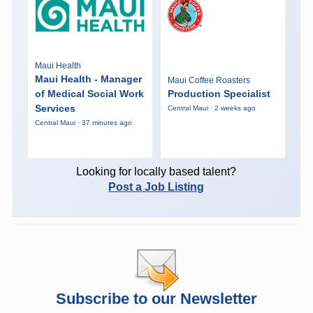
Maui Health
Maui Health - Manager
Maui Coffee Roasters
of Medical Social Work
Production Specialist
Services
Central Maui · 2 weeks ago
Central Maui · 37 minutes ago
Looking for locally based talent?
Post a Job Listing
Subscribe to our Newsletter