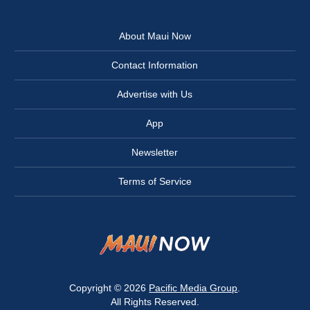
About Maui Now
Contact Information
Advertise with Us
App
Newsletter
Terms of Service
Copyright © 2026
Pacific Media Group
.
All Rights Reserved.