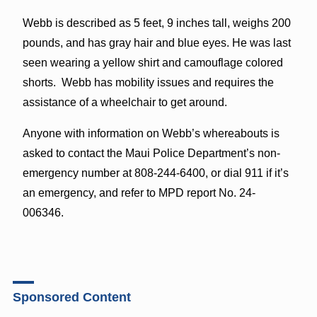
Webb is described as 5 feet, 9 inches tall, weighs 200
pounds, and has gray hair and blue eyes. He was last
seen wearing a yellow shirt and camouflage colored
shorts. Webb has mobility issues and requires the
assistance of a wheelchair to get around.
Anyone with information on Webb’s whereabouts is
asked to contact the Maui Police Department’s non-
emergency number at 808-244-6400, or dial 911 if it’s
an emergency, and refer to MPD report No. 24-
006346.
Sponsored Content