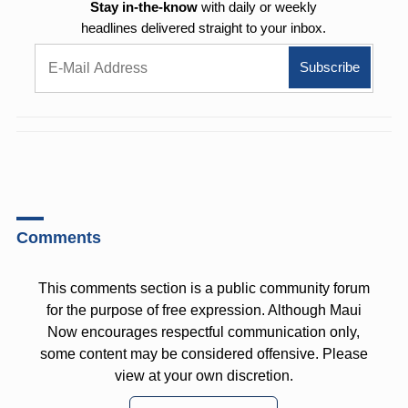
Stay in-the-know
with daily or weekly
headlines delivered straight to your inbox.
Comments
This comments section is a public community forum
for the purpose of free expression. Although Maui
Now encourages respectful communication only,
some content may be considered offensive. Please
view at your own discretion.