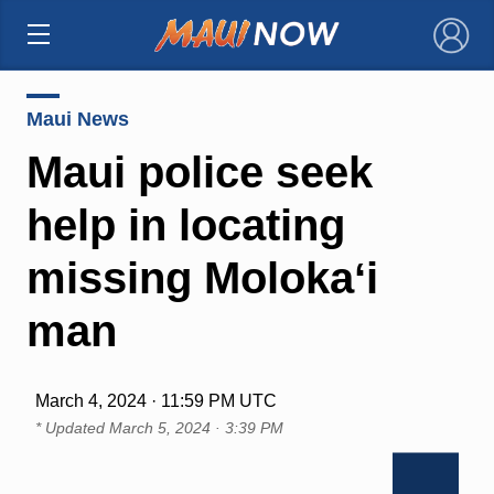
×
Maui News
Maui police seek
help in locating
missing Molokaʻi
man
March 4, 2024 · 11:59 PM UTC
* Updated
March 5, 2024 · 3:39 PM