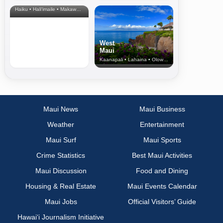
& Upcountry
Haiku • Hali‘imaile • Makawao • Pukalani • Haiku • Kula
West
Maui
Kaanapali • Lahaina • Olowalu
Maui News
Maui Business
Weather
Entertainment
Maui Surf
Maui Sports
Crime Statistics
Best Maui Activities
Maui Discussion
Food and Dining
Housing & Real Estate
Maui Events Calendar
Maui Jobs
Official Visitors’ Guide
Hawai‘i Journalism Initiative