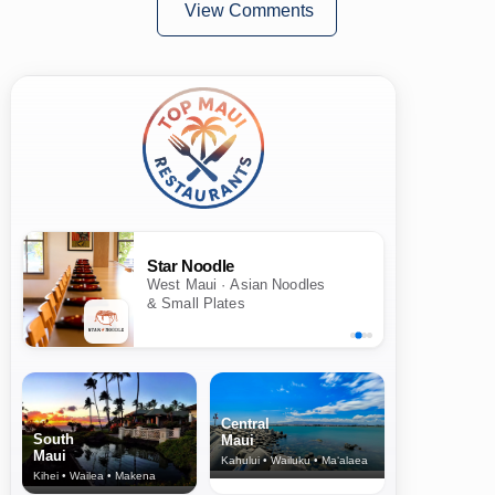
View Comments
Star Noodle
West Maui · Asian Noodles
& Small Plates
Central
South
Maui
Maui
Kahului • Wailuku • Ma‘alaea
Kihei • Wailea • Makena
North Shore