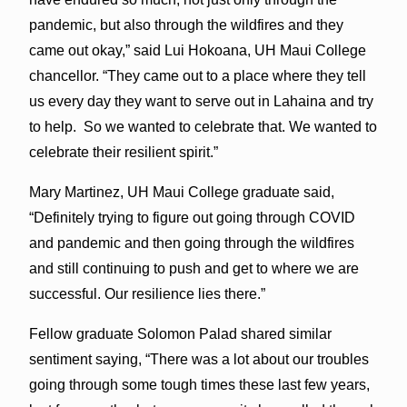
pandemic, but also through the wildfires and they
came out okay,” said Lui Hokoana, UH Maui College
chancellor. “They came out to a place where they tell
us every day they want to serve out in Lahaina and try
to help. So we wanted to celebrate that. We wanted to
celebrate their resilient spirit.”
Mary Martinez, UH Maui College graduate said,
“Definitely trying to figure out going through COVID
and pandemic and then going through the wildfires
and still continuing to push and get to where we are
successful. Our resilience lies there.”
Fellow graduate Solomon Palad shared similar
sentiment saying, “There was a lot about our troubles
going through some tough times these last few years,