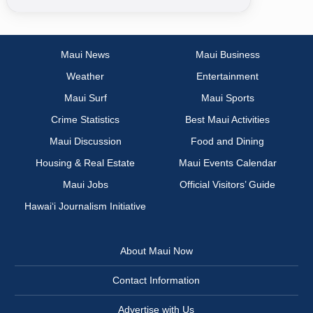
Maui News
Maui Business
Weather
Entertainment
Maui Surf
Maui Sports
Crime Statistics
Best Maui Activities
Maui Discussion
Food and Dining
Housing & Real Estate
Maui Events Calendar
Maui Jobs
Official Visitors’ Guide
Hawai‘i Journalism Initiative
About Maui Now
Contact Information
Advertise with Us