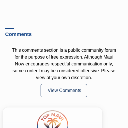
Comments
This comments section is a public community forum
for the purpose of free expression. Although Maui
Now encourages respectful communication only,
some content may be considered offensive. Please
view at your own discretion.
View Comments