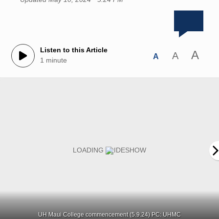
Listen to this Article
A
A
A
1 minute
UH Maui College commencement (5.9.24) PC: UHMC