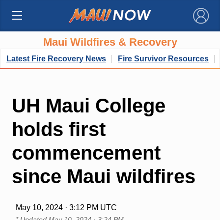
×
Maui Wildfires & Recovery
Latest Fire Recovery News
Fire Survivor Resources
UH Maui College
holds first
commencement
since Maui wildfires
May 10, 2024 · 3:12 PM UTC
* Updated
May 10, 2024 · 3:24 PM