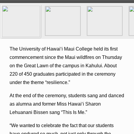
The University of Hawaiʻi Maui College held its first
commencement since the Maui wildfires on Thursday
on the Great Lawn of the campus in Kahului. About
220 of 450 graduates participated in the ceremony
under the theme “resilience.”
At the end of the ceremony, students sang and danced
as alumna and former Miss Hawaiʻi Sharon
Lehuanani Bissen sang “This Is Me.”
“We wanted to celebrate the fact that our students
have endured so much, not just only through the