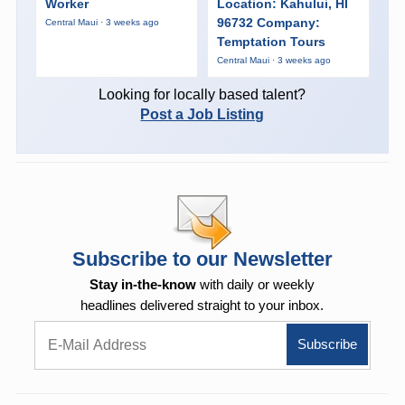
Worker
Location: Kahului, HI
96732 Company:
Central Maui · 3 weeks ago
Temptation Tours
Central Maui · 3 weeks ago
Looking for locally based talent?
Post a Job Listing
Subscribe to our Newsletter
Stay in-the-know
with daily or weekly
headlines delivered straight to your inbox.