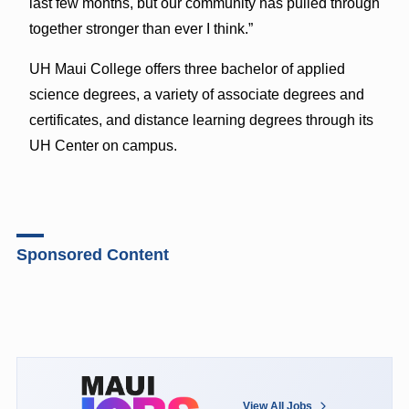
last few months, but our community has pulled through
together stronger than ever I think.”
UH Maui College offers three bachelor of applied
science degrees, a variety of associate degrees and
certificates, and distance learning degrees through its
UH Center on campus.
Sponsored Content
View All Jobs