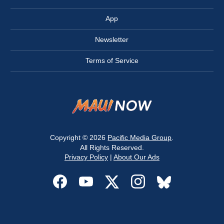
App
Newsletter
Terms of Service
Copyright © 2026
Pacific Media Group
.
All Rights Reserved.
Privacy Policy
|
About Our Ads