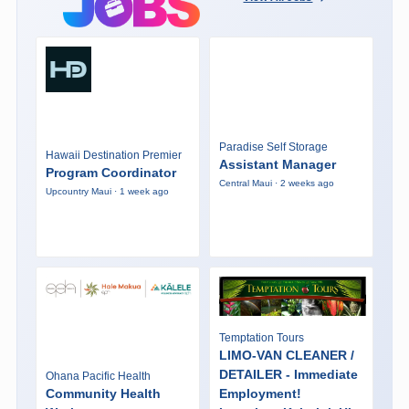
Paradise Self Storage
Hawaii Destination Premier
Assistant Manager
Program Coordinator
Central Maui · 2 weeks ago
Upcountry Maui · 1 week ago
Temptation Tours
LIMO-VAN CLEANER /
DETAILER - Immediate
Ohana Pacific Health
Community Health
Employment!