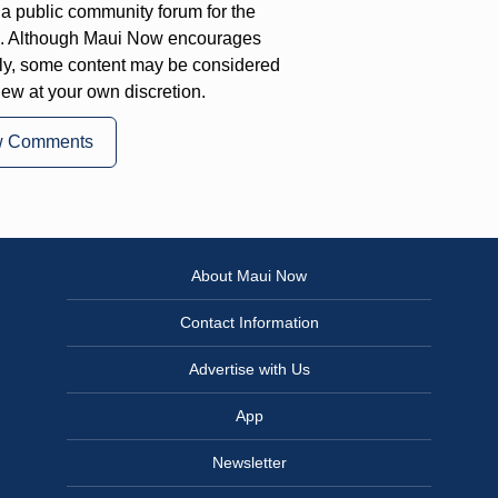
a public community forum for the
on. Although Maui Now encourages
ly, some content may be considered
iew at your own discretion.
w Comments
About Maui Now
Contact Information
Advertise with Us
App
Newsletter