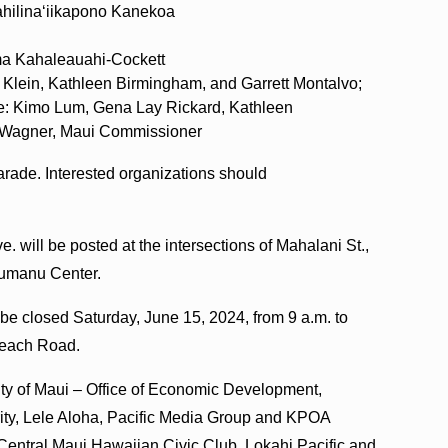
ahilinaʻiikapono Kanekoa
ama Kahaleauahi-Cockett
 Klein, Kathleen Birmingham, and Garrett Montalvo;
e: Kimo Lum, Gena Lay Rickard, Kathleen
-Wagner, Maui Commissioner
arade. Interested organizations should
will be posted at the intersections of Mahalani St.,
humanu Center.
be closed Saturday, June 15, 2024, from 9 a.m. to
 Beach Road.
nty of Maui – Office of Economic Development,
ity, Lele Aloha, Pacific Media Group and KPOA
Central Maui Hawaiian Civic Club, Lokahi Pacific and