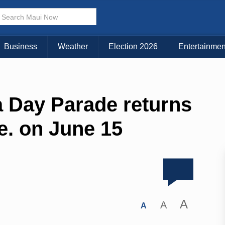
Business
Weather
Election 2026
Entertainmen
Day Parade returns
. on June 15
A
A
A