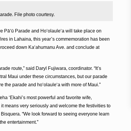
de. File photo courtesy.
ā‘ū Parade and Ho‘olaule‘a will take place on
 fires in Lahaina, this year’s commemoration has been
l proceed down Ka‘ahumanu Ave. and conclude at
ade route,” said Daryl Fujiwara, coordinator. “It’s
ntral Maui under these circumstances, but our parade
are the parade and ho‘olaule‘a with more of Maui.”
a ‘Ekahi’s most powerful and favorite wife,
 it means very seriously and welcome the festivities to
 Bisquera. “We look forward to seeing everyone learn
he entertainment.”