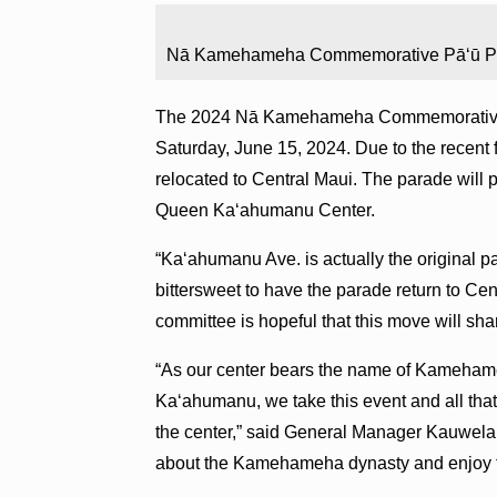
Nā Kamehameha Commemorative Pā‘ū Para
The 2024 Nā Kamehameha Commemorative P
Saturday, June 15, 2024. Due to the recent
relocated to Central Maui. The parade wil
Queen Ka‘ahumanu Center.
“Ka‘ahumanu Ave. is actually the original par
bittersweet to have the parade return to Ce
committee is hopeful that this move will sh
“As our center bears the name of Kamehameh
Ka‘ahumanu, we take this event and all that
the center,” said General Manager Kauwela
about the Kamehameha dynasty and enjoy t