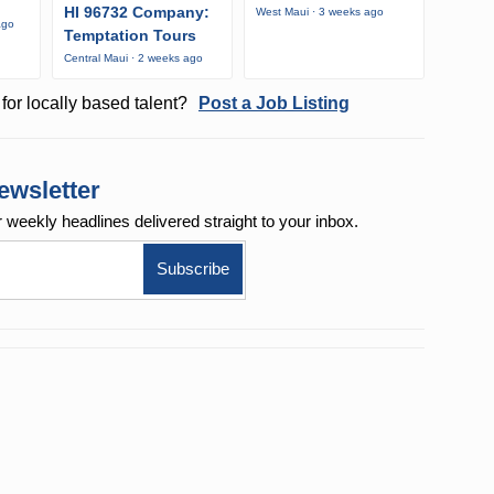
HI 96732 Company:
West Maui · 3 weeks ago
ago
Temptation Tours
Central Maui · 2 weeks ago
for locally based talent?
Post a Job Listing
ewsletter
r weekly
headlines delivered straight to your inbox.