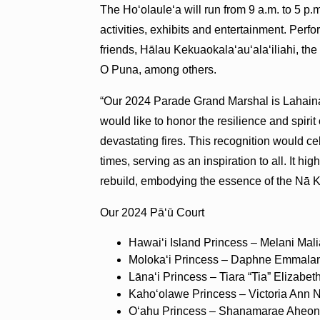
The Ho‘olaule‘a will run from 9 a.m. to 5 
activities, exhibits and entertainment. Pe
friends, Hālau Kekuaokala‘au‘ala‘iliahi, 
O Puna, among others.
“Our 2024 Parade Grand Marshal is Lahaina
would like to honor the resilience and spiri
devastating fires. This recognition would ce
times, serving as an inspiration to all. It h
rebuild, embodying the essence of the Nā
Our 2024 Pā‘ū Court
Hawaiʻi Island Princess – Melani Mal
Molokaʻi Princess – Daphne Emmalan
Lānaʻi Princess – Tiara “Tia” Elizab
Kahoʻolawe Princess – Victoria Ann 
Oʻahu Princess – Shanamarae Aheo