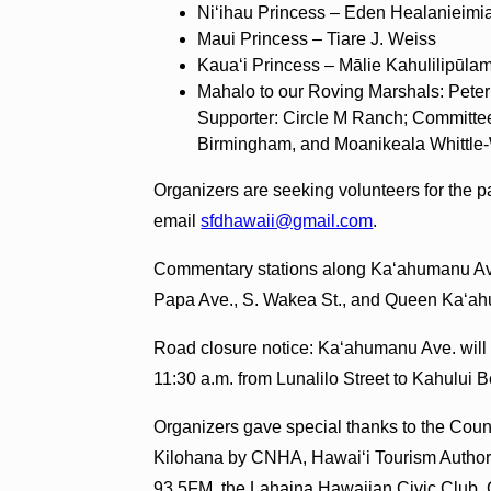
Niʻihau Princess – Eden Healanieimi
Maui Princess – Tiare J. Weiss
Kauaʻi Princess – Mālie Kahulilipūl
Mahalo to our Roving Marshals: Peter
Supporter: Circle M Ranch; Committe
Birmingham, and Moanikeala Whittle
Organizers are seeking volunteers for the p
email
sfdhawaii@gmail.com
.
Commentary stations along Ka‘ahumanu Ave. 
Papa Ave., S. Wakea St., and Queen Ka‘a
Road closure notice: Ka‘ahumanu Ave. will 
11:30 a.m. from Lunalilo Street to Kahului
Organizers gave special thanks to the Cou
Kilohana by CNHA, Hawaiʻi Tourism Author
93.5FM, the Lahaina Hawaiian Civic Club, 