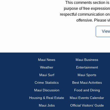
This comments section is 
purpose of free expressi
respectful communication on
offensive. Please v
Vie
Maui News
Maui Business
Weather
Entertainment
Maui Surf
Maui Sports
Crime Statistics
Best Maui Activities
Maui Discussion
Food and Dining
Housing & Real Estate
Maui Events Calendar
Maui Jobs
Official Visitors’ Guide