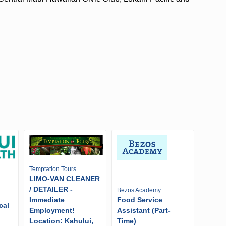
Temptation Tours
LIMO-VAN CLEANER
/ DETAILER -
Bezos Academy
Immediate
Food Service
cal
Employment!
Assistant (Part-
Location: Kahului,
Time)