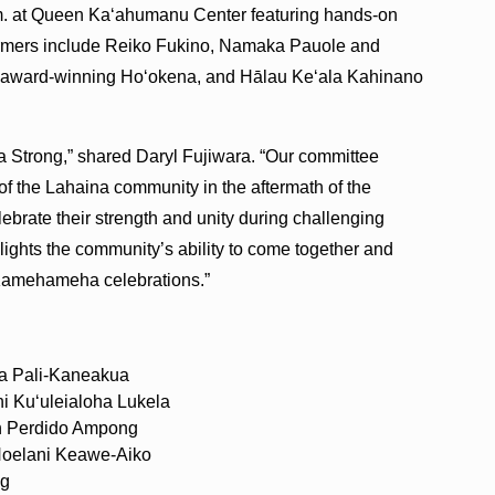
p.m. at Queen Ka‘ahumanu Center featuring hands-on
rformers include Reiko Fukino, Namaka Pauole and
the award-winning Ho‘okena, and Hālau Ke‘ala Kahinano
 Strong,” shared Daryl Fujiwara. “Our committee
t of the Lahaina community in the aftermath of the
lebrate their strength and unity during challenging
ighlights the community’s ability to come together and
 Kamehameha celebrations.”
ia Pali-Kaneakua
i Kuʻuleialoha Lukela
eth Perdido Ampong
Noelani Keawe-Aiko
ng