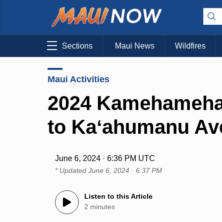
Sections
Maui News
Wildfires
Maui Activities
2024 Kamehameha 
to Kaʻahumanu Ave
June 6, 2024 · 6:36 PM UTC
* Updated
June 6, 2024 · 6:37 PM
Listen to this Article
2 minutes