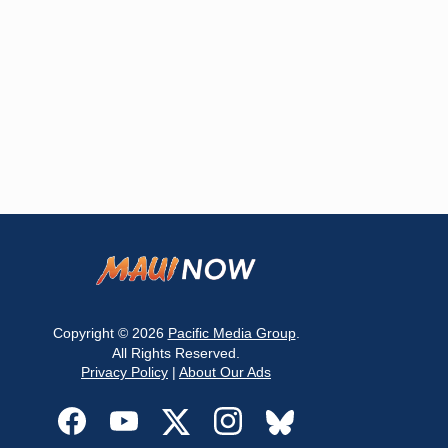
Copyright © 2026
Pacific Media Group
.
All Rights Reserved.
Privacy Policy
|
About Our Ads