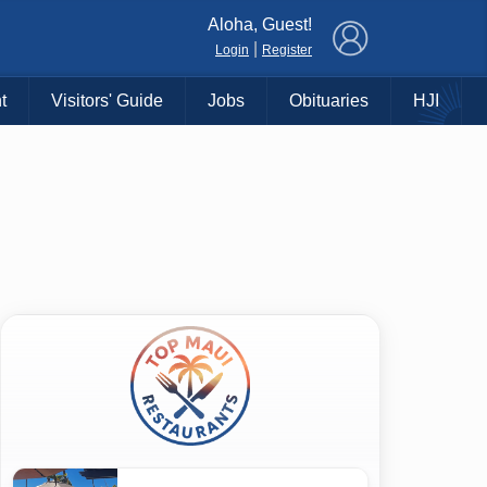
×
Aloha, Guest!
|
Login
Register
t
Visitors' Guide
Jobs
Obituaries
HJI