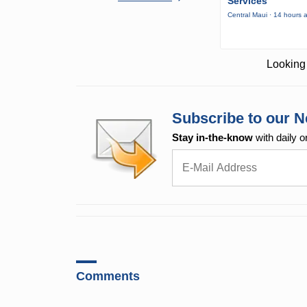
Services
Central Maui · 14 hours 
Looking 
Subscribe to our N
Stay in-the-know
with daily o
Comments