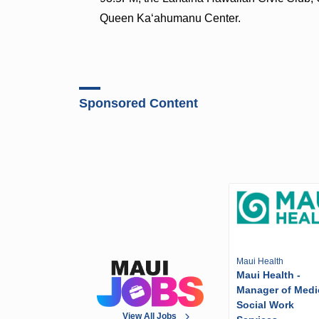
Queen Ka‘ahumanu Center.
Sponsored Content
Maui Health
Maui Health -
Manager of Medi
Social Work
View All Jobs