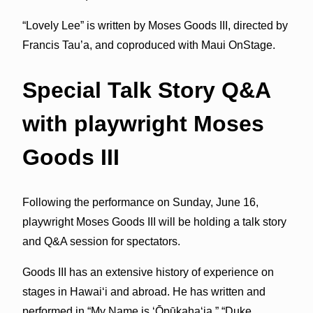
“Lovely Lee” is written by Moses Goods III, directed by
Francis Tau’a, and coproduced with Maui OnStage.
Special Talk Story Q&A
with playwright Moses
Goods III
Following the performance on Sunday, June 16,
playwright Moses Goods III will be holding a talk story
and Q&A session for spectators.
Goods III has an extensive history of experience on
stages in Hawai‘i and abroad. He has written and
performed in “My Name is ‘Ōpūkaha‘ia,” “Duke,