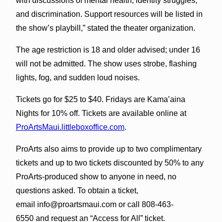
with discussions of mental health, identity struggles,
and discrimination. Support resources will be listed in
the show’s playbill,” stated the theater organization.
The age restriction is 18 and older advised; under 16
will not be admitted. The show uses strobe, flashing
lights, fog, and sudden loud noises.
Tickets go for $25 to $40. Fridays are Kama’aina
Nights for 10% off. Tickets are available online at
ProArtsMaui.littleboxoffice.com
.
ProArts also aims to provide up to two complimentary
tickets and up to two tickets discounted by 50% to any
ProArts-produced show to anyone in need, no
questions asked. To obtain a ticket,
email info@proartsmaui.com or call 808-463-
6550 and request an “Access for All” ticket.