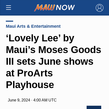
×
Maui Arts & Entertainment
‘Lovely Lee’ by
Maui’s Moses Goods
III sets June shows
at ProArts
Playhouse
June 9, 2024 · 4:00 AM UTC