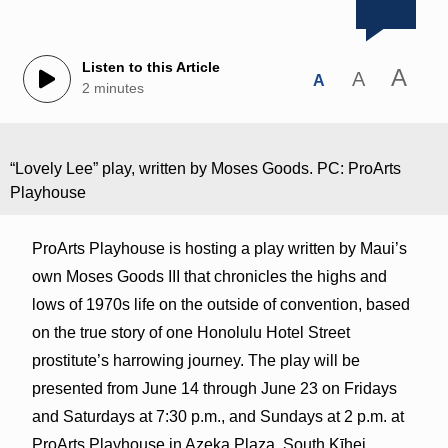
Listen to this Article
A
A
A
2 minutes
“Lovely Lee” play, written by Moses Goods. PC: ProArts
Playhouse
ProArts Playhouse is hosting a play written by Maui’s
own Moses Goods III that chronicles the highs and
lows of 1970s life on the outside of convention, based
on the true story of one Honolulu Hotel Street
prostitute’s harrowing journey. The play will be
presented from June 14 through June 23 on Fridays
and Saturdays at 7:30 p.m., and Sundays at 2 p.m. at
ProArts Playhouse in Azeka Plaza, South Kīhei.