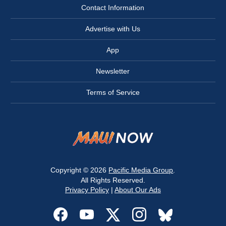
Contact Information
Advertise with Us
App
Newsletter
Terms of Service
Copyright © 2026
Pacific Media Group
.
All Rights Reserved.
Privacy Policy
|
About Our Ads