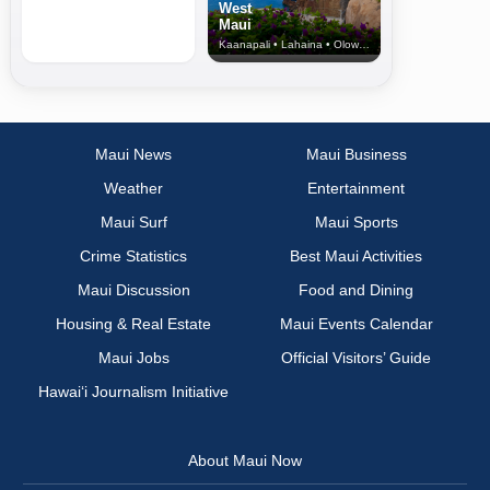
West
Maui
Kaanapali • Lahaina • Olowalu
Maui News
Maui Business
Weather
Entertainment
Maui Surf
Maui Sports
Crime Statistics
Best Maui Activities
Maui Discussion
Food and Dining
Housing & Real Estate
Maui Events Calendar
Maui Jobs
Official Visitors’ Guide
Hawai‘i Journalism Initiative
About Maui Now