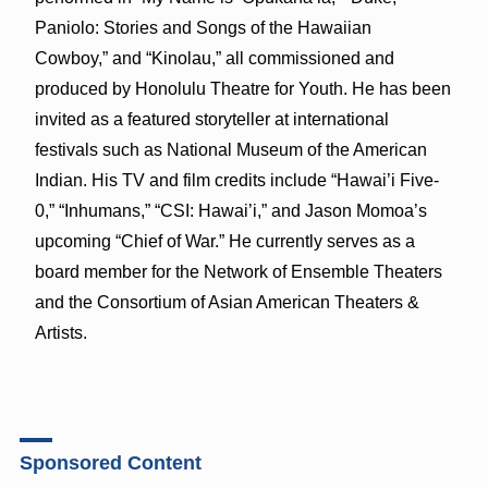
Paniolo: Stories and Songs of the Hawaiian
Cowboy,” and “Kinolau,” all commissioned and
produced by Honolulu Theatre for Youth. He has been
invited as a featured storyteller at international
festivals such as National Museum of the American
Indian. His TV and film credits include “Hawai’i Five-
0,” “Inhumans,” “CSI: Hawai’i,” and Jason Momoa’s
upcoming “Chief of War.” He currently serves as a
board member for the Network of Ensemble Theaters
and the Consortium of Asian American Theaters &
Artists.
Sponsored Content