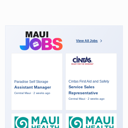
View All Jobs
Cintas First Aid and Safety
Paradise Self Storage
Service Sales
Assistant Manager
Representative
Central Maui · 2 weeks ago
Central Maui · 2 weeks ago