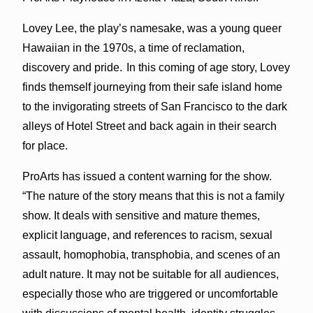
Lovey Lee, the play’s namesake, was a young queer
Hawaiian in the 1970s, a time of reclamation,
discovery and pride. In this coming of age story, Lovey
finds themself journeying from their safe island home
to the invigorating streets of San Francisco to the dark
alleys of Hotel Street and back again in their search
for place.
ProArts has issued a content warning for the show.
“The nature of the story means that this is not a family
show. It deals with sensitive and mature themes,
explicit language, and references to racism, sexual
assault, homophobia, transphobia, and scenes of an
adult nature. It may not be suitable for all audiences,
especially those who are triggered or uncomfortable