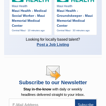
Maui Health
Maui Health
Maui Health - Medical
Maui Health -
Social Worker - Maui
Groundskeeper - Maui
Memorial Medical
Memorial Medical
Center
Center
Central Maui · 10 minutes ago
Central Maui · 33 minutes ago
Looking for locally based talent?
Post a Job Listing
Subscribe to our Newsletter
Stay in-the-know
with daily or weekly
headlines delivered straight to your inbox.