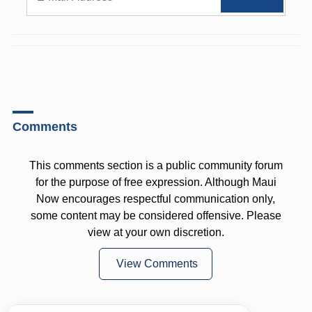
Comments
This comments section is a public community forum
for the purpose of free expression. Although Maui
Now encourages respectful communication only,
some content may be considered offensive. Please
view at your own discretion.
View Comments