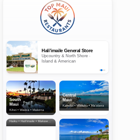
Hali'imaile General Store
Upcountry & North Shore ·
Island & American
Central
South
Maui
Maui
Kahului • Wailuku • Ma‘alaea
Kihei • Wailea • Makena
North Shore
& Upcountry
Haiku • Hali‘imaile • Makawao • Pukalani • Haiku • Kula