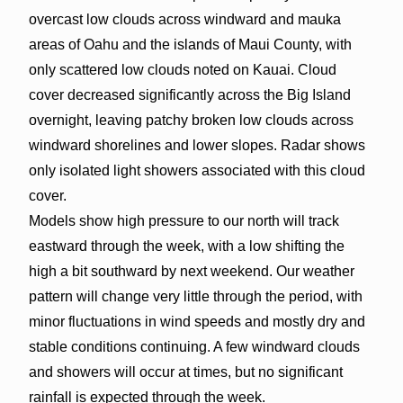
overcast low clouds across windward and mauka
areas of Oahu and the islands of Maui County, with
only scattered low clouds noted on Kauai. Cloud
cover decreased significantly across the Big Island
overnight, leaving patchy broken low clouds across
windward shorelines and lower slopes. Radar shows
only isolated light showers associated with this cloud
cover.
Models show high pressure to our north will track
eastward through the week, with a low shifting the
high a bit southward by next weekend. Our weather
pattern will change very little through the period, with
minor fluctuations in wind speeds and mostly dry and
stable conditions continuing. A few windward clouds
and showers will occur at times, but no significant
rainfall is expected through the week.