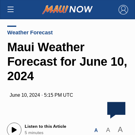
×
Weather Forecast
Maui Weather
Forecast for June 10,
2024
June 10, 2024 · 5:15 PM UTC
Listen to this Article
A
A
A
5 minutes