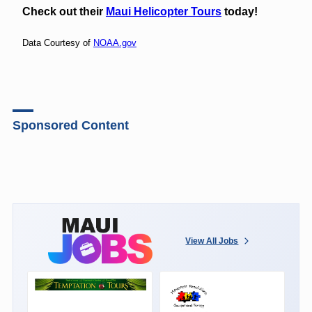
Check out their
Maui Helicopter Tours
today!
Data Courtesy of
NOAA.gov
Sponsored Content
View All Jobs