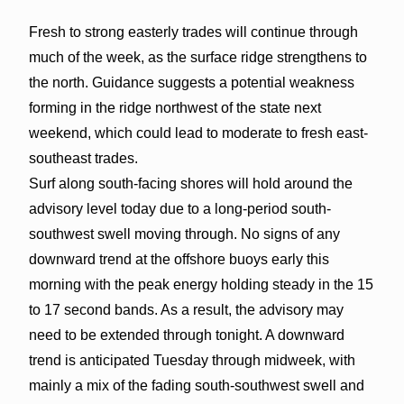
Fresh to strong easterly trades will continue through
much of the week, as the surface ridge strengthens to
the north. Guidance suggests a potential weakness
forming in the ridge northwest of the state next
weekend, which could lead to moderate to fresh east-
southeast trades.
Surf along south-facing shores will hold around the
advisory level today due to a long-period south-
southwest swell moving through. No signs of any
downward trend at the offshore buoys early this
morning with the peak energy holding steady in the 15
to 17 second bands. As a result, the advisory may
need to be extended through tonight. A downward
trend is anticipated Tuesday through midweek, with
mainly a mix of the fading south-southwest swell and