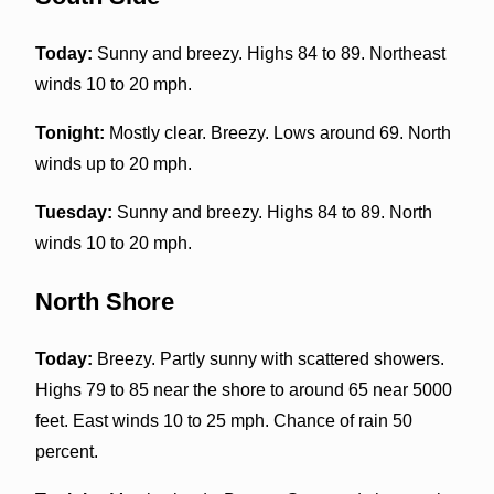
Today:
Sunny and breezy. Highs 84 to 89. Northeast
winds 10 to 20 mph.
Tonight:
Mostly clear. Breezy. Lows around 69. North
winds up to 20 mph.
Tuesday:
Sunny and breezy. Highs 84 to 89. North
winds 10 to 20 mph.
North Shore
Today:
Breezy. Partly sunny with scattered showers.
Highs 79 to 85 near the shore to around 65 near 5000
feet. East winds 10 to 25 mph. Chance of rain 50
percent.