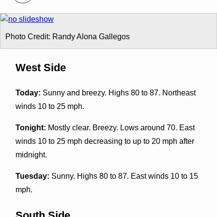
Photo Credit: Randy Alona Gallegos
West Side
Today:
Sunny and breezy. Highs 80 to 87. Northeast
winds 10 to 25 mph.
Tonight:
Mostly clear. Breezy. Lows around 70. East
winds 10 to 25 mph decreasing to up to 20 mph after
midnight.
Tuesday:
Sunny. Highs 80 to 87. East winds 10 to 15
mph.
South Side