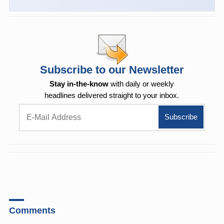
Subscribe to our Newsletter
Stay in-the-know
with daily or weekly
headlines delivered straight to your inbox.
Comments