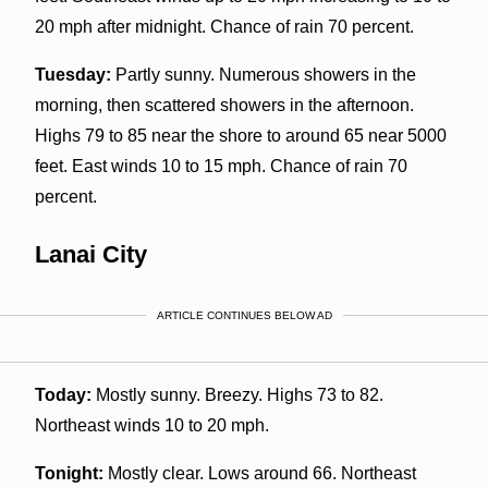
20 mph after midnight. Chance of rain 70 percent.
Tuesday:
Partly sunny. Numerous showers in the
morning, then scattered showers in the afternoon.
Highs 79 to 85 near the shore to around 65 near 5000
feet. East winds 10 to 15 mph. Chance of rain 70
percent.
Lanai City
ARTICLE CONTINUES BELOW AD
Today:
Mostly sunny. Breezy. Highs 73 to 82.
Northeast winds 10 to 20 mph.
Tonight:
Mostly clear. Lows around 66. Northeast