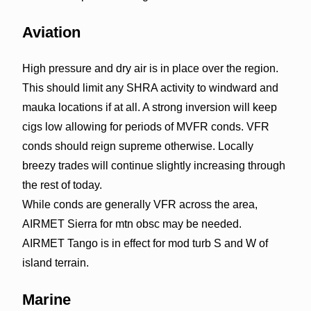
Aviation
High pressure and dry air is in place over the region.
This should limit any SHRA activity to windward and
mauka locations if at all. A strong inversion will keep
cigs low allowing for periods of MVFR conds. VFR
conds should reign supreme otherwise. Locally
breezy trades will continue slightly increasing through
the rest of today.
While conds are generally VFR across the area,
AIRMET Sierra for mtn obsc may be needed.
AIRMET Tango is in effect for mod turb S and W of
island terrain.
Marine