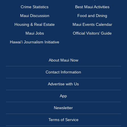
Crime Statistics
Best Maui Activities
Maui Discussion
Food and Dining
Housing & Real Estate
Maui Events Calendar
Maui Jobs
Official Visitors’ Guide
Hawai‘i Journalism Initiative
About Maui Now
Contact Information
Advertise with Us
App
Newsletter
Terms of Service