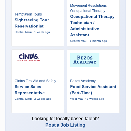
Movement Resolutions
Occupational Therapy
Temptation Tours
Occupational Therapy
Sightseeing Tour
Technician /
Reservationist
Administrative
Central Maui · 1 week ago
Assistant
Central Maui · 1 month ago
Cintas First Aid and Safety
Bezos Academy
Service Sales
Food Service Assistant
Representative
(Part-Time)
Central Maui · 2 weeks ago
West Maui · 3 weeks ago
Looking for locally based talent?
Post a Job Listing