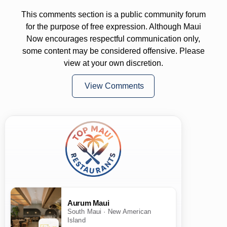
This comments section is a public community forum
for the purpose of free expression. Although Maui
Now encourages respectful communication only,
some content may be considered offensive. Please
view at your own discretion.
View Comments
Aurum Maui
South Maui · New American
Island