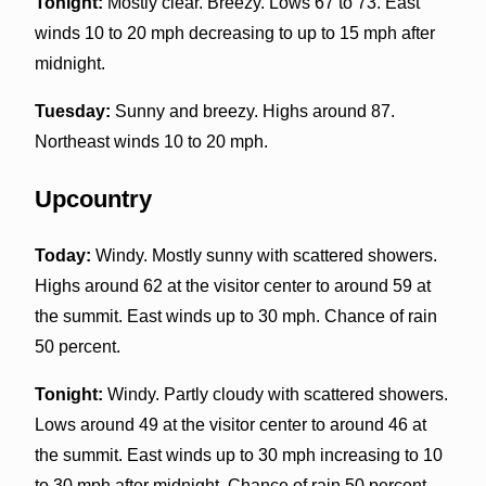
Tonight:
Mostly clear. Breezy. Lows 67 to 73. East
winds 10 to 20 mph decreasing to up to 15 mph after
midnight.
Tuesday:
Sunny and breezy. Highs around 87.
Northeast winds 10 to 20 mph.
Upcountry
Today:
Windy. Mostly sunny with scattered showers.
Highs around 62 at the visitor center to around 59 at
the summit. East winds up to 30 mph. Chance of rain
50 percent.
Tonight:
Windy. Partly cloudy with scattered showers.
Lows around 49 at the visitor center to around 46 at
the summit. East winds up to 30 mph increasing to 10
to 30 mph after midnight. Chance of rain 50 percent.