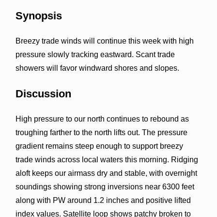
Synopsis
Breezy trade winds will continue this week with high
pressure slowly tracking eastward. Scant trade
showers will favor windward shores and slopes.
Discussion
High pressure to our north continues to rebound as
troughing farther to the north lifts out. The pressure
gradient remains steep enough to support breezy
trade winds across local waters this morning. Ridging
aloft keeps our airmass dry and stable, with overnight
soundings showing strong inversions near 6300 feet
along with PW around 1.2 inches and positive lifted
index values. Satellite loop shows patchy broken to