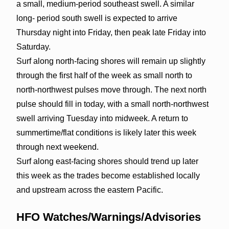
a small, medium-period southeast swell. A similar
long- period south swell is expected to arrive
Thursday night into Friday, then peak late Friday into
Saturday.
Surf along north-facing shores will remain up slightly
through the first half of the week as small north to
north-northwest pulses move through. The next north
pulse should fill in today, with a small north-northwest
swell arriving Tuesday into midweek. A return to
summertime/flat conditions is likely later this week
through next weekend.
Surf along east-facing shores should trend up later
this week as the trades become established locally
and upstream across the eastern Pacific.
HFO Watches/Warnings/Advisories