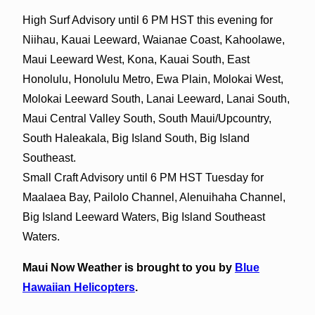
High Surf Advisory until 6 PM HST this evening for
Niihau, Kauai Leeward, Waianae Coast, Kahoolawe,
Maui Leeward West, Kona, Kauai South, East
Honolulu, Honolulu Metro, Ewa Plain, Molokai West,
Molokai Leeward South, Lanai Leeward, Lanai South,
Maui Central Valley South, South Maui/Upcountry,
South Haleakala, Big Island South, Big Island
Southeast.
Small Craft Advisory until 6 PM HST Tuesday for
Maalaea Bay, Pailolo Channel, Alenuihaha Channel,
Big Island Leeward Waters, Big Island Southeast
Waters.
Maui Now Weather is brought to you by
Blue
Hawaiian Helicopters
.