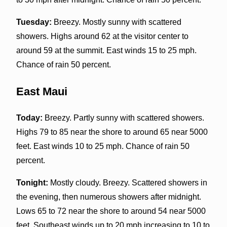
Tuesday:
Breezy. Mostly sunny with scattered
showers. Highs around 62 at the visitor center to
around 59 at the summit. East winds 15 to 25 mph.
Chance of rain 50 percent.
East Maui
Today:
Breezy. Partly sunny with scattered showers.
Highs 79 to 85 near the shore to around 65 near 5000
feet. East winds 10 to 25 mph. Chance of rain 50
percent.
Tonight:
Mostly cloudy. Breezy. Scattered showers in
the evening, then numerous showers after midnight.
Lows 65 to 72 near the shore to around 54 near 5000
feet. Southeast winds up to 20 mph increasing to 10 to