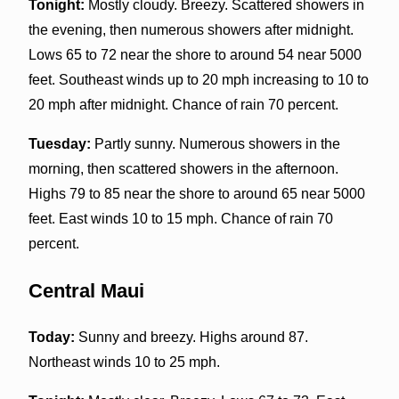
Tonight:
Mostly cloudy. Breezy. Scattered showers in
the evening, then numerous showers after midnight.
Lows 65 to 72 near the shore to around 54 near 5000
feet. Southeast winds up to 20 mph increasing to 10 to
20 mph after midnight. Chance of rain 70 percent.
Tuesday:
Partly sunny. Numerous showers in the
morning, then scattered showers in the afternoon.
Highs 79 to 85 near the shore to around 65 near 5000
feet. East winds 10 to 15 mph. Chance of rain 70
percent.
Central Maui
Today:
Sunny and breezy. Highs around 87.
Northeast winds 10 to 25 mph.