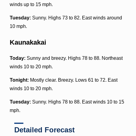
winds up to 15 mph.
Tuesday:
Sunny. Highs 73 to 82. East winds around
10 mph.
Kaunakakai
Today:
Sunny and breezy. Highs 78 to 88. Northeast
winds 10 to 20 mph.
Tonight:
Mostly clear. Breezy. Lows 61 to 72. East
winds 10 to 20 mph.
Tuesday:
Sunny. Highs 78 to 88. East winds 10 to 15
mph.
Detailed Forecast