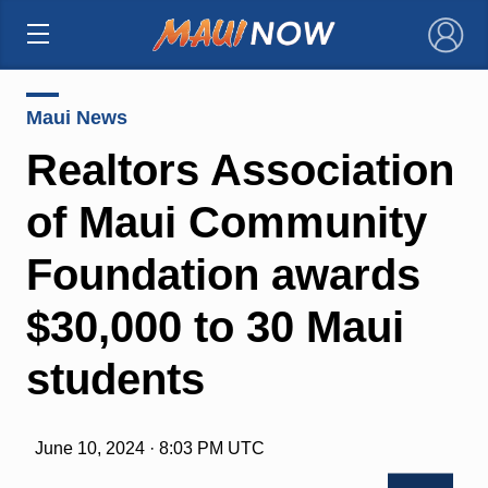
×
Maui News
Realtors Association
of Maui Community
Foundation awards
$30,000 to 30 Maui
students
June 10, 2024 · 8:03 PM UTC