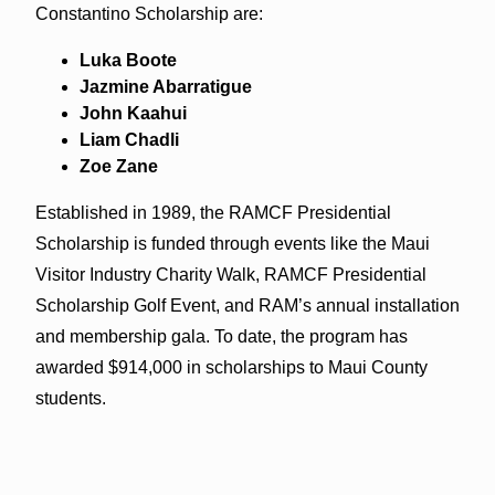
Constantino Scholarship are:
Luka Boote
Jazmine Abarratigue
John Kaahui
Liam Chadli
Zoe Zane
Established in 1989, the RAMCF Presidential
Scholarship is funded through events like the Maui
Visitor Industry Charity Walk, RAMCF Presidential
Scholarship Golf Event, and RAM’s annual installation
and membership gala. To date, the program has
awarded $914,000 in scholarships to Maui County
students.