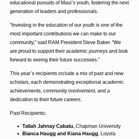
educational pursuits of Maui’s youth, fostering the next
generation of leaders and professionals.
“Investing in the education of our youth is one of the
most important contributions we can make to our
community,” said RAM President Steve Baker. “We
are proud to support their academic journeys and look
forward to seeing their future successes.”
This year’s recipients include a mix of past and new
scholars, each demonstrating exceptional academic
achievements, community involvement, and a
dedication to their future careers.
Past Recipients:
Taliah Jahnay Cabatu,
Chapman University
Bianca Haugg and Kiana Haugg
, Loyola