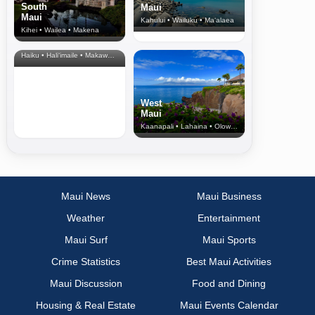
South
Maui
Maui
Kahului • Wailuku • Ma‘alaea
Kihei • Wailea • Makena
North Shore
& Upcountry
Haiku • Hali‘imaile • Makawao • Pukalani • Haiku • Kula
West
Maui
Kaanapali • Lahaina • Olowalu
Maui News
Maui Business
Weather
Entertainment
Maui Surf
Maui Sports
Crime Statistics
Best Maui Activities
Maui Discussion
Food and Dining
Housing & Real Estate
Maui Events Calendar