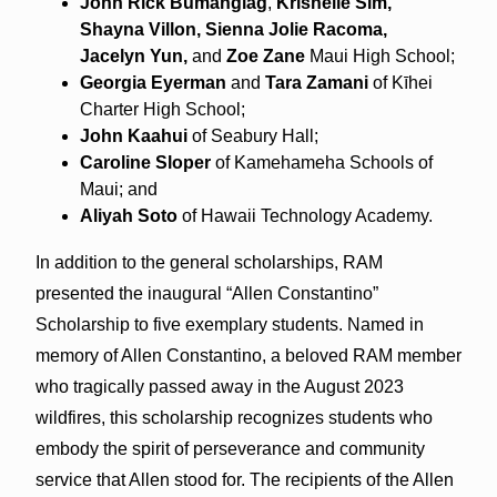
John Rick
Bumanglag
,
Krishelle
Sim,
Shayna
Villon, Sienna Jolie
Racoma,
Jacelyn
Yun,
and
Zoe
Zane
Maui High School;
Georgia Eyerman
and
Tara Zamani
of Kīhei
Charter High School;
John
Kaahui
of Seabury Hall;
Caroline
Sloper
of Kamehameha Schools of
Maui; and
Aliyah
Soto
of Hawaii Technology Academy.
In addition to the general scholarships, RAM
presented the inaugural “Allen Constantino”
Scholarship to five exemplary students. Named in
memory of Allen Constantino, a beloved RAM member
who tragically passed away in the August 2023
wildfires, this scholarship recognizes students who
embody the spirit of perseverance and community
service that Allen stood for. The recipients of the Allen