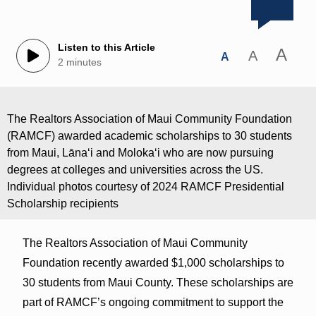
Listen to this Article
A
A
A
2 minutes
The Realtors Association of Maui Community Foundation
(RAMCF) awarded academic scholarships to 30 students
from Maui, Lānaʻi and Molokaʻi who are now pursuing
degrees at colleges and universities across the US.
Individual photos courtesy of 2024 RAMCF Presidential
Scholarship recipients
The Realtors Association of Maui Community
Foundation recently awarded $1,000 scholarships to
30 students from Maui County. These scholarships are
part of RAMCF’s ongoing commitment to support the