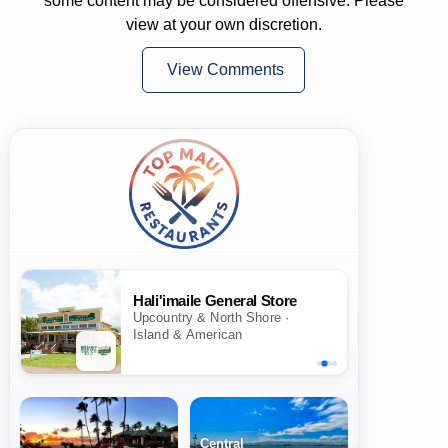
some content may be considered offensive. Please
view at your own discretion.
View Comments
Hali'imaile General Store
Upcountry & North Shore ·
Island & American
Central