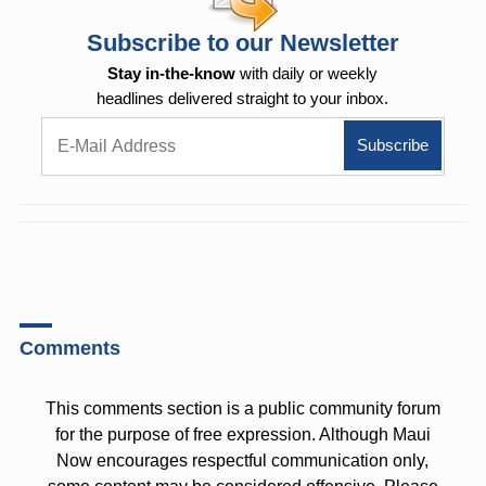
Subscribe to our Newsletter
Stay in-the-know
with daily or weekly
headlines delivered straight to your inbox.
Comments
This comments section is a public community forum
for the purpose of free expression. Although Maui
Now encourages respectful communication only,