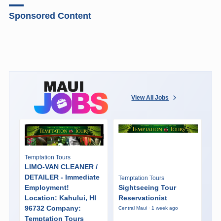
Sponsored Content
View All Jobs
Temptation Tours
LIMO-VAN CLEANER /
DETAILER - Immediate
Temptation Tours
Employment!
Sightseeing Tour
Location: Kahului, HI
Reservationist
96732 Company:
Central Maui · 1 week ago
Temptation Tours