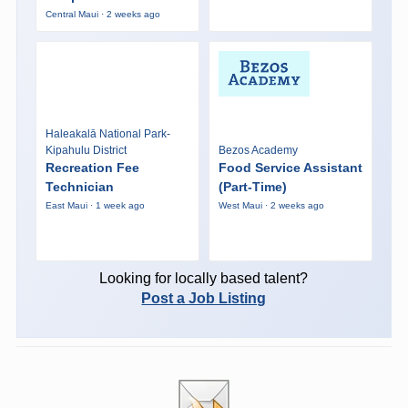
Central Maui · 2 weeks ago
Haleakalā National Park-
Kipahulu District
Bezos Academy
Recreation Fee
Food Service Assistant
Technician
(Part-Time)
East Maui · 1 week ago
West Maui · 2 weeks ago
Looking for locally based talent?
Post a Job Listing