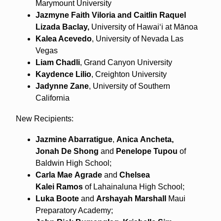
Marymount University
Jazmyne Faith Viloria and Caitlin Raquel
Lizada Baclay,
University of Hawaiʻi at Mānoa
Kalea Acevedo
, University of Nevada Las
Vegas
Liam Chadli
, Grand Canyon University
Kaydence Lilio
, Creighton University
Jadynne Zane
, University of Southern
California
New Recipients:
Jazmine Abarratigue
,
Anica
Ancheta,
Jonah
De Shong
and
Penelope
Tupou
of
Baldwin High School;
Carla Mae
Agrade
and
Chelsea
Kalei
Ramos
of Lahainaluna High School;
Luka
Boote
and
Arshayah
Marshall
Maui
Preparatory Academy;