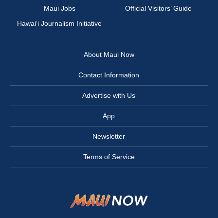
Maui Jobs
Official Visitors’ Guide
Hawai‘i Journalism Initiative
About Maui Now
Contact Information
Advertise with Us
App
Newsletter
Terms of Service