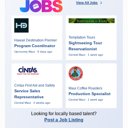
View All Jobs
Temptation Tours
Hawaii Destination Premier
Sightseeing Tour
Program Coordinator
Reservationist
Upcountry Maui · 6 days ago
Central Maui · 1 week ago
Cintas First Aid and Safety
Maui Coffee Roasters
Service Sales
Production Specialist
Representative
Central Maui · 1 week ago
Central Maui · 2 weeks ago
Looking for locally based talent?
Post a Job Listing