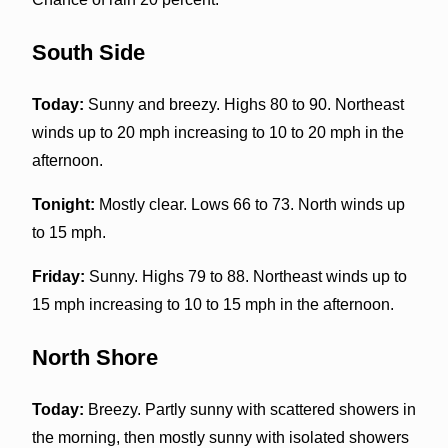
South Side
Today:
Sunny and breezy. Highs 80 to 90. Northeast
winds up to 20 mph increasing to 10 to 20 mph in the
afternoon.
Tonight:
Mostly clear. Lows 66 to 73. North winds up
to 15 mph.
Friday:
Sunny. Highs 79 to 88. Northeast winds up to
15 mph increasing to 10 to 15 mph in the afternoon.
North Shore
Today:
Breezy. Partly sunny with scattered showers in
the morning, then mostly sunny with isolated showers