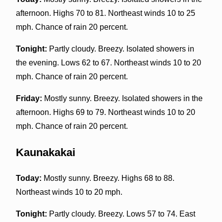
afternoon. Highs 70 to 81. Northeast winds 10 to 25
mph. Chance of rain 20 percent.
Tonight:
Partly cloudy. Breezy. Isolated showers in
the evening. Lows 62 to 67. Northeast winds 10 to 20
mph. Chance of rain 20 percent.
Friday:
Mostly sunny. Breezy. Isolated showers in the
afternoon. Highs 69 to 79. Northeast winds 10 to 20
mph. Chance of rain 20 percent.
Kaunakakai
Today:
Mostly sunny. Breezy. Highs 68 to 88.
Northeast winds 10 to 20 mph.
Tonight:
Partly cloudy. Breezy. Lows 57 to 74. East