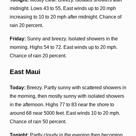
midnight. Lows 43 to 55. East winds up to 20 mph
increasing to 10 to 20 mph after midnight. Chance of
rain 20 percent.
Friday:
Sunny and breezy. Isolated showers in the
morning. Highs 54 to 72. East winds up to 20 mph.
Chance of rain 20 percent.
East Maui
Today:
Breezy. Partly sunny with scattered showers in
the morning, then mostly sunny with isolated showers
in the afternoon. Highs 77 to 83 near the shore to
around 68 near 5000 feet. East winds 10 to 20 mph.
Chance of rain 50 percent.
Tonight:
Partly cloudy in the evening then becoming