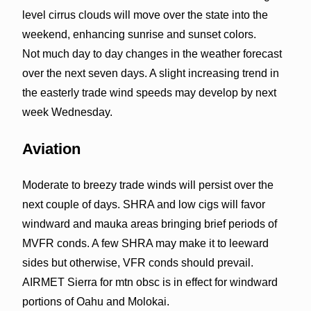
level cirrus clouds will move over the state into the
weekend, enhancing sunrise and sunset colors.
Not much day to day changes in the weather forecast
over the next seven days. A slight increasing trend in
the easterly trade wind speeds may develop by next
week Wednesday.
Aviation
Moderate to breezy trade winds will persist over the
next couple of days. SHRA and low cigs will favor
windward and mauka areas bringing brief periods of
MVFR conds. A few SHRA may make it to leeward
sides but otherwise, VFR conds should prevail.
AIRMET Sierra for mtn obsc is in effect for windward
portions of Oahu and Molokai.