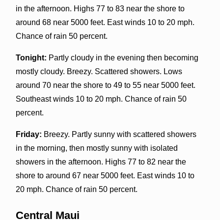
in the afternoon. Highs 77 to 83 near the shore to
around 68 near 5000 feet. East winds 10 to 20 mph.
Chance of rain 50 percent.
Tonight:
Partly cloudy in the evening then becoming
mostly cloudy. Breezy. Scattered showers. Lows
around 70 near the shore to 49 to 55 near 5000 feet.
Southeast winds 10 to 20 mph. Chance of rain 50
percent.
Friday:
Breezy. Partly sunny with scattered showers
in the morning, then mostly sunny with isolated
showers in the afternoon. Highs 77 to 82 near the
shore to around 67 near 5000 feet. East winds 10 to
20 mph. Chance of rain 50 percent.
Central Maui