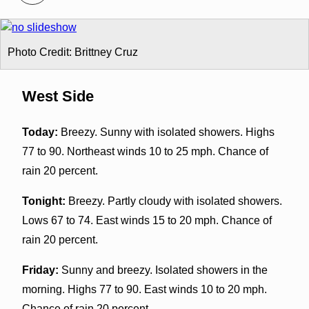
Photo Credit: Brittney Cruz
West Side
Today:
Breezy. Sunny with isolated showers. Highs
77 to 90. Northeast winds 10 to 25 mph. Chance of
rain 20 percent.
Tonight:
Breezy. Partly cloudy with isolated showers.
Lows 67 to 74. East winds 15 to 20 mph. Chance of
rain 20 percent.
Friday:
Sunny and breezy. Isolated showers in the
morning. Highs 77 to 90. East winds 10 to 20 mph.
Chance of rain 20 percent.