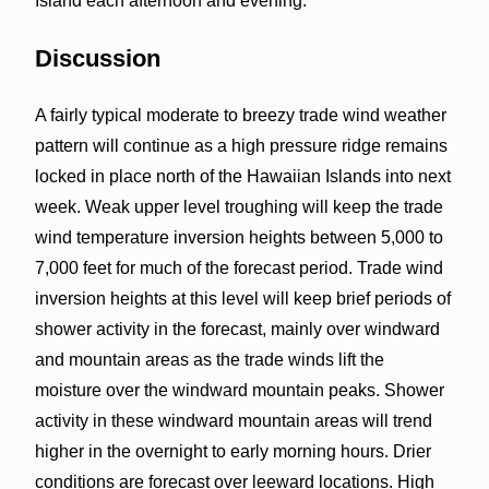
Island each afternoon and evening.
Discussion
A fairly typical moderate to breezy trade wind weather
pattern will continue as a high pressure ridge remains
locked in place north of the Hawaiian Islands into next
week. Weak upper level troughing will keep the trade
wind temperature inversion heights between 5,000 to
7,000 feet for much of the forecast period. Trade wind
inversion heights at this level will keep brief periods of
shower activity in the forecast, mainly over windward
and mountain areas as the trade winds lift the
moisture over the windward mountain peaks. Shower
activity in these windward mountain areas will trend
higher in the overnight to early morning hours. Drier
conditions are forecast over leeward locations. High