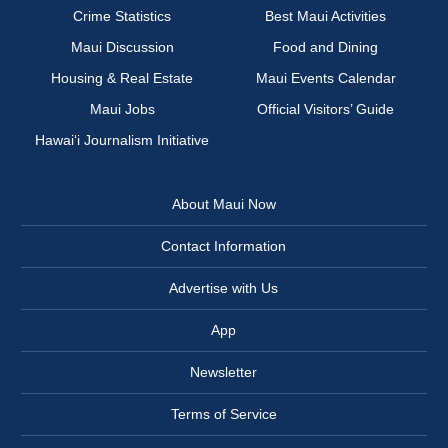
Crime Statistics
Best Maui Activities
Maui Discussion
Food and Dining
Housing & Real Estate
Maui Events Calendar
Maui Jobs
Official Visitors’ Guide
Hawai‘i Journalism Initiative
About Maui Now
Contact Information
Advertise with Us
App
Newsletter
Terms of Service