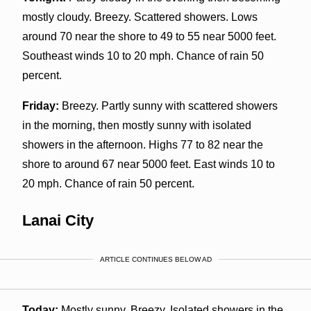
mostly cloudy. Breezy. Scattered showers. Lows
around 70 near the shore to 49 to 55 near 5000 feet.
Southeast winds 10 to 20 mph. Chance of rain 50
percent.
Friday:
Breezy. Partly sunny with scattered showers
in the morning, then mostly sunny with isolated
showers in the afternoon. Highs 77 to 82 near the
shore to around 67 near 5000 feet. East winds 10 to
20 mph. Chance of rain 50 percent.
Lanai City
ARTICLE CONTINUES BELOW AD
Today:
Mostly sunny. Breezy. Isolated showers in the