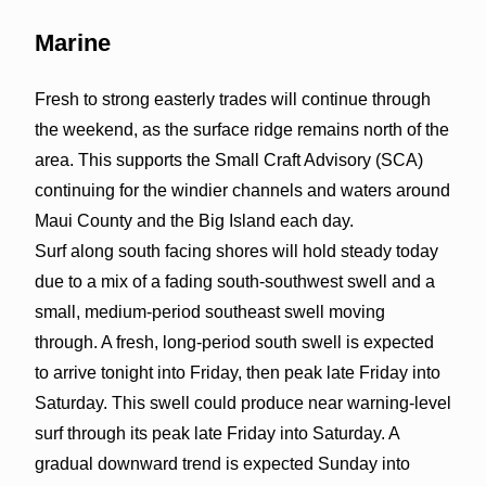
Marine
Fresh to strong easterly trades will continue through
the weekend, as the surface ridge remains north of the
area. This supports the Small Craft Advisory (SCA)
continuing for the windier channels and waters around
Maui County and the Big Island each day.
Surf along south facing shores will hold steady today
due to a mix of a fading south-southwest swell and a
small, medium-period southeast swell moving
through. A fresh, long-period south swell is expected
to arrive tonight into Friday, then peak late Friday into
Saturday. This swell could produce near warning-level
surf through its peak late Friday into Saturday. A
gradual downward trend is expected Sunday into