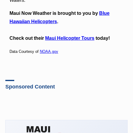
Waters.
Maui Now Weather is brought to you by
Blue
Hawaiian Helicopters
.
Check out their
Maui Helicopter Tours
today!
Data Courtesy of
NOAA.gov
Sponsored Content