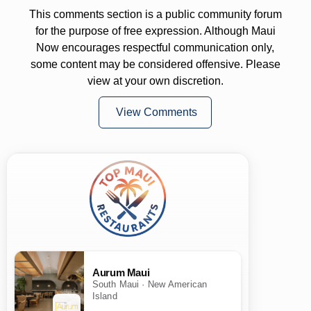
This comments section is a public community forum
for the purpose of free expression. Although Maui
Now encourages respectful communication only,
some content may be considered offensive. Please
view at your own discretion.
View Comments
Aurum Maui
South Maui · New American
Island