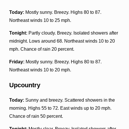
Today:
Mostly sunny. Breezy. Highs 80 to 87.
Northeast winds 10 to 25 mph.
Tonight:
Partly cloudy. Breezy. Isolated showers after
midnight. Lows around 68. Northeast winds 10 to 20
mph. Chance of rain 20 percent.
Friday:
Mostly sunny. Breezy. Highs 80 to 87.
Northeast winds 10 to 20 mph.
Upcountry
Today:
Sunny and breezy. Scattered showers in the
morning. Highs 55 to 72. East winds up to 20 mph.
Chance of rain 50 percent.
Tonight:
Mostly clear. Breezy. Isolated showers after