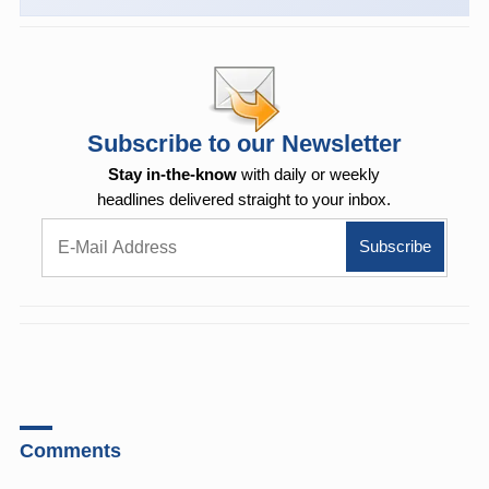
Subscribe to our Newsletter
Stay in-the-know
with daily or weekly
headlines delivered straight to your inbox.
Comments