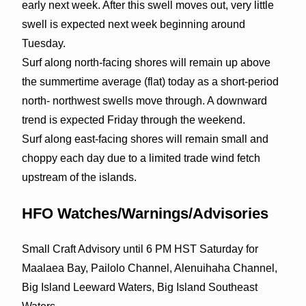
early next week. After this swell moves out, very little
swell is expected next week beginning around
Tuesday.
Surf along north-facing shores will remain up above
the summertime average (flat) today as a short-period
north- northwest swells move through. A downward
trend is expected Friday through the weekend.
Surf along east-facing shores will remain small and
choppy each day due to a limited trade wind fetch
upstream of the islands.
HFO Watches/Warnings/Advisories
Small Craft Advisory until 6 PM HST Saturday for
Maalaea Bay, Pailolo Channel, Alenuihaha Channel,
Big Island Leeward Waters, Big Island Southeast