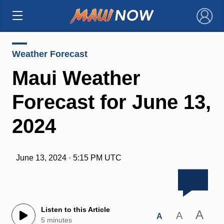
×
Weather Forecast
Maui Weather
Forecast for June 13,
2024
June 13, 2024 · 5:15 PM UTC
Listen to this Article
A
A
A
5 minutes