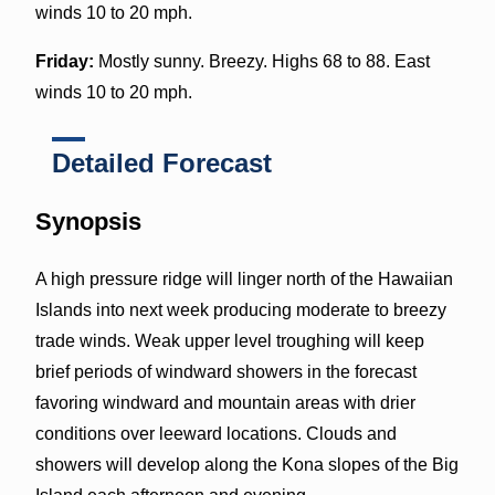
winds 10 to 20 mph.
Friday:
Mostly sunny. Breezy. Highs 68 to 88. East
winds 10 to 20 mph.
Detailed Forecast
Synopsis
A high pressure ridge will linger north of the Hawaiian
Islands into next week producing moderate to breezy
trade winds. Weak upper level troughing will keep
brief periods of windward showers in the forecast
favoring windward and mountain areas with drier
conditions over leeward locations. Clouds and
showers will develop along the Kona slopes of the Big