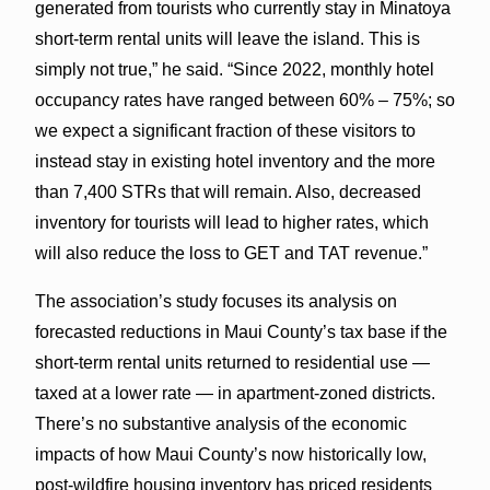
generated from tourists who currently stay in Minatoya
short-term rental units will leave the island. This is
simply not true,” he said. “Since 2022, monthly hotel
occupancy rates have ranged between 60% – 75%; so
we expect a significant fraction of these visitors to
instead stay in existing hotel inventory and the more
than 7,400 STRs that will remain. Also, decreased
inventory for tourists will lead to higher rates, which
will also reduce the loss to GET and TAT revenue.”
The association’s study focuses its analysis on
forecasted reductions in Maui County’s tax base if the
short-term rental units returned to residential use —
taxed at a lower rate — in apartment-zoned districts.
There’s no substantive analysis of the economic
impacts of how Maui County’s now historically low,
post-wildfire housing inventory has priced residents