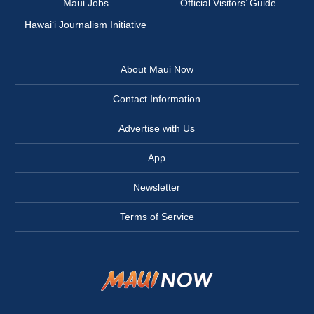
Maui Jobs
Official Visitors’ Guide
Hawai‘i Journalism Initiative
About Maui Now
Contact Information
Advertise with Us
App
Newsletter
Terms of Service