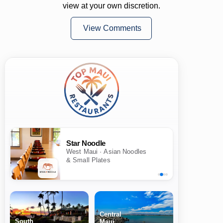
view at your own discretion.
View Comments
Star Noodle
West Maui · Asian Noodles
& Small Plates
Central
South
Maui