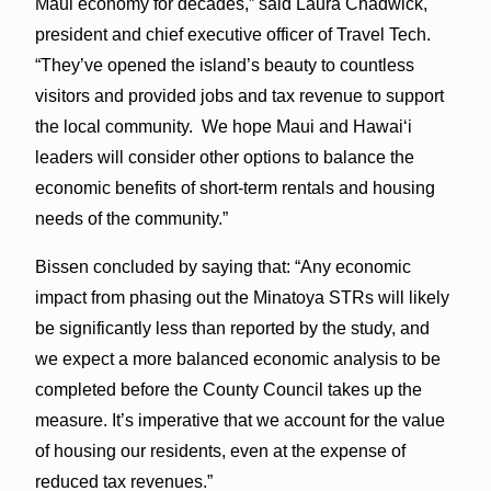
Maui economy for decades,” said Laura Chadwick,
president and chief executive officer of Travel Tech.
“They’ve opened the island’s beauty to countless
visitors and provided jobs and tax revenue to support
the local community. We hope Maui and Hawaiʻi
leaders will consider other options to balance the
economic benefits of short-term rentals and housing
needs of the community.”
Bissen concluded by saying that: “Any economic
impact from phasing out the Minatoya STRs will likely
be significantly less than reported by the study, and
we expect a more balanced economic analysis to be
completed before the County Council takes up the
measure. It’s imperative that we account for the value
of housing our residents, even at the expense of
reduced tax revenues.”