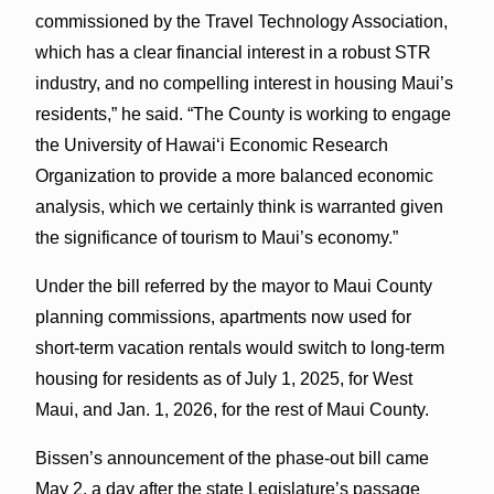
commissioned by the Travel Technology Association,
which has a clear financial interest in a robust STR
industry, and no compelling interest in housing Maui’s
residents,” he said. “The County is working to engage
the University of Hawaiʻi Economic Research
Organization to provide a more balanced economic
analysis, which we certainly think is warranted given
the significance of tourism to Maui’s economy.”
Under the bill referred by the mayor to Maui County
planning commissions, apartments now used for
short-term vacation rentals would switch to long-term
housing for residents as of July 1, 2025, for West
Maui, and Jan. 1, 2026, for the rest of Maui County.
Bissen’s announcement of the phase-out bill came
May 2, a day after the state Legislature’s passage