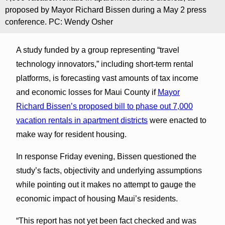
proposed by Mayor Richard Bissen during a May 2 press
conference. PC: Wendy Osher
A study funded by a group representing “travel
technology innovators,” including short-term rental
platforms, is forecasting vast amounts of tax income
and economic losses for Maui County if
Mayor
Richard Bissen’s proposed bill to phase out 7,000
vacation rentals in apartment districts
were enacted to
make way for resident housing.
In response Friday evening, Bissen questioned the
study’s facts, objectivity and underlying assumptions
while pointing out it makes no attempt to gauge the
economic impact of housing Maui’s residents.
“This report has not yet been fact checked and was