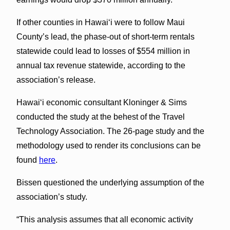
If other counties in Hawaiʻi were to follow Maui
County’s lead, the phase-out of short-term rentals
statewide could lead to losses of $554 million in
annual tax revenue statewide, according to the
association’s release.
Hawaiʻi economic consultant Kloninger & Sims
conducted the study at the behest of the Travel
Technology Association. The 26-page study and the
methodology used to render its conclusions can be
found
here
.
Bissen questioned the underlying assumption of the
association’s study.
“This analysis assumes that all economic activity