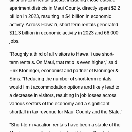
apartment districts in Maui County, directly spent $2.2
billion in 2023, resulting in $4 billion in economic
activity. Across Hawaiʻi, short-term rentals generated
$11.3 billion in economic activity in 2023 and 66,000
jobs.
“Roughly a third of all visitors to Hawaiʻi use short-
term rentals. On Maui, that ratio is even higher,” said
Erik Kloninger, economist and partner of Kloninger &
Sims. “Reducing the number of short-term rentals
would limit accommodation options and likely lead to
a decrease in visitors, resulting in job losses across
various sectors of the economy and a significant
shortfall in tax revenue for Maui County and the State.”
“Short-term vacation rentals have been a staple of the