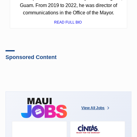
Guam. From 2019 to 2022, he was director of
communications in the Office of the Mayor.
READ FULL BIO
Sponsored Content
View All Jobs