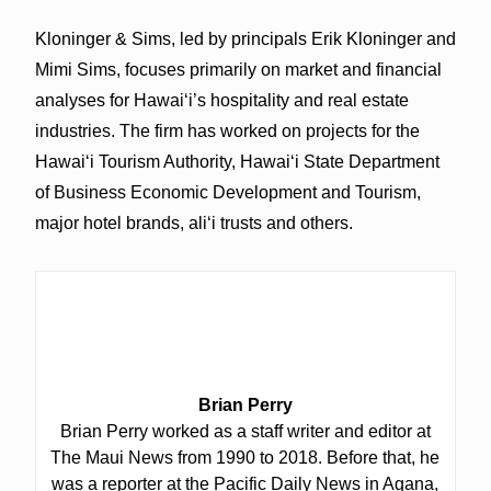
Kloninger & Sims, led by principals Erik Kloninger and
Mimi Sims, focuses primarily on market and financial
analyses for Hawaiʻi’s hospitality and real estate
industries. The firm has worked on projects for the
Hawaiʻi Tourism Authority, Hawaiʻi State Department
of Business Economic Development and Tourism,
major hotel brands, aliʻi trusts and others.
Brian Perry
Brian Perry worked as a staff writer and editor at
The Maui News from 1990 to 2018. Before that, he
was a reporter at the Pacific Daily News in Agana,