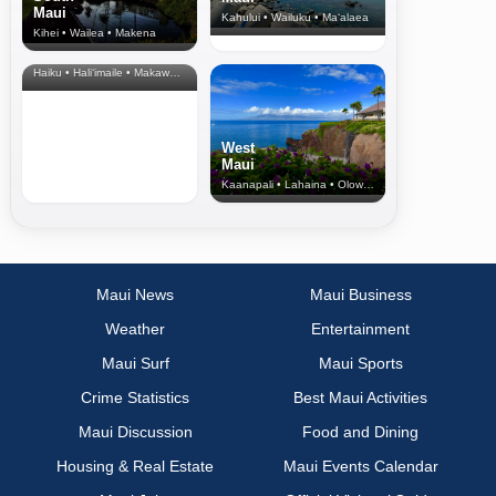
Maui
Kahului • Wailuku • Ma‘alaea
Kihei • Wailea • Makena
North Shore
& Upcountry
Haiku • Hali‘imaile • Makawao • Pukalani • Haiku • Kula
West
Maui
Kaanapali • Lahaina • Olowalu
Maui News
Maui Business
Weather
Entertainment
Maui Surf
Maui Sports
Crime Statistics
Best Maui Activities
Maui Discussion
Food and Dining
Housing & Real Estate
Maui Events Calendar