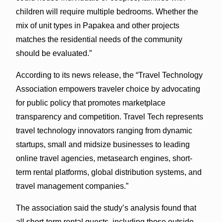
children will require multiple bedrooms. Whether the
mix of unit types in Papakea and other projects
matches the residential needs of the community
should be evaluated.”
According to its news release, the “Travel Technology
Association empowers traveler choice by advocating
for public policy that promotes marketplace
transparency and competition. Travel Tech represents
travel technology innovators ranging from dynamic
startups, small and midsize businesses to leading
online travel agencies, metasearch engines, short-
term rental platforms, global distribution systems, and
travel management companies.”
The association said the study’s analysis found that
all short-term rental guests, including those outside