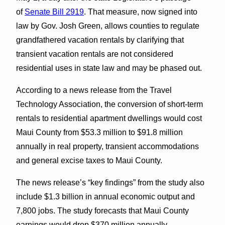
of
Senate Bill 2919
. That measure, now signed into
law by Gov. Josh Green, allows counties to regulate
grandfathered vacation rentals by clarifying that
transient vacation rentals are not considered
residential uses in state law and may be phased out.
According to a news release from the Travel
Technology Association, the conversion of short-term
rentals to residential apartment dwellings would cost
Maui County from $53.3 million to $91.8 million
annually in real property, transient accommodations
and general excise taxes to Maui County.
The news release’s “key findings” from the study also
include $1.3 billion in annual economic output and
7,800 jobs. The study forecasts that Maui County
earnings would drop $370 million annually.