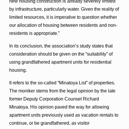
new housing construction is already severely limited
by infrastructure, particularly water. Given the reality of
limited resources, it is imperative to question whether
our allocation of housing between residents and non-
residents is appropriate.”
In its conclusion, the association’s study states that
consideration should be given on the “suitability” of
using grandfathered apartment units for residential
housing.
It refers to the so-called “Minatoya List” of properties.
The moniker stems from the legal opinion by the late
former Deputy Corporation Counsel Richard
Minatoya. His opinion paved the way for allowing
apartment units previously used as vacation rentals to
continue, or be grandfathered, as visitor