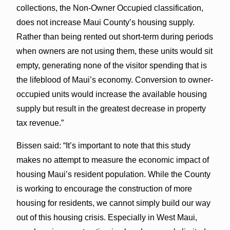
collections, the Non-Owner Occupied classification,
does not increase Maui County’s housing supply.
Rather than being rented out short-term during periods
when owners are not using them, these units would sit
empty, generating none of the visitor spending that is
the lifeblood of Maui’s economy. Conversion to owner-
occupied units would increase the available housing
supply but result in the greatest decrease in property
tax revenue.”
Bissen said: “It’s important to note that this study
makes no attempt to measure the economic impact of
housing Maui’s resident population. While the County
is working to encourage the construction of more
housing for residents, we cannot simply build our way
out of this housing crisis. Especially in West Maui,