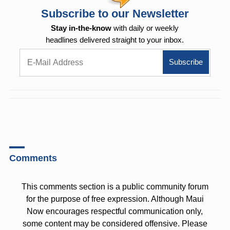
Subscribe to our Newsletter
Stay in-the-know
with daily or weekly
headlines delivered straight to your inbox.
Comments
This comments section is a public community forum
for the purpose of free expression. Although Maui
Now encourages respectful communication only,
some content may be considered offensive. Please