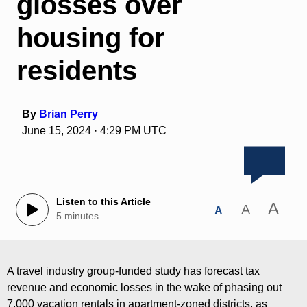
glosses over
housing for
residents
By
Brian Perry
June 15, 2024 · 4:29 PM UTC
Listen to this Article
A
A
A
5 minutes
A travel industry group-funded study has forecast tax
revenue and economic losses in the wake of phasing out
7,000 vacation rentals in apartment-zoned districts, as