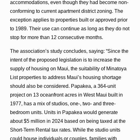
accommodations, even though they had become non-
conforming to current apartment district zoning. The
exception applies to properties built or approved prior
to 1989. Their use can continue as long as they do not
stop for more than 12 consecutive months.
The association’s study concludes, saying: “Since the
intent of the proposed legislation is to increase the
supply of housing on Maui, the suitability of Minatoya
List properties to address Maui’s housing shortage
should also be considered. Papakea, a 364-unit
project on 13 oceanfront acres in West Maui built in
1977, has a mix of studios, one-, two- and three-
bedroom units. Units in Papakea would generate
about $5 million in 2024 based on being taxed at the
Short-Term Rental tax rates. While the studio units
could house individuals or couples, families with