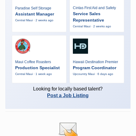
Cintas First Aid and Safety
Paradise Self Storage
Service Sales
Assistant Manager
Representative
Central Maui · 2 weeks ago
Central Maui · 2 weeks ago
Maui Coffee Roasters
Hawaii Destination Premier
Production Specialist
Program Coordinator
Central Maui · 1 week ago
Upcountry Maui · 6 days ago
Looking for locally based talent?
Post a Job Listing