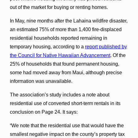
out of the market for buying or renting homes.
In May, nine months after the Lahaina wildfire disaster,
an estimated 75% of more than 1,400 fire-displaced
residential households reported remaining in
temporary housing, according to a
report published by
the Council for Native Hawaiian Advancement
. Of the
25% of households that found permanent housing,
some had moved away from Maui, although precise
information was unavailable.
The association’s study includes a note about
residential use of converted short-term rentals in its
conclusion on Page 24. It says:
“We note that the residential use that would have the
smallest negative impact on the county’s property tax