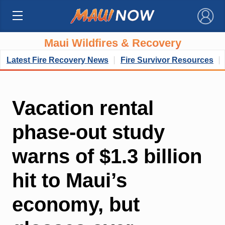
×
Maui Wildfires & Recovery
Latest Fire Recovery News
Fire Survivor Resources
Vacation rental
phase-out study
warns of $1.3 billion
hit to Maui’s
economy, but