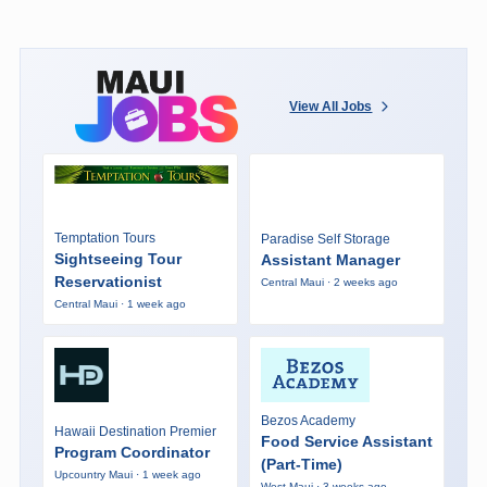
View All Jobs
Temptation Tours
Paradise Self Storage
Sightseeing Tour
Assistant Manager
Reservationist
Central Maui · 2 weeks ago
Central Maui · 1 week ago
Bezos Academy
Hawaii Destination Premier
Food Service Assistant
Program Coordinator
(Part-Time)
Upcountry Maui · 1 week ago
West Maui · 3 weeks ago