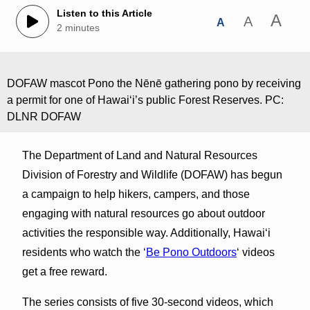
Listen to this Article
A
A
A
2 minutes
DOFAW mascot Pono the Nēnē gathering pono by receiving
a permit for one of Hawaiʻi’s public Forest Reserves. PC:
DLNR DOFAW
The Department of Land and Natural Resources
Division of Forestry and Wildlife (DOFAW) has begun
a campaign to help hikers, campers, and those
engaging with natural resources go about outdoor
activities the responsible way. Additionally, Hawaiʻi
residents who watch the ‘
Be Pono Outdoors
‘ videos
get a free reward.
The series consists of five 30-second videos, which