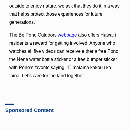
outside to enjoy nature, we ask that they do it in a way
that helps protect those experiences for future
generations.”
The Be Pono Outdoors
webpage
also offers Hawaiʻi
residents a reward for getting involved. Anyone who
watches all five videos can receive either a free Pono
the Nēnē water bottle sticker or a free bumper sticker
with Pono’s favorite saying: “E mālama kākou i ka
ʻāina: Let’s care for the land together.”
Sponsored Content