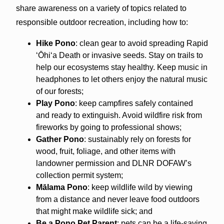
share awareness on a variety of topics related to
responsible outdoor recreation, including how to:
Hike Pono
: clean gear to avoid spreading Rapid
ʻŌhiʻa Death or invasive seeds. Stay on trails to
help our ecosystems stay healthy. Keep music in
headphones to let others enjoy the natural music
of our forests;
Play Pono
: keep campfires safely contained
and ready to extinguish. Avoid wildfire risk from
fireworks by going to professional shows;
Gather Pono
: sustainably rely on forests for
wood, fruit, foliage, and other items with
landowner permission and DLNR DOFAW’s
collection permit system;
Mālama Pono
: keep wildlife wild by viewing
from a distance and never leave food outdoors
that might make wildlife sick; and
Be a Pono Pet Parent
: pets can be a life-saving