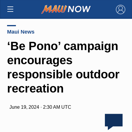
×
Maui News
‘Be Pono’ campaign
encourages
responsible outdoor
recreation
June 19, 2024 · 2:30 AM UTC