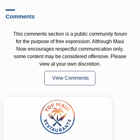
Comments
This comments section is a public community forum
for the purpose of free expression. Although Maui
Now encourages respectful communication only,
some content may be considered offensive. Please
view at your own discretion.
View Comments