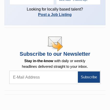
Looking for locally based talent?
Post a Job Listing
Subscribe to our Newsletter
Stay in-the-know
with daily or weekly
headlines delivered straight to your inbox.