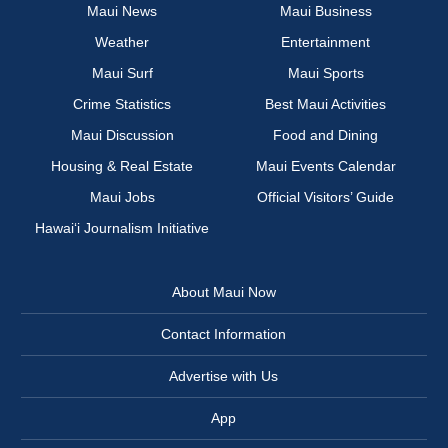
Maui News
Maui Business
Weather
Entertainment
Maui Surf
Maui Sports
Crime Statistics
Best Maui Activities
Maui Discussion
Food and Dining
Housing & Real Estate
Maui Events Calendar
Maui Jobs
Official Visitors’ Guide
Hawai‘i Journalism Initiative
About Maui Now
Contact Information
Advertise with Us
App