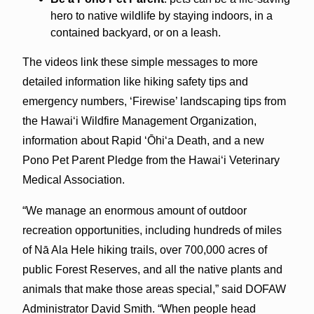
hero to native wildlife by staying indoors, in a
contained backyard, or on a leash.
The videos link these simple messages to more
detailed information like hiking safety tips and
emergency numbers, ‘Firewise’ landscaping tips from
the Hawaiʻi Wildfire Management Organization,
information about Rapid ʻŌhiʻa Death, and a new
Pono Pet Parent Pledge from the Hawaiʻi Veterinary
Medical Association.
“We manage an enormous amount of outdoor
recreation opportunities, including hundreds of miles
of Nā Ala Hele hiking trails, over 700,000 acres of
public Forest Reserves, and all the native plants and
animals that make those areas special,” said DOFAW
Administrator David Smith. “When people head