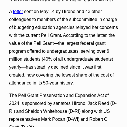
A
letter
sent on May 14 by Hirono and 43 other
colleagues to members of the subcommittee in charge
of budgeting education agencies relayed her concerns
with the current Pell Grant. According to the letter, the
value of the Pell Grant—the largest federal grant
program offered to undergraduates, serving over 6
million students (40% of all undergraduate students)
yearly—has steadily declined since it was first
created, now covering the lowest share of the cost of
attendance in its 50-year history.
The Pell Grant Preservation and Expansion Act of
2024 is sponsored by senators Hirono, Jack Reed (D-
RI) and Sheldon Whitehouse (D-RI) along with US
representatives Mark Pocan (D-WI) and Robert C.