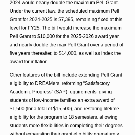
2024 would nearly double the maximum Pell Grant.
Under the current law, the scheduled maximum Pell
Grant for 2024-2025 is $7,395, remaining fixed at this
level for FY25. The bill would increase the maximum
Pell Grant to $10,000 for the 2025-2026 award year,
and nearly double the max Pell Grant over a period of
five years thereafter, to $14,000, as well as index the
award for inflation.
Other features of the bill include extending Pell Grant
eligibility to DREAMers, reforming “Satisfactory
Academic Progress” (SAP) requirements, giving
students of low-income families an extra award of
$1,500 (for a total of $15,500), and restoring lifetime
eligibility for the program to 18 semesters, allowing
students more flexibilities in completing their degrees
without exhausting their grant eligibility prematurely.