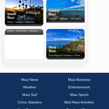
Central
South
Maui
Maui
Kahului • Wailuku • Ma‘alaea
Kihei • Wailea • Makena
North Shore
& Upcountry
Haiku • Hali‘imaile • Makawao • Pukalani • Haiku • Kula
West
Maui
Kaanapali • Lahaina • Olowalu
Maui News
Maui Business
Weather
Entertainment
Maui Surf
Maui Sports
Crime Statistics
Best Maui Activities