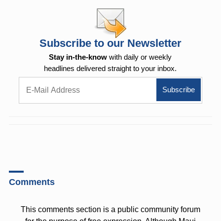
Subscribe to our Newsletter
Stay in-the-know
with daily or weekly
headlines delivered straight to your inbox.
Comments
This comments section is a public community forum