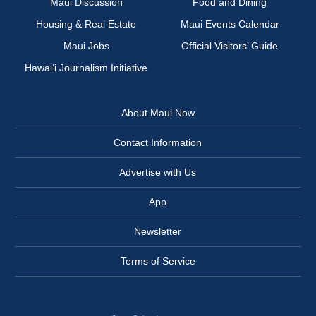
Maui Discussion
Food and Dining
Housing & Real Estate
Maui Events Calendar
Maui Jobs
Official Visitors’ Guide
Hawai‘i Journalism Initiative
About Maui Now
Contact Information
Advertise with Us
App
Newsletter
Terms of Service