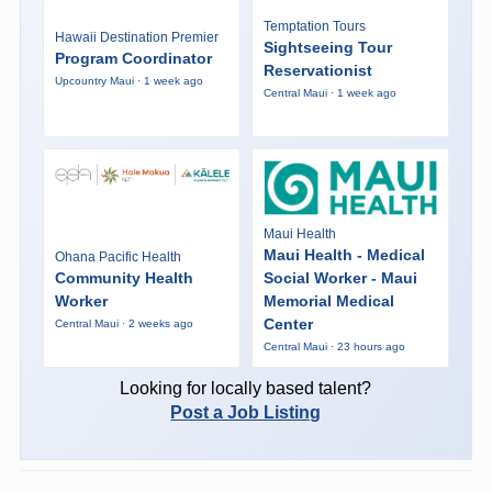
Temptation Tours
Hawaii Destination Premier
Sightseeing Tour
Program Coordinator
Reservationist
Upcountry Maui · 1 week ago
Central Maui · 1 week ago
Maui Health
Maui Health - Medical
Ohana Pacific Health
Community Health
Social Worker - Maui
Worker
Memorial Medical
Center
Central Maui · 2 weeks ago
Central Maui · 23 hours ago
Looking for locally based talent?
Post a Job Listing