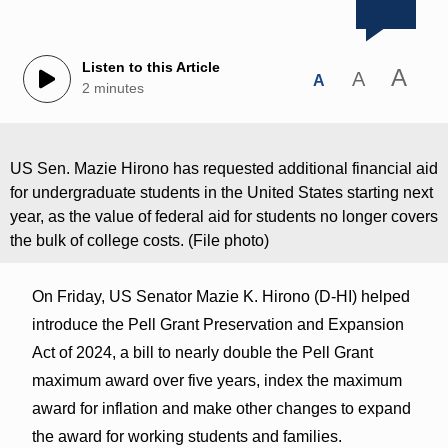
Listen to this Article
A
A
A
2 minutes
US Sen. Mazie Hirono has requested additional financial aid
for undergraduate students in the United States starting next
year, as the value of federal aid for students no longer covers
the bulk of college costs. (File photo)
On Friday, US Senator Mazie K. Hirono (D-HI) helped
introduce the Pell Grant Preservation and Expansion
Act of 2024, a bill to nearly double the Pell Grant
maximum award over five years, index the maximum
award for inflation and make other changes to expand
the award for working students and families.