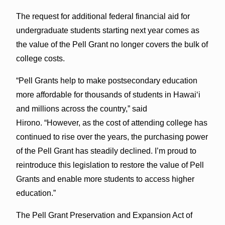
The request for additional federal financial aid for
undergraduate students starting next year comes as
the value of the Pell Grant no longer covers the bulk of
college costs.
“Pell Grants help to make postsecondary education
more affordable for thousands of students in Hawaiʻi
and millions across the country,” said
Hirono. “However, as the cost of attending college has
continued to rise over the years, the purchasing power
of the Pell Grant has steadily declined. I’m proud to
reintroduce this legislation to restore the value of Pell
Grants and enable more students to access higher
education.”
The Pell Grant Preservation and Expansion Act of