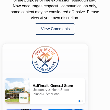
for the purpose of free expression. Although Maui
Now encourages respectful communication only,
some content may be considered offensive. Please
view at your own discretion.
View Comments
Hali'imaile General Store
Upcountry & North Shore ·
Island & American