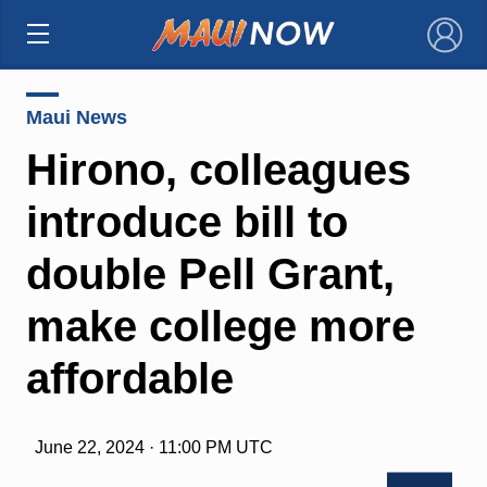
×
Maui News
Hirono, colleagues
introduce bill to
double Pell Grant,
make college more
affordable
June 22, 2024 · 11:00 PM UTC