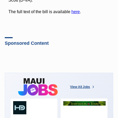
Scott (D-VA).
The full text of the bill is available
here
.
Sponsored Content
View All Jobs