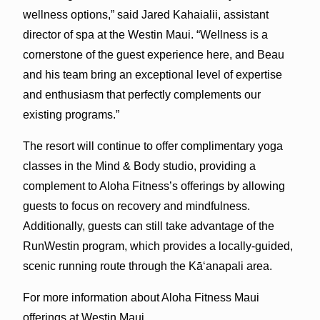
wellness options,” said Jared Kahaialii, assistant
director of spa at the Westin Maui. “Wellness is a
cornerstone of the guest experience here, and Beau
and his team bring an exceptional level of expertise
and enthusiasm that perfectly complements our
existing programs.”
The resort will continue to offer complimentary yoga
classes in the Mind & Body studio, providing a
complement to Aloha Fitness’s offerings by allowing
guests to focus on recovery and mindfulness.
Additionally, guests can still take advantage of the
RunWestin program, which provides a locally-guided,
scenic running route through the Kā‘anapali area.
For more information about Aloha Fitness Maui
offerings at Westin Maui,