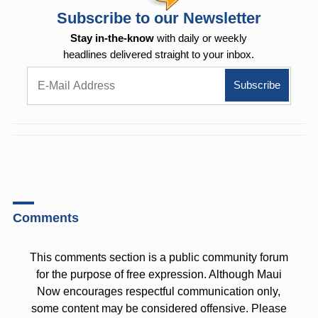
Subscribe to our Newsletter
Stay in-the-know
with daily or weekly
headlines delivered straight to your inbox.
Comments
This comments section is a public community forum
for the purpose of free expression. Although Maui
Now encourages respectful communication only,
some content may be considered offensive. Please