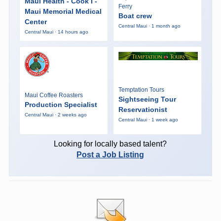
Maui Health - Cook I -
Ferry
Maui Memorial Medical
Boat crew
Center
Central Maui · 1 month ago
Central Maui · 14 hours ago
Temptation Tours
Maui Coffee Roasters
Sightseeing Tour
Production Specialist
Reservationist
Central Maui · 2 weeks ago
Central Maui · 1 week ago
Looking for locally based talent?
Post a Job Listing