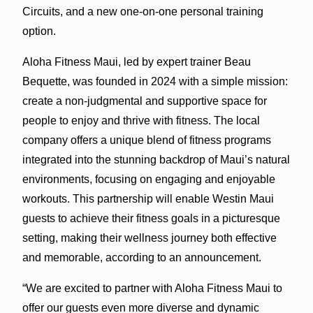
Circuits, and a new one-on-one personal training
option.
Aloha Fitness Maui, led by expert trainer Beau
Bequette, was founded in 2024 with a simple mission:
create a non-judgmental and supportive space for
people to enjoy and thrive with fitness. The local
company offers a unique blend of fitness programs
integrated into the stunning backdrop of Maui’s natural
environments, focusing on engaging and enjoyable
workouts. This partnership will enable Westin Maui
guests to achieve their fitness goals in a picturesque
setting, making their wellness journey both effective
and memorable, according to an announcement.
“We are excited to partner with Aloha Fitness Maui to
offer our guests even more diverse and dynamic