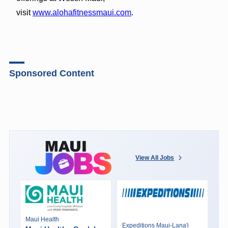
visit
www.alohafitnessmaui.com
.
Sponsored Content
View All Jobs
Maui Health
Expeditions Maui-Lana'i