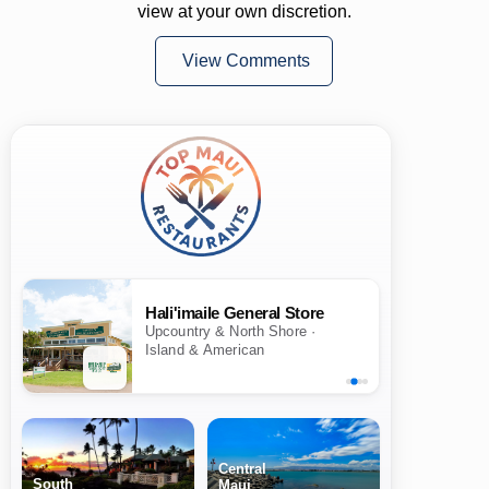
view at your own discretion.
View Comments
Hali'imaile General Store
Upcountry & North Shore ·
Island & American
Central
South
Maui