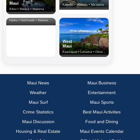
Maui
Kahului • Wailuku • Ma‘alaea
Kihei • Wailea • Makena
North Shore
& Upcountry
Haiku • Hali‘imaile • Makawao • Pukalani • Haiku • Kula
West
Maui
Kaanapali • Lahaina • Olowalu
Maui News
Maui Business
Weather
Entertainment
Maui Surf
Maui Sports
Crime Statistics
Best Maui Activities
Maui Discussion
Food and Dining
Housing & Real Estate
Maui Events Calendar