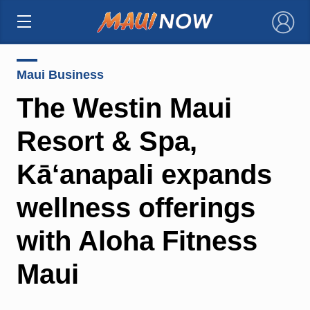
×
Maui Business
The Westin Maui
Resort & Spa,
Kā‘anapali expands
wellness offerings
with Aloha Fitness
Maui