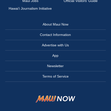
Maui Jobs
Official Visitors’ Guide
Hawai‘i Journalism Initiative
About Maui Now
Contact Information
Advertise with Us
App
Newsletter
Terms of Service