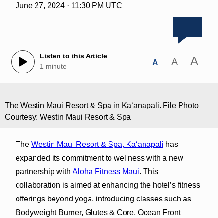
June 27, 2024 · 11:30 PM UTC
Listen to this Article
A
A
A
1 minute
The Westin Maui Resort & Spa in Kāʻanapali. File Photo
Courtesy: Westin Maui Resort & Spa
The
Westin Maui Resort & Spa, Kā‘anapali
has
expanded its commitment to wellness with a new
partnership with
Aloha Fitness Maui
. This
collaboration is aimed at enhancing the hotel’s fitness
offerings beyond yoga, introducing classes such as
Bodyweight Burner, Glutes & Core, Ocean Front