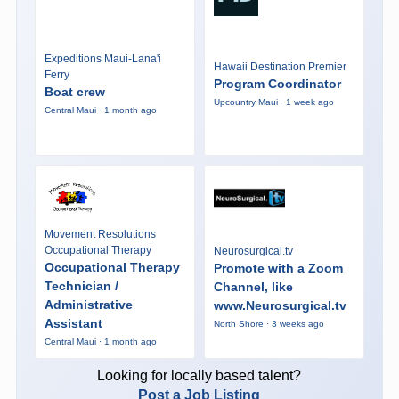
Expeditions Maui-Lana'i
Hawaii Destination Premier
Ferry
Program Coordinator
Boat crew
Upcountry Maui · 1 week ago
Central Maui · 1 month ago
Movement Resolutions
Occupational Therapy
Neurosurgical.tv
Occupational Therapy
Promote with a Zoom
Technician /
Channel, like
Administrative
www.Neurosurgical.tv
Assistant
North Shore · 3 weeks ago
Central Maui · 1 month ago
Looking for locally based talent?
Post a Job Listing