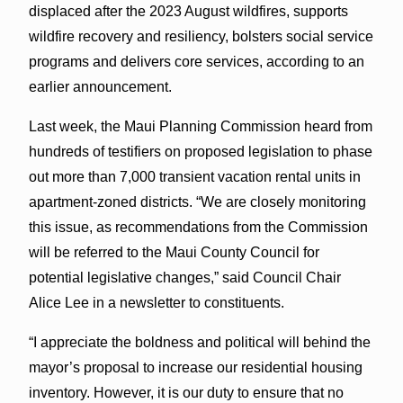
displaced after the 2023 August wildfires, supports
wildfire recovery and resiliency, bolsters social service
programs and delivers core services, according to an
earlier announcement.
Last week, the Maui Planning Commission heard from
hundreds of testifiers on proposed legislation to phase
out more than 7,000 transient vacation rental units in
apartment-zoned districts. “We are closely monitoring
this issue, as recommendations from the Commission
will be referred to the Maui County Council for
potential legislative changes,” said Council Chair
Alice Lee in a newsletter to constituents.
“I appreciate the boldness and political will behind the
mayor’s proposal to increase our residential housing
inventory. However, it is our duty to ensure that no