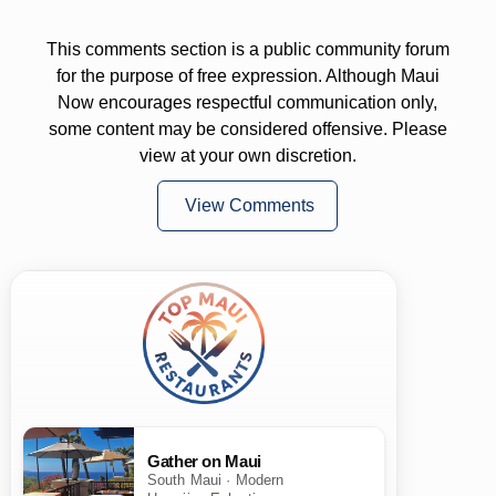
This comments section is a public community forum
for the purpose of free expression. Although Maui
Now encourages respectful communication only,
some content may be considered offensive. Please
view at your own discretion.
View Comments
Gather on Maui
South Maui · Modern