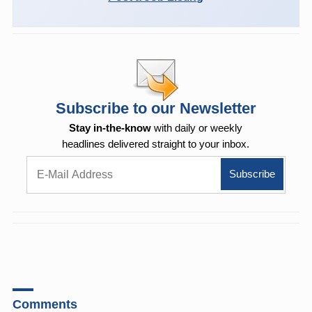
Subscribe to our Newsletter
Stay in-the-know
with daily or weekly
headlines delivered straight to your inbox.
Comments