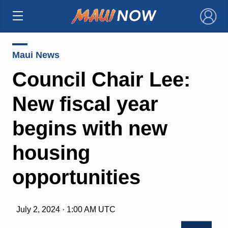
×
Maui News
Council Chair Lee:
New fiscal year
begins with new
housing
opportunities
July 2, 2024 · 1:00 AM UTC