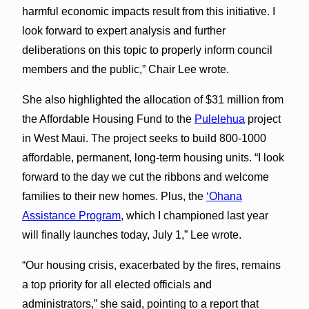
harmful economic impacts result from this initiative. I
look forward to expert analysis and further
deliberations on this topic to properly inform council
members and the public,” Chair Lee wrote.
She also highlighted the allocation of $31 million from
the Affordable Housing Fund to the
Pulelehua
project
in West Maui. The project seeks to build 800-1000
affordable, permanent, long-term housing units. “I look
forward to the day we cut the ribbons and welcome
families to their new homes. Plus, the
‘Ohana
Assistance Program
, which I championed last year
will finally launches today, July 1,” Lee wrote.
“Our housing crisis, exacerbated by the fires, remains
a top priority for all elected officials and
administrators,” she said, pointing to a report that