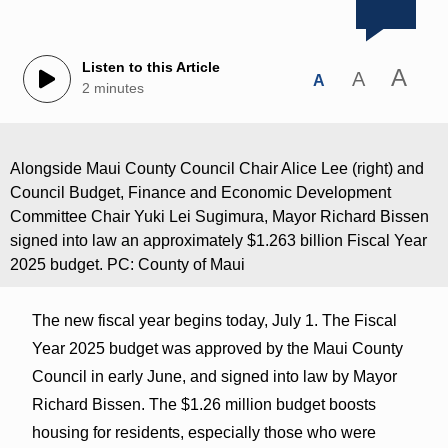
Listen to this Article
A
A
A
2 minutes
Alongside Maui County Council Chair Alice Lee (right) and
Council Budget, Finance and Economic Development
Committee Chair Yuki Lei Sugimura, Mayor Richard Bissen
signed into law an approximately $1.263 billion Fiscal Year
2025 budget. PC: County of Maui
The new fiscal year begins today, July 1. The Fiscal
Year 2025 budget was approved by the Maui County
Council in early June, and signed into law by Mayor
Richard Bissen. The $1.26 million budget boosts
housing for residents, especially those who were