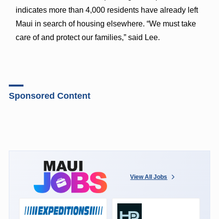
indicates more than 4,000 residents have already left
Maui in search of housing elsewhere. “We must take
care of and protect our families,” said Lee.
Sponsored Content
View All Jobs