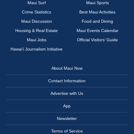
Maui Surf
Maui Sports
Crime Statistics
Best Maui Activities
Maui Discussion
Food and Dining
Housing & Real Estate
Maui Events Calendar
Maui Jobs
Official Visitors’ Guide
Hawai‘i Journalism Initiative
About Maui Now
Contact Information
Advertise with Us
App
Newsletter
Terms of Service