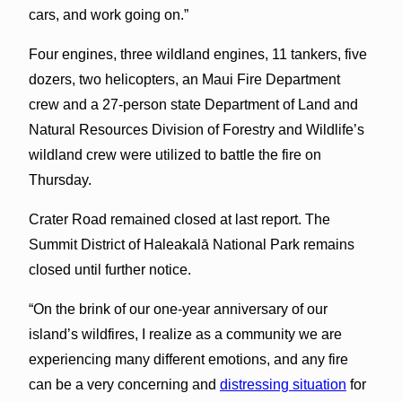
cars, and work going on.”
Four engines, three wildland engines, 11 tankers, five
dozers, two helicopters, an Maui Fire Department
crew and a 27-person state Department of Land and
Natural Resources Division of Forestry and Wildlife’s
wildland crew were utilized to battle the fire on
Thursday.
Crater Road remained closed at last report. The
Summit District of Haleakalā National Park remains
closed until further notice.
“On the brink of our one-year anniversary of our
island’s wildfires, I realize as a community we are
experiencing many different emotions, and any fire
can be a very concerning and
distressing situation
for