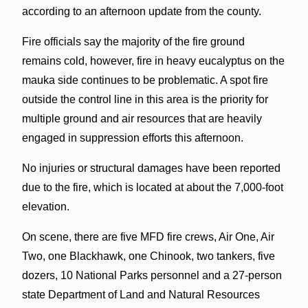
according to an afternoon update from the county.
Fire officials say the majority of the fire ground
remains cold, however, fire in heavy eucalyptus on the
mauka side continues to be problematic. A spot fire
outside the control line in this area is the priority for
multiple ground and air resources that are heavily
engaged in suppression efforts this afternoon.
No injuries or structural damages have been reported
due to the fire, which is located at about the 7,000-foot
elevation.
On scene, there are five MFD fire crews, Air One, Air
Two, one Blackhawk, one Chinook, two tankers, five
dozers, 10 National Parks personnel and a 27-person
state Department of Land and Natural Resources