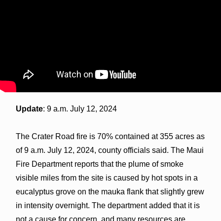
Update
: 9 a.m. July 12, 2024
The Crater Road fire is 70% contained at 355 acres as
of 9 a.m. July 12, 2024, county officials said. The Maui
Fire Department reports that the plume of smoke
visible miles from the site is caused by hot spots in a
eucalyptus grove on the mauka flank that slightly grew
in intensity overnight. The department added that it is
not a cause for concern, and many resources are