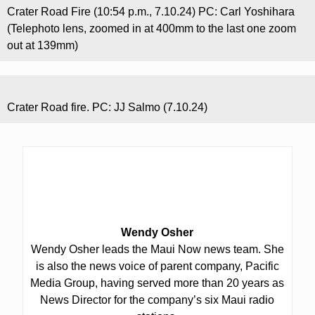
Crater Road Fire (10:54 p.m., 7.10.24) PC: Carl Yoshihara
(Telephoto lens, zoomed in at 400mm to the last one zoom
out at 139mm)
Crater Road fire. PC: JJ Salmo (7.10.24)
Wendy Osher
Wendy Osher leads the Maui Now news team. She
is also the news voice of parent company, Pacific
Media Group, having served more than 20 years as
News Director for the company’s six Maui radio