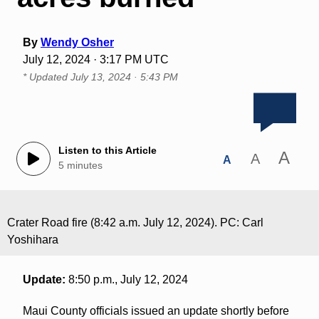
By
Wendy Osher
July 12, 2024 · 3:17 PM UTC
* Updated
July 13, 2024 · 5:43 PM
Listen to this Article
A
A
A
5 minutes
Crater Road fire (8:42 a.m. July 12, 2024). PC: Carl
Yoshihara
Update:
8:50 p.m., July 12, 2024
Maui County officials issued an update shortly before