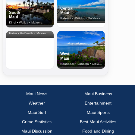
Central
South
Maui
Maui
Kahului • Wailuku • Ma‘alaea
Kihei • Wailea • Makena
North Shore
& Upcountry
Haiku • Hali‘imaile • Makawao • Pukalani • Haiku • Kula
West
Maui
Kaanapali • Lahaina • Olowalu
Maui News
Maui Business
Weather
Entertainment
Maui Surf
Maui Sports
Crime Statistics
Best Maui Activities
Maui Discussion
Food and Dining