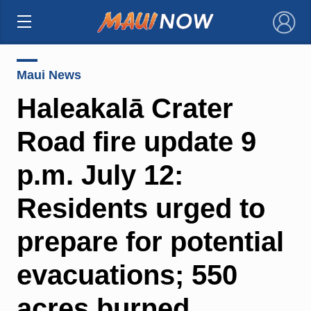
×
Maui News
Haleakalā Crater
Road fire update 9
p.m. July 12:
Residents urged to
prepare for potential
evacuations; 550
acres burned