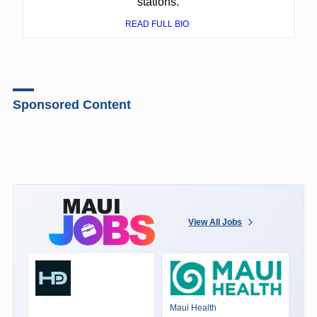
stations.
READ FULL BIO
Sponsored Content
View All Jobs
Maui Health