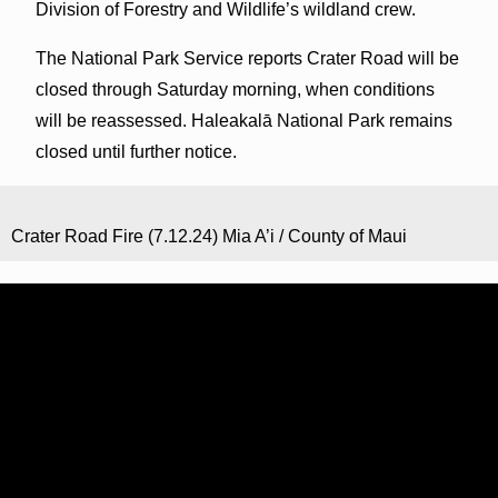
Division of Forestry and Wildlife’s wildland crew.
The National Park Service reports Crater Road will be
closed through Saturday morning, when conditions
will be reassessed. Haleakalā National Park remains
closed until further notice.
Crater Road Fire (7.12.24) Mia A’i / County of Maui