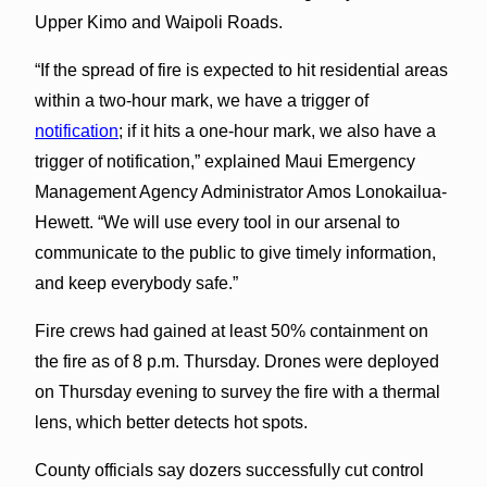
Upper Kimo and Waipoli Roads.
“If the spread of fire is expected to hit residential areas
within a two-hour mark, we have a trigger of
notification
; if it hits a one-hour mark, we also have a
trigger of notification,” explained Maui Emergency
Management Agency Administrator Amos Lonokailua-
Hewett. “We will use every tool in our arsenal to
communicate to the public to give timely information,
and keep everybody safe.”
Fire crews had gained at least 50% containment on
the fire as of 8 p.m. Thursday. Drones were deployed
on Thursday evening to survey the fire with a thermal
lens, which better detects hot spots.
County officials say dozers successfully cut control