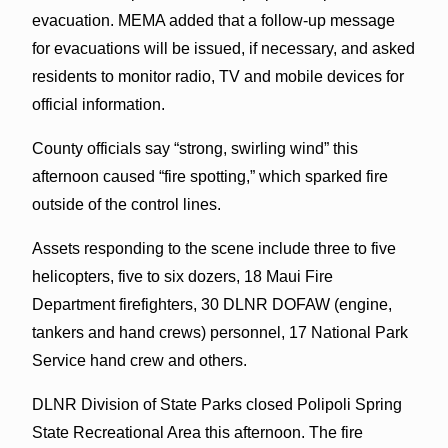
evacuation. MEMA added that a follow-up message
for evacuations will be issued, if necessary, and asked
residents to monitor radio, TV and mobile devices for
official information.
County officials say “strong, swirling wind” this
afternoon caused “fire spotting,” which sparked fire
outside of the control lines.
Assets responding to the scene include three to five
helicopters, five to six dozers, 18 Maui Fire
Department firefighters, 30 DLNR DOFAW (engine,
tankers and hand crews) personnel, 17 National Park
Service hand crew and others.
DLNR Division of State Parks closed Polipoli Spring
State Recreational Area this afternoon. The fire