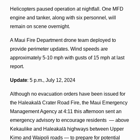
Helicopters paused operation at nightfall. One MFD
engine and tanker, along with six personnel, will
remain on scene overnight.
A Maui Fire Department drone team deployed to
provide perimeter updates. Wind speeds are
approximately 5-10 mph with gusts of 15 mph at last
report.
Update
: 5 p.m., July 12, 2024
Although no evacuation orders have been issued for
the Haleakalā Crater Road Fire, the Maui Emergency
Management Agency at 4:11 this afternoon sent an
emergency advisory to encourage residents — above
Kekaulike and Haleakalā highways between Upper
Kimo and Waipoli roads — to prepare for potential