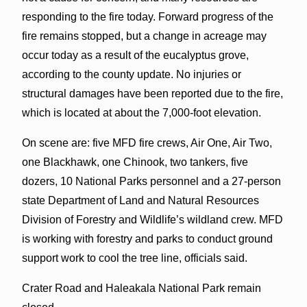
responding to the fire today. Forward progress of the
fire remains stopped, but a change in acreage may
occur today as a result of the eucalyptus grove,
according to the county update. No injuries or
structural damages have been reported due to the fire,
which is located at about the 7,000-foot elevation.
On scene are: five MFD fire crews, Air One, Air Two,
one Blackhawk, one Chinook, two tankers, five
dozers, 10 National Parks personnel and a 27-person
state Department of Land and Natural Resources
Division of Forestry and Wildlife’s wildland crew. MFD
is working with forestry and parks to conduct ground
support work to cool the tree line, officials said.
Crater Road and Haleakala National Park remain