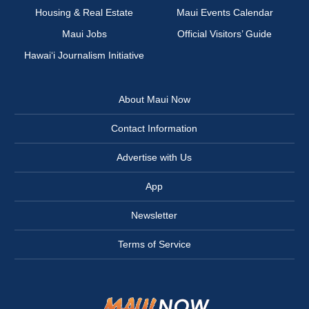
Housing & Real Estate
Maui Events Calendar
Maui Jobs
Official Visitors’ Guide
Hawai‘i Journalism Initiative
About Maui Now
Contact Information
Advertise with Us
App
Newsletter
Terms of Service