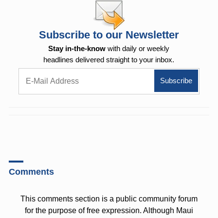
Subscribe to our Newsletter
Stay in-the-know
with daily or weekly
headlines delivered straight to your inbox.
Comments
This comments section is a public community forum
for the purpose of free expression. Although Maui