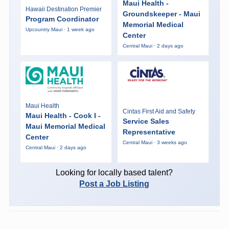
Maui Health -
Hawaii Destination Premier
Groundskeeper - Maui
Program Coordinator
Memorial Medical
Upcountry Maui · 1 week ago
Center
Central Maui · 2 days ago
Maui Health
Cintas First Aid and Safety
Maui Health - Cook I -
Service Sales
Maui Memorial Medical
Representative
Center
Central Maui · 3 weeks ago
Central Maui · 2 days ago
Looking for locally based talent?
Post a Job Listing