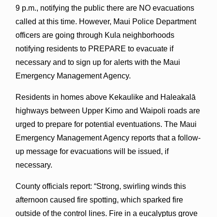
9 p.m., notifying the public there are NO evacuations
called at this time. However, Maui Police Department
officers are going through Kula neighborhoods
notifying residents to PREPARE to evacuate if
necessary and to sign up for alerts with the Maui
Emergency Management Agency.
Residents in homes above Kekaulike and Haleakalā
highways between Upper Kimo and Waipoli roads are
urged to prepare for potential eventuations. The Maui
Emergency Management Agency reports that a follow-
up message for evacuations will be issued, if
necessary.
County officials report: “Strong, swirling winds this
afternoon caused fire spotting, which sparked fire
outside of the control lines. Fire in a eucalyptus grove