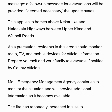
message; a follow-up message for evacuations will be
provided if deemed necessary,” the update states.
This applies to homes above Kekaulike and
Haleakalā Highways between Upper Kimo and
Waipoli Roads.
As a precaution, residents in this area should monitor
radio, TV, and mobile devices for official information.
Prepare yourself and your family to evacuate if notified
by County officials.
Maui Emergency Management Agency continues to
monitor the situation and will provide additional
information as it becomes available.
The fire has reportedly increased in size to