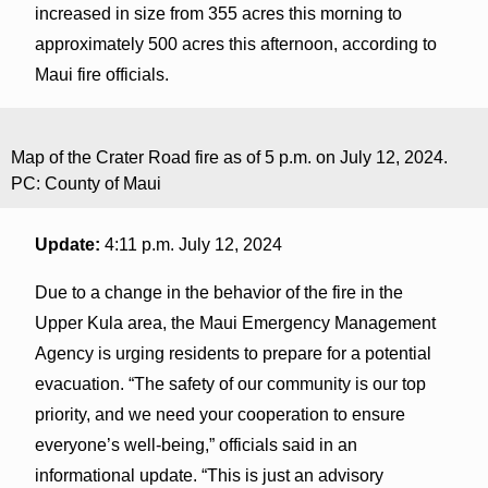
increased in size from 355 acres this morning to
approximately 500 acres this afternoon, according to
Maui fire officials.
Map of the Crater Road fire as of 5 p.m. on July 12, 2024.
PC: County of Maui
Update:
4:11 p.m. July 12, 2024
Due to a change in the behavior of the fire in the
Upper Kula area, the Maui Emergency Management
Agency is urging residents to prepare for a potential
evacuation. “The safety of our community is our top
priority, and we need your cooperation to ensure
everyone’s well-being,” officials said in an
informational update. “This is just an advisory