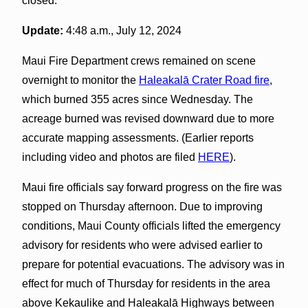
closed.
Update:
4:48 a.m., July 12, 2024
Maui Fire Department crews remained on scene
overnight to monitor the
Haleakalā Crater Road fire
,
which burned 355 acres since Wednesday. The
acreage burned was revised downward due to more
accurate mapping assessments. (Earlier reports
including video and photos are filed
HERE
).
Maui fire officials say forward progress on the fire was
stopped on Thursday afternoon. Due to improving
conditions, Maui County officials lifted the emergency
advisory for residents who were advised earlier to
prepare for potential evacuations. The advisory was in
effect for much of Thursday for residents in the area
above Kekaulike and Haleakalā Highways between