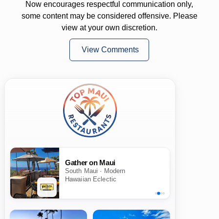
Now encourages respectful communication only,
some content may be considered offensive. Please
view at your own discretion.
View Comments
Gather on Maui
South Maui · Modern
Hawaiian Eclectic