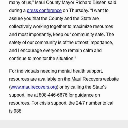
many of us,” Maui County Mayor Richard Bissen said
during a
press conference
on Thursday. “I want to
assure you that the County and the State are
collectively working together to maximize resources
and most importantly, keep our community safe. The
safety of our community is of the utmost importance,
and I encourage everyone to remain calm and
continue to monitor the situation.”
For individuals needing mental health support,
resources are available on the Maui Recovers website
(
www.mauirecovers.org
) or by calling the State’s
support line at 808-446-6676 for guidance on
resources. For crisis support, the 24/7 number to call
is 988.