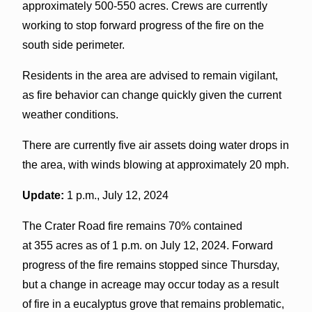
approximately 500-550 acres. Crews are currently
working to stop forward progress of the fire on the
south side perimeter.
Residents in the area are advised to remain vigilant,
as fire behavior can change quickly given the current
weather conditions.
There are currently five air assets doing water drops in
the area, with winds blowing at approximately 20 mph.
Update:
1 p.m., July 12, 2024
The Crater Road fire remains 70% contained
at 355 acres as of 1 p.m. on July 12, 2024. Forward
progress of the fire remains stopped since Thursday,
but a change in acreage may occur today as a result
of fire in a eucalyptus grove that remains problematic,