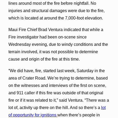
lines around most of the fire before nightfall. No
injuries and structural damages were due to the fire,
which is located at around the 7,000-foot elevation.
Maui Fire Chief Brad Ventura indicated that while a
Fire investigator had been on-scene since
Wednesday evening, due to windy conditions and the
terrain involved, it was not possible to determine
cause and origin of the fire at this time.
“We did have, fire, started last week, Saturday in the
area of Crater Road. We’re trying to determine, based
on the witnesses and interviews of the first on scene,
and 911 caller if this fire was outside of that original
fire or if it was related to it,” said Ventura. “There was a
lot of, activity up there on the hill. And so there’s a
lot
of opportunity for ignitions
when there’s people in