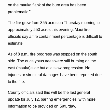
on the mauka flank of the burn area has been
problematic.”
The fire grew from 355 acres on Thursday morning to
approximately 550 acres this evening. Maui fire
officials say a fire containment percentage is difficult to
estimate.
As of 8 p.m., fire progress was stopped on the south
side. The eucalyptus trees were still burning on the
east (mauka) side but at a slow progression. No
injuries or structural damages have been reported due
to the fire.
County officials said this will be the last general
update for July 12, barring emergencies, with more
information to be provided on Saturday.