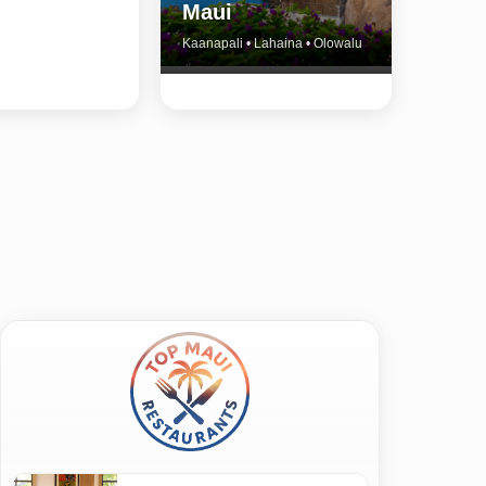
Maui
Kaanapali • Lahaina • Olowalu