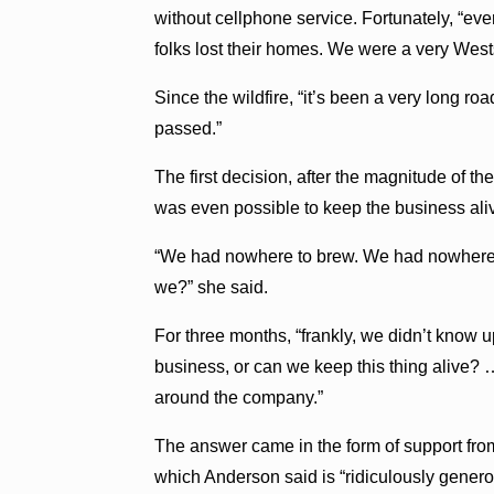
without cellphone service. Fortunately, “ev
folks lost their homes. We were a very Wes
Since the wildfire, “it’s been a very long ro
passed.”
The first decision, after the magnitude of t
was even possible to keep the business aliv
“We had nowhere to brew. We had nowhere t
we?” she said.
For three months, “frankly, we didn’t know
business, or can we keep this thing alive?
around the company.”
The answer came in the form of support from
which Anderson said is “ridiculously genero