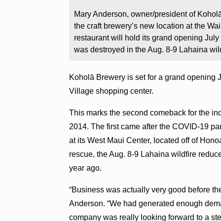
Mary Anderson, owner/president of Koholā
the craft brewery’s new location at the W
restaurant will hold its grand opening July
was destroyed in the Aug. 8-9 Lahaina wild
Koholā Brewery is set for a grand opening J
Village shopping center.
This marks the second comeback for the in
2014. The first came after the COVID-19 pa
at its West Maui Center, located off of Hono
rescue, the Aug. 8-9 Lahaina wildfire reduc
year ago.
“Business was actually very good before th
Anderson. “We had generated enough dema
company was really looking forward to a stel