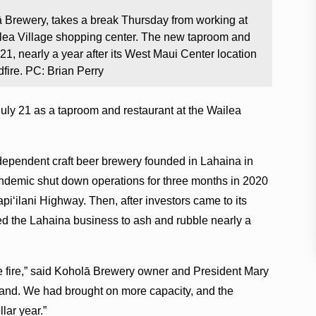
 Brewery, takes a break Thursday from working at
ailea Village shopping center. The new taproom and
 21, nearly a year after its West Maui Center location
fire. PC: Brian Perry
uly 21 as a taproom and restaurant at the Wailea
dependent craft beer brewery founded in Lahaina in
ndemic shut down operations for three months in 2020
apiʻilani Highway. Then, after investors came to its
ed the Lahaina business to ash and rubble nearly a
e fire,” said Koholā Brewery owner and President Mary
nd. We had brought on more capacity, and the
lar year.”