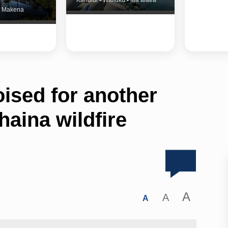
Kahului • Wailuku • Ma‘alaea
 • Makena
ised for another
aina wildfire
A
A
A