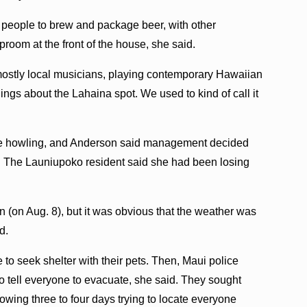
 people to brew and package beer, with other
room at the front of the house, she said.
mostly local musicians, playing contemporary Hawaiian
hings about the Lahaina spot. We used to kind of call it
were howling, and Anderson said management decided
y. The Launiupoko resident said she had been losing
(on Aug. 8), but it was obvious that the weather was
d.
 seek shelter with their pets. Then, Maui police
o tell everyone to evacuate, she said. They sought
owing three to four days trying to locate everyone