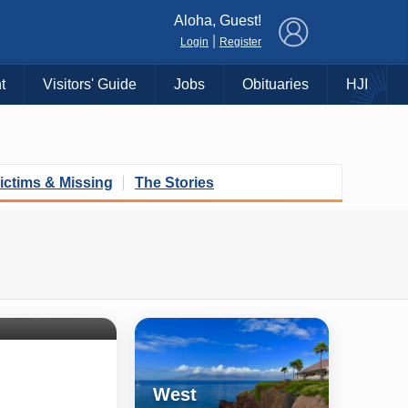
×
Aloha, Guest!
|
Login
Register
t
Visitors' Guide
Jobs
Obituaries
HJI
ictims & Missing
The Stories
Shore
untry
Haiku • Hali‘imaile • Makawao • Pukalani • Haiku • Kula
West