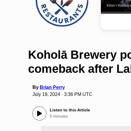
Kihei • Wailea
Koholā Brewery po
comeback after Lah
By
Brian Perry
July 19, 2024 · 3:36 PM UTC
Listen to this Article
5 minutes