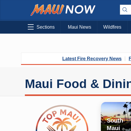
Sections
Maui News
Wildfires
Latest Fire Recovery News
Maui Food & Dini
South
Maui