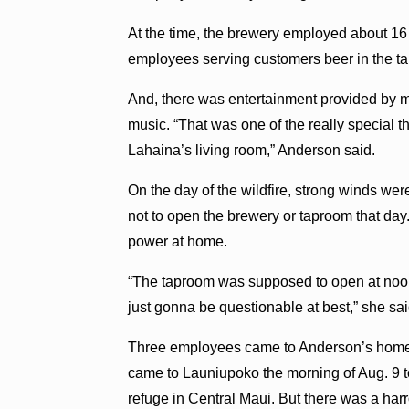
At the time, the brewery employed about 16
employees serving customers beer in the tap
And, there was entertainment provided by 
music. “That was one of the really special t
Lahaina’s living room,” Anderson said.
On the day of the wildfire, strong winds 
not to open the brewery or taproom that da
power at home.
“The taproom was supposed to open at noon 
just gonna be questionable at best,” she sai
Three employees came to Anderson’s home to
came to Launiupoko the morning of Aug. 9 t
refuge in Central Maui. But there was a harr