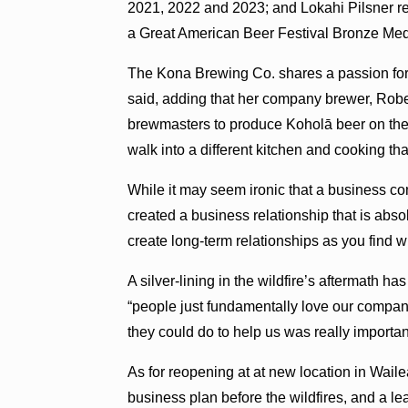
2021, 2022 and 2023; and Lokahi Pilsner re
a Great American Beer Festival Bronze Med
The Kona Brewing Co. shares a passion for c
said, adding that her company brewer, Robe
brewmasters to produce Koholā beer on the Big
walk into a different kitchen and cooking th
While it may seem ironic that a business c
created a business relationship that is abs
create long-term relationships as you find w
A silver-lining in the wildfire’s aftermath ha
“people just fundamentally love our company
they could do to help us was really importan
As for reopening at at new location in Wai
business plan before the wildfires, and a l