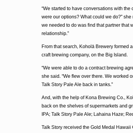
“We started to have conversations with the c
were our options? What could we do?” she re
we needed to do was find that partner that 
relationship.”
From that search, Koholā Brewery formed a 
craft brewing company, on the Big Island.
“We were able to do a contract brewing agr
she said. “We flew over there. We worked o
Talk Story Pale Ale back in tanks.”
And, with the help of Kona Brewing Co., Koh
back on the shelves of supermarkets and g
IPA; Talk Story Pale Ale; Lahaina Haze; Re
Talk Story received the Gold Medal Hawaii 