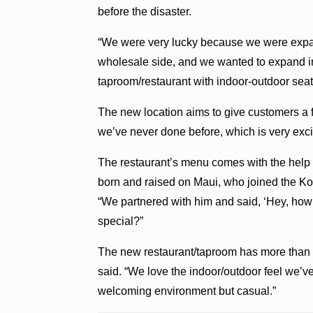
before the disaster.
“We were very lucky because we were exp
wholesale side, and we wanted to expand int
taproom/restaurant with indoor-outdoor seat
The new location aims to give customers a 
we’ve never done before, which is very exci
The restaurant’s menu comes with the help 
born and raised on Maui, who joined the Ko
“We partnered with him and said, ‘Hey, how
special?”
The new restaurant/taproom has more than d
said. “We love the indoor/outdoor feel we’ve 
welcoming environment but casual.”