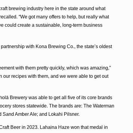
raft brewing industry here in the state around what
called. “We got many offers to help, but really what
we could create a sustainable, long-term business
partnership with Kona Brewing Co., the state’s oldest
eement with them pretty quickly, which was amazing,”
n our recipes with them, and we were able to get out
olā Brewery was able to get all five of its core brands
rocery stores statewide. The brands are: The Waterman
d Sand Amber Ale; and Lokahi Pilsner.
Craft Beer in 2023. Lahaina Haze won that medal in