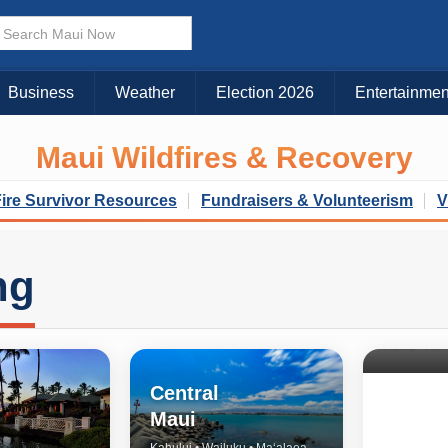
Business
Weather
Election 2026
Entertainmen
Maui Wildfires & Recovery
Fire Survivor Resources
Fundraisers & Volunteerism
V
ng
North 
& Upco
Central
Maui