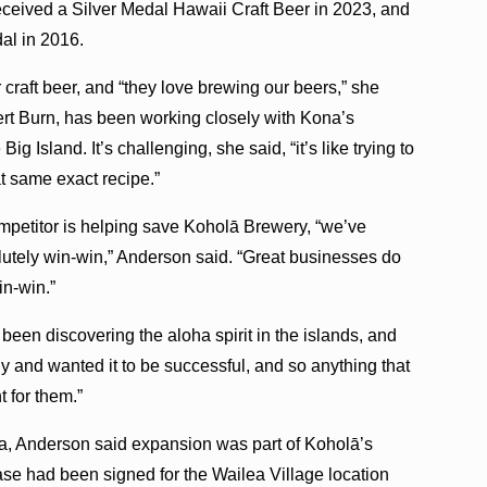
ceived a Silver Medal Hawaii Craft Beer in 2023, and
al in 2016.
raft beer, and “they love brewing our beers,” she
rt Burn, has been working closely with Kona’s
 Island. It’s challenging, she said, “it’s like trying to
at same exact recipe.”
ompetitor is helping save Koholā Brewery, “we’ve
olutely win-win,” Anderson said. “Great businesses do
in-win.”
s been discovering the aloha spirit in the islands, and
 and wanted it to be successful, and so anything that
t for them.”
lea, Anderson said expansion was part of Koholā’s
ease had been signed for the Wailea Village location