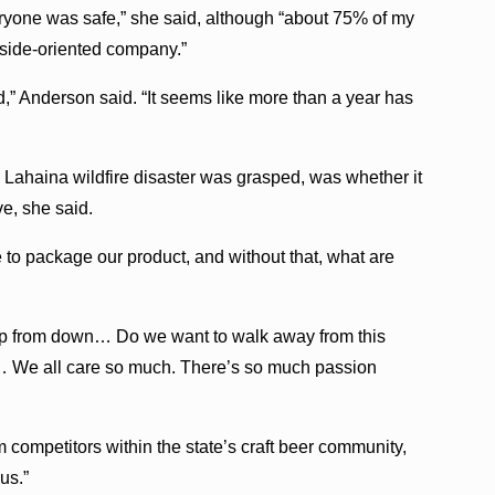
eryone was safe,” she said, although “about 75% of my
tside-oriented company.”
ad,” Anderson said. “It seems like more than a year has
he Lahaina wildfire disaster was grasped, was whether it
e, she said.
o package our product, and without that, what are
 up from down… Do we want to walk away from this
 … We all care so much. There’s so much passion
 competitors within the state’s craft beer community,
us.”