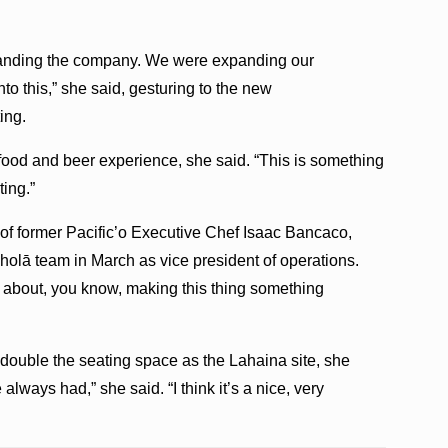
anding the company. We were expanding our
o this,” she said, gesturing to the new
ing.
food and beer experience, she said. “This is something
ting.”
of former Pacific’o Executive Chef Isaac Bancaco,
holā team in March as vice president of operations.
 about, you know, making this thing something
ouble the seating space as the Lahaina site, she
always had,” she said. “I think it’s a nice, very