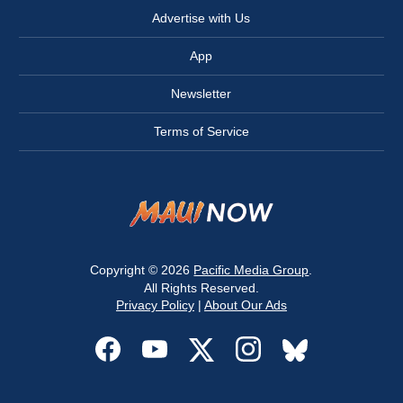
Advertise with Us
App
Newsletter
Terms of Service
Copyright © 2026
Pacific Media Group
.
All Rights Reserved.
Privacy Policy
|
About Our Ads