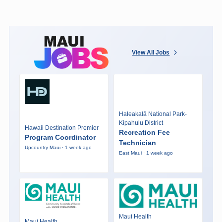
View All Jobs
Haleakalā National Park-
Kipahulu District
Hawaii Destination Premier
Recreation Fee
Program Coordinator
Technician
Upcountry Maui · 1 week ago
East Maui · 1 week ago
Maui Health
Maui Health