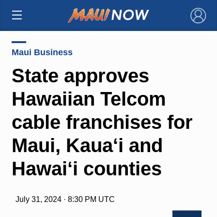
×
Maui Business
State approves
Hawaiian Telcom
cable franchises for
Maui, Kaua‘i and
Hawai‘i counties
July 31, 2024 · 8:30 PM UTC