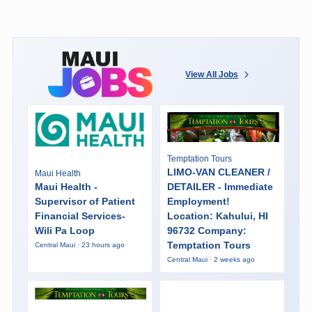
View All Jobs
Temptation Tours
LIMO-VAN CLEANER /
Maui Health
Maui Health -
DETAILER - Immediate
Supervisor of Patient
Employment!
Financial Services-
Location: Kahului, HI
Wili Pa Loop
96732 Company:
Temptation Tours
Central Maui · 23 hours ago
Central Maui · 2 weeks ago