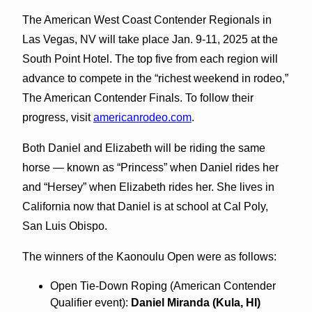
The American West Coast Contender Regionals in
Las Vegas, NV will take place Jan. 9-11, 2025 at the
South Point Hotel. The top five from each region will
advance to compete in the “richest weekend in rodeo,”
The American Contender Finals. To follow their
progress, visit
americanrodeo.com
.
Both Daniel and Elizabeth will be riding the same
horse — known as “Princess” when Daniel rides her
and “Hersey” when Elizabeth rides her. She lives in
California now that Daniel is at school at Cal Poly,
San Luis Obispo.
The winners of the Kaonoulu Open were as follows:
Open Tie-Down Roping (American Contender
Qualifier event):
Daniel Miranda (Kula, HI)