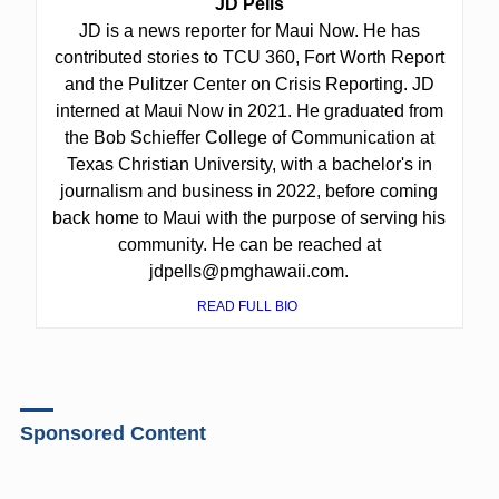
JD Pells
JD is a news reporter for Maui Now. He has
contributed stories to TCU 360, Fort Worth Report
and the Pulitzer Center on Crisis Reporting. JD
interned at Maui Now in 2021. He graduated from
the Bob Schieffer College of Communication at
Texas Christian University, with a bachelor's in
journalism and business in 2022, before coming
back home to Maui with the purpose of serving his
community. He can be reached at
jdpells@pmghawaii.com.
READ FULL BIO
Sponsored Content