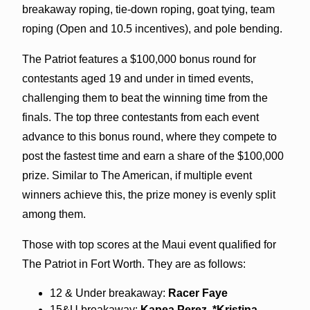
breakaway roping, tie-down roping, goat tying, team
roping (Open and 10.5 incentives), and pole bending.
The Patriot features a $100,000 bonus round for
contestants aged 19 and under in timed events,
challenging them to beat the winning time from the
finals. The top three contestants from each event
advance to this bonus round, where they compete to
post the fastest time and earn a share of the $100,000
prize. Similar to The American, if multiple event
winners achieve this, the prize money is evenly split
among them.
Those with top scores at the Maui event qualified for
The Patriot in Fort Worth. They are as follows:
12 & Under breakaway:
Racer Faye
15&U breakaway:
Kapea Perez, *Kristina