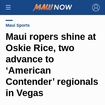
×
Maui Sports
Maui ropers shine at
Oskie Rice, two
advance to
‘American
Contender’ regionals
in Vegas