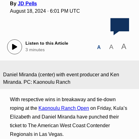
By
JD Pells
August 18, 2024 · 6:01 PM UTC
Listen to this Article
A
A
A
3 minutes
Daniel Miranda (center) with event producer and Ken
Miranda. PC: Kaonoulu Ranch
With respective wins in breakaway and tie-down
roping at the
Kaonoulu Ranch Open
on Friday, Kula’s
Elizabeth and Daniel Miranda have punched their
ticket to The American West Coast Contender
Regionals in Las Vegas.