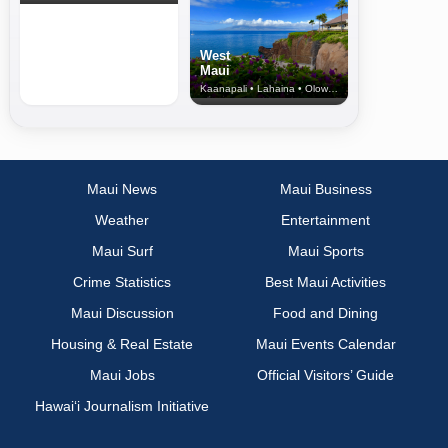
West
Maui
Kaanapali • Lahaina • Olowalu
Maui News
Maui Business
Weather
Entertainment
Maui Surf
Maui Sports
Crime Statistics
Best Maui Activities
Maui Discussion
Food and Dining
Housing & Real Estate
Maui Events Calendar
Maui Jobs
Official Visitors’ Guide
Hawai‘i Journalism Initiative