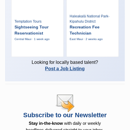
Haleakalā National Park-
Temptation Tours
Kipahulu District
Sightseeing Tour
Recreation Fee
Reservationist
Technician
Central Maui · 1 week ago
East Maui · 2 weeks ago
Looking for locally based talent?
Post a Job Listing
Subscribe to our Newsletter
Stay in-the-know
with daily or weekly
headlines delivered straight to your inbox.