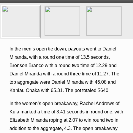
In the men’s open tie down, payouts went to Daniel
Miranda, with a round one time of 13.5 seconds,
Bronson Branco with a round two time of 12.29 and
Daniel Miranda with a round three time of 11.27. The
top aggregate were Daniel Miranda with 46.08 and
Kahiau Onaka with 65.31. The pot totaled $640.
In the women’s open breakaway, Rachel Andrews of
Kula marked a time of 3.41 seconds in round one, with
Elizabeth Miranda roping at 2.07 to win round two in
addition to the aggregate, 4.3. The open breakaway