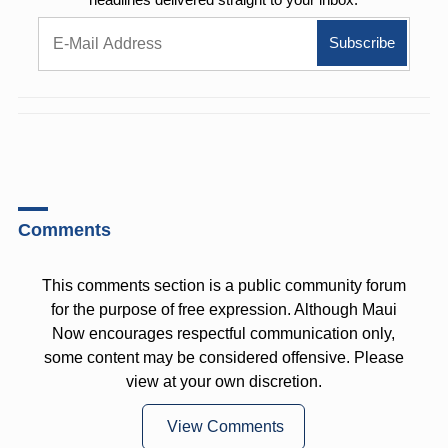
Comments
This comments section is a public community forum
for the purpose of free expression. Although Maui
Now encourages respectful communication only,
some content may be considered offensive. Please
view at your own discretion.
View Comments