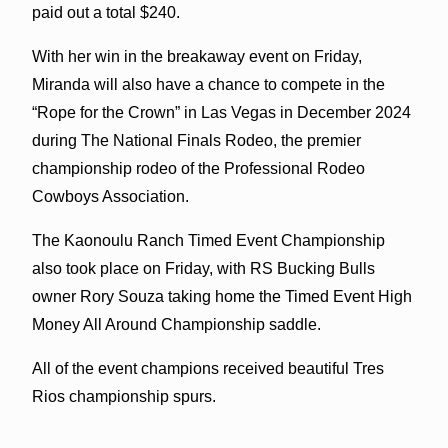
paid out a total $240.
With her win in the breakaway event on Friday,
Miranda will also have a chance to compete in the
“Rope for the Crown” in Las Vegas in December 2024
during The National Finals Rodeo, the premier
championship rodeo of the Professional Rodeo
Cowboys Association.
The Kaonoulu Ranch Timed Event Championship
also took place on Friday, with RS Bucking Bulls
owner Rory Souza taking home the Timed Event High
Money All Around Championship saddle.
All of the event champions received beautiful Tres
Rios championship spurs.