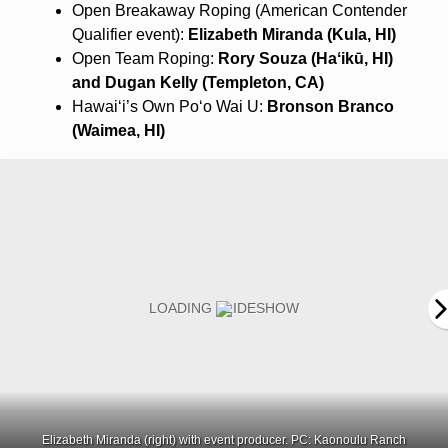
Open Breakaway Roping (American Contender
Qualifier event):
Elizabeth Miranda (Kula, HI)
Open Team Roping:
Rory Souza (
Haʻikū
, HI)
and Dugan Kelly (Templeton, CA)
Hawaiʻi’s Own Poʻo Wai U:
Bronson Branco
(Waimea, HI)
Elizabeth Miranda (right) with event producer. PC: Kaonoulu Ranch