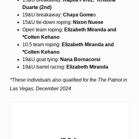
Duarte (2nd)
19&U breakaway:
Chaya Gome
s
15&U tie-down roping:
Nixon Nuese
Open team roping:
Elizabeth Miranda and
*Colten Kehano
10.5 team roping:
Elizabeth Miranda and
*Colten Kehano
19&U goat tying:
Nana Bornacorsi
19&U barrel racing:
Elizabeth Miranda
*These individuals also qualified for the The Patriot in
Las Vegas, December 2024