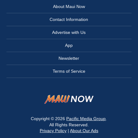
About Maui Now
Contact Information
Advertise with Us
App
Newsletter
Terms of Service
Copyright © 2026
Pacific Media Group
.
All Rights Reserved.
Privacy Policy
|
About Our Ads