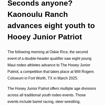
Seconds anyone?
Kaonoulu Ranch
advances eight youth to
Hooey Junior Patriot
The following morning at Oskie Rice, the second
event of a double-header qualifier saw eight young
Maui rodeo athletes advance to The Hooey Junior
Patriot, a competition that takes place at Will Rogers
Coliseum in Fort Worth, TX in March 2025.
The Hooey Junior Patriot offers multiple age divisions
across all traditional youth rodeo events. Those
events include barrel racing, steer wrestling,