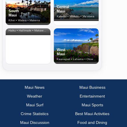
Central
South
Maui
Maui
Kahului • Wailuku • Ma‘alaea
Kihei • Wailea • Makena
North Shore
& Upcountry
Haiku • Hali‘imaile • Makawao • Pukalani • Haiku • Kula
West
Maui
Kaanapali • Lahaina • Olowalu
Maui News
Maui Business
Weather
Entertainment
Maui Surf
Maui Sports
Crime Statistics
Best Maui Activities
Maui Discussion
Food and Dining