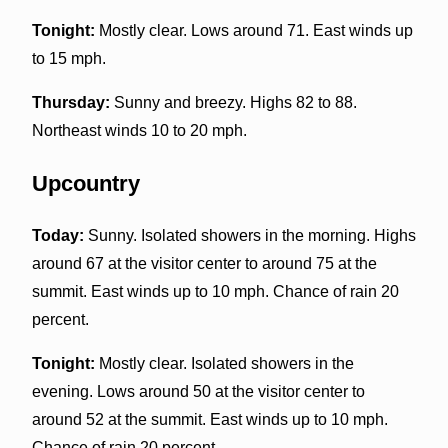
Tonight:
Mostly clear. Lows around 71. East winds up
to 15 mph.
Thursday:
Sunny and breezy. Highs 82 to 88.
Northeast winds 10 to 20 mph.
Upcountry
Today:
Sunny. Isolated showers in the morning. Highs
around 67 at the visitor center to around 75 at the
summit. East winds up to 10 mph. Chance of rain 20
percent.
Tonight:
Mostly clear. Isolated showers in the
evening. Lows around 50 at the visitor center to
around 52 at the summit. East winds up to 10 mph.
Chance of rain 20 percent.