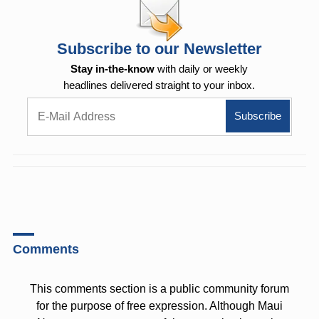
Subscribe to our Newsletter
Stay in-the-know
with daily or weekly
headlines delivered straight to your inbox.
Comments
This comments section is a public community forum
for the purpose of free expression. Although Maui