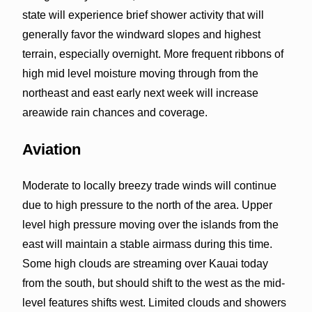
state will experience brief shower activity that will
generally favor the windward slopes and highest
terrain, especially overnight. More frequent ribbons of
high mid level moisture moving through from the
northeast and east early next week will increase
areawide rain chances and coverage.
Aviation
Moderate to locally breezy trade winds will continue
due to high pressure to the north of the area. Upper
level high pressure moving over the islands from the
east will maintain a stable airmass during this time.
Some high clouds are streaming over Kauai today
from the south, but should shift to the west as the mid-
level features shifts west. Limited clouds and showers