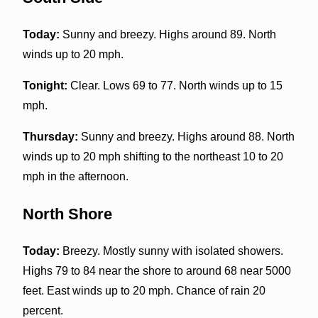
Today:
Sunny and breezy. Highs around 89. North
winds up to 20 mph.
Tonight:
Clear. Lows 69 to 77. North winds up to 15
mph.
Thursday:
Sunny and breezy. Highs around 88. North
winds up to 20 mph shifting to the northeast 10 to 20
mph in the afternoon.
North Shore
Today:
Breezy. Mostly sunny with isolated showers.
Highs 79 to 84 near the shore to around 68 near 5000
feet. East winds up to 20 mph. Chance of rain 20
percent.