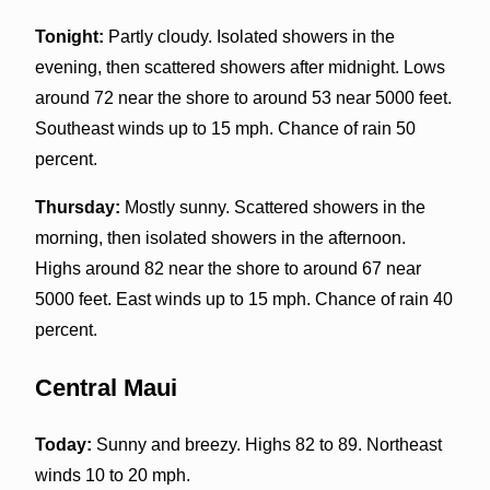
Tonight:
Partly cloudy. Isolated showers in the
evening, then scattered showers after midnight. Lows
around 72 near the shore to around 53 near 5000 feet.
Southeast winds up to 15 mph. Chance of rain 50
percent.
Thursday:
Mostly sunny. Scattered showers in the
morning, then isolated showers in the afternoon.
Highs around 82 near the shore to around 67 near
5000 feet. East winds up to 15 mph. Chance of rain 40
percent.
Central Maui
Today:
Sunny and breezy. Highs 82 to 89. Northeast
winds 10 to 20 mph.