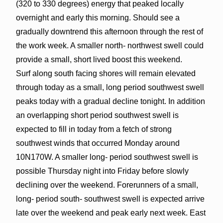
(320 to 330 degrees) energy that peaked locally
overnight and early this morning. Should see a
gradually downtrend this afternoon through the rest of
the work week. A smaller north- northwest swell could
provide a small, short lived boost this weekend.
Surf along south facing shores will remain elevated
through today as a small, long period southwest swell
peaks today with a gradual decline tonight. In addition
an overlapping short period southwest swell is
expected to fill in today from a fetch of strong
southwest winds that occurred Monday around
10N170W. A smaller long- period southwest swell is
possible Thursday night into Friday before slowly
declining over the weekend. Forerunners of a small,
long- period south- southwest swell is expected arrive
late over the weekend and peak early next week. East