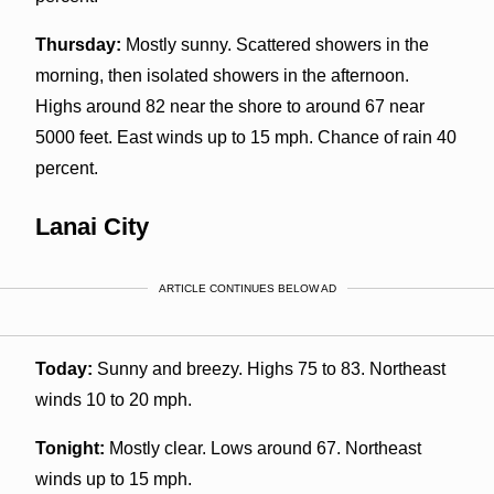
Thursday:
Mostly sunny. Scattered showers in the
morning, then isolated showers in the afternoon.
Highs around 82 near the shore to around 67 near
5000 feet. East winds up to 15 mph. Chance of rain 40
percent.
Lanai City
ARTICLE CONTINUES BELOW AD
Today:
Sunny and breezy. Highs 75 to 83. Northeast
winds 10 to 20 mph.
Tonight:
Mostly clear. Lows around 67. Northeast
winds up to 15 mph.