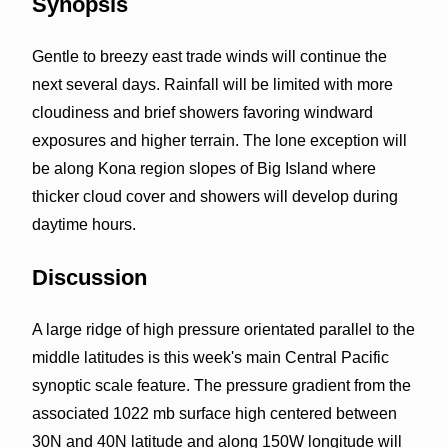
Synopsis
Gentle to breezy east trade winds will continue the
next several days. Rainfall will be limited with more
cloudiness and brief showers favoring windward
exposures and higher terrain. The lone exception will
be along Kona region slopes of Big Island where
thicker cloud cover and showers will develop during
daytime hours.
Discussion
A large ridge of high pressure orientated parallel to the
middle latitudes is this week's main Central Pacific
synoptic scale feature. The pressure gradient from the
associated 1022 mb surface high centered between
30N and 40N latitude and along 150W longitude will