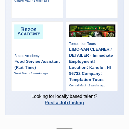
Central Maui · 1 week ago
Temptation Tours
LIMO-VAN CLEANER /
DETAILER - Immediate
Bezos Academy
Food Service Assistant
Employment!
(Part-Time)
Location: Kahului, HI
96732 Company:
West Maui · 3 weeks ago
Temptation Tours
Central Maui · 2 weeks ago
Looking for locally based talent?
Post a Job Listing