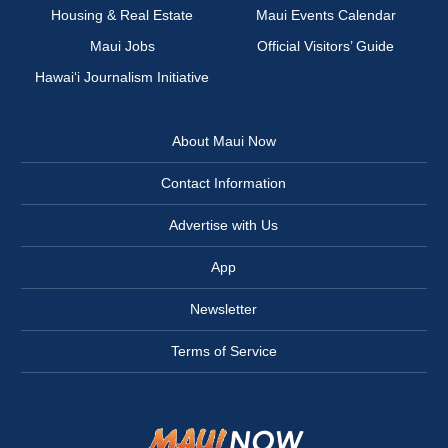
Housing & Real Estate
Maui Events Calendar
Maui Jobs
Official Visitors’ Guide
Hawai‘i Journalism Initiative
About Maui Now
Contact Information
Advertise with Us
App
Newsletter
Terms of Service