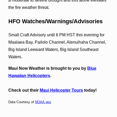
a moderate to severe drought and this alone elevates
the fire weather threat.
HFO Watches/Warnings/Advisories
Small Craft Advisory until 6 PM HST this evening for
Maalaea Bay, Pailolo Channel, Alenuihaha Channel,
Big Island Leeward Waters, Big Island Southeast
Waters.
Maui Now Weather is brought to you by
Blue
Hawaiian Helicopters
.
Check out their
Maui Helicopter Tours
today!
Data Courtesy of
NOAA.gov