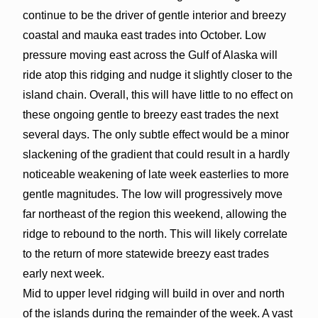
continue to be the driver of gentle interior and breezy
coastal and mauka east trades into October. Low
pressure moving east across the Gulf of Alaska will
ride atop this ridging and nudge it slightly closer to the
island chain. Overall, this will have little to no effect on
these ongoing gentle to breezy east trades the next
several days. The only subtle effect would be a minor
slackening of the gradient that could result in a hardly
noticeable weakening of late week easterlies to more
gentle magnitudes. The low will progressively move
far northeast of the region this weekend, allowing the
ridge to rebound to the north. This will likely correlate
to the return of more statewide breezy east trades
early next week.
Mid to upper level ridging will build in over and north
of the islands during the remainder of the week. A vast