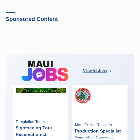
Sponsored Content
View All Jobs
Temptation Tours
Maui Coffee Roasters
Sightseeing Tour
Production Specialist
Reservationist
Central Maui · 2 weeks ago