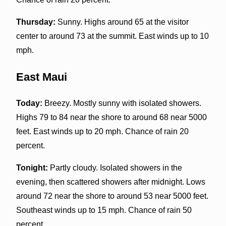
Thursday:
Sunny. Highs around 65 at the visitor
center to around 73 at the summit. East winds up to 10
mph.
East Maui
Today:
Breezy. Mostly sunny with isolated showers.
Highs 79 to 84 near the shore to around 68 near 5000
feet. East winds up to 20 mph. Chance of rain 20
percent.
Tonight:
Partly cloudy. Isolated showers in the
evening, then scattered showers after midnight. Lows
around 72 near the shore to around 53 near 5000 feet.
Southeast winds up to 15 mph. Chance of rain 50
percent.