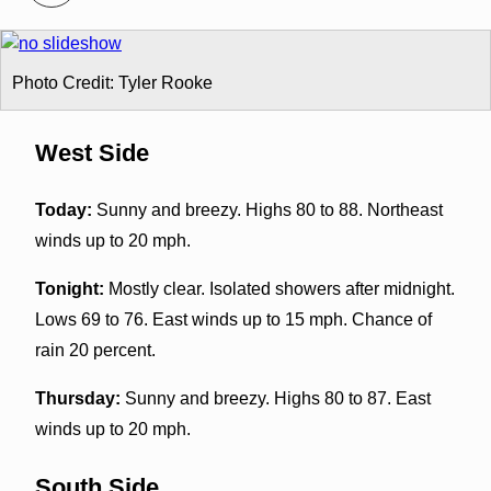
Photo Credit: Tyler Rooke
West Side
Today:
Sunny and breezy. Highs 80 to 88. Northeast
winds up to 20 mph.
Tonight:
Mostly clear. Isolated showers after midnight.
Lows 69 to 76. East winds up to 15 mph. Chance of
rain 20 percent.
Thursday:
Sunny and breezy. Highs 80 to 87. East
winds up to 20 mph.
South Side