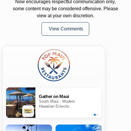
Now encourages respectful communication only,
some content may be considered offensive. Please
view at your own discretion.
View Comments
Gather on Maui
South Maui · Modern
Hawaiian Eclectic