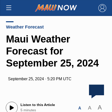
×
Weather Forecast
Maui Weather
Forecast for
September 25, 2024
September 25, 2024 · 5:20 PM UTC
Listen to this Article
A
A
A
5 minutes