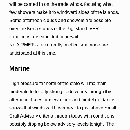
will be carried in on the trade winds, focusing what
few showers make it to windward sides of the islands.
Some afternoon clouds and showers are possible
over the Kona slopes of the Big Island. VFR
conditions are expected to prevail.
No AIRMETs are currently in effect and none are
anticipated at this time.
Marine
High pressure far north of the state will maintain
moderate to locally strong trade winds through this
afternoon. Latest observations and model guidance
shows that winds will hover near to just above Small
Craft Advisory criteria through today with conditions
possibly dipping below advisory levels tonight. The