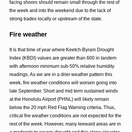
facing shores should remain small through the rest of
the week and into the weekend due to the lack of
strong trades locally or upstream of the state.
Fire weather
It is that time of year where Keetch-Byram Drought
Index (KBDI) values are greater than 600 in tandem
with afternoon minimum sub-50% relative humidity
readings. As we are in a drier weather pattern this
week, fire weather conditions will worsen going into
late September. Short and mid term sustained winds
at the Honolulu Airport (PHNL) will likely remain
below the 20 mph Red Flag Warning criteria. Thus,
critical fire weather conditions are not expected for the
rest of the week. However, many leeward areas are in