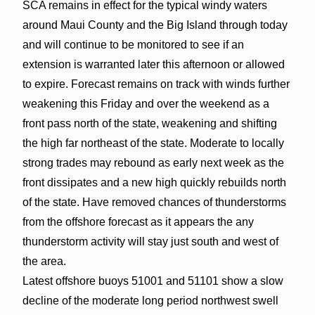
SCA remains in effect for the typical windy waters
around Maui County and the Big Island through today
and will continue to be monitored to see if an
extension is warranted later this afternoon or allowed
to expire. Forecast remains on track with winds further
weakening this Friday and over the weekend as a
front pass north of the state, weakening and shifting
the high far northeast of the state. Moderate to locally
strong trades may rebound as early next week as the
front dissipates and a new high quickly rebuilds north
of the state. Have removed chances of thunderstorms
from the offshore forecast as it appears the any
thunderstorm activity will stay just south and west of
the area.
Latest offshore buoys 51001 and 51101 show a slow
decline of the moderate long period northwest swell