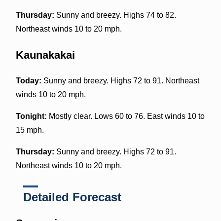
Thursday:
Sunny and breezy. Highs 74 to 82.
Northeast winds 10 to 20 mph.
Kaunakakai
Today:
Sunny and breezy. Highs 72 to 91. Northeast
winds 10 to 20 mph.
Tonight:
Mostly clear. Lows 60 to 76. East winds 10 to
15 mph.
Thursday:
Sunny and breezy. Highs 72 to 91.
Northeast winds 10 to 20 mph.
Detailed Forecast