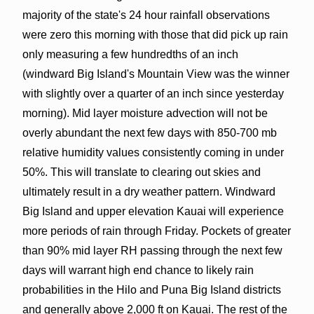
majority of the state's 24 hour rainfall observations
were zero this morning with those that did pick up rain
only measuring a few hundredths of an inch
(windward Big Island's Mountain View was the winner
with slightly over a quarter of an inch since yesterday
morning). Mid layer moisture advection will not be
overly abundant the next few days with 850-700 mb
relative humidity values consistently coming in under
50%. This will translate to clearing out skies and
ultimately result in a dry weather pattern. Windward
Big Island and upper elevation Kauai will experience
more periods of rain through Friday. Pockets of greater
than 90% mid layer RH passing through the next few
days will warrant high end chance to likely rain
probabilities in the Hilo and Puna Big Island districts
and generally above 2,000 ft on Kauai. The rest of the